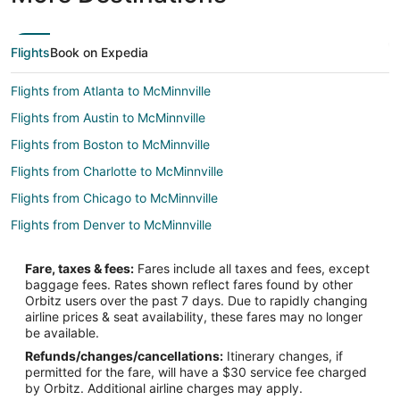
Flights
Book on Expedia
Flights from Atlanta to McMinnville
Flights from Austin to McMinnville
Flights from Boston to McMinnville
Flights from Charlotte to McMinnville
Flights from Chicago to McMinnville
Flights from Denver to McMinnville
Flights from Detroit to McMinnville
Fare, taxes & fees:
Fares include all taxes and fees, except
Flights from Houston to McMinnville
baggage fees. Rates shown reflect fares found by other
Orbitz users over the past 7 days. Due to rapidly changing
Flights from Minneapolis - St. Paul to McMinnville
airline prices & seat availability, these fares may no longer
Flights from Nashville to McMinnville
be available.
Refunds/changes/cancellations:
Itinerary changes, if
Flights from Orlando to McMinnville
permitted for the fare, will have a $30 service fee charged
Flights from Phoenix to McMinnville
by Orbitz. Additional airline charges may apply.