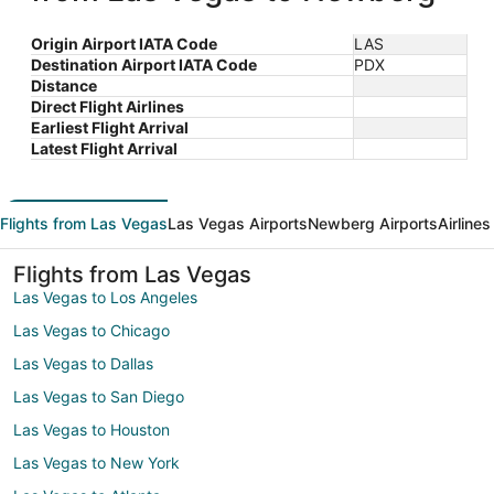
Origin Airport IATA Code
LAS
Destination Airport IATA Code
PDX
Distance
Direct Flight Airlines
Earliest Flight Arrival
Latest Flight Arrival
Flights from Las Vegas
Las Vegas Airports
Newberg Airports
Airline
Flights from Las Vegas
Las Vegas to Los Angeles
Las Vegas to Chicago
Las Vegas to Dallas
Las Vegas to San Diego
Las Vegas to Houston
Las Vegas to New York