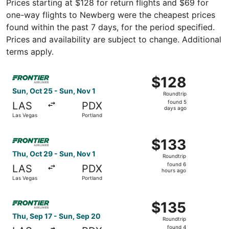
Prices starting at $128 for return flights and $69 for
one-way flights to Newberg were the cheapest prices
found within the past 7 days, for the period specified.
Prices and availability are subject to change. Additional
terms apply.
Select Frontier Airlines flight, departing Sun, Oct 25 fr
$128
$128
Roundtrip,
Sun, Oct 25 - Sun, Nov 1
Roundtrip
found
found 5
LAS
PDX
5
days ago
Las Vegas
Portland
days
ago
Select Frontier Airlines flight, departing Thu, Oct 29 fro
$133
$133
Roundtrip,
Thu, Oct 29 - Sun, Nov 1
Roundtrip
found
found 6
LAS
PDX
6
hours ago
Las Vegas
Portland
hours
ago
Select Frontier Airlines flight, departing Thu, Sep 17 fr
$135
$135
Roundtrip,
Thu, Sep 17 - Sun, Sep 20
Roundtrip
found
found 4