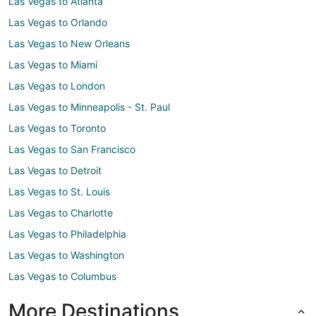
Las Vegas to Atlanta
Las Vegas to Orlando
Las Vegas to New Orleans
Las Vegas to Miami
Las Vegas to London
Las Vegas to Minneapolis - St. Paul
Las Vegas to Toronto
Las Vegas to San Francisco
Las Vegas to Detroit
Las Vegas to St. Louis
Las Vegas to Charlotte
Las Vegas to Philadelphia
Las Vegas to Washington
Las Vegas to Columbus
More Destinations