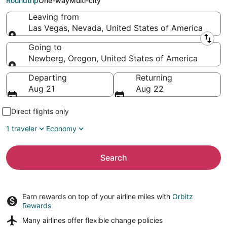
Roundtrip
One-way
Multi-city
Leaving from
Las Vegas, Nevada, United States of America
Leaving from
Going to
Newberg, Oregon, United States of America
Going to
Departing
Returning
Aug 21
Aug 22
Direct flights only
1 traveler
Economy
Search
Earn rewards on top of your airline miles with
Orbitz
Rewards
Many airlines offer
flexible change policies