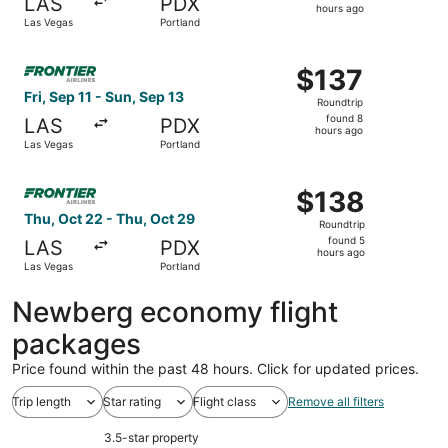
LAS
PDX
4
hours ago
Las Vegas
Portland
hours
ago
Select Frontier Airlines flight, departing Fri, Sep 11 fro
$137
$137
Roundtrip,
Fri, Sep 11 - Sun, Sep 13
Roundtrip
found
found 8
LAS
PDX
8
hours ago
Las Vegas
Portland
hours
ago
Select Frontier Airlines flight, departing Thu, Oct 22 fr
$138
$138
Roundtrip,
Thu, Oct 22 - Thu, Oct 29
Roundtrip
found
found 5
LAS
PDX
5
hours ago
Las Vegas
Portland
hours
ago
Newberg economy flight
packages
Price found within the past 48 hours. Click for updated prices.
Trip length
Star rating
Flight class
Remove all filters
3.5-star property