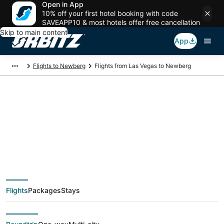
Open in App
10% off your first hotel booking with code
SAVEAPP10 & most hotels offer free cancellation
Skip to main content
App
Flights to Newberg
Flights from Las Vegas to Newberg
$69 Cheap flight
deals from Las Vegas
(LAS) to Newberg
Flights
Packages
Stays
(PDX)