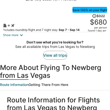
OYO Lincoln City
person
Save 100% on your flight
Price
$922
was
$680
$922,
per person
price
Includes roundtrip flight and 7 night stay
Sep 7 - Sep 14
found 1 day ago
is
Show more
now
Don't see what you're looking for?
$680
See all available trips from Las Vegas to Newberg
per
person
View all trips
More About Flying To Newberg
from Las Vegas
Route Information
Getting There From Here
Route Information for Flights
from Las Vegas to Newberg