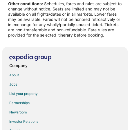
Other conditions:
Schedules, fares and rules are subject to
Flights from Raleigh to McMinnville
change without notice. Seats are limited and may not be
Flights from Salt Lake City to McMinnville
available on all flights/dates or in all markets. Lower fares
may be available. Fares will not be honored retroactively or
Flights from Missoula to McMinnville
in exchange for any wholly/partially unused ticket. Tickets
are non-transferable and non-refundable. Fare rules are
Flights from Roanoke to McMinnville
provided for the selected itinerary before booking.
Flights from Rochester to McMinnville
Flights from Traverse City to McMinnville
Flights from Oakland to McMinnville
Flights from Norfolk - Virginia Beach to McMinnville
Company
Flights from Oklahoma City to McMinnville
About
Flights from Greenville - Spartanburg to McMinnville
Jobs
Flights from San Luis Obispo to McMinnville
List your property
Flights from Tallahassee to McMinnville
Partnerships
Flights from Tri-Cities to McMinnville
Newsroom
Flights from Bozeman to McMinnville
Investor Relations
Flights from Austin to Wilsonville