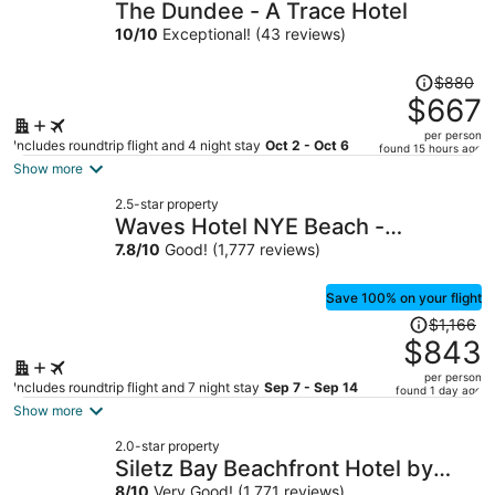
The Dundee - A Trace Hotel
10
/
10
Exceptional! (43 reviews)
Price
$880
was
$667
$880,
per person
price
Includes roundtrip flight and 4 night stay
Oct 2 - Oct 6
found 15 hours ago
is
Show more
now
2.5-star property
$667
Waves Hotel NYE Beach -
per
Newport OR
7.8
/
10
Good! (1,777 reviews)
person
Save 100% on your flight
Price
$1,166
was
$843
$1,166,
per person
price
Includes roundtrip flight and 7 night stay
Sep 7 - Sep 14
found 1 day ago
is
Show more
now
2.0-star property
$843
Siletz Bay Beachfront Hotel by
per
8
/
10
Very Good! (1,771 reviews)