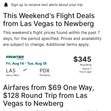
Sign up to receive
text alerts
about your trip
This Weekend's Flight Deals
from Las Vegas to Newberg
This weekend's flight prices found within the past 7
days, for the period specified. Prices and availability
are subject to change. Additional terms apply.
Select Frontier Airlines flight, departing Fri, Aug 14 from
$345
$345
Roundtrip,
Fri, Aug 14 - Tue, Aug 18
Roundtrip
found
found 7
LAS
PDX
7
hours ago
Harry Reid
Portland
hours
Intl.
Intl.
ago
Airfares from $69 One Way,
$128 Round Trip from Las
Vegas to Newberg