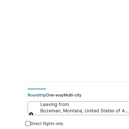
$329 Cheap flight 
(LON)
Roundtrip
One-way
Multi-city
Leaving from
Bozeman, Montana, United States of Am
Leaving from
Direct flights only