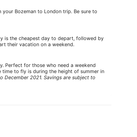
on your Bozeman to London trip. Be sure to
y is the cheapest day to depart, followed by
art their vacation on a weekend.
ry. Perfect for those who need a weekend
 time to fly is during the height of summer in
to December 2021. Savings are subject to