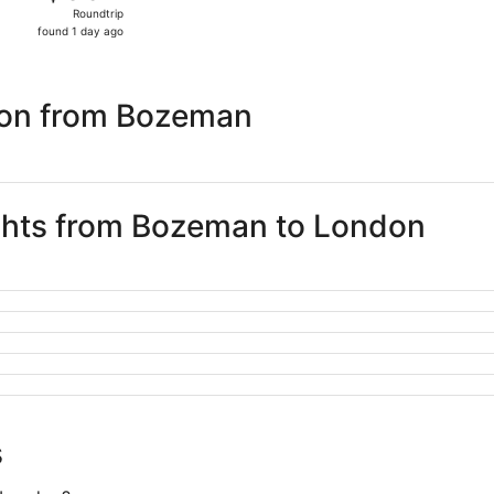
Roundtrip,
Roundtrip
found
found 1 day ago
1
day
ago
don from Bozeman
ights from Bozeman to London
s