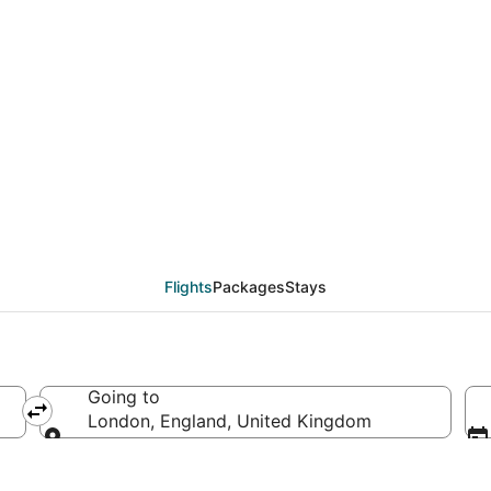
deals from Bozeman (B
Flights
Packages
Stays
Going to
erica
London, England, United Kingdom
Going to