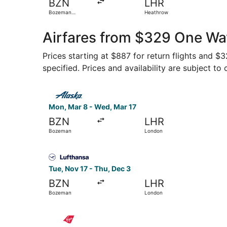
BZN
LHR
Bozeman
Heathrow
Yellowstone Intl.
Airfares from $329 One Wa
Prices starting at $887 for return flights and $
specified. Prices and availability are subject to
Select Alaska Airlines flight, departing Mon, 
Mon, Mar 8 - Wed, Mar 17
BZN
LHR
Bozeman
London
Select Lufthansa flight, departing Tue, Nov 17
Tue, Nov 17 - Thu, Dec 3
BZN
LHR
Bozeman
London
Select Virgin Atlantic flight, departing Tue, N