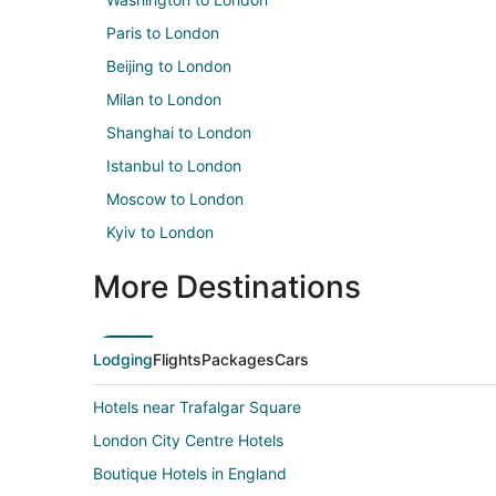
Paris to London
Beijing to London
Milan to London
Shanghai to London
Istanbul to London
Moscow to London
Kyiv to London
More Destinations
Lodging
Flights
Packages
Cars
Hotels near Trafalgar Square
London City Centre Hotels
Boutique Hotels in England