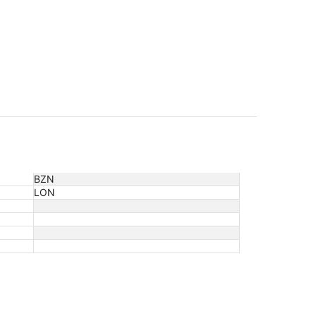
BZN
LON