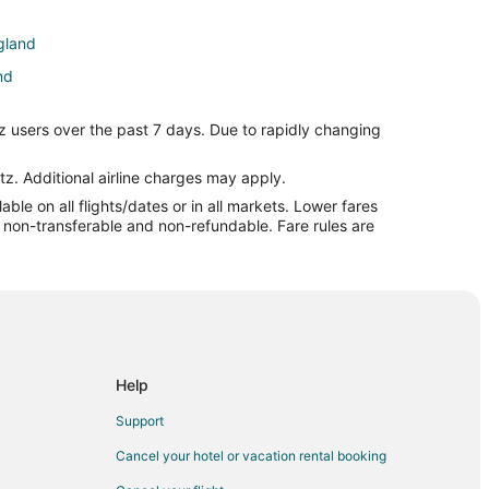
ngland
nd
z users over the past 7 days. Due to rapidly changing
tz. Additional airline charges may apply.
le on all flights/dates or in all markets. Lower fares
re non-transferable and non-refundable. Fare rules are
Help
Support
Cancel your hotel or vacation rental booking