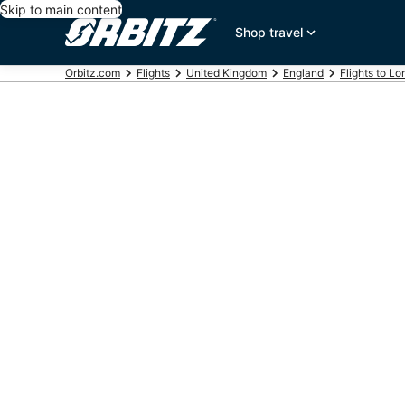
Skip to main content
Shop travel
Orbitz.com
Flights
United Kingdom
England
Flights to L