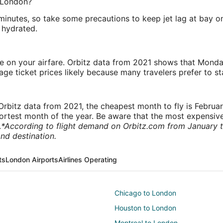
o London?
 minutes, so take some precautions to keep jet lag at bay 
 hydrated.
ve on your airfare. Orbitz data from 2021 shows that Monda
e ticket prices likely because many travelers prefer to st
rbitz data from 2021, the cheapest month to fly is Februa
shortest month of the year. Be aware that the most expensive
.
*According to flight demand on Orbitz.com from January 
nd destination.
ts
London Airports
Airlines Operating
Chicago to London
Houston to London
Montreal to London