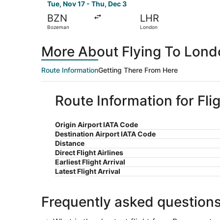
Tue, Nov 17 - Thu, Dec 3
BZN
LHR
Bozeman
London
More About Flying To Lon
Route Information
Getting There From Here
Route Information for Fl
Origin Airport IATA Code
Destination Airport IATA Code
Distance
Direct Flight Airlines
Earliest Flight Arrival
Latest Flight Arrival
Frequently asked question