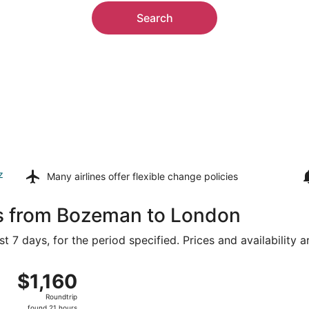
Search
z
Many airlines offer
flexible change policies
ls from Bozeman to London
t 7 days, for the period specified. Prices and availability 
g 8 from Bozeman Yellowstone Intl. to Heathrow, returning T
$1,160
$1,160
Roundtrip,
Roundtrip
found
found 21 hours