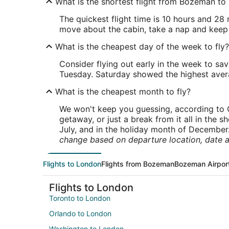
What is the shortest flight from Bozeman t
The quickest flight time is 10 hours and 28
move about the cabin, take a nap and keep
What is the cheapest day of the week to fly?
Consider flying out early in the week to sa
Tuesday. Saturday showed the highest averag
What is the cheapest month to fly?
We won't keep you guessing, according to O
getaway, or just a break from it all in the 
July, and in the holiday month of December
change based on departure location, date a
Flights to London
Flights from Bozeman
Bozeman Airpor
Flights to London
Toronto to London
Orlando to London
Washington to London