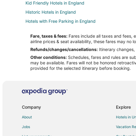
Kid Friendly Hotels in England
Historic Hotels in England
Hotels with Free Parking in England
Oceanfront Hotels in England
Fare, taxes & fees:
Fares include all taxes and fees, 
England Hotels
airline prices & seat availability, these fares may no l
Cabin Rentals in England
Refunds/changes/cancellations:
Itinerary changes, 
Other conditions:
Schedules, fares and rules are subj
Chalets in England
may be available. Fares will not be honored retroacti
Country Houses in England
provided for the selected itinerary before booking.
Hostels in England
Inns in England
Vacation Homes in England
Ranches in England
Company
Explore
Villas in England
About
Hotels in U
Jobs
Vacation Re