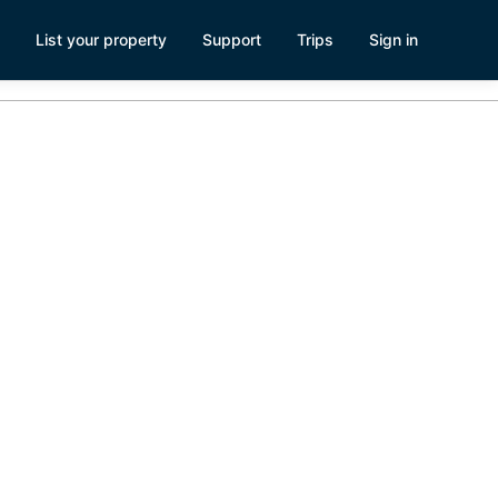
List your property
Support
Trips
Sign in