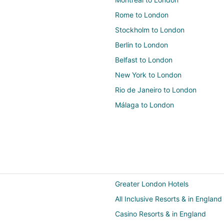
Rome to London
Stockholm to London
Berlin to London
Belfast to London
New York to London
Rio de Janeiro to London
Málaga to London
Greater London Hotels
All Inclusive Resorts & in England
Casino Resorts & in England