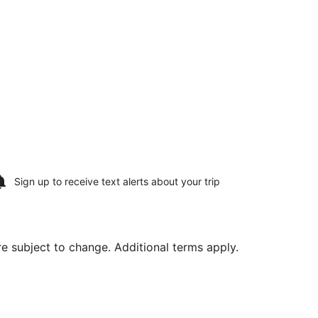
Sign up to receive
text alerts
about your trip
are subject to change. Additional terms apply.
hu, Aug 13, priced at $1,160 found 21 hours ago