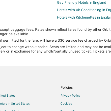
Gay Friendly Hotels in England
Hotels with Air Conditioning in E
Hotels with Kitchenettes in Engla
Spa Resorts & in England
except baggage fees. Rates shown reflect fares found by other Orbit
Farmstay in England
onger be available.
Castles in England
if permitted for the fare, will have a $30 service fee charged by Orbi
ect to change without notice. Seats are limited and may not be availab
Cottages in England
vely or in exchange for any wholly/partially unused ticket. Tickets a
Extended Stay Hotels in England
Houseboats in England
Motels in England
Rv Parks in England
Town Houses in England
Policies
nited States
Privacy Policy
ntals in United States
Cookies