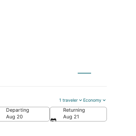
ZN) to London
1 traveler
Economy
Departing
Returning
Aug 20
Aug 21