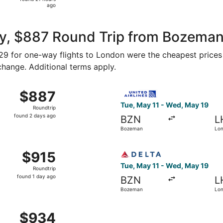
21
ago
hours
ago
y, $887 Round Trip from Bozeman
329 for one-way flights to London were the cheapest prices 
 change. Additional terms apply.
Mar 8 from Bozeman to London, returning Wed, Mar 17, price
Select United flight, depar
$887
$887
Roundtrip,
Tue, May 11 - Wed, May 19
Roundtrip
found
found 2 days ago
BZN
L
2
Bozeman
Lo
days
ago
 from Bozeman to London, returning Thu, Dec 3, priced at $
Select Delta flight, departi
$915
$915
Roundtrip,
Tue, May 11 - Wed, May 19
Roundtrip
found
found 1 day ago
BZN
L
1
Bozeman
Lo
day
ago
ov 17 from Bozeman to London, returning Thu, Dec 3, priced
$934
$934