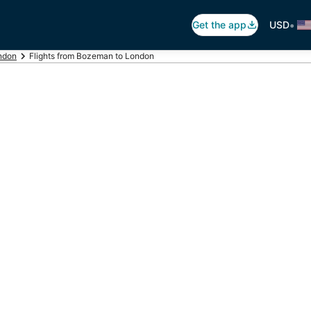
•
Get the app
USD
ondon
Flights from Bozeman to London