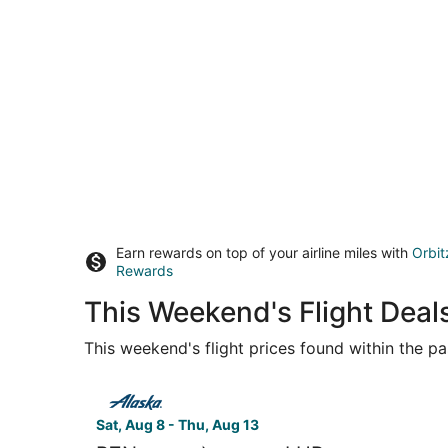
Earn rewards on top of your airline miles with
Orbit
Rewards
This Weekend's Flight Dea
This weekend's flight prices found within the pas
Select Alaska Airlines flight, departing Sat, Au
Sat, Aug 8 - Thu, Aug 13