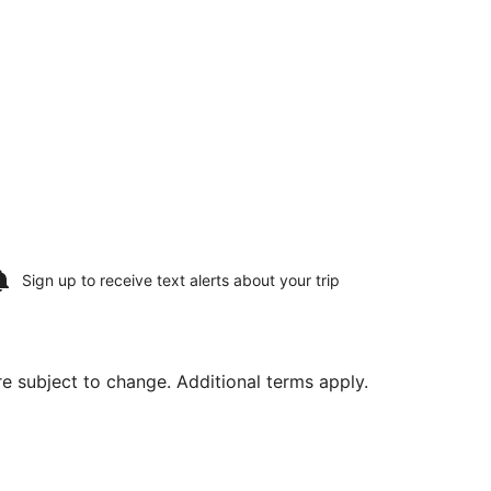
Sign up to receive
text alerts
about your trip
are subject to change. Additional terms apply.
 Aug 23, priced at $334 found 2 hours ago