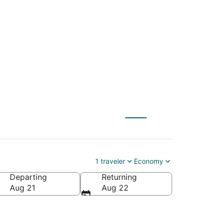
S) to Lincoln City
1 traveler
Economy
Departing
Returning
Aug 21
Aug 22