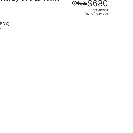
Price
$680
$922
was
per person
$922,
found 1 day ago
price
is
(PDX)
ch
now
$680
per
person