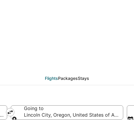
als from Las Vegas (LA
Flights
Packages
Stays
Going to
erica
Lincoln City, Oregon, United States of America
Going to