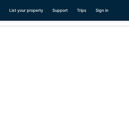
List your property
Support
Trips
Sign in