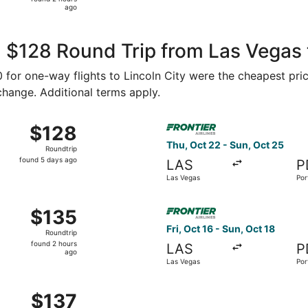
2
ago
hours
ago
 $128 Round Trip from Las Vegas t
70 for one-way flights to Lincoln City were the cheapest pri
 change. Additional terms apply.
Oct 25 from Las Vegas to Portland, returning Sun, Nov 1, pr
Select Frontier Airlines flig
$128
$128
Roundtrip,
Thu, Oct 22 - Sun, Oct 25
Roundtrip
found
found 5 days ago
LAS
P
5
Las Vegas
Por
days
ago
Sep 17 from Las Vegas to Portland, returning Sun, Sep 20, p
Select Frontier Airlines flig
$135
$135
Roundtrip,
Fri, Oct 16 - Sun, Oct 18
Roundtrip
found
found 2 hours
LAS
P
2
ago
Las Vegas
Por
hours
ago
ep 11 from Las Vegas to Portland, returning Sun, Sep 13, pric
$137
$137