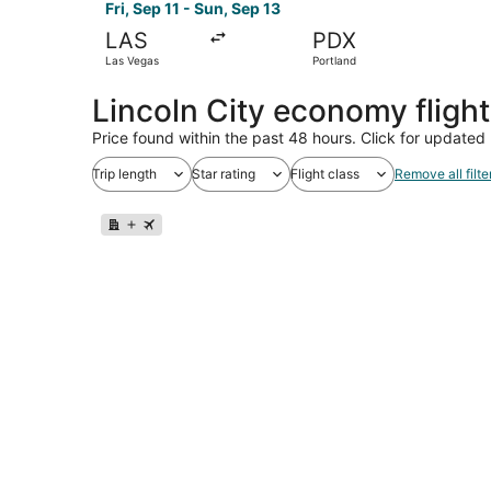
Fri, Sep 11 - Sun, Sep 13
LAS
PDX
Las Vegas
Portland
Lincoln City economy fligh
Price found within the past 48 hours. Click for updated 
Trip length
Star rating
Flight class
Remove all filte