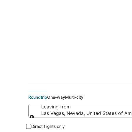
$70 Cheap flight de
(PDX)
Roundtrip
One-way
Multi-city
Leaving from
Las Vegas, Nevada, United States of Am
Leaving from
Direct flights only