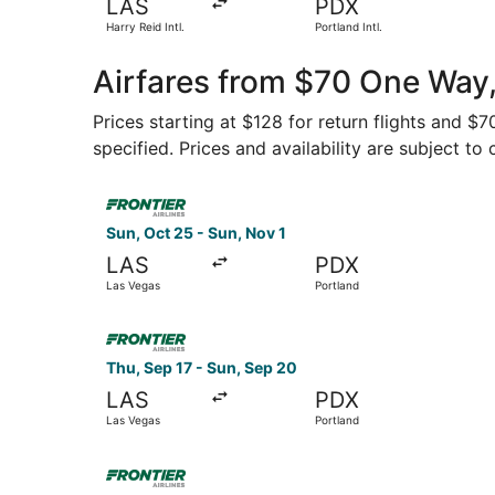
LAS
PDX
Harry Reid Intl.
Portland Intl.
Airfares from $70 One Way,
Prices starting at $128 for return flights and $
specified. Prices and availability are subject to
Select Frontier Airlines flight, departing Sun, 
Sun, Oct 25 - Sun, Nov 1
LAS
PDX
Las Vegas
Portland
Select Frontier Airlines flight, departing Thu, 
Thu, Sep 17 - Sun, Sep 20
LAS
PDX
Las Vegas
Portland
Select Frontier Airlines flight, departing Fri, S