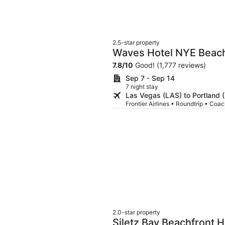
2.5-star property
Waves Hotel NYE Beac
7.8
/
10
Good! (1,777 reviews)
Sep 7 - Sep 14
7 night stay
Las Vegas (LAS) to Portland 
Frontier Airlines • Roundtrip • Coa
2.0-star property
Siletz Bay Beachfront H