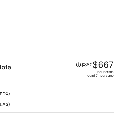
Price
$667
$880
Hotel
was
per person
$880,
found 7 hours ago
price
is
now
(PDX)
$667
(LAS)
per
person