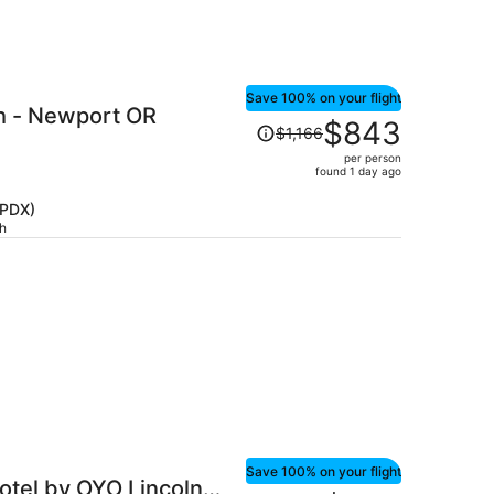
Save 100% on your flight
h - Newport OR
Price
$843
$1,166
was
per person
$1,166,
found 1 day ago
price
is
(PDX)
ch
now
$843
per
person
Save 100% on your flight
otel by OYO Lincoln