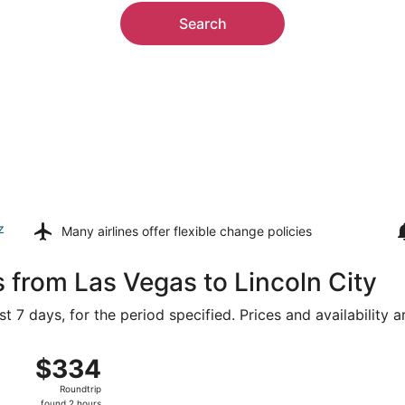
Search
z
Many airlines offer
flexible change policies
 from Las Vegas to Lincoln City
t 7 days, for the period specified. Prices and availability 
ug 15 from Harry Reid Intl. to Portland Intl., returning Sun,
$334
$334
Roundtrip,
Roundtrip
found
found 2 hours