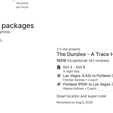
Roundtrip,
Roundtrip
just
just found
found
t packages
prices.
rs
3.5-star property
The Dundee - A Trace 
10
/
10
Exceptional! (43 reviews)
Oct 2 - Oct 6
4 night stay
Las Vegas (LAS) to Portland 
Frontier Airlines • Coach
Portland (PDX) to Las Vegas 
Alaska Airlines • Coach
Great location and super cute!
Reviewed on Aug 5, 2026