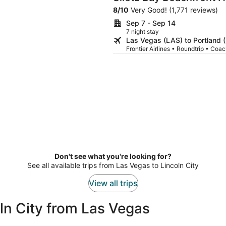
City
8
/
10
Very Good! (1,771 reviews)
Sep 7 - Sep 14
7 night stay
Las Vegas (LAS) to Portland 
Frontier Airlines • Roundtrip • Coa
Don't see what you're looking for?
See all available trips from Las Vegas to Lincoln City
View all trips
ln City from Las Vegas