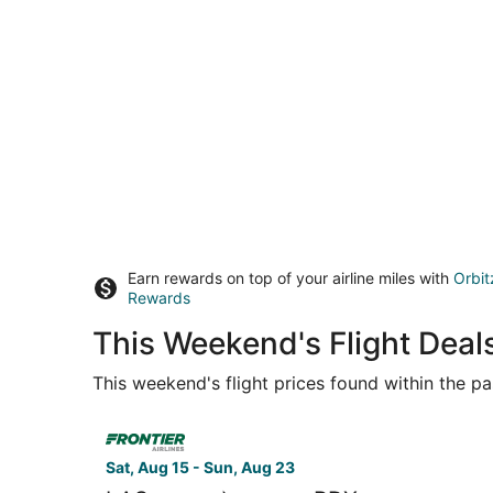
Earn rewards on top of your airline miles with
Orbit
Rewards
This Weekend's Flight Deals
This weekend's flight prices found within the pas
Select Frontier Airlines flight, departing Sat, A
Sat, Aug 15 - Sun, Aug 23