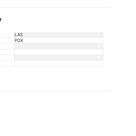
y
LAS
PDX