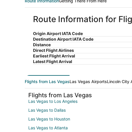
Route Information
Getting There From Here
Route Information for Fli
Origin Airport IATA Code
Destination Airport IATA Code
Distance
Direct Flight Airlines
Earliest Flight Arrival
Latest Flight Arrival
Flights from Las Vegas
Las Vegas Airports
Lincoln City 
Flights from Las Vegas
Las Vegas to Los Angeles
Las Vegas to Dallas
Las Vegas to Houston
Las Vegas to Atlanta