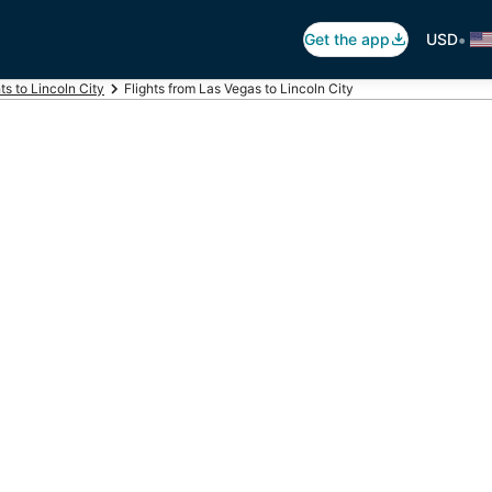
•
Get the app
USD
hts to Lincoln City
Flights from Las Vegas to Lincoln City