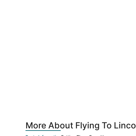
More About Flying To Linco