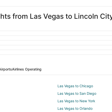
ghts from Las Vegas to Lincoln Cit
Airports
Airlines Operating
Las Vegas to Chicago
Las Vegas to San Diego
Las Vegas to New York
Las Vegas to Orlando