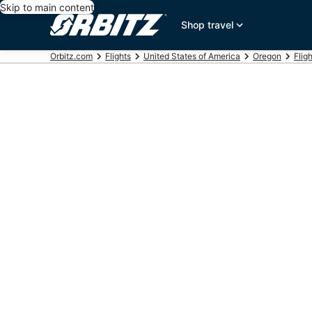
Skip to main content
Shop travel
Orbitz.com
Flights
United States of America
Oregon
Flig