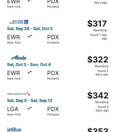
EWR
PDX
3
days ago
New York
Portland
days
ago
Select United flight, departing Sat, Sep 26 from New York
$317
$317
Roundtrip,
Sat, Sep 26 - Sat, Oct 3
Roundtrip
found
found 1 day
EWR
PDX
1
ago
New York
Portland
day
ago
Select Alaska Airlines flight, departing Sat, Oct 3 from 
$322
$322
Roundtrip,
Sat, Oct 3 - Sun, Oct 4
Roundtrip
found
found 2
EWR
PDX
2
days ago
New York
Portland
days
ago
Select American Airlines flight, departing Sat, Sep 5 fro
$342
$342
Roundtrip,
Sat, Sep 5 - Sat, Sep 12
Roundtrip
found
found 5
LGA
PDX
5
days ago
New York
Portland
days
ago
Select JetBlue Airways flight, departing Sun, Aug 30 fro
$353
$353