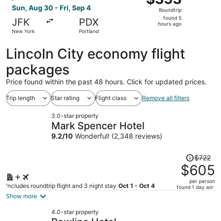
Roundtrip,
Sun, Aug 30 - Fri, Sep 4
Roundtrip
found
found 5
JFK
PDX
5
hours ago
New York
Portland
hours
ago
Lincoln City economy flight
packages
Price found within the past 48 hours. Click for updated prices.
Trip length
Star rating
Flight class
Remove all filters
3.0-star property
Mark Spencer Hotel
9.2
/
10
Wonderful! (2,348 reviews)
Price
$722
was
$605
$722,
per person
price
Includes roundtrip flight and 3 night stay
Oct 1 - Oct 4
found 1 day ago
is
Show more
now
4.0-star property
$605