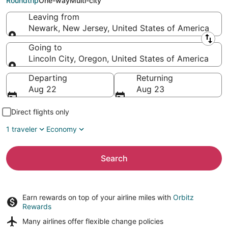
Roundtrip
One-way
Multi-city
Leaving from
Newark, New Jersey, United States of America
Leaving from
Going to
Lincoln City, Oregon, United States of America
Going to
Departing
Returning
Aug 22
Aug 23
Direct flights only
1 traveler
Economy
Search
Earn rewards on top of your airline miles with
Orbitz
Rewards
Many airlines offer
flexible change policies