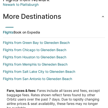
Newark to Plattsburgh
More Destinations
Flights
Book on Expedia
Flights from Green Bay to Gleneden Beach
Flights from Chicago to Gleneden Beach
Flights from Houston to Gleneden Beach
Flights from Memphis to Gleneden Beach
Flights from Salt Lake City to Gleneden Beach
Flights from San Antonio to Gleneden Beach
Flights from Chicago to Oregon Coast
Fare, taxes & fees:
Fares include all taxes and fees, except
Flights from Detroit to Oregon Coast
baggage fees. Rates shown reflect fares found by other
Orbitz users over the past 7 days. Due to rapidly changing
Flights from Kansas City to Oregon Coast
airline prices & seat availability, these fares may no longer
Flights from Salt Lake City to Oregon Coast
be available.