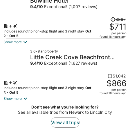
Bowline Hotel
per
9.4
/
10
Exceptional! (1,007 reviews)
person
Price
$867
was
$711
$867,
Includes roundtrip non-stop flight and 3 night stay
Oct
per person
price
2 - Oct 5
found 18 hours ago
is
Show more
now
3.0-star property
$711
Little Creek Cove Beachfront
per
Resort
9.4
/
10
Exceptional! (1,627 reviews)
person
Price
$1,042
was
$866
$1,042,
Includes roundtrip non-stop flight and 3 night stay
Oct
per person
price
2 - Oct 5
found 18 hours ago
is
Show more
now
Don't see what you're looking for?
$866
See all available trips from Newark to Lincoln City
per
person
View all trips