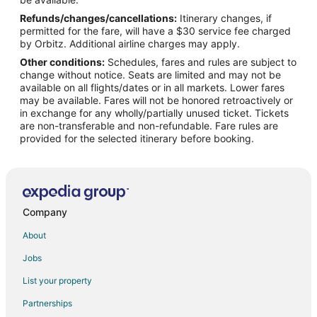
Refunds/changes/cancellations:
Itinerary changes, if
Flights from Richmond to Oregon Coast
permitted for the fare, will have a $30 service fee charged
Flights from Shreveport to Oregon Coast
by Orbitz. Additional airline charges may apply.
Other conditions:
Schedules, fares and rules are subject to
Flights from Boise to Oregon Coast
change without notice. Seats are limited and may not be
Flights from Grand Rapids to Oregon Coast
available on all flights/dates or in all markets. Lower fares
may be available. Fares will not be honored retroactively or
Flights from Princeton to Oregon Coast
in exchange for any wholly/partially unused ticket. Tickets
are non-transferable and non-refundable. Fare rules are
Flights from Chico to Oregon Coast
provided for the selected itinerary before booking.
Flights from Harrisburg to Salem
Flights from Wilmington to Salem
Flights from Orlando to Salem
Flights from Charleston to Salem
Company
Flights from Allentown to Salem
About
Flights from Colorado Springs to Salem
Jobs
Flights from Louisville to Salem
List your property
Flights from Los Banos to Salem
Partnerships