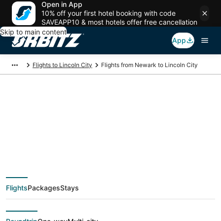
Open in App
10% off your first hotel booking with code
SAVEAPP10 & most hotels offer free cancellation
Skip to main content
App
Flights to Lincoln City
Flights from Newark to Lincoln City
$172 Cheap flight
deals from Newark
(NYC) to Lincoln City
Flights
Packages
Stays
(PDX)