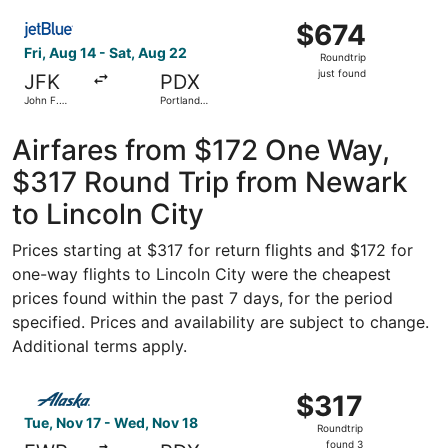
ago
Select JetBlue Airways flight, departing Fri, Aug 14 from J
$674
$674
Roundtrip,
Fri, Aug 14 - Sat, Aug 22
Roundtrip
just
just found
JFK
PDX
found
John F.
Portland
Kennedy
Intl.
Intl.
Airfares from $172 One Way,
$317 Round Trip from Newark
to Lincoln City
Prices starting at $317 for return flights and $172 for
one-way flights to Lincoln City were the cheapest
prices found within the past 7 days, for the period
specified. Prices and availability are subject to change.
Additional terms apply.
Select Alaska Airlines flight, departing Tue, Nov 17 from
$317
$317
Roundtrip,
Tue, Nov 17 - Wed, Nov 18
Roundtrip
found
found 3