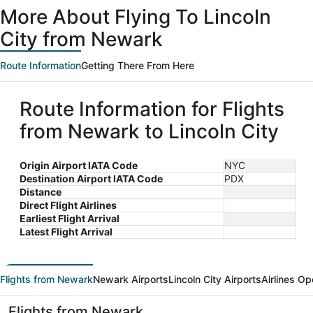
More About Flying To Lincoln
City from Newark
Route Information
Getting There From Here
Route Information for Flights
from Newark to Lincoln City
Origin Airport IATA Code
NYC
Destination Airport IATA Code
PDX
Distance
Direct Flight Airlines
Earliest Flight Arrival
Latest Flight Arrival
Flights from Newark
Newark Airports
Lincoln City Airports
Airlines Op
Flights from Newark