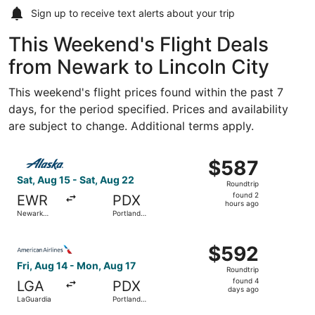
Sign up to receive
text alerts
about your trip
This Weekend's Flight Deals
from Newark to Lincoln City
This weekend's flight prices found within the past 7
days, for the period specified. Prices and availability
are subject to change. Additional terms apply.
Select Alaska Airlines flight, departing Sat, Aug 15 from 
$587
$587
Roundtrip,
Sat, Aug 15 - Sat, Aug 22
Roundtrip
found
found 2
EWR
PDX
2
hours ago
Newark
Portland
hours
Liberty Intl.
Intl.
Airport
ago
Select American Airlines flight, departing Fri, Aug 14 fro
$592
$592
Roundtrip,
Fri, Aug 14 - Mon, Aug 17
Roundtrip
found
found 4
LGA
PDX
4
days ago
LaGuardia
Portland
days
Intl.