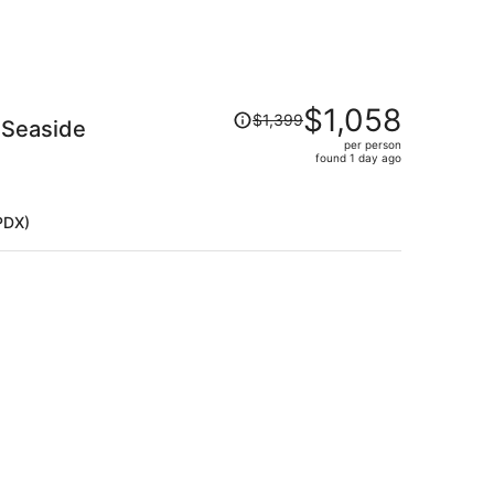
Price
$1,058
$1,399
 Seaside
was
per person
$1,399,
)
found 1 day ago
price
is
now
PDX)
$1,058
per
person