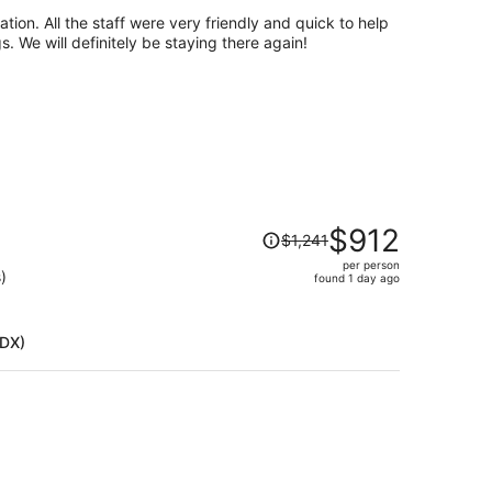
per
tion. All the staff were very friendly and quick to help
person
 We will definitely be staying there again!
Price
$912
$1,241
was
per person
$1,241,
)
found 1 day ago
price
is
now
PDX)
$912
per
person