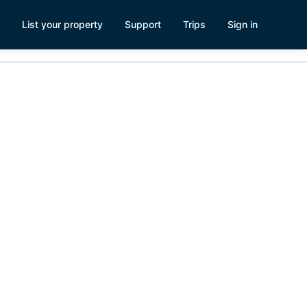
List your property
Support
Trips
Sign in