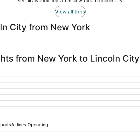
See all available trips from New York to Lincoln City
View all trips
ln City from New York
ghts from New York to Lincoln City
rports
Airlines Operating