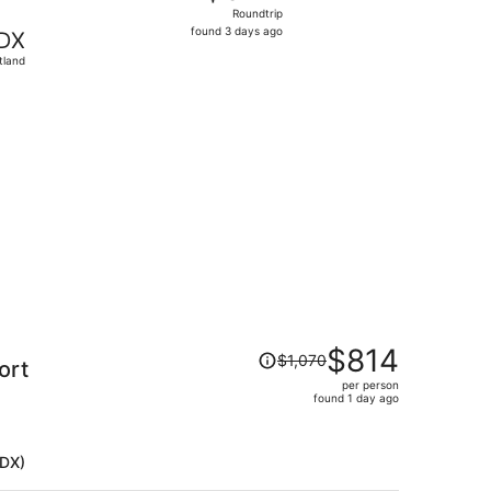
Roundtrip,
Roundtrip
found
found 3 days ago
DX
3
tland
days
ago
 found 1 day ago
Price
$814
$1,070
ort
was
per person
$1,070,
found 1 day ago
price
is
now
PDX)
$814