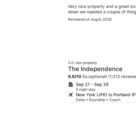
Very nice property and a great loca
when we needed a couple of things.
Reviewed on Aug 6, 2026
3.0-star property
The Independence
9.6
/
10
Exceptional! (1,012 reviews
Sep 21 - Sep 26
5 night stay
New York (JFK) to Portland (
Delta • Roundtrip • Coach