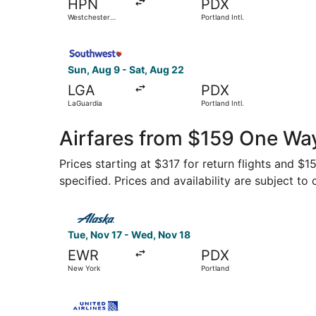
HPN
PDX
Westchester
Portland Intl.
County
Select Southwest Airlines flight, departing Sun,
Sun, Aug 9 - Sat, Aug 22
LGA
PDX
LaGuardia
Portland Intl.
Airfares from $159 One Way
Prices starting at $317 for return flights and $
specified. Prices and availability are subject to
Select Alaska Airlines flight, departing Tue, N
Tue, Nov 17 - Wed, Nov 18
EWR
PDX
New York
Portland
Select United flight, departing Tue, Oct 13 fro