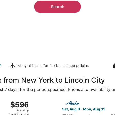
Search
z
Many airlines offer
flexible change policies
s from New York to Lincoln City
t 7 days, for the period specified. Prices and availability 
Aug 9 from Westchester County to Portland Intl., returning
Select Alaska Airlines flight
$596
$596
Roundtrip,
Sat, Aug 8 - Mon, Aug 31
Roundtrip
found
found 1 day ago