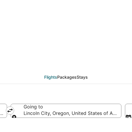
eals from New York (NY
Flights
Packages
Stays
Going to
America
Lincoln City, Oregon, United States of America
Going to