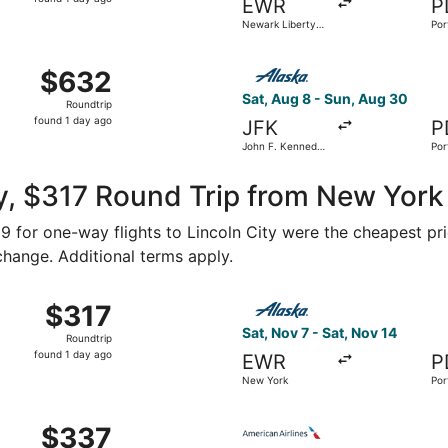
EWR
P
1
Newark Liberty
Por
day
Intl. Airport
ago
 Aug 9 from LaGuardia to Portland Intl., returning Sat, Aug
Select Alaska Airlines flight
$632
$632
Roundtrip,
Sat, Aug 8 - Sun, Aug 30
Roundtrip
found
found 1 day ago
JFK
P
1
John F. Kennedy
Por
day
Intl.
ago
, $317 Round Trip from New York 
159 for one-way flights to Lincoln City were the cheapest pr
 change. Additional terms apply.
ov 17 from New York to Portland, returning Wed, Nov 18, pri
Select Alaska Airlines flight
$317
$317
Roundtrip,
Sat, Nov 7 - Sat, Nov 14
Roundtrip
found
found 1 day ago
EWR
P
1
New York
Por
day
ago
m New York to Portland, returning Tue, Oct 20, priced at $3
Select American Airlines fli
$337
$337