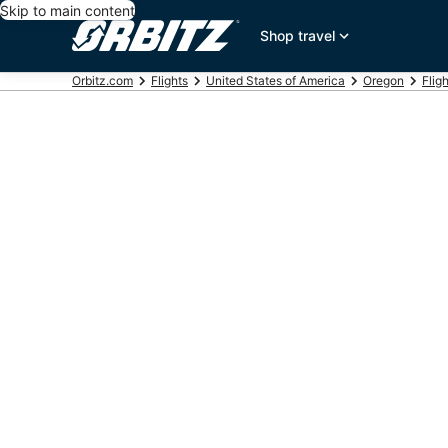
Skip to main content
Shop travel
Orbitz.com
Flights
United States of America
Oregon
Flig