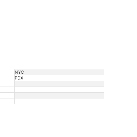
NYC
PDX