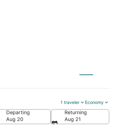
C) to Lincoln City
1 traveler
Economy
Departing
Returning
Aug 20
Aug 21