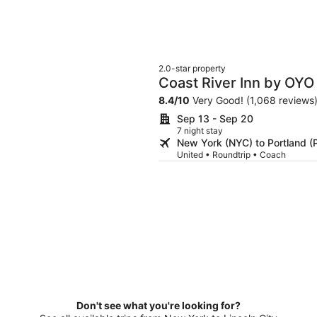
2.0-star property
Coast River Inn by OYO
8.4
/
10
Very Good! (1,068 reviews
Sep 13 - Sep 20
7 night stay
New York (NYC) to Portland (
United • Roundtrip • Coach
Don't see what you're looking for?