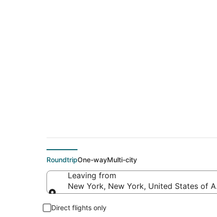
$159 Cheap flight d
(PDX)
Roundtrip
One-way
Multi-city
Leaving from
New York, New York, United States of 
Leaving from
Direct flights only