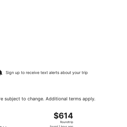
Sign up to receive
text alerts
about your trip
are subject to change. Additional terms apply.
 Sat, Aug 22, priced at $596 found 1 day ago
, departing Sat, Aug 8 from Newark Liberty Intl. Airport to P
$614
$614
Roundtrip,
Roundtrip
found
found 1 hour ago