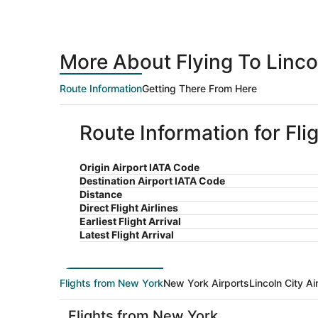
More About Flying To Linco
Route Information
Getting There From Here
Route Information for Fli
Origin Airport IATA Code
Destination Airport IATA Code
Distance
Direct Flight Airlines
Earliest Flight Arrival
Latest Flight Arrival
Flights from New York
New York Airports
Lincoln City Ai
Flights from New York