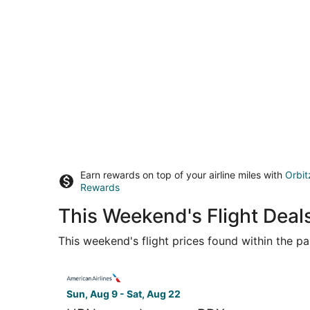
Earn rewards on top of your airline miles with
Orbit
Rewards
This Weekend's Flight Deal
This weekend's flight prices found within the pas
Select American Airlines flight, departing Sun, 
Sun, Aug 9 - Sat, Aug 22