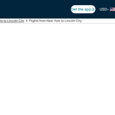
•
Get the app
USD
hts to Lincoln City
Flights from New York to Lincoln City