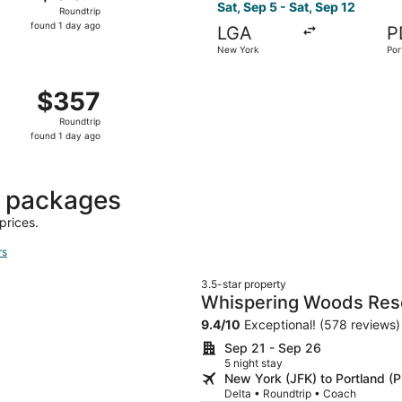
Roundtrip,
Sat, Sep 5 - Sat, Sep 12
Roundtrip
found
found 1 day ago
LGA
P
1
New York
Por
day
ago
New York to Portland, returning Tue, Oct 20, priced at $357
$357
$357
Roundtrip,
Roundtrip
found
found 1 day ago
1
day
ago
t packages
prices.
rs
3.5-star property
Whispering Woods Res
9.4
/
10
Exceptional! (578 reviews)
Sep 21 - Sep 26
5 night stay
New York (JFK) to Portland (
Delta • Roundtrip • Coach