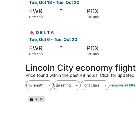
Tue, Oct 13 - Tue, Oct 20
EWR
PDX
New York
Portland
Select Delta flight, departing Tue, Oct 6 from 
Tue, Oct 6 - Tue, Oct 20
EWR
PDX
New York
Portland
Lincoln City economy fligh
Price found within the past 48 hours. Click for updated 
Trip length
Star rating
Flight class
Remove all filte