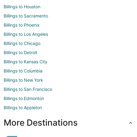
Billings to Houston
Billings to Sacramento
Billings to Phoenix
Billings to Los Angeles
Billings to Chicago
Billings to Detroit
Billings to Kansas City
Billings to Columbia
Billings to New York
Billings to San Francisco
Billings to Edmonton
Billings to Appleton
More Destinations