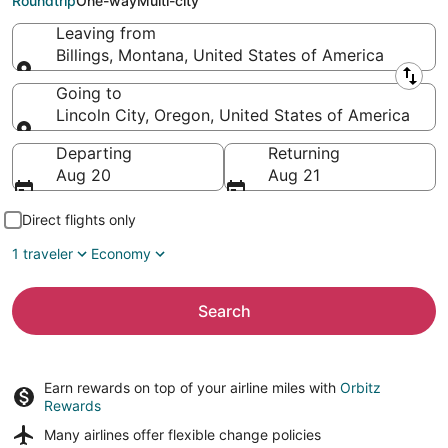
Roundtrip
One-way
Multi-city
Leaving from
Billings, Montana, United States of America
Leaving from
Going to
Lincoln City, Oregon, United States of America
Going to
Departing
Returning
Aug 20
Aug 21
Direct flights only
1 traveler
Economy
Search
Earn rewards on top of your airline miles with
Orbitz
Rewards
Many airlines offer
flexible change policies