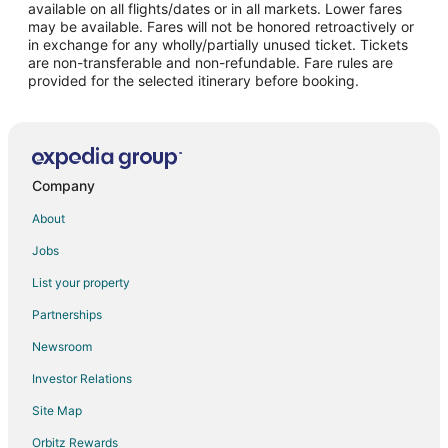
Flights from San Francisco to Neskowin
available on all flights/dates or in all markets. Lower fares
may be available. Fares will not be honored retroactively or
Flights from Vancouver to Neskowin
in exchange for any wholly/partially unused ticket. Tickets
are non-transferable and non-refundable. Fare rules are
Flights from Tulsa to Neskowin
provided for the selected itinerary before booking.
Flights from Pensacola to Neskowin
Flights from Milwaukee to Neskowin
Flights from San José to Neskowin
Flights from Duluth to Hillsboro
Company
Flights from Charleston to Hillsboro
About
Flights from Fort Lauderdale to Hillsboro
Jobs
Flights from Sarasota to Hillsboro
List your property
Flights from Fort Myers to Hillsboro
Partnerships
Flights from Chicago to Oregon Coast
Newsroom
Flights from Detroit to Oregon Coast
Investor Relations
Flights from Kansas City to Oregon Coast
Site Map
Flights from Salt Lake City to Oregon Coast
Orbitz Rewards