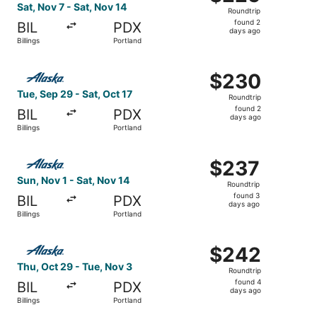
Roundtrip,
Sat, Nov 7 - Sat, Nov 14
Roundtrip
found
found 2
BIL
PDX
2
days ago
Billings
Portland
days
ago
Select Alaska Airlines flight, departing Tue, Sep 29 from 
$230
$230
Roundtrip,
Tue, Sep 29 - Sat, Oct 17
Roundtrip
found
found 2
BIL
PDX
2
days ago
Billings
Portland
days
ago
Select Alaska Airlines flight, departing Sun, Nov 1 from B
$237
$237
Roundtrip,
Sun, Nov 1 - Sat, Nov 14
Roundtrip
found
found 3
BIL
PDX
3
days ago
Billings
Portland
days
ago
Select Alaska Airlines flight, departing Thu, Oct 29 from 
$242
$242
Roundtrip,
Thu, Oct 29 - Tue, Nov 3
Roundtrip
found
found 4
BIL
PDX
4
days ago
Billings
Portland
days