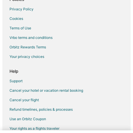
Flights from Nashville to McMinnville
Privacy Policy
Flights from Orlando to McMinnville
Cookies
Flights from Phoenix to McMinnville
Terms of Use
Flights from Raleigh to McMinnville
Vrbo terms and conditions
Flights from Salt Lake City to McMinnville
Flights from Missoula to McMinnville
Orbitz Rewards Terms
Flights from Roanoke to McMinnville
Your privacy choices
Flights from Rochester to McMinnville
Help
Flights from Traverse City to McMinnville
Support
Flights from Oakland to McMinnville
Cancel your hotel or vacation rental booking
Flights from Norfolk - Virginia Beach to McMinnville
Cancel your flight
Flights from Oklahoma City to McMinnville
Flights from Greenville - Spartanburg to McMinnville
Refund timelines, policies & processes
Flights from San Luis Obispo to McMinnville
Use an Orbitz Coupon
Flights from Tallahassee to McMinnville
Your rights as a flights traveler