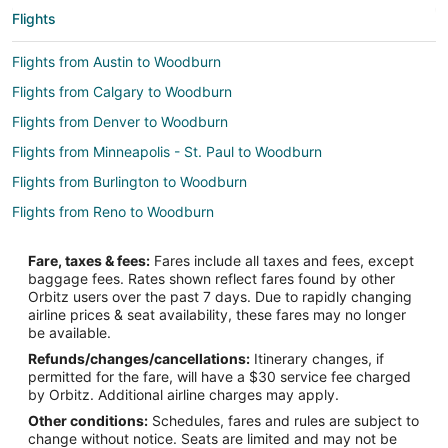
Flights
Flights from Austin to Woodburn
Flights from Calgary to Woodburn
Flights from Denver to Woodburn
Flights from Minneapolis - St. Paul to Woodburn
Flights from Burlington to Woodburn
Flights from Reno to Woodburn
Flights from Tampa to Woodburn
Fare, taxes & fees:
Fares include all taxes and fees, except
Flights from Asheville to Woodburn
baggage fees. Rates shown reflect fares found by other
Orbitz users over the past 7 days. Due to rapidly changing
Flights from Rapid City to Woodburn
airline prices & seat availability, these fares may no longer
Flights from Charlotte to Neskowin
be available.
Refunds/changes/cancellations:
Itinerary changes, if
Flights from Denver to Neskowin
permitted for the fare, will have a $30 service fee charged
Flights from Las Vegas to Neskowin
by Orbitz. Additional airline charges may apply.
Other conditions:
Schedules, fares and rules are subject to
Flights from New York to Neskowin
change without notice. Seats are limited and may not be