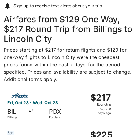
Sign up to receive
text alerts
about your trip
Airfares from $129 One Way,
$217 Round Trip from Billings to
Lincoln City
Prices starting at $217 for return flights and $129 for
one-way flights to Lincoln City were the cheapest
prices found within the past 7 days, for the period
specified. Prices and availability are subject to change.
Additional terms apply.
Select Alaska Airlines flight, departing Fri, Oct 23 from 
$217
$217
Roundtrip,
Fri, Oct 23 - Wed, Oct 28
Roundtrip
found
found 6
BIL
PDX
6
days ago
Billings
Portland
days
ago
Select Bargain Flight flight, departing Sat, Nov 7 from Bi
$225
$225