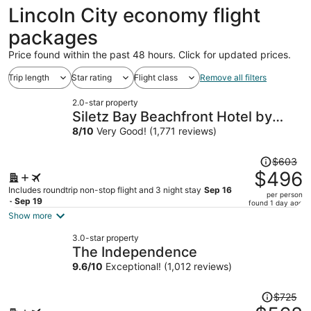
ago
Lincoln City economy flight
packages
Price found within the past 48 hours. Click for updated prices.
Trip length
Star rating
Flight class
Remove all filters
2.0-star property
Siletz Bay Beachfront Hotel by
OYO Lincoln City
8
/
10
Very Good! (1,771 reviews)
Price
$603
was
$496
$603,
Includes roundtrip non-stop flight and 3 night stay
Sep 16
per person
price
- Sep 19
found 1 day ago
is
Show more
now
3.0-star property
$496
The Independence
per
9.6
/
10
Exceptional! (1,012 reviews)
person
Price
$725
was