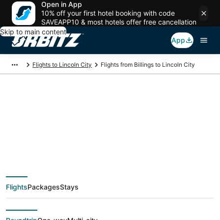
Open in App
10% off your first hotel booking with code
SAVEAPP10 & most hotels offer free cancellation
Skip to main content
App
Flights to Lincoln City
Flights from Billings to Lincoln City
$129 Cheap flight
deals from Billings
(BIL) to Lincoln City
Flights
Packages
Stays
(PDX)