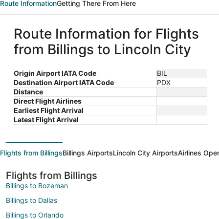
Route Information
Getting There From Here
Route Information for Flights
from Billings to Lincoln City
Origin Airport IATA Code
BIL
Destination Airport IATA Code
PDX
Distance
Direct Flight Airlines
Earliest Flight Arrival
Latest Flight Arrival
Flights from Billings
Billings Airports
Lincoln City Airports
Airlines Ope
Flights from Billings
Billings to Bozeman
Billings to Dallas
Billings to Orlando