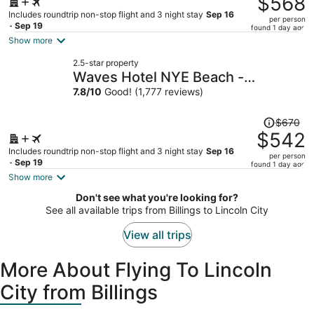
$568
$725,
Includes roundtrip non-stop flight and 3 night stay
Sep 16
per person
price
- Sep 19
found 1 day ago
is
Show more
now
2.5-star property
$568
Waves Hotel NYE Beach -
per
Newport OR
7.8
/
10
Good! (1,777 reviews)
person
Price
$670
was
$542
$670,
Includes roundtrip non-stop flight and 3 night stay
Sep 16
per person
price
- Sep 19
found 1 day ago
is
Show more
now
Don't see what you're looking for?
$542
See all available trips from Billings to Lincoln City
per
person
View all trips
More About Flying To Lincoln
City from Billings