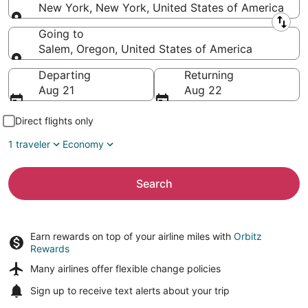
New York, New York, United States of America
Leaving from
Going to
Salem, Oregon, United States of America
Going to
Departing
Returning
Aug 21
Aug 22
Direct flights only
1 traveler
Economy
Search
Earn rewards on top of your airline miles with
Orbitz
Rewards
Many airlines offer
flexible change policies
Sign up to receive
text alerts
about your trip