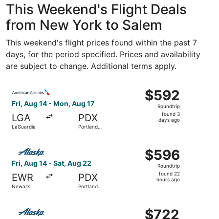
This Weekend's Flight Deals
from New York to Salem
This weekend's flight prices found within the past 7
days, for the period specified. Prices and availability
are subject to change. Additional terms apply.
Select American Airlines flight, departing Fri, Aug 14 fro
$592
$592
Roundtrip,
Fri, Aug 14 - Mon, Aug 17
Roundtrip
found
found 3
LGA
PDX
3
days ago
LaGuardia
Portland
days
Intl.
ago
Select Alaska Airlines flight, departing Fri, Aug 14 from N
$596
$596
Roundtrip,
Fri, Aug 14 - Sat, Aug 22
Roundtrip
found
found 22
EWR
PDX
22
hours ago
Newark
Portland
hours
Liberty Intl.
Intl.
Airport
ago
Select Alaska Airlines flight, departing Sat, Aug 15 from J
$722
$722