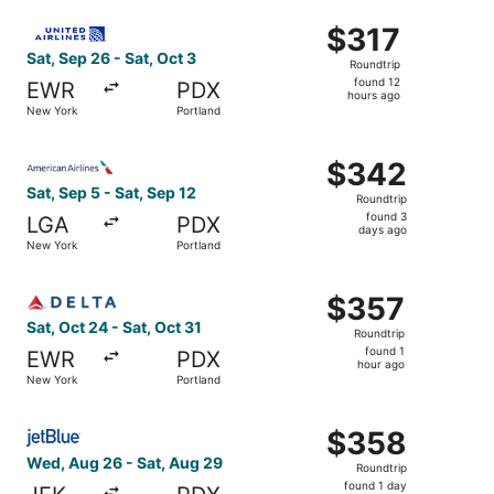
ago
Select United flight, departing Sat, Sep 26 from New York
$317
$317
Roundtrip,
Sat, Sep 26 - Sat, Oct 3
Roundtrip
found
found 12
EWR
PDX
12
hours ago
New York
Portland
hours
ago
Select American Airlines flight, departing Sat, Sep 5 fro
$342
$342
Roundtrip,
Sat, Sep 5 - Sat, Sep 12
Roundtrip
found
found 3
LGA
PDX
3
days ago
New York
Portland
days
ago
Select Delta flight, departing Sat, Oct 24 from New York 
$357
$357
Roundtrip,
Sat, Oct 24 - Sat, Oct 31
Roundtrip
found
found 1
EWR
PDX
1
hour ago
New York
Portland
hour
ago
Select JetBlue Airways flight, departing Wed, Aug 26 fro
$358
$358
Roundtrip,
Wed, Aug 26 - Sat, Aug 29
Roundtrip
found
found 1 day