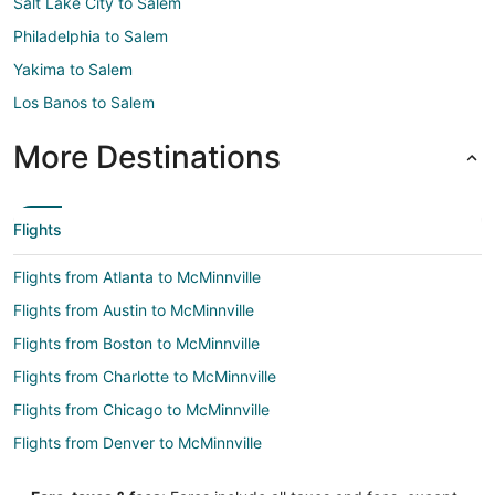
Salt Lake City to Salem
Philadelphia to Salem
Yakima to Salem
Los Banos to Salem
More Destinations
Flights
Flights from Atlanta to McMinnville
Flights from Austin to McMinnville
Flights from Boston to McMinnville
Flights from Charlotte to McMinnville
Flights from Chicago to McMinnville
Flights from Denver to McMinnville
Flights from Detroit to McMinnville