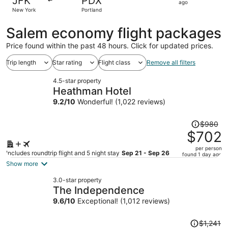
JFK
PDX
1
ago
New York
Portland
day
ago
Salem economy flight packages
Price found within the past 48 hours. Click for updated prices.
Trip length
Star rating
Flight class
Remove all filters
4.5-star property
Heathman Hotel
9.2
/
10
Wonderful! (1,022 reviews)
Price
$980
was
$702
$980,
per person
price
Includes roundtrip flight and 5 night stay
Sep 21 - Sep 26
found 1 day ago
is
Show more
now
3.0-star property
$702
The Independence
per
9.6
/
10
Exceptional! (1,012 reviews)
person
Price
$1,241