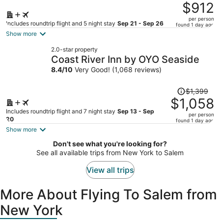
was
$912
$1,241,
per person
price
Includes roundtrip flight and 5 night stay
Sep 21 - Sep 26
found 1 day ago
is
Show more
now
2.0-star property
$912
Coast River Inn by OYO Seaside
per
8.4
/
10
Very Good! (1,068 reviews)
person
Price
$1,399
was
$1,058
$1,399,
Includes roundtrip flight and 7 night stay
Sep 13 - Sep
per person
price
20
found 1 day ago
is
Show more
now
Don't see what you're looking for?
$1,058
See all available trips from New York to Salem
per
person
View all trips
More About Flying To Salem from
New York