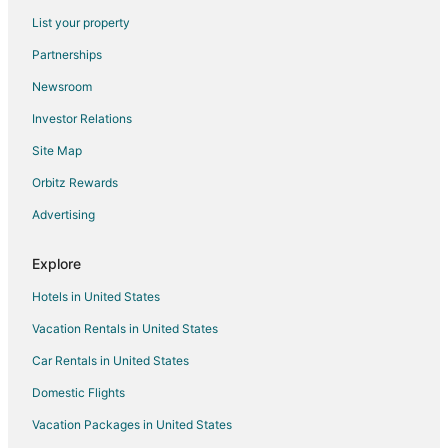
Flights from San Luis Obispo to McMinnville
List your property
Flights from Tallahassee to McMinnville
Partnerships
Flights from Tri-Cities to McMinnville
Newsroom
Flights from Bozeman to McMinnville
Investor Relations
Flights from El Paso to Willamette Valley
Site Map
Flights from Evansville to Willamette Valley
Orbitz Rewards
Flights from Fairbanks to Willamette Valley
Advertising
Flights from Whitefish to Willamette Valley
Flights from Flint to Willamette Valley
Explore
Flights from Baltimore to Willamette Valley
Hotels in United States
Flights from Boston to Willamette Valley
Vacation Rentals in United States
Flights from Chicago to Willamette Valley
Car Rentals in United States
Flights from Cleveland to Willamette Valley
Domestic Flights
Flights from Dallas to Willamette Valley
Vacation Packages in United States
Flights from Denver to Willamette Valley