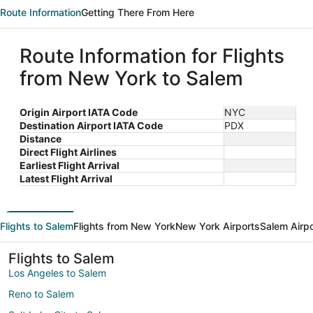
Route Information
Getting There From Here
Route Information for Flights
from New York to Salem
Origin Airport IATA Code
NYC
Destination Airport IATA Code
PDX
Distance
Direct Flight Airlines
Earliest Flight Arrival
Latest Flight Arrival
Flights to Salem
Flights from New York
New York Airports
Salem Airp
Flights to Salem
Los Angeles to Salem
Reno to Salem