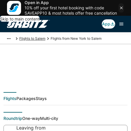
Open in App
10% off your first hotel booking with code
SAVEAPP10 & most hotels offer free cancellation
Skip to main content
App
Flights to Salem
Flights from New York to Salem
$159 Cheap flight
deals from New York
Flights
Packages
Stays
(NYC) to Salem (PDX)
Roundtrip
One-way
Multi-city
Leaving from