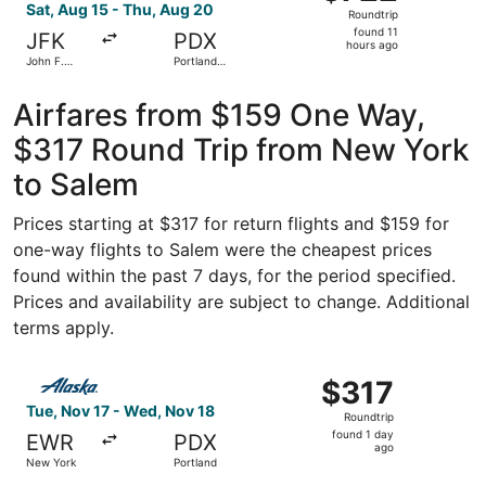
Roundtrip,
Sat, Aug 15 - Thu, Aug 20
Roundtrip
found
found 11
JFK
PDX
11
hours ago
John F.
Portland
hours
Kennedy
Intl.
Intl.
ago
Airfares from $159 One Way,
$317 Round Trip from New York
to Salem
Prices starting at $317 for return flights and $159 for
one-way flights to Salem were the cheapest prices
found within the past 7 days, for the period specified.
Prices and availability are subject to change. Additional
terms apply.
Select Alaska Airlines flight, departing Tue, Nov 17 from
$317
$317
Roundtrip,
Tue, Nov 17 - Wed, Nov 18
Roundtrip
found
found 1 day
EWR
PDX
1
ago
New York
Portland
day