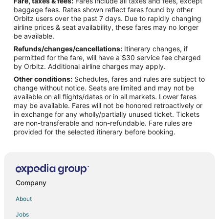
Fare, taxes & fees:
Fares include all taxes and fees, except
Flights from Houston to McMinnville
baggage fees. Rates shown reflect fares found by other
Orbitz users over the past 7 days. Due to rapidly changing
Flights from Minneapolis - St. Paul to McMinnville
airline prices & seat availability, these fares may no longer
Flights from Nashville to McMinnville
be available.
Refunds/changes/cancellations:
Itinerary changes, if
Flights from Orlando to McMinnville
permitted for the fare, will have a $30 service fee charged
Flights from Phoenix to McMinnville
by Orbitz. Additional airline charges may apply.
Other conditions:
Schedules, fares and rules are subject to
Flights from Raleigh to McMinnville
change without notice. Seats are limited and may not be
Flights from Salt Lake City to McMinnville
available on all flights/dates or in all markets. Lower fares
may be available. Fares will not be honored retroactively or
Flights from Missoula to McMinnville
in exchange for any wholly/partially unused ticket. Tickets
are non-transferable and non-refundable. Fare rules are
Flights from Roanoke to McMinnville
provided for the selected itinerary before booking.
Flights from Rochester to McMinnville
Flights from Traverse City to McMinnville
Flights from Oakland to McMinnville
Flights from Norfolk - Virginia Beach to McMinnville
Company
Flights from Oklahoma City to McMinnville
About
Flights from Greenville - Spartanburg to McMinnville
Jobs