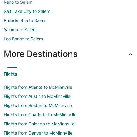
Reno to Salem
Salt Lake City to Salem
Philadelphia to Salem
Yakima to Salem
Los Banos to Salem
More Destinations
Flights
Flights from Atlanta to McMinnville
Flights from Austin to McMinnville
Flights from Boston to McMinnville
Flights from Charlotte to McMinnville
Flights from Chicago to McMinnville
Flights from Denver to McMinnville