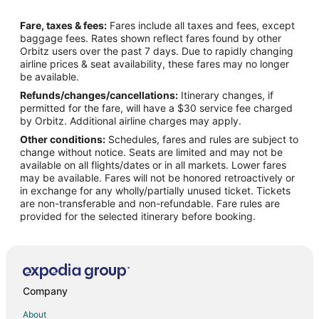
Flights from Detroit to McMinnville
Fare, taxes & fees:
Fares include all taxes and fees, except
Flights from Houston to McMinnville
baggage fees. Rates shown reflect fares found by other
Orbitz users over the past 7 days. Due to rapidly changing
Flights from Minneapolis - St. Paul to McMinnville
airline prices & seat availability, these fares may no longer
Flights from Nashville to McMinnville
be available.
Refunds/changes/cancellations:
Itinerary changes, if
Flights from Orlando to McMinnville
permitted for the fare, will have a $30 service fee charged
Flights from Phoenix to McMinnville
by Orbitz. Additional airline charges may apply.
Other conditions:
Schedules, fares and rules are subject to
Flights from Raleigh to McMinnville
change without notice. Seats are limited and may not be
Flights from Salt Lake City to McMinnville
available on all flights/dates or in all markets. Lower fares
may be available. Fares will not be honored retroactively or
Flights from Missoula to McMinnville
in exchange for any wholly/partially unused ticket. Tickets
are non-transferable and non-refundable. Fare rules are
Flights from Roanoke to McMinnville
provided for the selected itinerary before booking.
Flights from Rochester to McMinnville
Flights from Traverse City to McMinnville
Flights from Oakland to McMinnville
Flights from Norfolk - Virginia Beach to McMinnville
Company
Flights from Oklahoma City to McMinnville
About