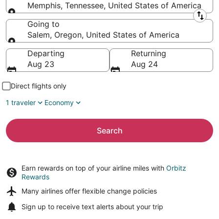
Memphis, Tennessee, United States of America
Leaving from
Going to
Salem, Oregon, United States of America
Going to
Departing
Returning
Aug 23
Aug 24
Direct flights only
1 traveler
Economy
Search
Earn rewards on top of your airline miles with
Orbitz
Rewards
Many airlines offer
flexible change policies
Sign up to receive
text alerts
about your trip