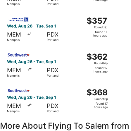
17
Memphis
Portland
hours
ago
Select United flight, departing Wed, Aug 26 from Memphis
$357
$357
Roundtrip,
Wed, Aug 26 - Tue, Sep 1
Roundtrip
found
found 17
MEM
PDX
17
hours ago
Memphis
Portland
hours
ago
Select Southwest Airlines flight, departing Wed, Aug 26 
$362
$362
Roundtrip,
Wed, Aug 26 - Tue, Sep 1
Roundtrip
found
found 17
MEM
PDX
17
hours ago
Memphis
Portland
hours
ago
Select Southwest Airlines flight, departing Wed, Aug 26 
$368
$368
Roundtrip,
Wed, Aug 26 - Tue, Sep 1
Roundtrip
found
found 17
MEM
PDX
17
hours ago
Memphis
Portland
hours
ago
More About Flying To Salem from