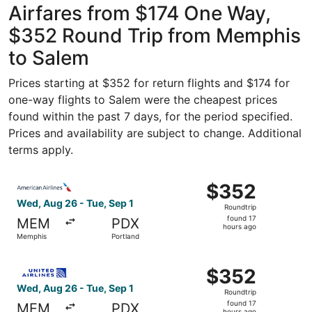
Airfares from $174 One Way,
$352 Round Trip from Memphis
to Salem
Prices starting at $352 for return flights and $174 for
one-way flights to Salem were the cheapest prices
found within the past 7 days, for the period specified.
Prices and availability are subject to change. Additional
terms apply.
Select American Airlines flight, departing Wed, Aug 26 f
$352
$352
Roundtrip,
Wed, Aug 26 - Tue, Sep 1
Roundtrip
found
found 17
MEM
PDX
17
hours ago
Memphis
Portland
hours
ago
Select United flight, departing Wed, Aug 26 from Memphis
$352
$352
Roundtrip,
Wed, Aug 26 - Tue, Sep 1
Roundtrip
found
found 17
MEM
PDX
hours ago