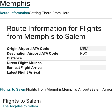
Memphis
Route Information
Getting There From Here
Route Information for Flights
from Memphis to Salem
Origin Airport IATA Code
MEM
Destination Airport IATA Code
PDX
Distance
Direct Flight Airlines
Earliest Flight Arrival
Latest Flight Arrival
Flights to Salem
Flights from Memphis
Memphis Airports
Salem Airpo
Flights to Salem
Los Angeles to Salem