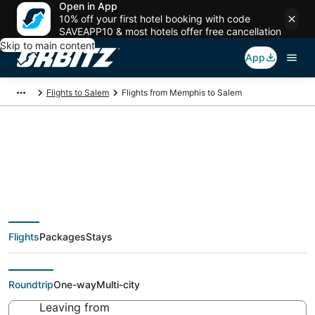
Open in App
10% off your first hotel booking with code
SAVEAPP10 & most hotels offer free cancellation
Skip to main content
App
Flights to Salem
Flights from Memphis to Salem
$174 Cheap flight
deals from Memphis
Flights
Packages
Stays
(MEM) to Salem (PDX)
Roundtrip
One-way
Multi-city
Leaving from