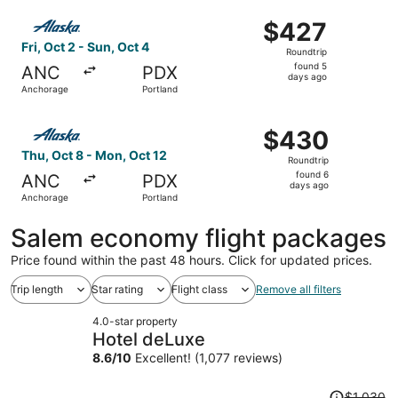
ago
Select Alaska Airlines flight, departing Fri, Oct 2 from 
$427
$427
Roundtrip,
Fri, Oct 2 - Sun, Oct 4
Roundtrip
found
found 5
ANC
PDX
5
days ago
Anchorage
Portland
days
ago
Select Alaska Airlines flight, departing Thu, Oct 8 from 
$430
$430
Roundtrip,
Thu, Oct 8 - Mon, Oct 12
Roundtrip
found
found 6
ANC
PDX
6
days ago
Anchorage
Portland
days
ago
Salem economy flight packages
Price found within the past 48 hours. Click for updated prices.
Trip length
Star rating
Flight class
Remove all filters
4.0-star property
Hotel deLuxe
8.6
/
10
Excellent! (1,077 reviews)
Price
$1,030