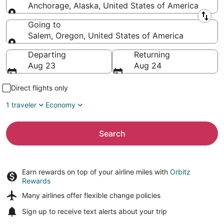
Anchorage, Alaska, United States of America
Leaving from
Going to
Salem, Oregon, United States of America
Going to
Departing
Returning
Aug 23
Aug 24
Direct flights only
1 traveler
Economy
Search
Earn rewards on top of your airline miles with
Orbitz
Rewards
Many airlines offer
flexible change policies
Sign up to receive
text alerts
about your trip