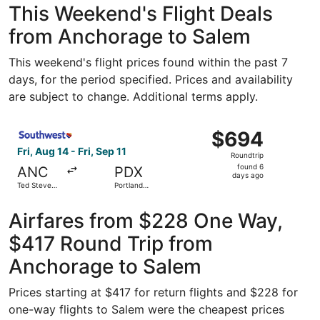
This Weekend's Flight Deals
from Anchorage to Salem
This weekend's flight prices found within the past 7
days, for the period specified. Prices and availability
are subject to change. Additional terms apply.
Select Southwest Airlines flight, departing Fri, Aug 14 fr
$694
$694
Roundtrip,
Fri, Aug 14 - Fri, Sep 11
Roundtrip
found
found 6
ANC
PDX
6
days ago
Ted Stevens
Portland
days
Anchorage
Intl.
Intl.
ago
Airfares from $228 One Way,
$417 Round Trip from
Anchorage to Salem
Prices starting at $417 for return flights and $228 for
one-way flights to Salem were the cheapest prices