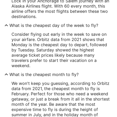
Lock in your Anchorage to Salem journey with an
Alaska Airlines flight. With 60 every month, this
airline offers the most flights between these two
destinations.
What is the cheapest day of the week to fly?
Consider flying out early in the week to save on
your airfare. Orbitz data from 2021 shows that
Monday is the cheapest day to depart, followed
by Tuesday. Saturday showed the highest
average ticket prices likely because many
travelers prefer to start their vacation on a
weekend.
What is the cheapest month to fly?
We won't keep you guessing, according to Orbitz
data from 2021, the cheapest month to fly is
February. Perfect for those who need a weekend
getaway, or just a break from it all in the shortest
month of the year. Be aware that the most
expensive time to fly is during the height of
summer in July, and in the holiday month of