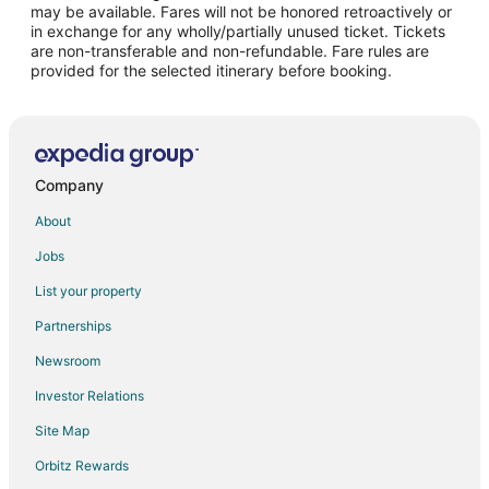
may be available. Fares will not be honored retroactively or
Flights from Bakersfield to Lake Oswego
in exchange for any wholly/partially unused ticket. Tickets
are non-transferable and non-refundable. Fare rules are
Flights from Reno to Lake Oswego
provided for the selected itinerary before booking.
Flights from Harrisburg - Hershey to Lake Oswego
Flights from Colorado Springs to Lake Oswego
Flights from Albany to Lake Oswego
Flights from Green Bay to Beaverton
Company
Flights from Baltimore to Beaverton
About
Flights from Cleveland to Beaverton
Jobs
Flights from Milwaukee to Beaverton
List your property
Flights from Little Rock to Beaverton
Partnerships
Flights from Bozeman to Beaverton
Newsroom
Flights from El Paso to Willamette Valley
Investor Relations
Flights from Fairbanks to Willamette Valley
Site Map
Flights from Whitefish to Willamette Valley
Orbitz Rewards
Flights from Flint to Willamette Valley