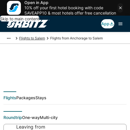
Open in App
10% off your first hotel booking with code
SAVEAPP10 & most hotels offer free cancellation
Skip to main content
App
Flights to Salem
Flights from Anchorage to Salem
$228 Cheap flight
deals from Anchorage
Flights
Packages
Stays
(ANC) to Salem (PDX)
Roundtrip
One-way
Multi-city
Leaving from