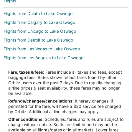
Flights
Flights from Duluth to Lake Oswego
Flights from Calgary to Lake Oswego
Flights from Chicago to Lake Oswego
Flights from Detroit to Lake Oswego
Flights from Las Vegas to Lake Oswego
Flights from Los Angeles to Lake Oswego
Flights from Miami to Lake Oswego
Fare, taxes & fees:
Fares include all taxes and fees, except
Flights from Minneapolis - St. Paul to Lake Oswego
baggage fees. Rates shown reflect fares found by other
Orbitz users over the past 7 days. Due to rapidly changing
Flights from New York to Lake Oswego
airline prices & seat availability, these fares may no longer
Flights from Philadelphia to Lake Oswego
be available.
Refunds/changes/cancellations:
Itinerary changes, if
Flights from Phoenix to Lake Oswego
permitted for the fare, will have a $30 service fee charged
Flights from Washington to Lake Oswego
by Orbitz. Additional airline charges may apply.
Other conditions:
Schedules, fares and rules are subject to
Flights from Sacramento to Lake Oswego
change without notice. Seats are limited and may not be
Flights from Omaha to Lake Oswego
available on all flights/dates or in all markets. Lower fares