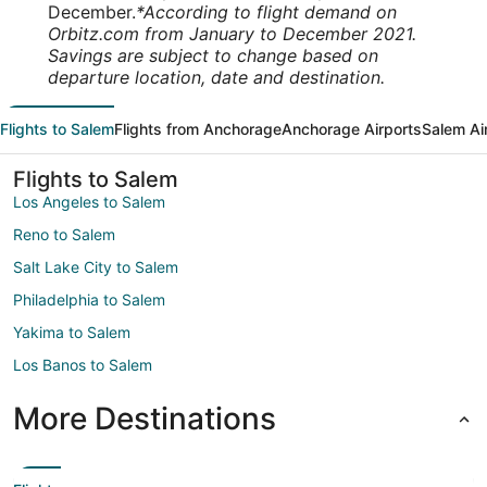
December.
*According to flight demand on
Orbitz.com from January to December 2021.
Savings are subject to change based on
departure location, date and destination.
Flights to Salem
Flights from Anchorage
Anchorage Airports
Salem Ai
Flights to Salem
Los Angeles to Salem
Reno to Salem
Salt Lake City to Salem
Philadelphia to Salem
Yakima to Salem
Los Banos to Salem
More Destinations