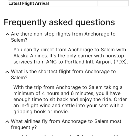
Latest Flight Arrival
Frequently asked questions
Are there non-stop flights from Anchorage to
Salem?
You can fly direct from Anchorage to Salem with
Alaska Airlines. It's the only carrier with nonstop
services from ANC to Portland Intl. Airport (PDX).
What is the shortest flight from Anchorage to
Salem?
With the trip from Anchorage to Salem taking a
minimum of 4 hours and 6 minutes, you'll have
enough time to sit back and enjoy the ride. Order
an in-flight wine and settle into your seat with a
gripping book or movie.
What airlines fly from Anchorage to Salem most
frequently?