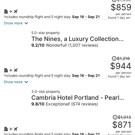
was
$859
$1,030,
per person
price
Includes roundtrip flight and 5 night stay
Sep 16 - Sep 21
found 1 day ago
is
Show more
now
5.0-star property
$859
The Nines, a Luxury Collection
per
Hotel, Portland
9.2
/
10
Wonderful! (1,007 reviews)
person
Price
$1,216
was
$944
$1,216,
per person
price
Includes roundtrip flight and 5 night stay
Sep 16 - Sep 21
found 1 day ago
is
Show more
now
3.0-star property
$944
Cambria Hotel Portland - Pearl
per
District
9.8
/
10
Exceptional! (674 reviews)
person
Price
$1,013
was
$871
$1,013,
per person
price
Includes roundtrip flight and 5 night stay
Sep 16 - Sep 21