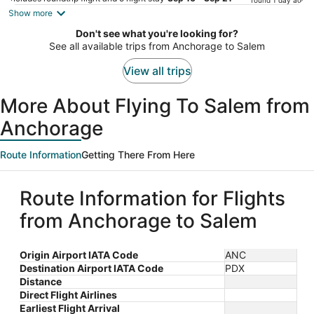
found 1 day ago
is
Show more
now
Don't see what you're looking for?
$871
See all available trips from Anchorage to Salem
per
person
View all trips
More About Flying To Salem from
Anchorage
Route Information
Getting There From Here
Route Information for Flights
from Anchorage to Salem
Origin Airport IATA Code
ANC
Destination Airport IATA Code
PDX
Distance
Direct Flight Airlines
Earliest Flight Arrival