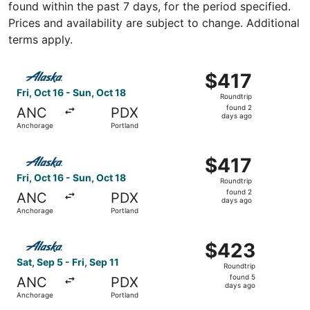
found within the past 7 days, for the period specified.
Prices and availability are subject to change. Additional
terms apply.
Select Alaska Airlines flight, departing Fri, Oct 16 from 
$417
$417
Roundtrip,
Fri, Oct 16 - Sun, Oct 18
Roundtrip
found
found 2
ANC
PDX
2
days ago
Anchorage
Portland
days
ago
Select Alaska Airlines flight, departing Fri, Oct 16 from 
$417
$417
Roundtrip,
Fri, Oct 16 - Sun, Oct 18
Roundtrip
found
found 2
ANC
PDX
2
days ago
Anchorage
Portland
days
ago
Select Alaska Airlines flight, departing Sat, Sep 5 from A
$423
$423
Roundtrip,
Sat, Sep 5 - Fri, Sep 11
Roundtrip
found
found 5
ANC
PDX
5
days ago
Anchorage
Portland
days