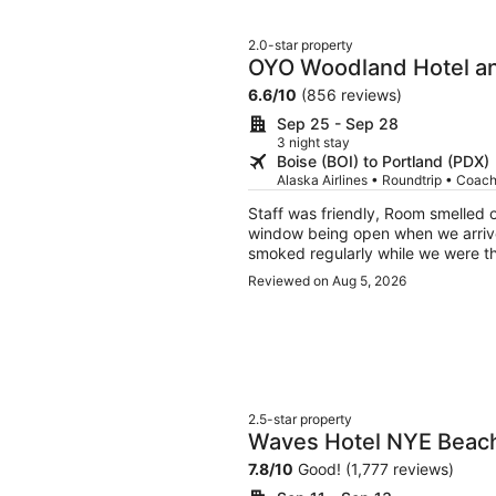
2.0-star property
OYO Woodland Hotel an
6.6
/
10
(856 reviews)
Sep 25 - Sep 28
3 night stay
Boise (BOI) to Portland (PDX)
Alaska Airlines • Roundtrip • Coac
Staff was friendly, Room smelled o
window being open when we arrive
smoked regularly while we were t
soft, but not terrible. Everything w
Reviewed on Aug 5, 2026
pictures made it look online. It wa
2.5-star property
Waves Hotel NYE Beac
7.8
/
10
Good! (1,777 reviews)