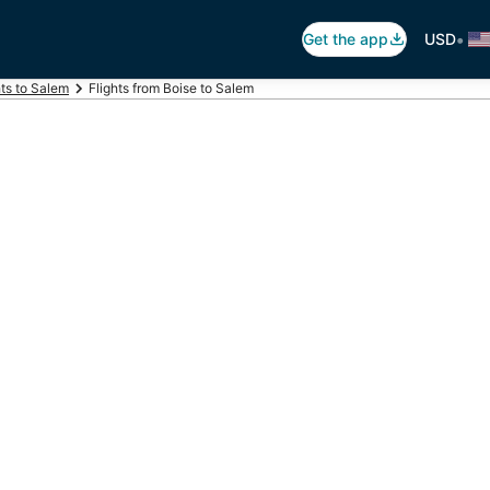
•
Get the app
USD
hts to Salem
Flights from Boise to Salem