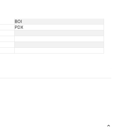
BOI
PDX