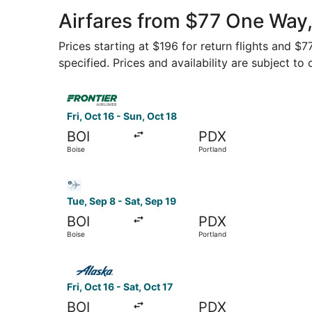
Airfares from $77 One Way,
Prices starting at $196 for return flights and $
specified. Prices and availability are subject to
Select Frontier Airlines flight, departing Fri, O
Fri, Oct 16 - Sun, Oct 18
BOI
PDX
Boise
Portland
Select Bargain Flight flight, departing Tue, Sep
Tue, Sep 8 - Sat, Sep 19
BOI
PDX
Boise
Portland
Select Alaska Airlines flight, departing Fri, Oct
Fri, Oct 16 - Sat, Oct 17
BOI
PDX