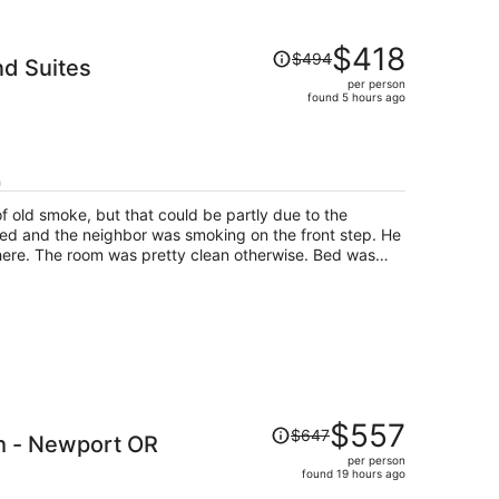
Price
$418
$494
d Suites
was
per person
$494,
found 5 hours ago
price
is
now
$418
h
per
f old smoke, but that could be partly due to the
person
d and the neighbor was smoking on the front step. He
here. The room was pretty clean otherwise. Bed was
orked but it definitely was not as pristine as the
s a fine, inexpensive place to stay.
Price
$557
$647
h - Newport OR
was
per person
$647,
found 19 hours ago
price