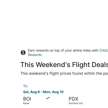
Earn rewards on top of your airline miles with
Orbit
Rewards
This Weekend's Flight Deal
This weekend's flight prices found within the pas
Select Bargain Flight flight, departing Sat, Aug
Sat, Aug 8 - Mon, Aug 10
BOI
PDX
Boise
Portland Intl.