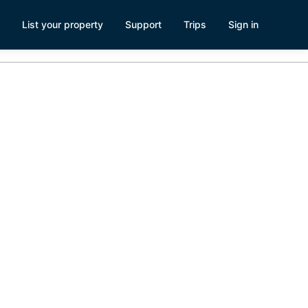
List your property
Support
Trips
Sign in