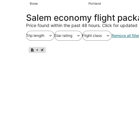
Boise
Portland
Salem economy flight pac
Price found within the past 48 hours. Click for updated 
Trip length
Star rating
Flight class
Remove all filte