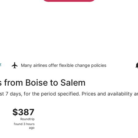
z
Many airlines offer
flexible change policies
s from Boise to Salem
t 7 days, for the period specified. Prices and availability 
 8 from Boise to Portland Intl., returning Mon, Aug 10, pric
$387
$387
Roundtrip,
Roundtrip
found
found 3 hours
3
ago
hours