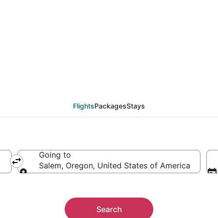
als from Boise (BOI) t
Flights
Packages
Stays
Going to
Salem, Oregon, United States of America
Going to
Search