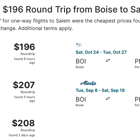
ago
 $196 Round Trip from Boise to S
77 for one-way flights to Salem were the cheapest prices fou
 change. Additional terms apply.
ct 16 from Boise to Portland, returning Sun, Oct 18, priced a
Select Bargain Flight flight,
$196
$196
Roundtrip,
Sat, Oct 24 - Tue, Oct 27
Roundtrip
found
found 8 hours
BOI
P
8
ago
Boise
Por
hours
ago
 8 from Boise to Portland, returning Sat, Sep 19, priced at
Select Alaska Airlines flight
$207
$207
Roundtrip,
Tue, Sep 8 - Sat, Sep 19
Roundtrip
found
found 5 hours
BOI
P
5
ago
Boise
Por
hours
ago
 16 from Boise to Portland, returning Sat, Oct 17, priced at
$208
$208
Roundtrip,
Roundtrip
found
found 2 days ago
2