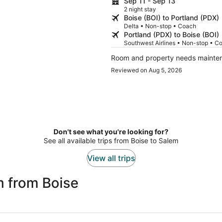
Sep 11 - Sep 13
2 night stay
Boise (BOI) to Portland (PDX)
Delta • Non-stop • Coach
Portland (PDX) to Boise (BOI)
Southwest Airlines • Non-stop • C
Room and property needs mainte
Reviewed on Aug 5, 2026
Don't see what you're looking for?
See all available trips from Boise to Salem
View all trips
m from Boise