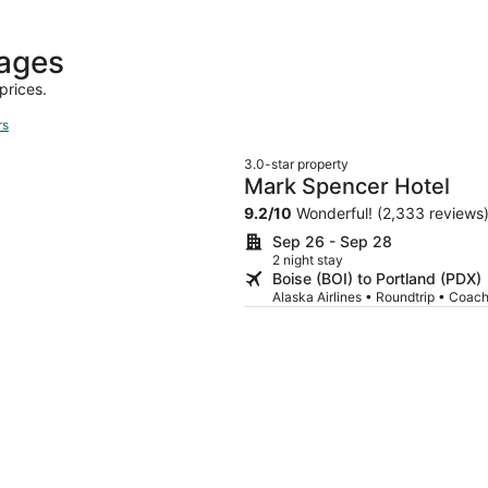
days
ago
kages
prices.
rs
3.0-star property
Mark Spencer Hotel
9.2
/
10
Wonderful! (2,333 reviews
Sep 26 - Sep 28
2 night stay
Boise (BOI) to Portland (PDX)
Alaska Airlines • Roundtrip • Coac