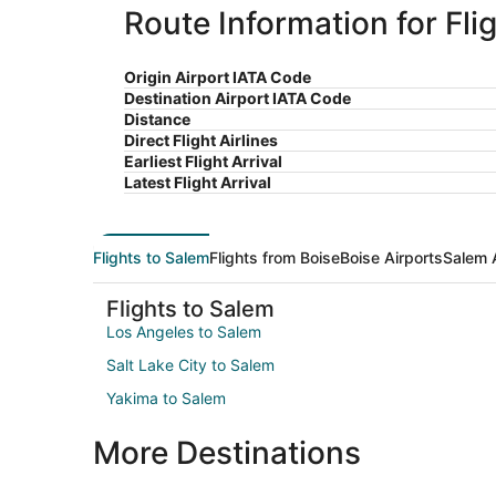
Route Information for Fli
Origin Airport IATA Code
Destination Airport IATA Code
Distance
Direct Flight Airlines
Earliest Flight Arrival
Latest Flight Arrival
Flights to Salem
Flights from Boise
Boise Airports
Salem 
Flights to Salem
Los Angeles to Salem
Salt Lake City to Salem
Yakima to Salem
More Destinations