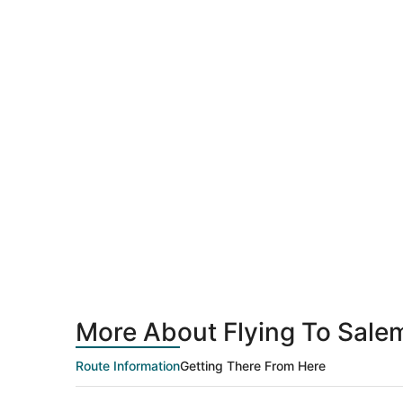
More About Flying To Sale
Route Information
Getting There From Here