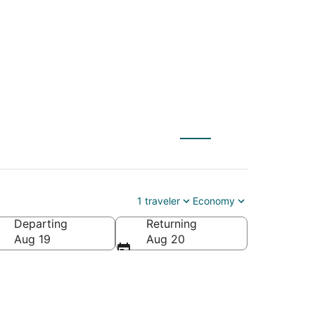
o Salem (PDX)
1 traveler
Economy
Departing
Returning
Aug 19
Aug 20