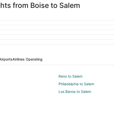
ghts from Boise to Salem
Airports
Airlines Operating
Reno to Salem
Philadelphia to Salem
Los Banos to Salem