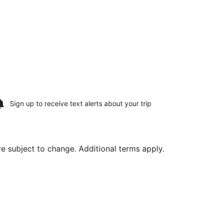
Sign up to receive
text alerts
about your trip
are subject to change. Additional terms apply.
ed at $387 found 3 hours ago