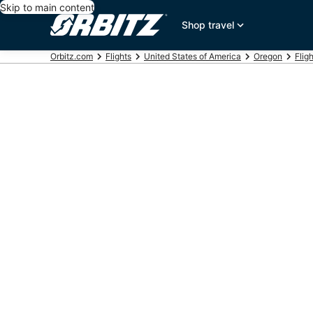
Skip to main content
Shop travel
Orbitz.com
Flights
United States of America
Oregon
Flig