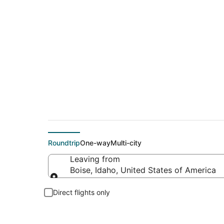
$77 Cheap flight de
Roundtrip
One-way
Multi-city
Leaving from
Boise, Idaho, United States of America
Leaving from
Direct flights only