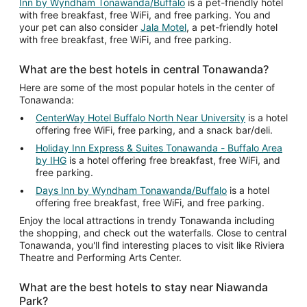
Inn by Wyndham Tonawanda/Buffalo
is a pet-friendly hotel
with free breakfast, free WiFi, and free parking. You and
your pet can also consider
Jala Motel
, a pet-friendly hotel
with free breakfast, free WiFi, and free parking.
What are the best hotels in central Tonawanda?
Here are some of the most popular hotels in the center of
Tonawanda:
CenterWay Hotel Buffalo North Near University
is a hotel
offering free WiFi, free parking, and a snack bar/deli.
Holiday Inn Express & Suites Tonawanda - Buffalo Area
by IHG
is a hotel offering free breakfast, free WiFi, and
free parking.
Days Inn by Wyndham Tonawanda/Buffalo
is a hotel
offering free breakfast, free WiFi, and free parking.
Enjoy the local attractions in trendy Tonawanda including
the shopping, and check out the waterfalls. Close to central
Tonawanda, you'll find interesting places to visit like Riviera
Theatre and Performing Arts Center.
What are the best hotels to stay near Niawanda
Park?