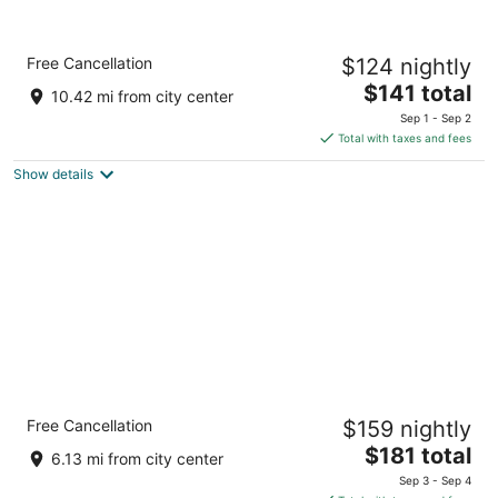
Comfort Inn The Pointe
Free Cancellation
$124 nightly
3
The
$141 total
out
1 Prospect Pointe Niagara Falls NY
10.42 mi from city center
price
of
Sep 1 - Sep 2
is
5
Total with taxes and fees
$141
Show details
total
per
night
Holiday Inn Express Grand Island - Niagara
Free Cancellation
$159 nightly
Falls by IHG
2.5
The
$181 total
6.13 mi from city center
out
price
2761 Long Road Grand Island NY
Sep 3 - Sep 4
of
is