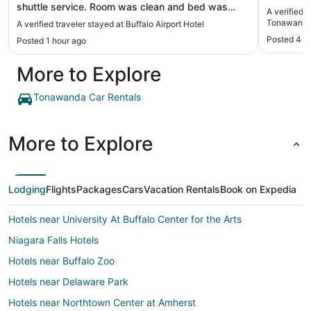
shuttle service. Room was clean and bed was
A verified 
great!"
Tonawanda
A verified traveler stayed at Buffalo Airport Hotel
Posted 4 d
Posted 1 hour ago
More to Explore
Tonawanda Car Rentals
More to Explore
Lodging
Flights
Packages
Cars
Vacation Rentals
Book on Expedia
Hotels near University At Buffalo Center for the Arts
Niagara Falls Hotels
Hotels near Buffalo Zoo
Hotels near Delaware Park
Hotels near Northtown Center at Amherst