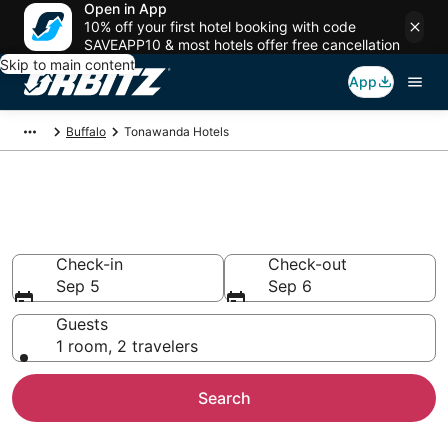
Open in App
10% off your first hotel booking with code
SAVEAPP10 & most hotels offer free cancellation
Skip to main content
App
Buffalo
Tonawanda Hotels
Hotels in Tonawanda
Search over 1,330 hotels from $66
Check-in
Check-out
Sep 5
Sep 6
Guests
1 room, 2 travelers
Search