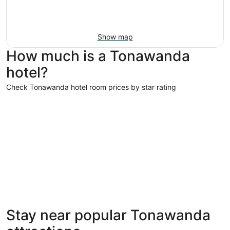
Show map
How much is a Tonawanda
hotel?
Check Tonawanda hotel room prices by star rating
4 Star Hotels
4 Star Hotels
Stay near popular Tonawanda
13 properties