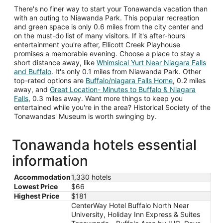
There's no finer way to start your Tonawanda vacation than
with an outing to Niawanda Park. This popular recreation
and green space is only 0.6 miles from the city center and
on the must-do list of many visitors. If it's after-hours
entertainment you're after, Ellicott Creek Playhouse
promises a memorable evening. Choose a place to stay a
short distance away, like
Whimsical Yurt Near Niagara Falls
and Buffalo
. It's only 0.1 miles from Niawanda Park. Other
top-rated options are
Buffalo/niagara Falls Home
, 0.2 miles
away, and
Great Location- Minutes to Buffalo & Niagara
Falls
, 0.3 miles away. Want more things to keep you
entertained while you're in the area? Historical Society of the
Tonawandas' Museum is worth swinging by.
Tonawanda hotels essential
information
Accommodation
1,330 hotels
Lowest Price
$66
Highest Price
$181
CenterWay Hotel Buffalo North Near
University, Holiday Inn Express & Suites