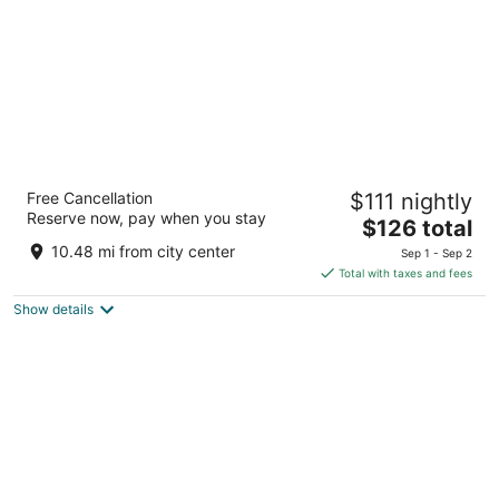
Garden Place Hotel
Free Cancellation
$111 nightly
3.5
Reserve now, pay when you stay
The
$126 total
out
6615 Transit Road Buffalo NY
price
of
10.48 mi from city center
Sep 1 - Sep 2
is
5
Total with taxes and fees
$126
Show details
total
per
night