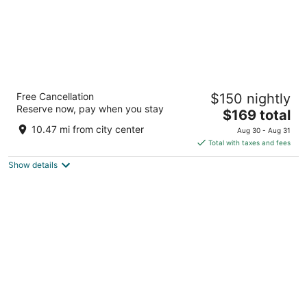
Wyndham Garden at Niagara Falls
Free Cancellation
$150 nightly
3
Reserve now, pay when you stay
The
$169 total
out
443 Main St Niagara Falls NY
price
of
10.47 mi from city center
Aug 30 - Aug 31
is
5
Total with taxes and fees
$169
Show details
total
per
night