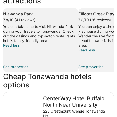
attractions
Niawanda Park
Ellicott Creek Play
7.8/10 (41 reviews)
7.0/10 (26 reviews)
You can take time to visit Niawanda Park
You can enjoy a show a
during your travels to Tonawanda. Check
Playhouse during your
out the casinos and top-notch restaurants
Wander the riverfront 
in this family-friendly area.
beautiful waterfalls in 
Read less
area.
Read less
See properties
See properties
Cheap Tonawanda hotels
options
CenterWay Hotel Buffalo North Near University
CenterWay Hotel Buffalo
North Near University
225 Crestmount Avenue Tonawanda
NY