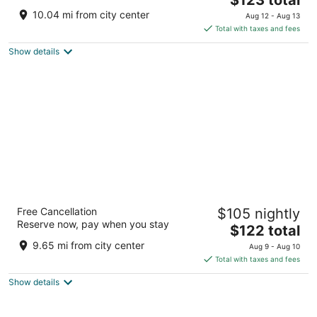
price
of
10.04 mi from city center
Aug 12 - Aug 13
is
5
Total with taxes and fees
$123
Show details
total
per
night
M Hotel Buffalo
Free Cancellation
$105 nightly
3.5
Reserve now, pay when you stay
The
$122 total
out
2040 Walden Ave Buffalo NY
price
of
9.65 mi from city center
Aug 9 - Aug 10
is
5
Total with taxes and fees
$122
Show details
total
per
night