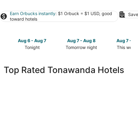
Earn Orbucks instantly
: $1 Orbuck = $1 USD, good
Save
toward hotels
Aug 6 - Aug 7
Aug 7 - Aug 8
Aug 7 - A
Tonight
Tomorrow night
This week
Check
Check
Check
prices
prices
prices
in
in
in
Top Rated Tonawanda Hotels
Tonawanda
Tonawanda
Tonawand
for
for
for
tonight,
tomorrow
this
Aug
night,
weekend,
6
Aug
Aug
-
7
7
Aug
-
-
7
Aug
Aug
8
9
CenterWay Hotel Buffalo North Near