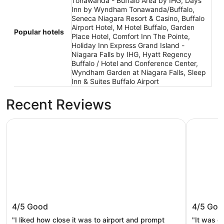
Tonawanda - Buffalo Area by IHG, Days
Inn by Wyndham Tonawanda/Buffalo,
Seneca Niagara Resort & Casino, Buffalo
Airport Hotel, M Hotel Buffalo, Garden
Popular hotels
Place Hotel, Comfort Inn The Pointe,
Holiday Inn Express Grand Island -
Niagara Falls by IHG, Hyatt Regency
Buffalo / Hotel and Conference Center,
Wyndham Garden at Niagara Falls, Sleep
Inn & Suites Buffalo Airport
Recent Reviews
Buffalo Airport Hotel
Days Inn
Buffalo Airport Hotel
Days I
4/5
Good
4/5
Goo
Tonawan
"I liked how close it was to airport and prompt
"It was o