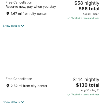
Free Cancellation
$58 nightly
University
Reserve now, pay when you stay
2
The
$66 total
out
price
225 Crestmount Avenue Tonawanda NY
1.67 mi from city center
Aug 31 - Sep 1
of
is
Total with taxes and fees
5
$66
Show details
total
per
night
Holiday Inn Express & Suites Tonawanda -
Free Cancellation
$114 nightly
Buffalo Area by IHG
2.5
The
$130 total
2.82 mi from city center
out
price
2400 Niagara Falls Boulevard Tonawanda NY
Aug 30 - Aug 31
of
is
Total with taxes and fees
5
$130
Show details
total