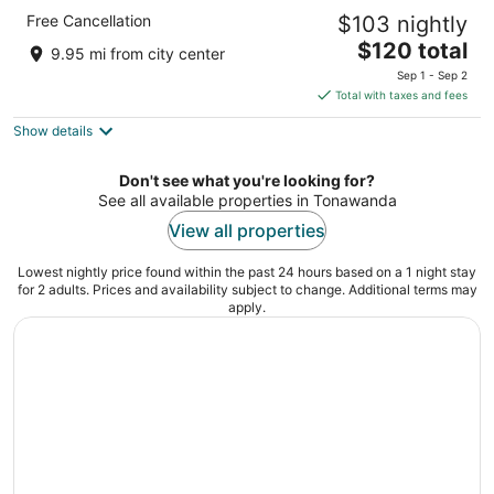
Sleep Inn & Suites Buffalo Airport
Free Cancellation
$103 nightly
2.5
The
$120 total
out
100 Holtz Dr Buffalo NY
9.95 mi from city center
price
of
Sep 1 - Sep 2
is
5
Total with taxes and fees
$120
Show details
total
per
night
Don't see what you're looking for?
See all available properties in Tonawanda
View all properties
Lowest nightly price found within the past 24 hours based on a 1 night stay
for 2 adults. Prices and availability subject to change. Additional terms may
apply.