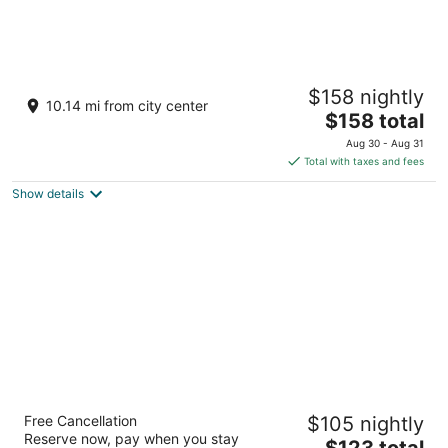
Seneca Niagara Resort & Casino
$158 nightly
4
10.14 mi from city center
The
$158 total
out
310 4th St Niagara Falls NY
price
of
Aug 30 - Aug 31
is
5
Total with taxes and fees
$158
Show details
total
per
night
Buffalo Airport Hotel
Free Cancellation
$105 nightly
3
Reserve now, pay when you stay
The
$123 total
out
4600 Genesee St Buffalo NY