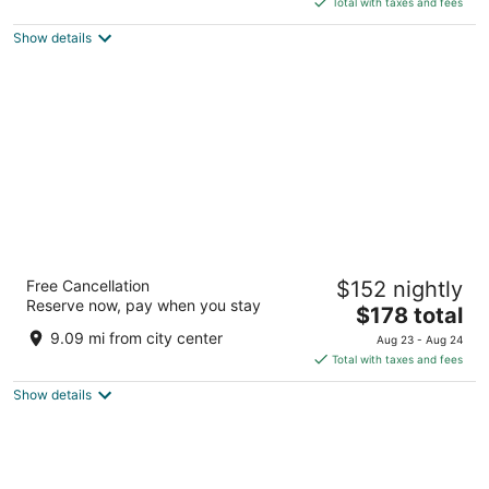
Total with taxes and fees
5
$181
Show details
total
per
night
Hyatt Regency Buffalo / Hotel and
Free Cancellation
$152 nightly
Conference Center
Reserve now, pay when you stay
3.5
The
$178 total
out
price
Two Fountain Plaza Buffalo NY
9.09 mi from city center
Aug 23 - Aug 24
of
is
Total with taxes and fees
5
$178
Show details
total
per
night