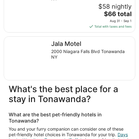
$58 nightly
The
$66 total
price
Aug 31 - Sep 1
is
Total with taxes and fees
$66
total
Jala Motel
Jala Motel
per
night
2000 Niagara Falls Blvd Tonawanda
from
NY
Aug
31
to
Sep
What's the best place for a
1
stay in Tonawanda?
What are the best pet-friendly hotels in
Tonawanda?
You and your furry companion can consider one of these
pet-friendly hotel choices in Tonawanda for your trip.
Days