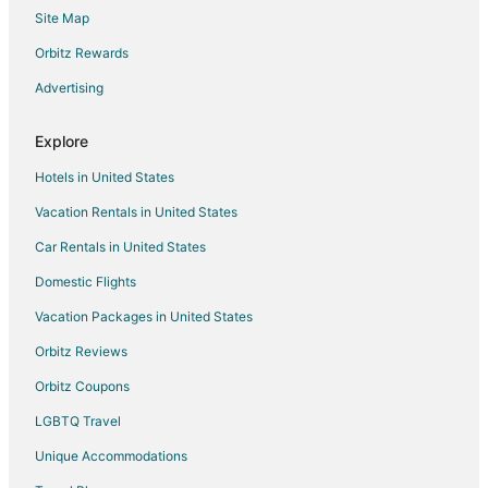
Site Map
Hotels near Classic Lanes
Orbitz Rewards
North Buffalo Hotels
Advertising
Getzville Hotels
Hotels near Amherst Audubon Golf Course
Explore
Houseboats in Nashville
Hotels in United States
Hotels near Lasertron
Vacation Rentals in United States
4 Star Hotels in North Tonawanda
Car Rentals in United States
5 Star Hotels in North Tonawanda
Domestic Flights
Apartments in North Tonawanda
Vacation Packages in United States
B&B in North Tonawanda
Cabin Rentals in North Tonawanda
Orbitz Reviews
Condo Rentals in North Tonawanda
Orbitz Coupons
Cottages in North Tonawanda
LGBTQ Travel
Hostels in North Tonawanda
Unique Accommodations
Adventure Hotels in North Tonawanda