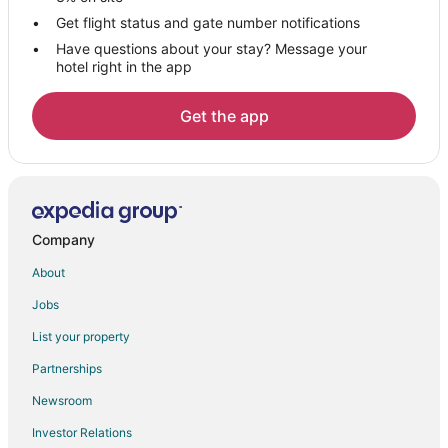
Hotels near Niawanda Park
Get flight status and gate number notifications
Have questions about your stay? Message your
Hotels near Mallwitz's Island Lanes
hotel right in the app
Hotels near Ellicott Creek Playhouse
Apartments in Grand Island
Get the app
B&B in Grand Island
Cottages in Grand Island
Cheap Hotels in Grand Island
La Quinta Inn & Suites Hotels in Grand Island
Company
Grand Island Hotels
About
Motels in Grand Island
Jobs
Hotels near Riviera Theatre and Performing Arts Center
List your property
Hotels near Adventure Landing
Partnerships
Hotels near University at Buffalo - South Campus
Newsroom
Hotels near Beaver Island State Park
Investor Relations
Hotels near Gratwick Waterfront Park