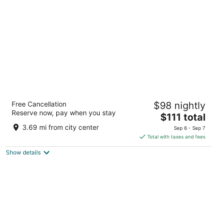
per
night
Days Inn by Wyndham Tonawanda/Buffalo
Free Cancellation
$98 nightly
2
Reserve now, pay when you stay
The
$111 total
out
1120 Niagara Falls Blvd Tonawanda NY
price
of
3.69 mi from city center
Sep 6 - Sep 7
is
5
Total with taxes and fees
$111
Show details
total
per
night