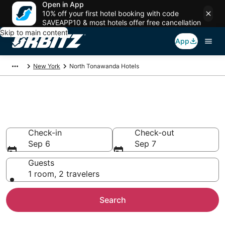
Open in App
10% off your first hotel booking with code
SAVEAPP10 & most hotels offer free cancellation
Skip to main content
App
New York
North Tonawanda Hotels
Hotels in North Tonawanda
Search over 1,335 hotels from $82
Check-in
Check-out
Sep 6
Sep 7
Guests
1 room, 2 travelers
Search