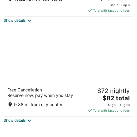
price
of
Sep 7 - Sep 8
is
5
Total with taxes and fees
$107
Show details
total
per
night
Fairbridge Inn Express Buffalo Airport
Free Cancellation
$72 nightly
Williamsville
Reserve now, pay when you stay
2
The
$82 total
out
price
7200 Transit Road Buffalo NY
9.88 mi from city center
Aug 9 - Aug 10
of
is
Total with taxes and fees
5
$82
Show details
total
per
night