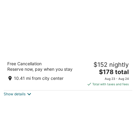
per
night
Hyatt Regency Buffalo / Hotel and
Free Cancellation
$152 nightly
Conference Center
Reserve now, pay when you stay
3.5
The
$178 total
out
price
Two Fountain Plaza Buffalo NY
10.41 mi from city center
Aug 23 - Aug 24
of
is
Total with taxes and fees
5
$178
Show details
total
per
night