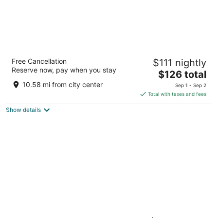
Garden Place Hotel
Free Cancellation
$111 nightly
3.5
Reserve now, pay when you stay
The
$126 total
out
6615 Transit Road Buffalo NY
price
of
10.58 mi from city center
Sep 1 - Sep 2
is
5
Total with taxes and fees
$126
Show details
total
per
night
Comfort Inn The Pointe