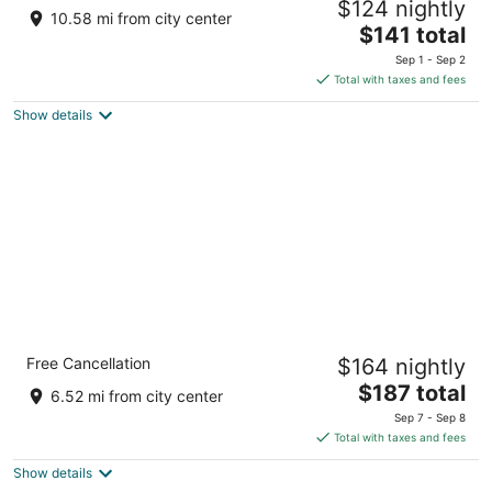
$124 nightly
3
10.58 mi from city center
The
$141 total
out
1 Prospect Pointe Niagara Falls NY
price
of
Sep 1 - Sep 2
is
5
Total with taxes and fees
$141
Show details
total
per
night
Holiday Inn Express Grand Island - Niagara
Free Cancellation
$164 nightly
Falls by IHG
2.5
The
$187 total
6.52 mi from city center
out
price
2761 Long Road Grand Island NY
Sep 7 - Sep 8
of
is
Total with taxes and fees
5
$187
Show details
total