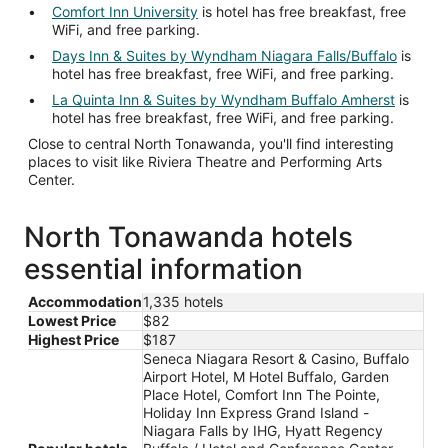
Comfort Inn University
is hotel has free breakfast, free
WiFi, and free parking.
Days Inn & Suites by Wyndham Niagara Falls/Buffalo
is
hotel has free breakfast, free WiFi, and free parking.
La Quinta Inn & Suites by Wyndham Buffalo Amherst
is
hotel has free breakfast, free WiFi, and free parking.
Close to central North Tonawanda, you'll find interesting
places to visit like Riviera Theatre and Performing Arts
Center.
North Tonawanda hotels
essential information
Accommodation
1,335 hotels
Lowest Price
$82
Highest Price
$187
Seneca Niagara Resort & Casino, Buffalo
Airport Hotel, M Hotel Buffalo, Garden
Place Hotel, Comfort Inn The Pointe,
Holiday Inn Express Grand Island -
Niagara Falls by IHG, Hyatt Regency