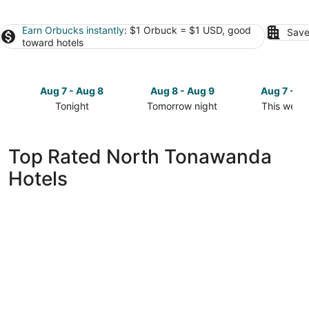
Earn Orbucks instantly
: $1 Orbuck = $1 USD, good
Save
toward hotels
Aug 7 - Aug 8
Aug 8 - Aug 9
Aug 7 - A
Tonight
Tomorrow night
This week
Check
Check
Check
prices
prices
prices
in
in
in
Top Rated North Tonawanda
North
North
North
Hotels
Tonawanda
Tonawanda
Tonawand
for
for
for
tonight,
tomorrow
this
Aug
night,
weekend,
7
Aug
Aug
-
8
7
Aug
-
-
8
Aug
Aug
9
9