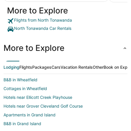
More to Explore
Flights from North Tonawanda
North Tonawanda Car Rentals
More to Explore
Lodging
Flights
Packages
Cars
Vacation Rentals
Other
Book on Expe
B&B in Wheatfield
Cottages in Wheatfield
Hotels near Ellicott Creek Playhouse
Hotels near Grover Cleveland Golf Course
Apartments in Grand Island
B&B in Grand Island