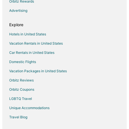
Orbitz Rewards
Hotels with Bar in Tonawanda
Advertising
Luxury Hotels in Tonawanda
Pet Friendly Hotels in Tonawanda
Explore
Red Carpet Inn Hotels in Tonawanda
Hotels in United States
Romantic Getaways & Hotels in Tonawanda
Vacation Rentals in United States
Hotels with Shopping in Tonawanda
Car Rentals in United States
Hotels with a Wedding Venue in Tonawanda
Domestic Flights
Tonawanda Hotels
Vacation Packages in United States
Motels in Tonawanda
Vacation Homes in Tonawanda
Orbitz Reviews
Villas in Tonawanda
Orbitz Coupons
Hotels near Gratwick Waterfront Park
LGBTQ Travel
Hotels near Shawnee Country Barns Antique Co-Op
Unique Accommodations
Hotels near Deerwood Golf Course
Travel Blog
Getzville Hotels