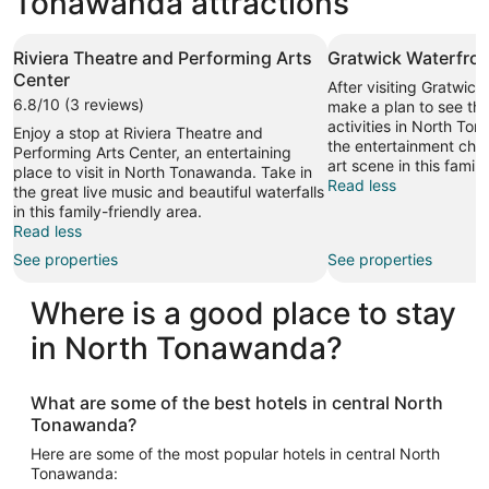
Tonawanda attractions
Riviera Theatre and Performing Arts
Gratwick Waterfron
Center
After visiting Gratwick
6.8/10 (3 reviews)
make a plan to see the
activities in North To
Enjoy a stop at Riviera Theatre and
the entertainment cho
Performing Arts Center, an entertaining
art scene in this family
place to visit in North Tonawanda. Take in
Read less
the great live music and beautiful waterfalls
in this family-friendly area.
Read less
See properties
See properties
Where is a good place to stay
in North Tonawanda?
What are some of the best hotels in central North
Tonawanda?
Here are some of the most popular hotels in central North
Tonawanda: