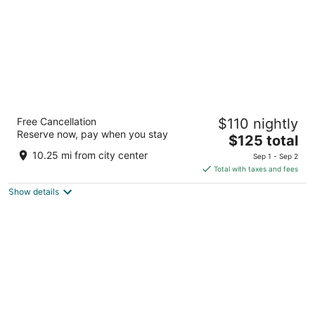
Wingate By Wyndham Niagara Falls
Free Cancellation
$110 nightly
3
Reserve now, pay when you stay
The
$125 total
out
333 Rainbow Blvd Niagara Falls NY
price
of
10.25 mi from city center
Sep 1 - Sep 2
is
5
Total with taxes and fees
$125
Show details
total
per
night