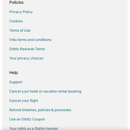
Policies
Hotels near Amherst Canalway Trail
Hotels near Niagara Aerospace Museum
Privacy Policy
Amherst Hotels
Cookies
Hotels near University at Buffalo - South Campus
Terms of Use
Hotels near Martin's Fantasy Island
Vrbo terms and conditions
Hotels near Mallwitz's Island Lanes
Orbitz Rewards Terms
Hotels near Niawanda Park
Your privacy choices
Hotels near Niagara Falls Intl.
Help
Hotels near Northtown Center at Amherst
B&B in Kenmore
Support
Extended Stay Hotels in Kenmore
Cancel your hotel or vacation rental booking
Hostels in Kenmore
Cancel your flight
Cheap Hotels in Kenmore
Refund timelines, policies & processes
Historic Hotels in Kenmore
Use an Orbitz Coupon
Hotels with Pool in Kenmore
Your rights as a flights traveler