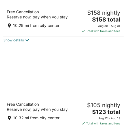
Seneca Niagara Resort & Casino
Free Cancellation
$158 nightly
4
Reserve now, pay when you stay
The
$158 total
out
310 4th St Niagara Falls NY
price
of
10.29 mi from city center
Aug 30 - Aug 31
is
5
Total with taxes and fees
$158
Show details
total
per
night
Buffalo Airport Hotel
Free Cancellation
$105 nightly
3
Reserve now, pay when you stay
The
$123 total
out
4600 Genesee St Buffalo NY
price
of
10.32 mi from city center
Aug 12 - Aug 13
is
5
Total with taxes and fees