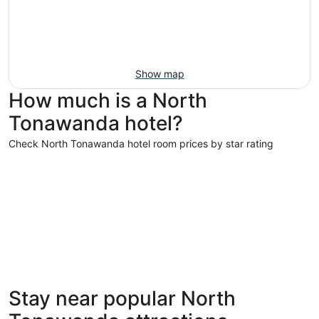
Show map
How much is a North
Tonawanda hotel?
Check North Tonawanda hotel room prices by star rating
5 Star Hotels
4 Star Hot
5 Star Hotels
4 Star 
Stay near popular North
1 properties
14 proper