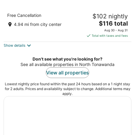
Comfort Inn University
Free Cancellation
$102 nightly
2.5
The
$116 total
out
1 Flint Rd Buffalo NY
4.94 mi from city center
price
of
Aug 30 - Aug 31
is
5
Total with taxes and fees
$116
Show details
total
per
night
Don't see what you're looking for?
See all available properties in North Tonawanda
View all properties
Lowest nightly price found within the past 24 hours based on a 1 night stay
for 2 adults. Prices and availability subject to change. Additional terms may
apply.