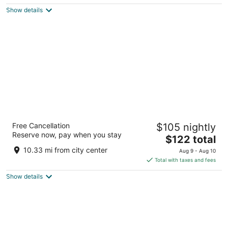
$123
Show details
total
per
night
M Hotel Buffalo
Free Cancellation
$105 nightly
3.5
Reserve now, pay when you stay
The
$122 total
out
2040 Walden Ave Buffalo NY
price
of
10.33 mi from city center
Aug 9 - Aug 10
is
5
Total with taxes and fees
$122
Show details
total
per
night