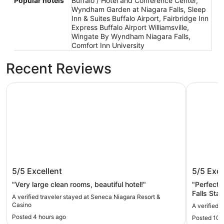
Popular hotels
Buffalo / Hotel and Conference Center,
Wyndham Garden at Niagara Falls, Sleep
Inn & Suites Buffalo Airport, Fairbridge Inn
Express Buffalo Airport Williamsville,
Wingate By Wyndham Niagara Falls,
Comfort Inn University
Recent Reviews
Seneca Niagara Resort & Casino
Comfort I
Seneca Niagara Resort & Casino
Comfort
5/5
Excellent
5/5
Exce
"Very large clean rooms, beautiful hotel!"
"Perfect 
Falls Stat
A verified traveler stayed at Seneca Niagara Resort &
Casino
A verified 
Posted 4 hours ago
Posted 10 