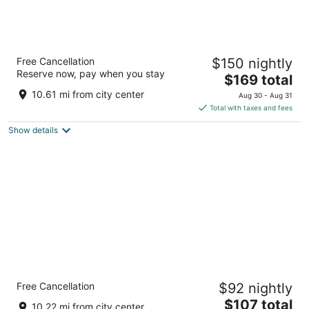
Wyndham Garden at Niagara Falls
Free Cancellation
$150 nightly
3
Reserve now, pay when you stay
The
$169 total
out
443 Main St Niagara Falls NY
price
of
10.61 mi from city center
Aug 30 - Aug 31
is
5
Total with taxes and fees
$169
Show details
total
per
night
Sleep Inn & Suites Buffalo Airport
Free Cancellation
$92 nightly
2.5
The
$107 total
out
100 Holtz Dr Buffalo NY
10.22 mi from city center