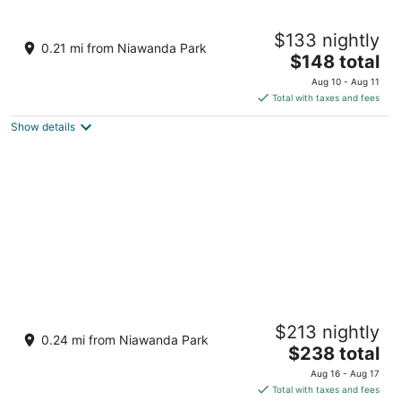
Western-Themed & Conveniently-Located
$133 nightly
Apartment in Tonawanda
0.21 mi from Niawanda Park
The
Tonawanda NY
$148 total
price
Aug 10 - Aug 11
is
Total with taxes and fees
$148
Show details
total
per
night
Whimsical Yurt near Niagara Falls and
$213 nightly
Buffalo
0.24 mi from Niawanda Park
The
Tonawanda NY
$238 total
price
Aug 16 - Aug 17
is
Total with taxes and fees