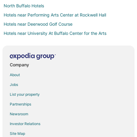
North Buffalo Hotels
Hotels near Performing Arts Center at Rockwell Hall
Hotels near Deerwood Golf Course
Hotels near University At Buffalo Center for the Arts
Hotels near Beaver Island State Park
Hotels near University at Buffalo - South Campus
Kenmore Hotels
Company
Hotels near Gratwick Waterfront Park
About
4 Star Hotels in North Tonawanda
Jobs
5 Star Hotels in North Tonawanda
List your property
Apartments in North Tonawanda
Partnerships
B&B in North Tonawanda
Newsroom
Cabin Rentals in North Tonawanda
Investor Relations
Condo Rentals in North Tonawanda
Site Map
Cottages in North Tonawanda