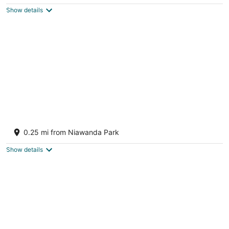
$238
Show details
total
per
night
Charming Cottage near Niagara Falls and
Buffalo
0.25 mi from Niawanda Park
Tonawanda NY
Show details