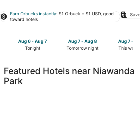
Earn Orbucks instantly
: $1 Orbuck = $1 USD, good
Save
toward hotels
Aug 6 - Aug 7
Aug 7 - Aug 8
Aug 7 - A
Tonight
Tomorrow night
This week
Check
Check
Check
prices
prices
prices
close
close
close
Featured Hotels near Niawanda
to
to
to
Park
Niawanda
Niawanda
Niawanda
Park
Park
Park
for
for
for
tonight,
tomorrow
this
Aug
night,
weekend,
6
Aug
Aug
-
7
7
Aug
-
-
7
Aug
Aug
8
9