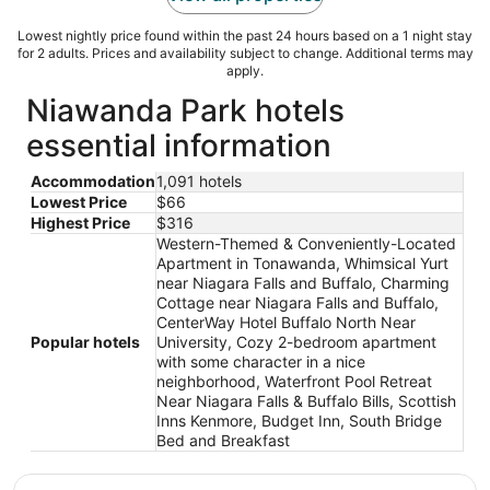
Lowest nightly price found within the past 24 hours based on a 1 night stay
for 2 adults. Prices and availability subject to change. Additional terms may
apply.
Niawanda Park hotels
essential information
Accommodation
1,091 hotels
Lowest Price
$66
Highest Price
$316
Western-Themed & Conveniently-Located
Apartment in Tonawanda, Whimsical Yurt
near Niagara Falls and Buffalo, Charming
Cottage near Niagara Falls and Buffalo,
CenterWay Hotel Buffalo North Near
Popular hotels
University, Cozy 2-bedroom apartment
with some character in a nice
neighborhood, Waterfront Pool Retreat
Near Niagara Falls & Buffalo Bills, Scottish
Inns Kenmore, Budget Inn, South Bridge
Bed and Breakfast