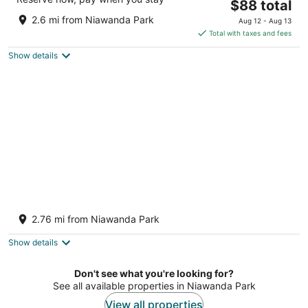
The
$88 total
out
1080 Sheridan Drive Tonawanda NY
price
of
2.6 mi from Niawanda Park
Aug 12 - Aug 13
is
5
Total with taxes and fees
$88
Show details
total
per
night
South Bridge Bed and Breakfast
2
2.76 mi from Niawanda Park
out
1559 East River Grand Island NY
of
Show details
5
Don't see what you're looking for?
See all available properties in Niawanda Park
View all properties