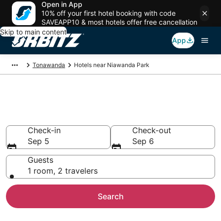
Open in App
10% off your first hotel booking with code
SAVEAPP10 & most hotels offer free cancellation
Skip to main content
App
Tonawanda
Hotels near Niawanda Park
Hotels near Niawanda Park
Search over 1,091 hotels from $66
Check-in
Check-out
Sep 5
Sep 6
Guests
1 room, 2 travelers
Search