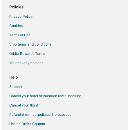
Grand Island Hotels
Policies
Hotels near Buffalo State College
Privacy Policy
Hotels near Buffalo Zoo
Cookies
Hotels near Grand Island Fun Center
Terms of Use
Hotels near Mallwitz's Island Lanes
Vrbo terms and conditions
Hotels near Martin's Fantasy Island
Orbitz Rewards Terms
Hotels near University At Buffalo - North Campus
Your privacy choices
Hotels near Riviera Theatre and Performing Arts Center
Hotels near Adventure Landing
Help
4 Star Hotels in Tonawanda
Support
B&B in Tonawanda
Cancel your hotel or vacation rental booking
Condo Rentals in Tonawanda
Cancel your flight
Cottages in Tonawanda
Refund timelines, policies & processes
Extended Stay Hotels in Tonawanda
Use an Orbitz Coupon
Hostels in Tonawanda