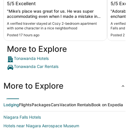
5/5
Excellent
5/5
Exce
some character in a nice
and Buf
neighborhood
"Mike’s place was great for us. He was super
"Adorable!
accommodating even when I made a mistake in
enchantin
the reservation. Very responsive. Clean, spacious,
clean and cozy. Great commu
A verified traveler stayed at Cozy 2-bedroom apartment
A verified 
and quiet. Wonderful!"
Thank yo
with some character in a nice neighborhood
Falls and B
Posted 17 hours ago
Posted 2 w
More to Explore
Tonawanda Hotels
Tonawanda Car Rentals
More to Explore
Lodging
Flights
Packages
Cars
Vacation Rentals
Book on Expedia
Niagara Falls Hotels
Hotels near Niagara Aerospace Museum