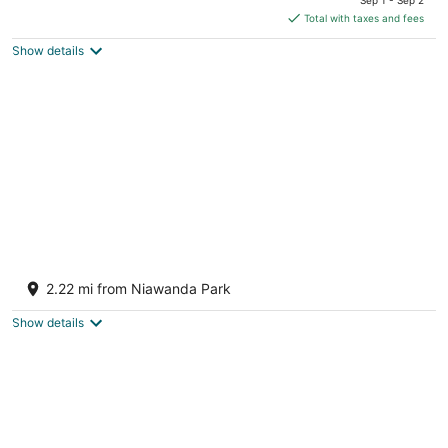
is
Total with taxes and fees
$316
Show details
total
per
night
Waterfront Pool Retreat Near Niagara Falls &
Buffalo Bills
2.22 mi from Niawanda Park
Tonawanda NY
Show details