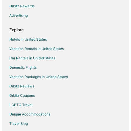
Hostels in North Tonawanda
Orbitz Rewards
Adventure Hotels in North Tonawanda
Advertising
Beach Resorts & in North Tonawanda
Explore
Cheap Hotels in North Tonawanda
Hotels in United States
Hotels with a Gym in North Tonawanda
Vacation Rentals in United States
Motel 6 Hotels in North Tonawanda
Car Rentals in United States
Pet Friendly Hotels in North Tonawanda
Red Carpet Inn Hotels in North Tonawanda
Domestic Flights
Romantic Getaways & Hotels in North Tonawanda
Vacation Packages in United States
Spa Resorts & in North Tonawanda
Orbitz Reviews
North Tonawanda Hotels
Orbitz Coupons
Motels in North Tonawanda
LGBTQ Travel
Vacation Homes in North Tonawanda
Unique Accommodations
Hotels near Ellicott Creek Playhouse
Travel Blog
Hotels near Lasertron