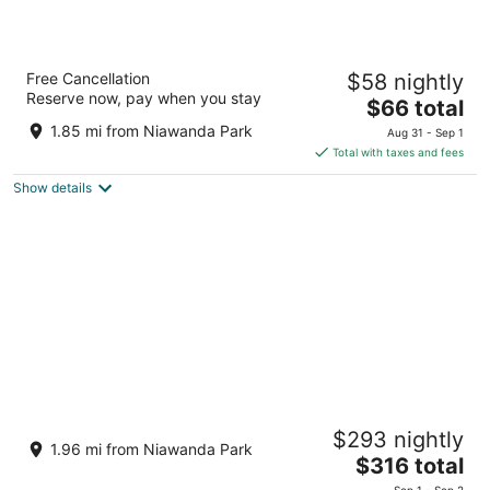
CenterWay Hotel Buffalo North Near
Free Cancellation
$58 nightly
University
Reserve now, pay when you stay
2
The
$66 total
out
price
225 Crestmount Avenue Tonawanda NY
1.85 mi from Niawanda Park
Aug 31 - Sep 1
of
is
Total with taxes and fees
5
$66
Show details
total
per
night
Cozy 2-bedroom apartment with some
$293 nightly
character in a nice neighborhood
1.96 mi from Niawanda Park
The
North Tonawanda NY
$316 total
price
Sep 1 - Sep 2