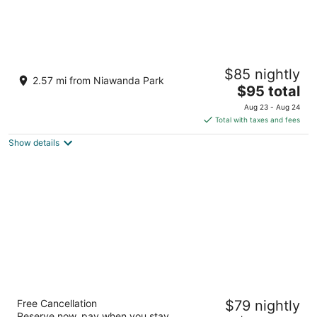
Scottish Inns Kenmore
$85 nightly
2
2.57 mi from Niawanda Park
The
$95 total
out
1346 Sheridan Drive Buffalo NY
price
of
Aug 23 - Aug 24
is
5
Total with taxes and fees
$95
Show details
total
per
night
Budget Inn
Free Cancellation
$79 nightly
2
Reserve now, pay when you stay