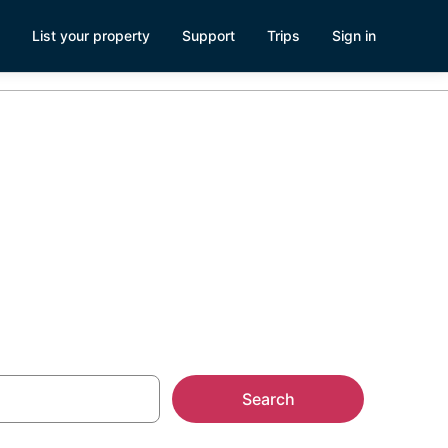
List your property
Support
Trips
Sign in
Search