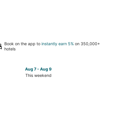
Book on the app to
instantly earn 5%
on 350,000+
hotels
Aug 7 - Aug 9
This weekend
ck
ces
se
ertron
kend,