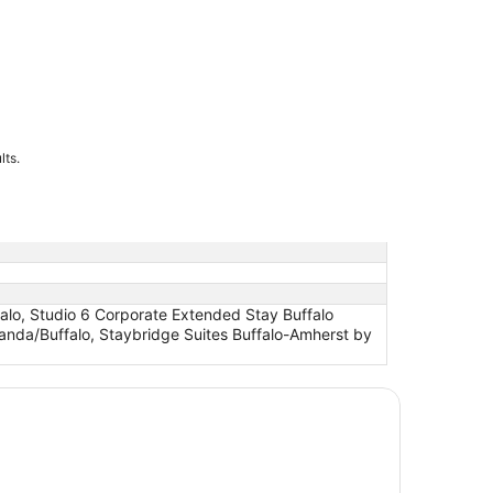
lts.
alo, Studio 6 Corporate Extended Stay Buffalo
anda/Buffalo, Staybridge Suites Buffalo-Amherst by