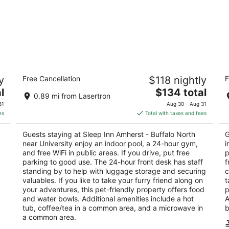
Sleep Inn Amherst - Buffalo North near
Co
y
Free Cancellation
$118 nightly
F
University
2.
2.5
The
l
$134 total
ou
1 
0.89 mi from Lasertron
out
price
75 Inn Keepers Ln Buffalo NY
of
31
Aug 30 - Aug 31
of
is
5
es
Total with taxes and fees
5
$134
total
Guests staying at Sleep Inn Amherst - Buffalo North
G
per
near University enjoy an indoor pool, a 24-hour gym,
i
night
and free WiFi in public areas. If you drive, put free
p
parking to good use. The 24-hour front desk has staff
f
standing by to help with luggage storage and securing
c
valuables. If you like to take your furry friend along on
t
your adventures, this pet-friendly property offers food
p
and water bowls. Additional amenities include a hot
A
tub, coffee/tea in a common area, and a microwave in
b
a common area.