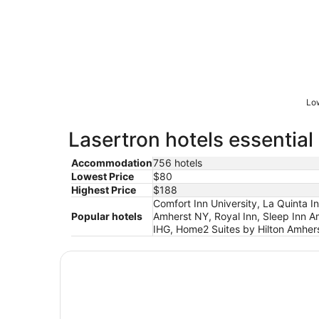
Low
Lasertron hotels essential
Accommodation
756 hotels
Lowest Price
$80
Highest Price
$188
Comfort Inn University, La Quinta 
Popular hotels
Amherst NY, Royal Inn, Sleep Inn A
IHG, Home2 Suites by Hilton Amhers