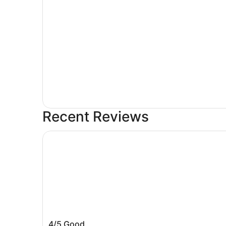
Recent Reviews
Sleep Inn Amherst - Buffalo North near Universi
Sleep Inn Amherst - Buffalo North nea
4/5
Good