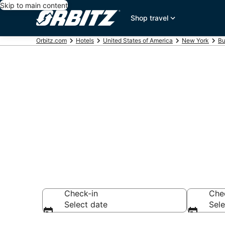
Skip to main content
Shop travel
Orbitz.com
Hotels
United States of America
New York
Bu
Hotels near L
Search over 756 h
Check-in
Che
Select date
Sele