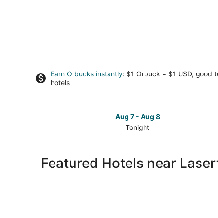
Earn Orbucks instantly
: $1 Orbuck = $1 USD, good 
hotels
Aug 7 - Aug 8
Tonight
Check
prices
close
Featured Hotels near Laser
to
Lasertron
for
tonight,
Aug
7