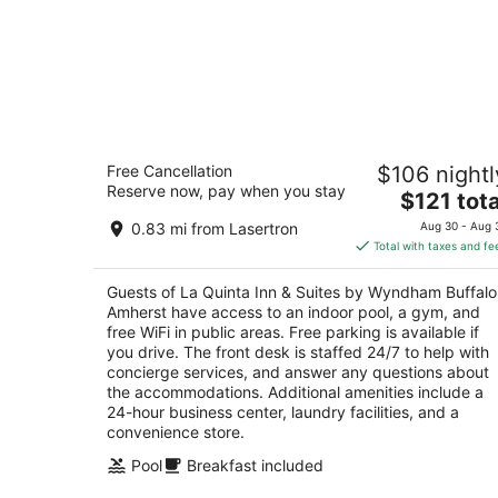
La Quinta Inn & Suites by Wyndham
Free Cancellation
$106 nightl
Buffalo Amherst
Reserve now, pay when you stay
3
The
$121 tota
out
price
145 Innkeepers Lane Buffalo NY
0.83 mi from Lasertron
Aug 30 - Aug 
of
is
Total with taxes and fe
5
$121
total
Guests of La Quinta Inn & Suites by Wyndham Buffalo
per
Amherst have access to an indoor pool, a gym, and
night
free WiFi in public areas. Free parking is available if
you drive. The front desk is staffed 24/7 to help with
concierge services, and answer any questions about
the accommodations. Additional amenities include a
24-hour business center, laundry facilities, and a
convenience store.
Pool
Breakfast included