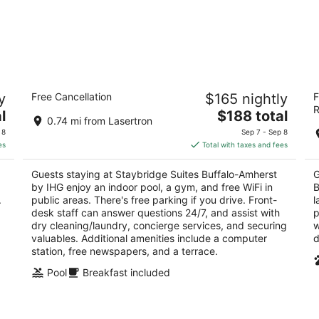
Staybridge Suites Buffalo-Amherst by
S
y
Free Cancellation
$165 nightly
F
IHG
B
R
3
The
3
l
$188 total
0.74 mi from Lasertron
out
price
ou
1290 Sweethome Rd Buffalo NY
12
 8
Sep 7 - Sep 8
of
is
of
es
Total with taxes and fees
5
$188
5
total
Guests staying at Staybridge Suites Buffalo-Amherst
G
per
by IHG enjoy an indoor pool, a gym, and free WiFi in
B
night
.
public areas. There's free parking if you drive. Front-
l
desk staff can answer questions 24/7, and assist with
p
dry cleaning/laundry, concierge services, and securing
w
valuables. Additional amenities include a computer
d
station, free newspapers, and a terrace.
Pool
Breakfast included