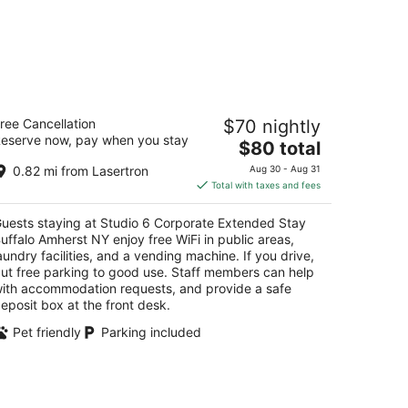
tudio 6 Corporate Extended Stay
ree Cancellation
$70 nightly
uffalo Amherst NY
eserve now, pay when you stay
The
$80 total
t
price
5 Inn Keepers Ln Buffalo NY
0.82 mi from Lasertron
Aug 30 - Aug 31
is
Total with taxes and fees
$80
total
uests staying at Studio 6 Corporate Extended Stay
per
uffalo Amherst NY enjoy free WiFi in public areas,
night
aundry facilities, and a vending machine. If you drive,
ut free parking to good use. Staff members can help
ith accommodation requests, and provide a safe
eposit box at the front desk.
Pet friendly
Parking included