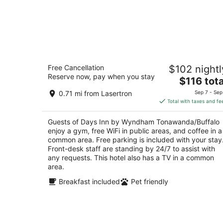
Days Inn by Wyndham
Free Cancellation
$102 nightl
Tonawanda/Buffalo
Reserve now, pay when you stay
2
The
$116 tota
out
price
1120 Niagara Falls Blvd Tonawanda NY
0.71 mi from Lasertron
Sep 7 - Sep
of
is
Total with taxes and fe
5
$116
total
Guests of Days Inn by Wyndham Tonawanda/Buffalo
per
enjoy a gym, free WiFi in public areas, and coffee in a
night
common area. Free parking is included with your stay
Front-desk staff are standing by 24/7 to assist with
any requests. This hotel also has a TV in a common
area.
Breakfast included
Pet friendly