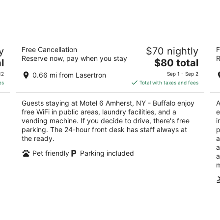
8
7
-
-
Aug
Aug
9
9
Motel 6 Amherst, NY - Buffalo
H
y
Free Cancellation
$70 nightly
F
2
3
Reserve now, pay when you stay
R
The
l
$80 total
out
ou
4400 Maple Rd Buffalo NY
38
price
of
of
12
0.66 mi from Lasertron
Sep 1 - Sep 2
is
5
5
es
Total with taxes and fees
$80
total
Guests staying at Motel 6 Amherst, NY - Buffalo enjoy
A
per
free WiFi in public areas, laundry facilities, and a
e
night
vending machine. If you decide to drive, there's free
i
parking. The 24-hour front desk has staff always at
p
the ready.
a
a
Pet friendly
Parking included
a
m