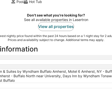
Pool
Hot Tub
Don't see what you're looking for?
See all available properties in Lasertron
View all properties
est nightly price found within the past 24 hours based on a 1 night stay for 2 adu
Prices and availability subject to change. Additional terms may apply.
 information
Inn & Suites by Wyndham Buffalo Amherst, Motel 6 Amherst, NY - Buff
mherst - Buffalo North near University, Days Inn by Wyndham Tonaw
t Buffalo