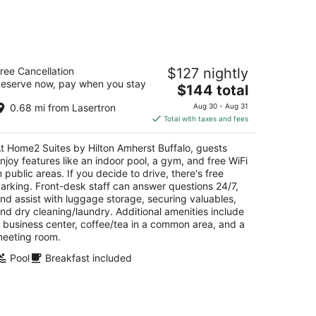
ome2 Suites by Hilton Amherst Buffalo
ree Cancellation
$127 nightly
eserve now, pay when you stay
The
$144 total
t
20 Ridge Lea Rd Buffalo NY
price
0.68 mi from Lasertron
Aug 30 - Aug 31
is
Total with taxes and fees
$144
total
t Home2 Suites by Hilton Amherst Buffalo, guests
per
njoy features like an indoor pool, a gym, and free WiFi
night
n public areas. If you decide to drive, there's free
arking. Front-desk staff can answer questions 24/7,
nd assist with luggage storage, securing valuables,
nd dry cleaning/laundry. Additional amenities include
 business center, coffee/tea in a common area, and a
eeting room.
Pool
Breakfast included