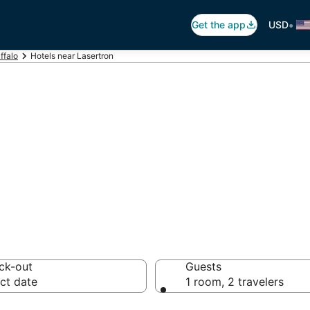
•
Get the app
USD
ffalo
Hotels near Lasertron
asertron
otels from $80
ck-out
Guests
ct date
1 room, 2 travelers