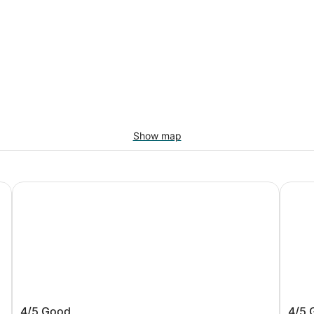
Show map
ty
Studio 6 Corporate Extended Stay Buffalo Amherst NY
Comfor
r
Studio 6 Corporate Extended Stay
Comfo
4/5
Good
4/5