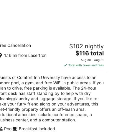
mfort Inn University
ree Cancellation
$102 nightly
5
The
$116 total
t
Flint Rd Buffalo NY
1.16 mi from Lasertron
price
Aug 30 - Aug 31
is
Total with taxes and fees
$116
total
uests of Comfort Inn University have access to an
per
ndoor pool, a gym, and free WiFi in public areas. If you
night
lan to drive, free parking is available. The 24-hour
ront desk has staff standing by to help with dry
leaning/laundry and luggage storage. If you like to
ake your furry friend along on your adventures, this
et-friendly property offers an off-leash area.
dditional amenities include conference space, a
usiness center, and a computer station.
Pool
Breakfast included