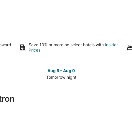
toward
Save 10% or more on select hotels with
Insider
Prices
Aug 8 - Aug 9
Tomorrow night
Check
Che
prices
pri
close
clo
tron
to
to
Lasertron
Las
for
for
tomorrow
this
night,
wee
Aug
Aug