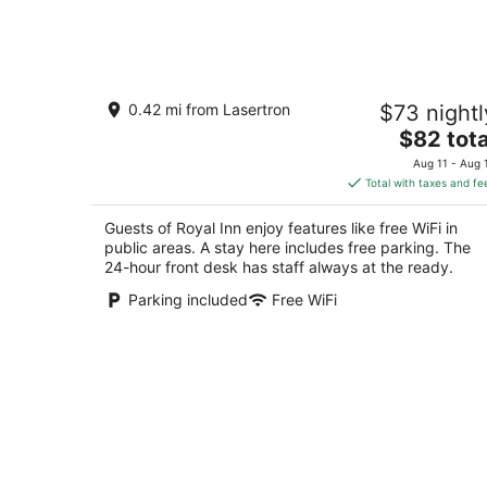
-
Aug
8
Royal Inn
0.42 mi from Lasertron
$73 nightl
2
The
$82 tota
out
1378 Niagara Falls Boulevard Tonawanda NY
price
of
Aug 11 - Aug 
is
5
Total with taxes and fe
$82
total
Guests of Royal Inn enjoy features like free WiFi in
per
public areas. A stay here includes free parking. The
night
24-hour front desk has staff always at the ready.
Parking included
Free WiFi