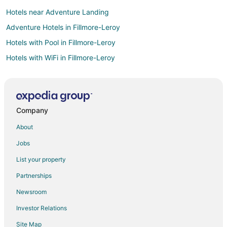
Hotels near Adventure Landing
Adventure Hotels in Fillmore-Leroy
Hotels with Pool in Fillmore-Leroy
Hotels with WiFi in Fillmore-Leroy
Hotels with Balconies in Fillmore-Leroy
Luxury Hotels in Fillmore-Leroy
Hotels with a Wedding Venue in Delavan Grider
Company
Hotels with Air Conditioning in Parkside
About
Luxury Hotels in Parkside
Jobs
Hotels near University At Buffalo Center for the Arts
List your property
Hotels near Buffalo Niagara Intl.
Partnerships
Hotels near Northtown Center at Amherst
Newsroom
Hotels near Boulevard Place
Investor Relations
Hotels near Grover Cleveland Golf Course
Site Map
Hotels near University At Buffalo - North Campus