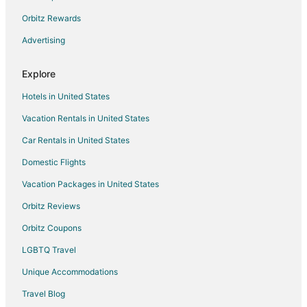
5 Star Hotels in North Buffalo
Orbitz Rewards
Casino Resorts & in North Buffalo
Advertising
Hotels with WiFi in North Buffalo
Explore
Hotels with Air Conditioning in North Buffalo
Hotels in United States
Luxury Hotels in North Buffalo
Vacation Rentals in United States
Pet Friendly Hotels in North Buffalo
Car Rentals in United States
North Buffalo Hotels
Cheap Hotels in Buffalo
Domestic Flights
Hotels near Millard Fillmore Suburban Hospital
Vacation Packages in United States
Cheap Hotels in Kenmore
Orbitz Reviews
Historic Hotels in Kenmore
Orbitz Coupons
Hotels with Pool in Kenmore
LGBTQ Travel
Luxury Hotels in Kenmore
Unique Accommodations
Pet Friendly Hotels in Kenmore
Travel Blog
Fishing Resorts & in Rochester