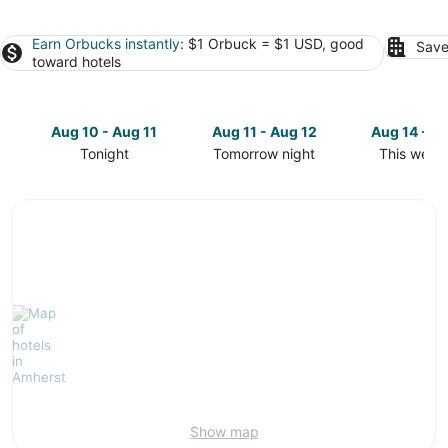
Earn Orbucks instantly
: $1 Orbuck = $1 USD, good
Save
toward hotels
Aug 10 - Aug 11
Aug 11 - Aug 12
Aug 14 - A
Tonight
Tomorrow night
This week
Check
Check
Check
prices
prices
prices
in
in
in
Amherst
Amherst
Amherst
for
for
for
tonight,
tomorrow
this
Aug
night,
weekend,
10
Aug
Aug
-
11
14
Aug
-
-
11
Aug
Aug
12
16
Show map