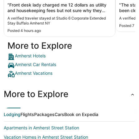
"Front desk lady charged me 12 dollars as utility
"The staf
and housekeeping fees but not sure why they
been cleaner. The floors neede
charged as already prepaid through Expedia! Very
mopping. The AC unit worked but, need
A verified traveler stayed at Studio 6 Corporate Extended
A verified 
cheating!"
cleaning. Our car was parked outside the room.
Stay Buffalo Amherst NY
Posted 7 h
The curtains we
Posted 4 hours ago
car and w
made up b
More to Explore
Amherst Hotels
Amherst Car Rentals
Amherst Vacations
More to Explore
Lodging
Flights
Packages
Cars
Book on Expedia
Apartments in Amherst Street Station
Vacation Homes in Amherst Street Station