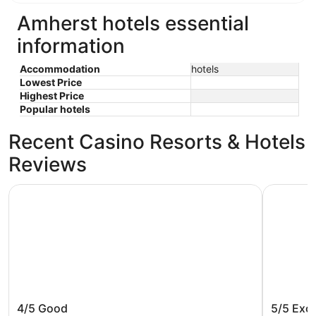
Amherst hotels essential
information
Accommodation
hotels
Lowest Price
Highest Price
Popular hotels
Recent Casino Resorts & Hotels
Reviews
Studio 6 Corporate Extended Stay Buffalo Amherst NY
Motel 6 A
Studio 6 Corporate Extended Stay
Motel 6
4/5
Good
5/5
Exce
Buffalo Amherst NY