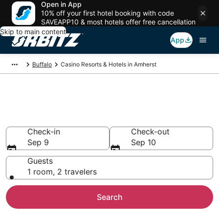
Open in App
10% off your first hotel booking with code
SAVEAPP10 & most hotels offer free cancellation
Skip to main content
App
Buffalo
Casino Resorts & Hotels in Amherst
Hotels with Casino in Amherst,
NY
Check-in
Check-out
Sep 9
Sep 10
Guests
1 room, 2 travelers
Search