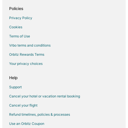
Hotels on the Lake in Rochester
Policies
4 Star Hotels in Getzville
Privacy Policy
Extended Stay Hotels in Getzville
Cookies
Getzville Hotels
Terms of Use
Motels in Getzville
Vrbo terms and conditions
Hotels near Ellicott Creek Playhouse
Orbitz Rewards Terms
Hotels near University at Buffalo - South Campus
Your privacy choices
Hotels near Amherst Audubon Golf Course
Hotels near Lasertron
Help
Guest Houses in Lasalle Station
Support
Hostels in Lasalle Station
Cancel your hotel or vacation rental booking
Motels in Lasalle Station
Cancel your flight
Villas in Lasalle Station
Refund timelines, policies & processes
Apartments in Williamsville
Use an Orbitz Coupon
B&B in Williamsville