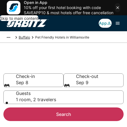
Open in App
10% off your first hotel booking with code
SAVEAPP10 & most hotels offer free cancellation
Skip to main content
App
Buffalo
Pet Friendly Hotels in Williamsville
Pet Friendly Hotels in
Williamsville, NY
Check-in
Check-out
Sep 8
Sep 9
Guests
1 room, 2 travelers
Search