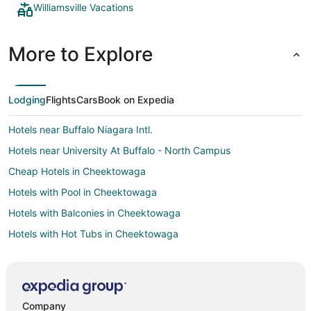
Williamsville Vacations
More to Explore
Lodging
Flights
Cars
Book on Expedia
Hotels near Buffalo Niagara Intl.
Hotels near University At Buffalo - North Campus
Cheap Hotels in Cheektowaga
Hotels with Pool in Cheektowaga
Hotels with Balconies in Cheektowaga
Hotels with Hot Tubs in Cheektowaga
Hotels with Kitchenettes in Cheektowaga
Romantic Getaways & Hotels in Cheektowaga
Hotels near Millard Fillmore Suburban Hospital
Company