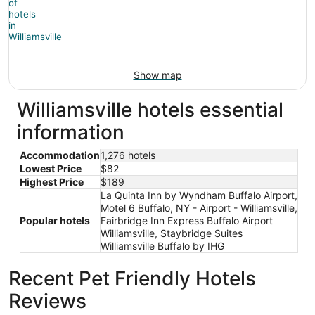
Show map
Williamsville hotels essential
information
Accommodation
1,276 hotels
Lowest Price
$82
Highest Price
$189
La Quinta Inn by Wyndham Buffalo Airport,
Motel 6 Buffalo, NY - Airport - Williamsville,
Popular hotels
Fairbridge Inn Express Buffalo Airport
Williamsville, Staybridge Suites
Williamsville Buffalo by IHG
Recent Pet Friendly Hotels
Reviews