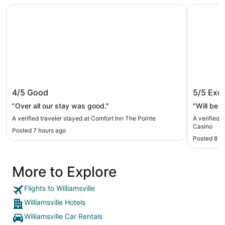
Comfort Inn The Pointe
Seneca Ni
Comfort Inn The Pointe
Seneca 
4/5
Good
5/5
Exce
"Over all our stay was good."
"Will be s
A verified traveler stayed at Comfort Inn The Pointe
A verified 
Casino
Posted 7 hours ago
Posted 8 h
More to Explore
Flights to Williamsville
Williamsville Hotels
Williamsville Car Rentals