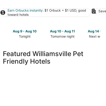
Earn Orbucks instantly
: $1 Orbuck = $1 USD, good
Save
toward hotels
Aug 9 - Aug 10
Aug 10 - Aug 11
Aug 14 - A
Tonight
Tomorrow night
Next week
Check
Check
Check
prices
prices
prices
in
in
in
Featured Williamsville Pet
Williamsville
Williamsville
Williamsvil
Friendly Hotels
for
for
for
tonight,
tomorrow
next
Aug
night,
weekend,
9
Aug
Aug
-
10
14
Aug
-
-
10
Aug
Aug
11
16