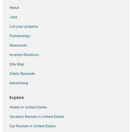
Apartments in Amherst
About
B&B in Amherst
Jobs
Cabin Rentals in Amherst
List your property
Cottages in Amherst
Partnerships
Extended Stay Hotels in Amherst
Newsroom
Guest Houses in Amherst
Investor Relations
Hostels in Amherst
Site Map
Best Western Hotels in Amherst
Boutique Hotels in Amherst
Orbitz Rewards
Casino Resorts & in Amherst
Advertising
Cheap Hotels in Amherst
Explore
Business Hotels in Amherst
Hotels in United States
Kid Friendly Hotels in Amherst
Vacation Rentals in United States
Historic Hotels in Amherst
Car Rentals in United States
Hotels with Suites in Amherst