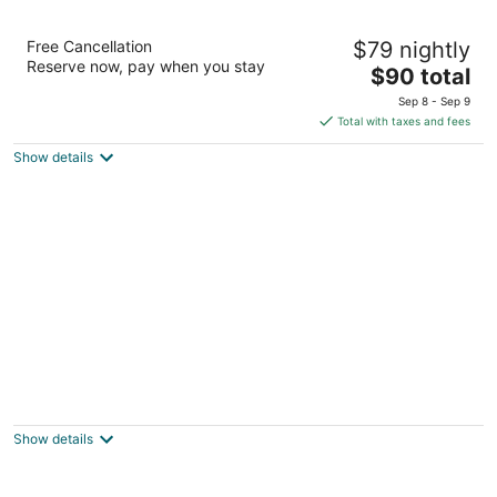
La Quinta Inn by Wyndham Buffalo Airport
Free Cancellation
$79 nightly
3
Reserve now, pay when you stay
The
$90 total
out
6619 Transit Rd Buffalo NY
price
of
Sep 8 - Sep 9
is
5
Total with taxes and fees
$90
Show details
total
per
night
Motel 6 Buffalo, NY - Airport - Williamsville
2
out
52 Freeman Rd Buffalo NY
Show details
of
5