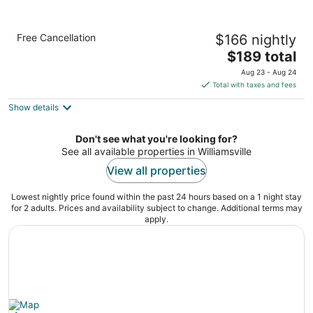
Staybridge Suites Williamsville Buffalo by
Free Cancellation
$166 nightly
IHG
3
The
$189 total
out
price
8005 Sheridan Drive Buffalo NY
Aug 23 - Aug 24
of
is
Total with taxes and fees
5
$189
Show details
total
per
night
Don't see what you're looking for?
See all available properties in Williamsville
View all properties
Lowest nightly price found within the past 24 hours based on a 1 night stay
for 2 adults. Prices and availability subject to change. Additional terms may
apply.