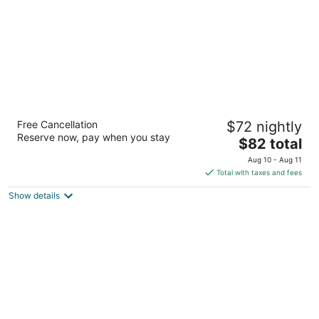
Fairbridge Inn Express Buffalo Airport
Free Cancellation
$72 nightly
Williamsville
Reserve now, pay when you stay
2
The
$82 total
out
price
7200 Transit Road Buffalo NY
Aug 10 - Aug 11
of
is
Total with taxes and fees
5
$82
Show details
total
per
night