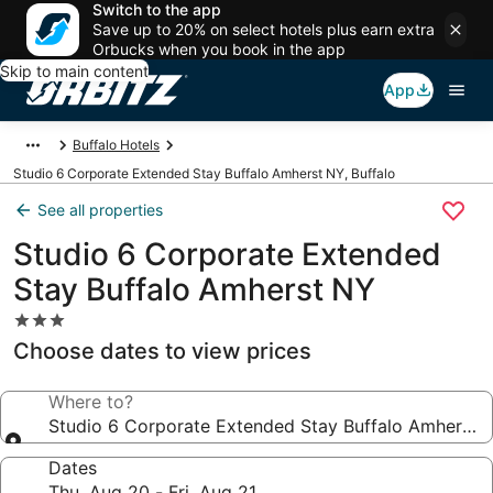
Switch to the app
Save up to 20% on select hotels plus earn extra
Orbucks when you book in the app
Skip to main content
App
Buffalo Hotels
Studio 6 Corporate Extended Stay Buffalo Amherst NY, Buffalo
See all properties
Studio 6 Corporate Extended
Stay Buffalo Amherst NY
3.0
star
Choose dates to view prices
property
Where to?
Studio 6 Corporate Extended Stay Buffalo Amherst 
Dates
Thu, Aug 20 - Fri, Aug 21