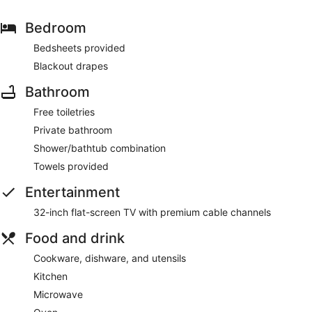
Bedroom
Bedsheets provided
Blackout drapes
Bathroom
Free toiletries
Private bathroom
Shower/bathtub combination
Towels provided
Entertainment
32-inch flat-screen TV with premium cable channels
Food and drink
Cookware, dishware, and utensils
Kitchen
Microwave