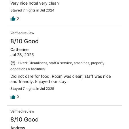
Very nice hotel very clean
Stayed 7 nights in Jul 2024
0
Verified review
8/10 Good
Catherine
Jul 28, 2025
Liked: Cleanliness, staff & service, amenities, property
conditions & facilities
Did not care for food. Room was clean, staff was nice
and friendly. Enjoyed our stay.
Stayed 7 nights in Jul 2025
0
Verified review
8/10 Good
Andrew