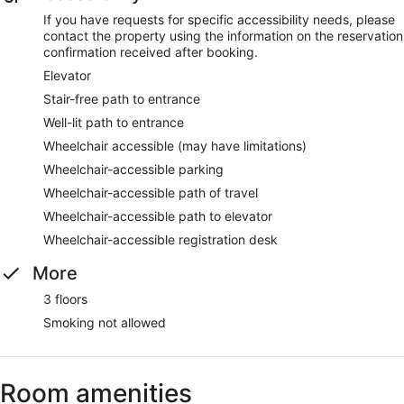
If you have requests for specific accessibility needs, please
contact the property using the information on the reservation
confirmation received after booking.
Elevator
Stair-free path to entrance
Well-lit path to entrance
Wheelchair accessible (may have limitations)
Wheelchair-accessible parking
Wheelchair-accessible path of travel
Wheelchair-accessible path to elevator
Wheelchair-accessible registration desk
More
3 floors
Smoking not allowed
Room amenities