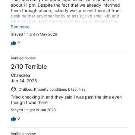
about 11 pm. Despite the fact that we already informed
them through phone, nobody was present there at front
desk neither anyother body to assist, i ve small kid and
wife and they kept me standing for hours. Please take
notice and refund my money as i stayed there for only 5-
See more
6 hrs and left early in the morning. There was no room
Stayed 1 night in May 2026
service, crockery tissues etc. the bed sheets are smelly.
0
Verified review
2/10 Terrible
Chandrea
Jan 24, 2026
Disliked: Property conditions & facilities
Tried checking in and they said i was past the time even
though I was there
Stayed 1 night in Jan 2026
0
Verified review