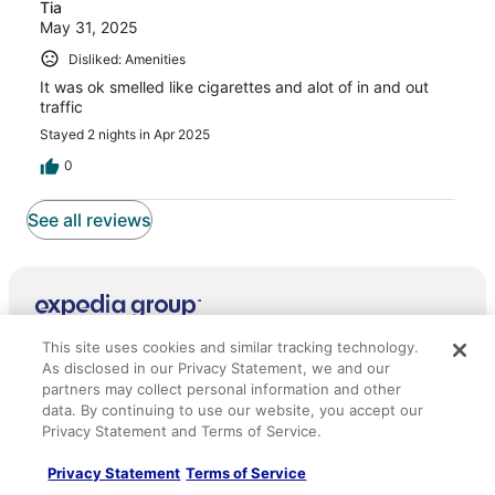
Tia
May 31, 2025
Disliked: Amenities
It was ok smelled like cigarettes and alot of in and out
traffic
Stayed 2 nights in Apr 2025
0
See all reviews
Company
This site uses cookies and similar tracking technology.
As disclosed in our Privacy Statement, we and our
About
partners may collect personal information and other
Jobs
data. By continuing to use our website, you accept our
Privacy Statement and Terms of Service.
List your property
Privacy Statement
Terms of Service
Partnerships