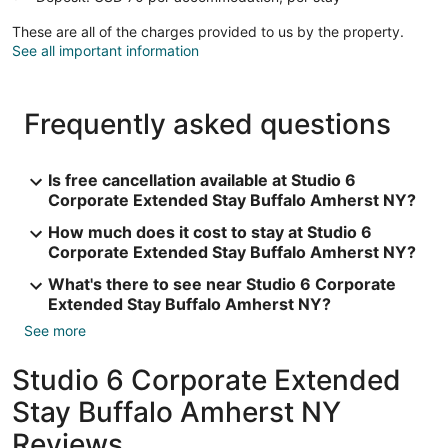
These are all of the charges provided to us by the property.
See all important information
Frequently asked questions
Is free cancellation available at Studio 6
Corporate Extended Stay Buffalo Amherst NY?
How much does it cost to stay at Studio 6
Corporate Extended Stay Buffalo Amherst NY?
What's there to see near Studio 6 Corporate
Extended Stay Buffalo Amherst NY?
See more
Studio 6 Corporate Extended
Stay Buffalo Amherst NY
Reviews