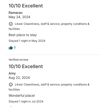
10/10 Excellent
Ramarao
May 24, 2024
Liked: Cleanliness, staff & service, property conditions &
facilities
Best place to stay
Stayed 1 night in May 2024
0
Verified review
10/10 Excellent
Amy
Aug 23, 2024
Liked: Cleanliness, staff & service, property conditions &
facilities
Wonderful place!
Stayed 1 night in Jul 2024