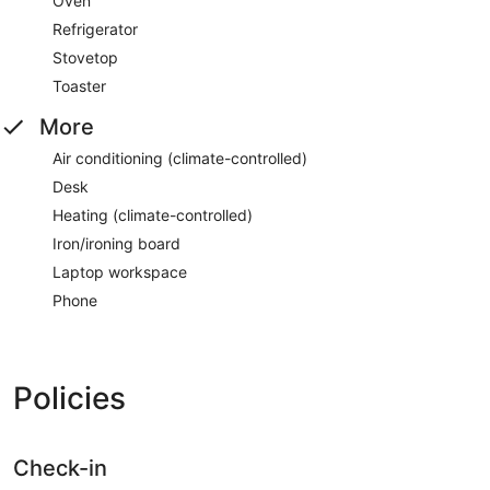
Oven
Refrigerator
Stovetop
Toaster
More
Air conditioning (climate-controlled)
Desk
Heating (climate-controlled)
Iron/ironing board
Laptop workspace
Phone
Policies
Check-in