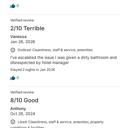
0
Verified review
2/10 Terrible
Vanessa
Jan 26, 2026
Disliked: Cleanliness, staff & service, amenities
I’ve escalated the issue I was given a dirty bathroom and
disrespected by hotel manager
Stayed 2 nights in Jan 2026
0
Verified review
8/10 Good
Anthony
Oct 26, 2024
Liked: Cleanliness, staff & service, amenities, property
conditions & facilities