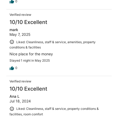
0
Verified review
10/10 Excellent
mark
May 7, 2025
Liked: Cleanliness, staff & service, amenities, property
conditions & facilities
Nice place for the money
Stayed 1 night in May 2025
0
Verified review
10/10 Excellent
Ana L
Jul 18, 2024
Liked: Cleanliness, staff & service, property conditions &
facilities, room comfort