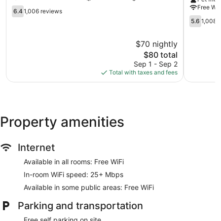
-
University
Free WiF
Buffalo
6.4
at
6.4
1,006 reviews
Buffalo
out
Buffalo
5.6
5.6
1,008 
of
-
out
10,
Amherst
of
$70 nightly
1,006
Buffalo
10,
reviews
The
$80 total
1,008
price
reviews
Sep 1 - Sep 2
is
Total with taxes and fees
$80
Property amenities
Internet
Available in all rooms: Free WiFi
In-room WiFi speed: 25+ Mbps
Available in some public areas: Free WiFi
Parking and transportation
Free self parking on site