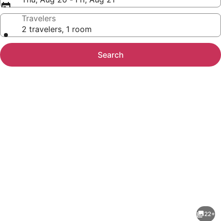
Travelers
2 travelers, 1 room
Search
Photo
gallery
for
Studio
22+
6