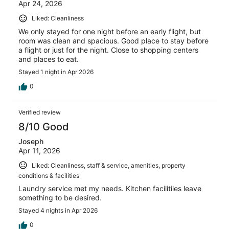
Apr 24, 2026
Liked: Cleanliness
We only stayed for one night before an early flight, but
room was clean and spacious. Good place to stay before
a flight or just for the night. Close to shopping centers
and places to eat.
Stayed 1 night in Apr 2026
0
Verified review
8/10 Good
Joseph
Apr 11, 2026
Liked: Cleanliness, staff & service, amenities, property
conditions & facilities
Laundry service met my needs. Kitchen facilitiies leave
something to be desired.
Stayed 4 nights in Apr 2026
0