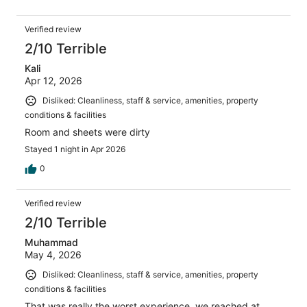
Verified review
2/10 Terrible
Kali
Apr 12, 2026
Disliked: Cleanliness, staff & service, amenities, property
conditions & facilities
Room and sheets were dirty
Stayed 1 night in Apr 2026
0
Verified review
2/10 Terrible
Muhammad
May 4, 2026
Disliked: Cleanliness, staff & service, amenities, property
conditions & facilities
That was really the worst experience, we reached at