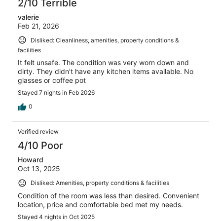
2/10 Terrible
valerie
Feb 21, 2026
Disliked: Cleanliness, amenities, property conditions &
facilities
It felt unsafe. The condition was very worn down and
dirty. They didn’t have any kitchen items available. No
glasses or coffee pot
Stayed 7 nights in Feb 2026
0
Verified review
4/10 Poor
Howard
Oct 13, 2025
Disliked: Amenities, property conditions & facilities
Condition of the room was less than desired. Convenient
location, price and comfortable bed met my needs.
Stayed 4 nights in Oct 2025