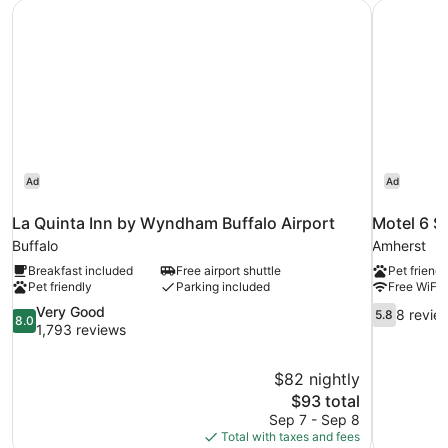
La Quinta Inn by Wyndham Buffalo Airport
Motel 6 S
Smoking,
Kitchen
Ad
Ad
La Quinta Inn by Wyndham Buffalo Airport
Motel 6 S
Buffalo
Amherst
Breakfast included
Free airport shuttle
Pet friendl
Pet friendly
Parking included
Free WiFi
8.0
5.8
Very Good
8 revie
5.8
8.0
out
out
1,793 reviews
of
of
10,
10,
$82 nightly
Very
8
The
$93 total
Good,
reviews
price
1,793
Sep 7 - Sep 8
is
reviews
Total with taxes and fees