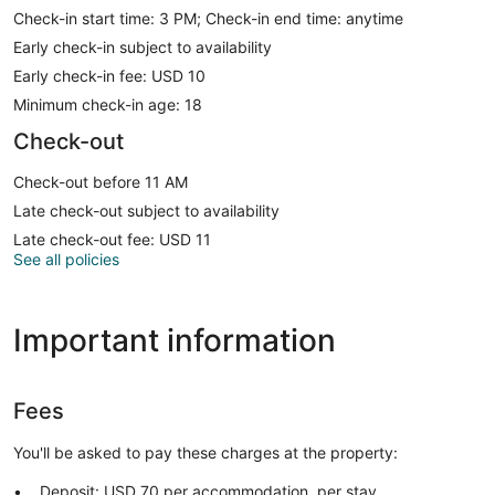
Check-in start time: 3 PM; Check-in end time: anytime
Early check-in subject to availability
Early check-in fee: USD 10
Minimum check-in age: 18
Check-out
Check-out before 11 AM
Late check-out subject to availability
Late check-out fee: USD 11
See all policies
Important information
Fees
You'll be asked to pay these charges at the property:
Deposit: USD 70 per accommodation, per stay