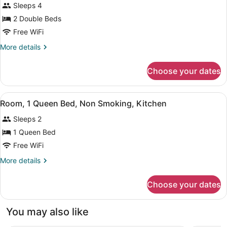
Sleeps 4
in
photos
Modern)
Shower,
for
2 Double Beds
Non
Room,
Free WiFi
Smoking
2
(Kitchen,
More
More details
Modern)
Double
details
Beds,
for
Choose your dates
Room,
Non
2
Smoking,
Double
View
A hotel room with a large bed, a ch
Kitchen
5
Beds,
Room, 1 Queen Bed, Non Smoking, Kitchen
all
Non
Sleeps 2
Smoking,
photos
Kitchen
for
1 Queen Bed
Room,
Free WiFi
1
More
More details
Queen
details
Bed,
for
Choose your dates
Room,
Non
1
Smoking,
Queen
You may also like
Kitchen
Bed,
Non