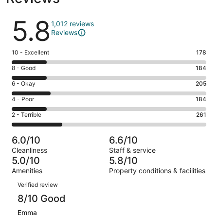
Reviews
5.8
1,012 reviews
Reviews
Rating
10 - Excellent
178
10
Rating
8 - Good
184
-
8
Excellent.
Rating
6 - Okay
205
-
178
6
Good.
Rating
4 - Poor
184
out
-
184
4
of
Okay.
Rating
2 - Terrible
261
out
-
1012
205
2
of
Poor.
reviews
out
-
1012
184
6.0/10
6.6/10
of
Terrible.
reviews
out
Cleanliness
Staff & service
1012
261
of
5.0/10
5.8/10
reviews
out
1012
Amenities
Property conditions & facilities
of
reviews
Reviews
1012
Verified review
reviews
8/10 Good
Emma