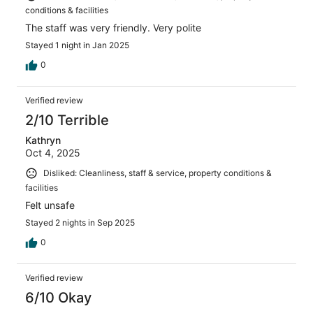
conditions & facilities
The staff was very friendly. Very polite
Stayed 1 night in Jan 2025
0
Verified review
2/10 Terrible
Kathryn
Oct 4, 2025
Disliked: Cleanliness, staff & service, property conditions &
facilities
Felt unsafe
Stayed 2 nights in Sep 2025
0
Verified review
6/10 Okay