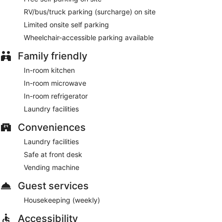
RV/bus/truck parking (surcharge) on site
Limited onsite self parking
Wheelchair-accessible parking available
Family friendly
In-room kitchen
In-room microwave
In-room refrigerator
Laundry facilities
Conveniences
Laundry facilities
Safe at front desk
Vending machine
Guest services
Housekeeping (weekly)
Accessibility