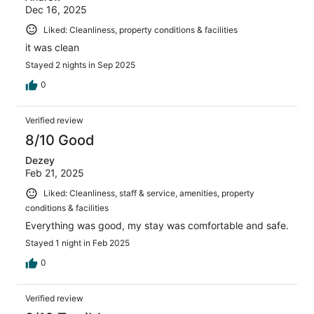
Dec 16, 2025
Liked: Cleanliness, property conditions & facilities
it was clean
Stayed 2 nights in Sep 2025
0
Verified review
8/10 Good
Dezey
Feb 21, 2025
Liked: Cleanliness, staff & service, amenities, property
conditions & facilities
Everything was good, my stay was comfortable and safe.
Stayed 1 night in Feb 2025
0
Verified review