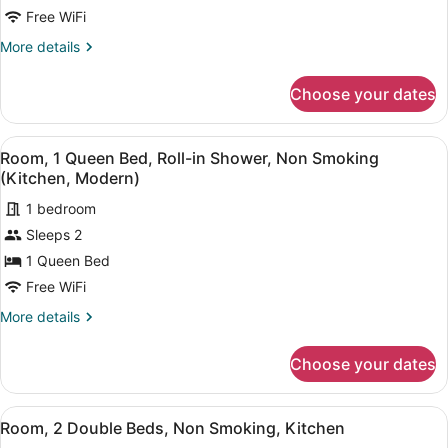
Room,
Free WiFi
1
More
More details
King
details
Bed,
for
Choose your dates
Room,
Non
1
Smoking,
King
View
A hotel room with a large bed, a ch
Kitchen
5
Bed,
Room, 1 Queen Bed, Roll-in Shower, Non Smoking
all
Non
(Kitchen, Modern)
Smoking,
photos
Kitchen
1 bedroom
for
Sleeps 2
Room,
1
1 Queen Bed
Queen
Free WiFi
Bed,
More
More details
Roll-
details
in
for
Choose your dates
Room,
Shower,
1
Non
Queen
View
A hotel room with two beds, a TV, 
Smoking
6
Bed,
Room, 2 Double Beds, Non Smoking, Kitchen
all
Roll-
(Kitchen,