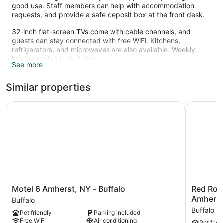
good use. Staff members can help with accommodation
requests, and provide a safe deposit box at the front desk.
32-inch flat-screen TVs come with cable channels, and
guests can stay connected with free WiFi. Kitchens,
refrigerators, and microwaves are also available. Weekly
housekeeping is available.
See more
Similar properties
Motel 6 Amherst, NY - Buffalo
Red Roof 
Motel
Red
Motel 6 Amherst, NY - Buffalo
Red Roof
6
Roof
Amhers
Buffalo
Amherst,
Inn
Buffalo
Pet friendly
Parking included
NY
PLUS+
Free WiFi
Air conditioning
Pet frien