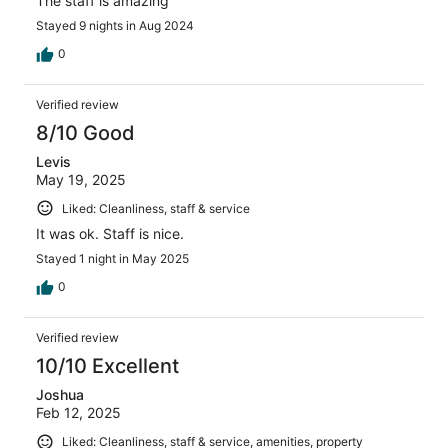
The staff is amazing
Stayed 9 nights in Aug 2024
0
Verified review
8/10 Good
Levis
May 19, 2025
Liked: Cleanliness, staff & service
It was ok. Staff is nice.
Stayed 1 night in May 2025
0
Verified review
10/10 Excellent
Joshua
Feb 12, 2025
Liked: Cleanliness, staff & service, amenities, property