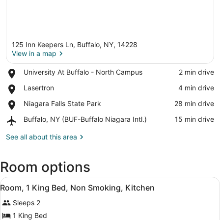
125 Inn Keepers Ln, Buffalo, NY, 14228
View in a map
Place,
University At Buffalo - North Campus
‪2 min drive‬
University
View in a map
Place,
Lasertron
‪4 min drive‬
At
Lasertron
Buffalo
Place,
Niagara Falls State Park
‪28 min drive‬
-
Niagara
North
Airport,
Buffalo, NY (BUF-Buffalo Niagara Intl.)
‪15 min drive‬
Falls
Campus
Buffalo,
State
NY
See all about this area
Park
(BUF-
Buffalo
Room options
Niagara
Intl.)
View
A hotel room with a large bed, two
8
Room, 1 King Bed, Non Smoking, Kitchen
all
Sleeps 2
photos
for
1 King Bed