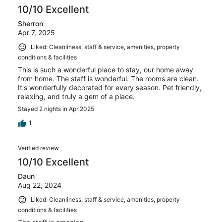
10/10 Excellent
Sherron
Apr 7, 2025
Liked: Cleanliness, staff & service, amenities, property
conditions & facilities
This is such a wonderful place to stay, our home away
from home. The staff is wonderful. The rooms are clean.
It's wonderfully decorated for every season. Pet friendly,
relaxing, and truly a gem of a place.
Stayed 2 nights in Apr 2025
1
Verified review
10/10 Excellent
Daun
Aug 22, 2024
Liked: Cleanliness, staff & service, amenities, property
conditions & facilities