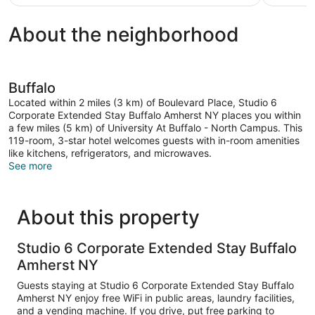
$93
About the neighborhood
Buffalo
Located within 2 miles (3 km) of Boulevard Place, Studio 6
Corporate Extended Stay Buffalo Amherst NY places you within
a few miles (5 km) of University At Buffalo - North Campus. This
119-room, 3-star hotel welcomes guests with in-room amenities
like kitchens, refrigerators, and microwaves.
See more
About this property
Studio 6 Corporate Extended Stay Buffalo
Amherst NY
Guests staying at Studio 6 Corporate Extended Stay Buffalo
Amherst NY enjoy free WiFi in public areas, laundry facilities,
and a vending machine. If you drive, put free parking to