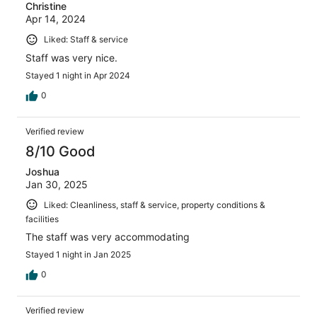
Christine
Apr 14, 2024
Liked: Staff & service
Staff was very nice.
Stayed 1 night in Apr 2024
0
Verified review
8/10 Good
Joshua
Jan 30, 2025
Liked: Cleanliness, staff & service, property conditions &
facilities
The staff was very accommodating
Stayed 1 night in Jan 2025
0
Verified review