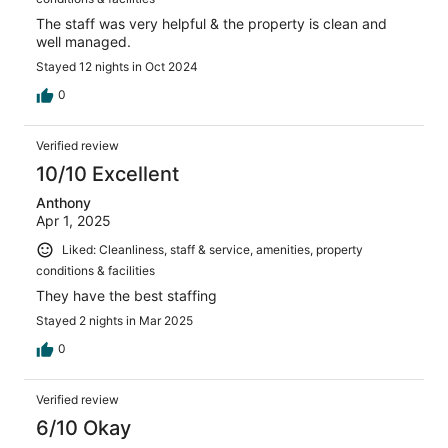
The staff was very helpful & the property is clean and
well managed.
Stayed 12 nights in Oct 2024
0
Verified review
10/10 Excellent
Anthony
Apr 1, 2025
Liked: Cleanliness, staff & service, amenities, property
conditions & facilities
They have the best staffing
Stayed 2 nights in Mar 2025
0
Verified review
6/10 Okay