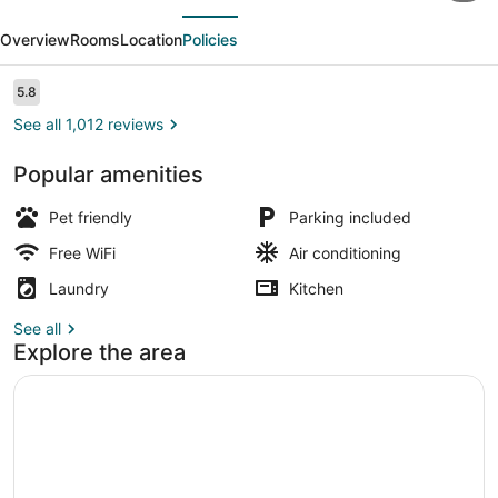
evious
Next
Corporate
Overview
Rooms
Location
Policies
Extended
Stay
Reviews
5.8
5.8 out of 10
Buffalo
See all 1,012 reviews
Amherst NY
Popular amenities
Room, 2 Double Beds, Non Smoking,
Pet friendly
Parking included
Free WiFi
Air conditioning
Laundry
Kitchen
See all
Explore the area