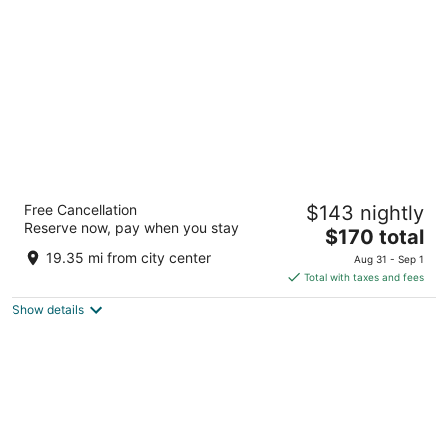
per
night
The Chicago Hotel Collection - Magnificent
Free Cancellation
$143 nightly
Mile
Reserve now, pay when you stay
4
The
$170 total
out
price
166 E Superior Street Chicago IL
19.35 mi from city center
Aug 31 - Sep 1
of
is
Total with taxes and fees
5
$170
Show details
total
per
night