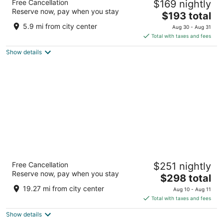
Free Cancellation
$169 nightly
4
Reserve now, pay when you stay
The
$193 total
out
9300 Bryn Mawr Ave Rosemont IL
price
of
5.9 mi from city center
Aug 30 - Aug 31
is
5
Total with taxes and fees
$193
Show details
total
per
night
Omni Chicago Hotel
Free Cancellation
$251 nightly
4.5
Reserve now, pay when you stay
The
$298 total
out
676 N Michigan Ave Chicago IL
price
of
19.27 mi from city center
Aug 10 - Aug 11
is
5
Total with taxes and fees
$298
Show details
total