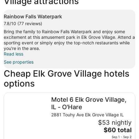
Village attractions
Rainbow Falls Waterpark
7.8/10 (77 reviews)
Bring the family to Rainbow Falls Waterpark and enjoy some
excitement at this amusement park in Elk Grove Village. Attend a
sporting event or simply enjoy the top-notch restaurants while
you're in the area.
Read less
See properties
Cheap Elk Grove Village hotels
options
Motel 6 Elk Grove Village, IL - O'Hare
Motel 6 Elk Grove Village,
IL - O'Hare
2881 Touhy Ave Elk Grove Village IL
$53 nightly
The
$60 total
price
Sep 1 - Sep 2