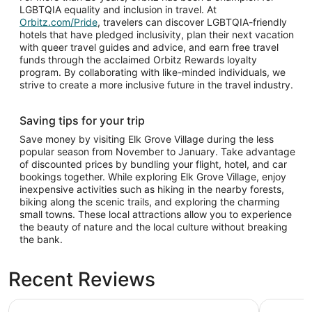
LGBTQIA equality and inclusion in travel. At
Orbitz.com/Pride
, travelers can discover LGBTQIA-friendly
hotels that have pledged inclusivity, plan their next vacation
with queer travel guides and advice, and earn free travel
funds through the acclaimed Orbitz Rewards loyalty
program. By collaborating with like-minded individuals, we
strive to create a more inclusive future in the travel industry.
Saving tips for your trip
Save money by visiting Elk Grove Village during the less
popular season from November to January. Take advantage
of discounted prices by bundling your flight, hotel, and car
bookings together. While exploring Elk Grove Village, enjoy
inexpensive activities such as hiking in the nearby forests,
biking along the scenic trails, and exploring the charming
small towns. These local attractions allow you to experience
the beauty of nature and the local culture without breaking
the bank.
Recent Reviews
Hilton Chicago O'Hare Airport
Omni Chic