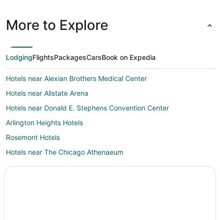
More to Explore
Lodging
Flights
Packages
Cars
Book on Expedia
Hotels near Alexian Brothers Medical Center
Hotels near Allstate Arena
Hotels near Donald E. Stephens Convention Center
Arlington Heights Hotels
Rosemont Hotels
Hotels near The Chicago Athenaeum
Hotels near LEGOLAND® Discovery Center
Hotels near Lake Park
Hotels near Heritage Park
Hotels near Fashion Outlets of Chicago