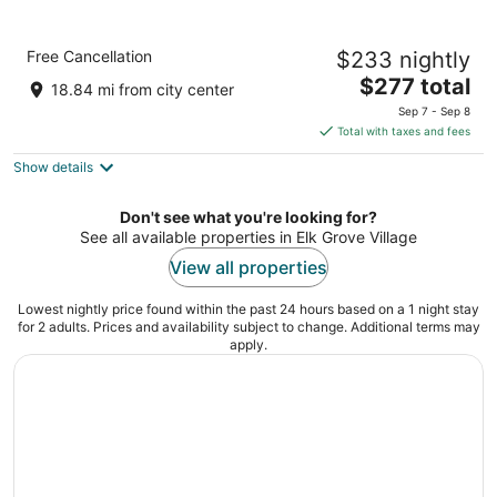
Holiday Inn Chicago Dwtn - The Mart by IHG
Free Cancellation
$233 nightly
3
The
$277 total
out
350 West Wolf Point Plaza, Building 2 Chicago IL
18.84 mi from city center
price
of
Sep 7 - Sep 8
is
5
Total with taxes and fees
$277
Show details
total
per
night
Don't see what you're looking for?
See all available properties in Elk Grove Village
View all properties
Lowest nightly price found within the past 24 hours based on a 1 night stay
for 2 adults. Prices and availability subject to change. Additional terms may
apply.