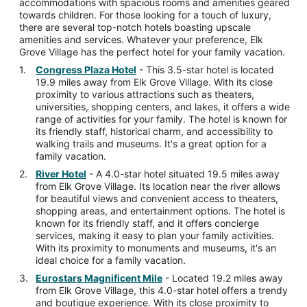
accommodations with spacious rooms and amenities geared
towards children. For those looking for a touch of luxury,
there are several top-notch hotels boasting upscale
amenities and services. Whatever your preference, Elk
Grove Village has the perfect hotel for your family vacation.
Congress Plaza Hotel
- This 3.5-star hotel is located
19.9 miles away from Elk Grove Village. With its close
proximity to various attractions such as theaters,
universities, shopping centers, and lakes, it offers a wide
range of activities for your family. The hotel is known for
its friendly staff, historical charm, and accessibility to
walking trails and museums. It's a great option for a
family vacation.
River Hotel
- A 4.0-star hotel situated 19.5 miles away
from Elk Grove Village. Its location near the river allows
for beautiful views and convenient access to theaters,
shopping areas, and entertainment options. The hotel is
known for its friendly staff, and it offers concierge
services, making it easy to plan your family activities.
With its proximity to monuments and museums, it's an
ideal choice for a family vacation.
Eurostars Magnificent Mile
- Located 19.2 miles away
from Elk Grove Village, this 4.0-star hotel offers a trendy
and boutique experience. With its close proximity to