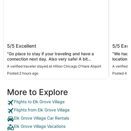
Hilton Chicago O'Hare Airport
Omni Ch
5/5
Excellent
5/5
Exce
"Go place to stay if your traveling and have a
"We had a
connection next day. Also very safe! A bit
location 
expensive especially the valet parking"
convenien
A verified traveler stayed at Hilton Chicago O'Hare Airport
A verified 
loved hav
Posted 2 hours ago
Posted 4 h
fingertips
comfortable, 
incredibl
More to Explore
througho
to make 
made us feel ver
Flights to Elk Grove Village
amenities
Flights from Elk Grove Village
accommoda
enjoyed o
Elk Grove Village Car Rentals
Omni aga
Elk Grove Village Vacations