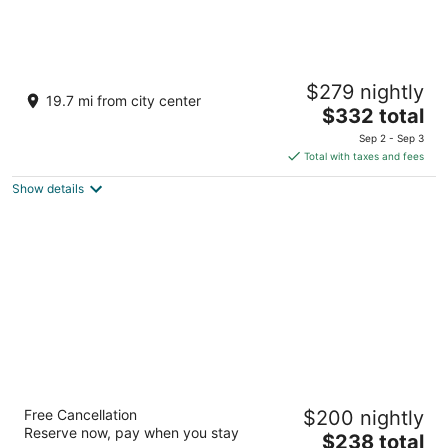
Fairmont Chicago at Millennium Park
$279 nightly
4.5
19.7 mi from city center
The
$332 total
out
200 North Columbus Drive Chicago IL
price
of
Sep 2 - Sep 3
is
5
Total with taxes and fees
$332
Show details
total
per
night
Eurostars Magnificent Mile
Free Cancellation
$200 nightly
4
Reserve now, pay when you stay
The
$238 total
out
660 North State Street Chicago IL