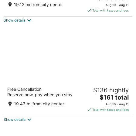
price
of
19.12 mi from city center
Aug 10 - Aug 11
is
5
Total with taxes and fees
$238
Show details
total
per
night
River Hotel
Free Cancellation
$136 nightly
4
Reserve now, pay when you stay
The
$161 total
out
75 East Wacker Drive Chicago IL
price
of
19.43 mi from city center
Aug 10 - Aug 11
is
5
Total with taxes and fees
$161
Show details
total
per
night