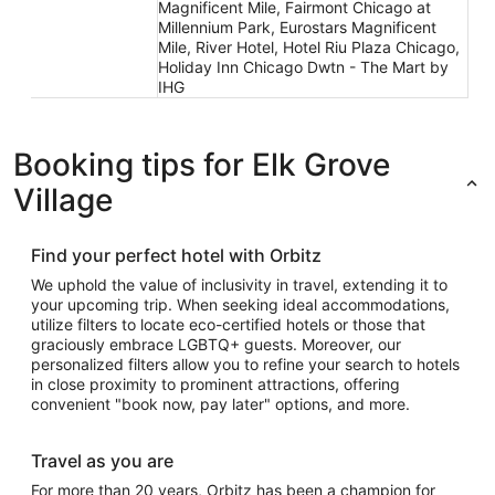
Magnificent Mile, Fairmont Chicago at
Millennium Park, Eurostars Magnificent
Mile, River Hotel, Hotel Riu Plaza Chicago,
Holiday Inn Chicago Dwtn - The Mart by
IHG
Booking tips for Elk Grove
Village
Find your perfect hotel with Orbitz
We uphold the value of inclusivity in travel, extending it to
your upcoming trip. When seeking ideal accommodations,
utilize filters to locate eco-certified hotels or those that
graciously embrace LGBTQ+ guests. Moreover, our
personalized filters allow you to refine your search to hotels
in close proximity to prominent attractions, offering
convenient "book now, pay later" options, and more.
Travel as you are
For more than 20 years, Orbitz has been a champion for