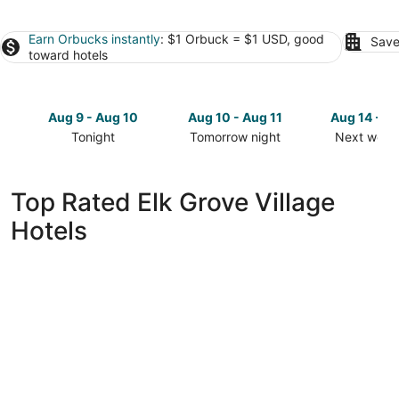
Earn Orbucks instantly
: $1 Orbuck = $1 USD, good
Save
toward hotels
Aug 9 - Aug 10
Aug 10 - Aug 11
Aug 14 - A
Tonight
Tomorrow night
Next week
Check
Check
Check
prices
prices
prices
in
in
in
Top Rated Elk Grove Village
Elk
Elk
Elk
Hotels
Grove
Grove
Grove
Village
Village
Village
for
for
for
tonight,
tomorrow
next
Aug
night,
weekend,
9
Aug
Aug
-
10
14
Aug
-
-
10
Aug
Aug
11
16