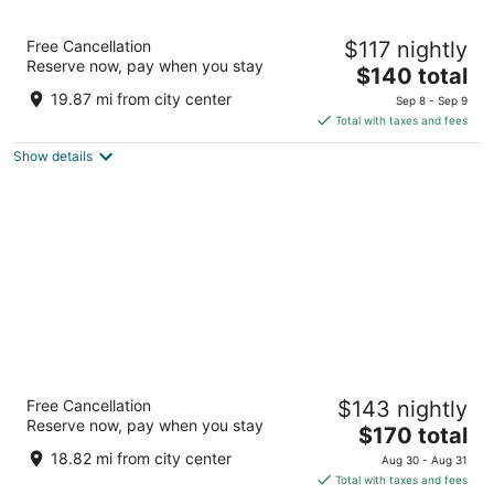
Congress Plaza Hotel
Free Cancellation
$117 nightly
3.5
Reserve now, pay when you stay
The
$140 total
out
520 South Michigan Avenue Chicago IL
price
of
19.87 mi from city center
Sep 8 - Sep 9
is
5
Total with taxes and fees
$140
Show details
total
per
night
The Chicago Hotel Collection Ambassador
Free Cancellation
$143 nightly
Gold Coast
Reserve now, pay when you stay
4
The
$170 total
out
price
1301 N State Pkwy Chicago IL
18.82 mi from city center
Aug 30 - Aug 31
of
is
Total with taxes and fees