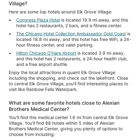
Village?
Here are some top hotels around Elk Grove Village:
Congress Plaza Hotel
is located 19.9 mi away, and this
hotel has 2 restaurants, 2 bars, and a fitness center.
The Chicago Hotel Collection Ambassador Gold Coast
is
located 18.8 mi away, and this hotel has free WiFi, a 24-
hour fitness center, and valet parking.
Hilton Chicago O'Hare Airport
is located 3.9 mi away,
and this hotel has 2 restaurants, a 24-hour health club,
and a free airport shuttle.
Enjoy the local attractions in quaint Elk Grove Village
including the shopping, and check out the lakefront. Close
to central Elk Grove Village, you'll find interesting places to
visit like Rainbow Falls Waterpark.
What are some favorite hotels close to Alexian
Brothers Medical Center?
You'll find this medical center 1.6 mi from central Elk Grove
Village. You'll find 88 hotels within 5 miles of Alexian
Brothers Medical Center, giving you plenty of options to
choose from including: