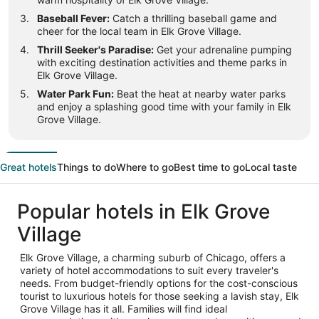
Baseball Fever:
Catch a thrilling baseball game and
cheer for the local team in Elk Grove Village.
Thrill Seeker's Paradise:
Get your adrenaline pumping
with exciting destination activities and theme parks in
Elk Grove Village.
Water Park Fun:
Beat the heat at nearby water parks
and enjoy a splashing good time with your family in Elk
Grove Village.
Great hotels
Things to do
Where to go
Best time to go
Local taste
Popular hotels in Elk Grove
Village
Elk Grove Village, a charming suburb of Chicago, offers a
variety of hotel accommodations to suit every traveler's
needs. From budget-friendly options for the cost-conscious
tourist to luxurious hotels for those seeking a lavish stay, Elk
Grove Village has it all. Families will find ideal