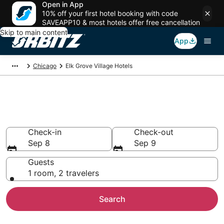
Open in App
10% off your first hotel booking with code
SAVEAPP10 & most hotels offer free cancellation
Skip to main content
App
Chicago
Elk Grove Village Hotels
Hotels in Elk Grove Village
Search over 4,749 hotels from $60
Check-in
Check-out
Sep 8
Sep 9
Guests
1 room, 2 travelers
Search