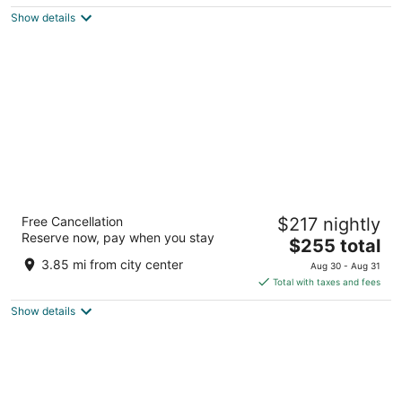
5
$170
Show details
total
per
night
Hilton Chicago O'Hare Airport
Free Cancellation
$217 nightly
4
Reserve now, pay when you stay
The
$255 total
out
O'Hare International Airport Chicago IL
price
of
3.85 mi from city center
Aug 30 - Aug 31
is
5
Total with taxes and fees
$255
Show details
total
per
night