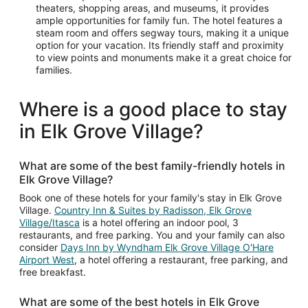
theaters, shopping areas, and museums, it provides
ample opportunities for family fun. The hotel features a
steam room and offers segway tours, making it a unique
option for your vacation. Its friendly staff and proximity
to view points and monuments make it a great choice for
families.
Where is a good place to stay
in Elk Grove Village?
What are some of the best family-friendly hotels in
Elk Grove Village?
Book one of these hotels for your family's stay in Elk Grove
Village.
Country Inn & Suites by Radisson, Elk Grove
Village/Itasca
is a hotel offering an indoor pool, 3
restaurants, and free parking. You and your family can also
consider
Days Inn by Wyndham Elk Grove Village O'Hare
Airport West
, a hotel offering a restaurant, free parking, and
free breakfast.
What are some of the best hotels in Elk Grove