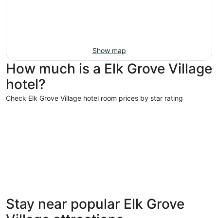
Show map
How much is a Elk Grove Village
hotel?
Check Elk Grove Village hotel room prices by star rating
5 Star Hotels
3 Star Hot
5 Star Hotels
3 Star 
Stay near popular Elk Grove
10 properties
320 prope