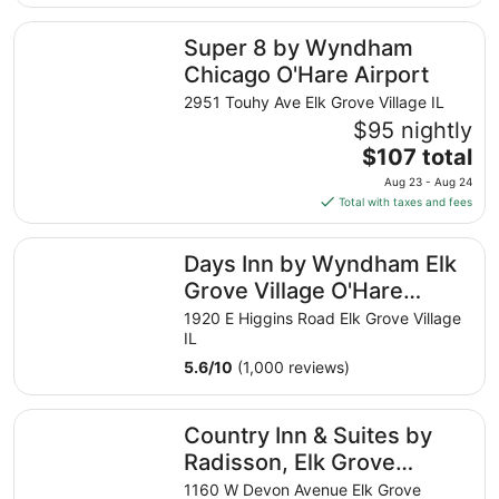
$90
total
Super 8 by Wyndham Chicago O'Hare Airport
Super 8 by Wyndham
per
night
Chicago O'Hare Airport
from
2951 Touhy Ave Elk Grove Village IL
Aug
$95 nightly
10
The
$107 total
to
price
Aug
Aug 23 - Aug 24
is
11
Total with taxes and fees
$107
total
Days Inn by Wyndham Elk Grove Village O'Hare Airport 
Days Inn by Wyndham Elk
per
night
Grove Village O'Hare
from
Airport West
1920 E Higgins Road Elk Grove Village
Aug
IL
23
5.6
/
10
(1,000 reviews)
to
Aug
Country Inn & Suites by Radisson, Elk Grove Village/Itasc
24
Country Inn & Suites by
Radisson, Elk Grove
Village/Itasca
1160 W Devon Avenue Elk Grove