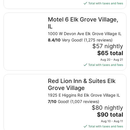
is
Total with taxes and fees
$60
total
Motel 6 Elk Grove Village, IL
Motel 6 Elk Grove Village,
per
night
IL
from
1000 W Devon Ave Elk Grove Village IL
Sep
8.4
/
10
Very Good! (1,275 reviews)
1
$57 nightly
to
The
$65 total
Sep
price
2
Aug 20 - Aug 21
is
Total with taxes and fees
$65
total
Red Lion Inn & Suites Elk Grove Village
Red Lion Inn & Suites Elk
per
night
Grove Village
from
1925 E Higgins Rd Elk Grove Village IL
Aug
7
/
10
Good! (1,007 reviews)
20
$80 nightly
to
The
$90 total
Aug
price
21
Aug 10 - Aug 11
is
Total with taxes and fees