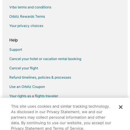
Vrbo terms and conditions
Orbitz Rewards Terms
Your privacy choices
Help
Support
Cancel your hotel or vacation rental booking
Cancel your flight
Refund timelines, policies & processes
Use an Orbitz Coupon
Your rights as a flights traveler
This site uses cookies and similar tracking technology.
©2026 Expedia, Inc., an Expedia Group company. All rights reserved.
As disclosed in our Privacy Statement, we and our
Orbitz, Orbitz.com, and the Orbitz logo are registered trademarks of
Expedia, Inc. CST# 2029030-50.
partners may collect personal information and other
data. By continuing to use our website, you accept our
Privacy Statement and Terms of Service.