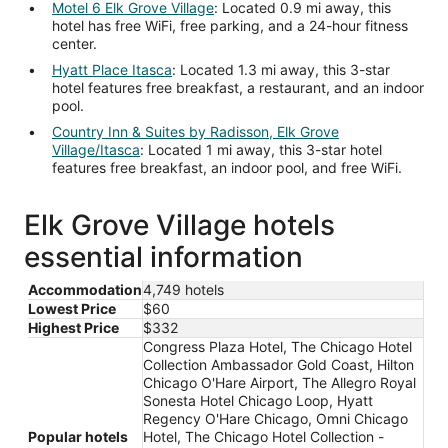
Motel 6 Elk Grove Village
: Located 0.9 mi away, this
hotel has free WiFi, free parking, and a 24-hour fitness
center.
Hyatt Place Itasca
: Located 1.3 mi away, this 3-star
hotel features free breakfast, a restaurant, and an indoor
pool.
Country Inn & Suites by Radisson, Elk Grove
Village/Itasca
: Located 1 mi away, this 3-star hotel
features free breakfast, an indoor pool, and free WiFi.
Elk Grove Village hotels
essential information
Accommodation
4,749 hotels
Lowest Price
$60
Highest Price
$332
Congress Plaza Hotel, The Chicago Hotel
Collection Ambassador Gold Coast, Hilton
Chicago O'Hare Airport, The Allegro Royal
Sonesta Hotel Chicago Loop, Hyatt
Regency O'Hare Chicago, Omni Chicago
Popular hotels
Hotel, The Chicago Hotel Collection -