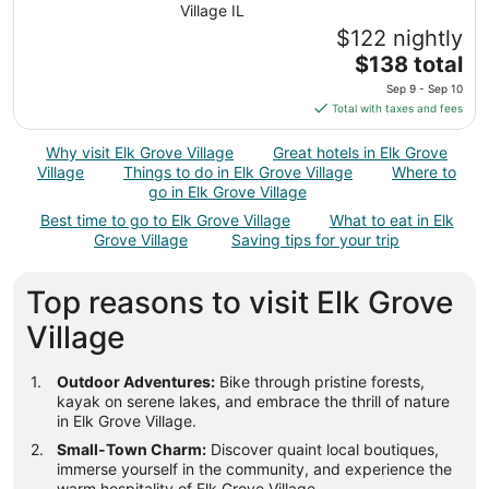
Village IL
$122 nightly
The
$138 total
price
Sep 9 - Sep 10
is
Total with taxes and fees
$138
total
Why visit Elk Grove Village
Great hotels in Elk Grove
per
Village
Things to do in Elk Grove Village
Where to
night
go in Elk Grove Village
from
Best time to go to Elk Grove Village
What to eat in Elk
Sep
Grove Village
Saving tips for your trip
9
to
Top reasons to visit Elk Grove
Sep
10
Village
Outdoor Adventures:
Bike through pristine forests,
kayak on serene lakes, and embrace the thrill of nature
in Elk Grove Village.
Small-Town Charm:
Discover quaint local boutiques,
immerse yourself in the community, and experience the
warm hospitality of Elk Grove Village.