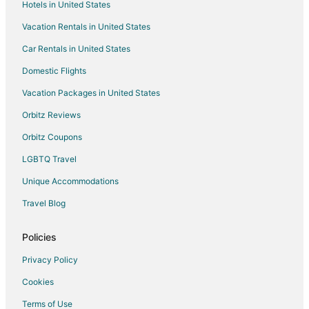
Hotels in United States
Chicago Hotels
Vacation Rentals in United States
Des Plaines Hotels
Car Rentals in United States
Mount Prospect Hotels
Domestic Flights
Hotels near Pirates Cove Childrens Theme Park
Vacation Packages in United States
Hotels near Apache Park
Hotels near Wolff's Flea Market
Orbitz Reviews
Extended Stay Hotels in Wood Dale
Orbitz Coupons
Hotels near Spring Valley
LGBTQ Travel
Hotels near Woodfield Mall
Unique Accommodations
Bensenville Hotels
Travel Blog
Hotels near Rivers Casino
Policies
Hotels near Arlington Lakes Golf Club
Addison Hotels
Privacy Policy
Norma Hotels
Cookies
Terms of Use