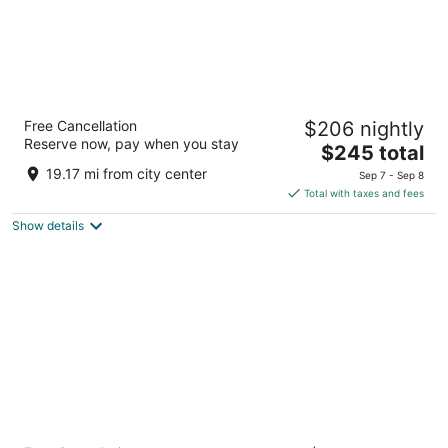
The Allegro Royal Sonesta Hotel Chicago
Free Cancellation
$206 nightly
Loop
Reserve now, pay when you stay
4
The
$245 total
out
price
171 W Randolph St Chicago IL
19.17 mi from city center
Sep 7 - Sep 8
of
is
Total with taxes and fees
5
$245
Show details
total
per
night
Hyatt Regency O'Hare Chicago