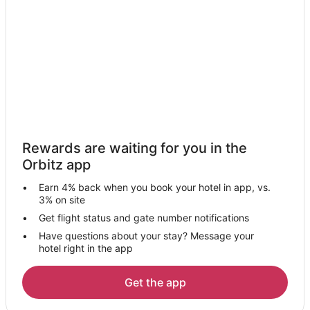
Hotels near Rainbow Falls Waterpark
Hotels near Schaumburg Convention Center
Schaumburg Hotels
Hotels near OSHA Training Institute
Hotels near O'Hare Intl.
Hotels near Arndt Park
4 Star Hotels in Itasca
Rewards are waiting for you in the
5 Star Hotels in Itasca
Orbitz app
Apartments in Itasca
Earn 4% back when you book your hotel in app, vs.
B&B in Itasca
3% on site
Condo Rentals in Itasca
Get flight status and gate number notifications
Have questions about your stay? Message your
Guest Houses in Itasca
hotel right in the app
Hostels in Itasca
Cheap Hotels in Itasca
Get the app
Hotels with Pool in Itasca