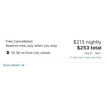
Hotel Riu Plaza Chicago
Free Cancellation
$213 nightly
4
Reserve now, pay when you stay
The
$253 total
out
150 East Ontario Street Chicago IL
price
of
19.38 mi from city center
Aug 31 - Sep 1
is
5
Total with taxes and fees
$253
Show details
total
per
night