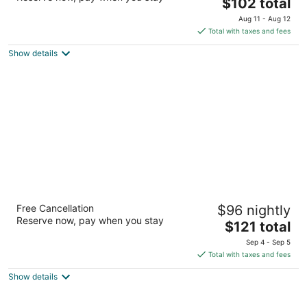
The
$102 total
out
Av. Alvaro Obregón No.229 Chetumal QROO
price
of
Aug 11 - Aug 12
is
5
Total with taxes and fees
$102
Show details
total
per
night
Aloft by Marriott Cancun
Free Cancellation
$96 nightly
3.5
Reserve now, pay when you stay
The
$121 total
out
Boulevard Kukulcan Km 9 Cancun QROO
price
of
Sep 4 - Sep 5
is
5
Total with taxes and fees
$121
Show details
total
per