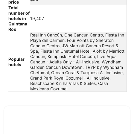
price
Total
number of
hotels in
19,407
Quintana
Roo
Real Inn Cancún, One Cancun Centro, Fiesta Inn
Playa del Carmen, Four Points by Sheraton
Cancun Centro, JW Marriott Cancun Resort &
Spa, Fiesta Inn Chetumal Hotel, Aloft by Marriott
Cancun, Kempinski Hotel Cancún, Live Aqua
Popular
Cancun - Adults Only - All-Inclusive, Wyndham
hotels
Garden Cancun Downtown, TRYP by Wyndham
Chetumal, Ocean Coral & Turquesa All Inclusive,
Grand Park Royal Cozumel - All Inclusive,
Beachscape Kin ha Villas & Suites, Casa
Mexicana Cozumel