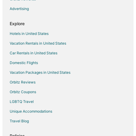
Resorts in Bacalar
Advertising
Villas in Bacalar
Explore
Resorts in Buenavista
Hotels in United States
Mario Villanueva Madrid Hotels
Vacation Rentals in United States
Hotels near Lake Bacalar
Car Rentals in United States
Pedro A. Santos Hotels
Pedro Antonio Santos Hotels
Domestic Flights
All Inclusive Resorts & in Chetumal
Vacation Packages in United States
Cheap Hotels in Chetumal
Orbitz Reviews
Kid Friendly Hotels in Chetumal
Orbitz Coupons
Gay Friendly Hotels in Chetumal
LGBTQ Travel
Golf Resorts & in Chetumal
Unique Accommodations
Hotels with Bar in Chetumal
Travel Blog
Hotels with Free Parking in Chetumal
Hotels with Hot Tubs in Chetumal
Policies