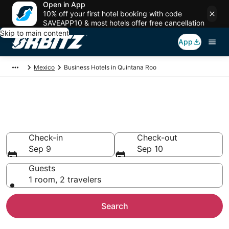
Open in App
10% off your first hotel booking with code
SAVEAPP10 & most hotels offer free cancellation
Skip to main content
App
Mexico
Business Hotels in Quintana Roo
Book Business Hotels in
Quintana Roo
Check-in
Check-out
Sep 9
Sep 10
Guests
1 room, 2 travelers
Search