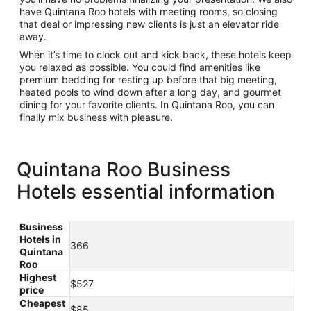
have Quintana Roo hotels with meeting rooms, so closing
that deal or impressing new clients is just an elevator ride
away.
When it’s time to clock out and kick back, these hotels keep
you relaxed as possible. You could find amenities like
premium bedding for resting up before that big meeting,
heated pools to wind down after a long day, and gourmet
dining for your favorite clients. In Quintana Roo, you can
finally mix business with pleasure.
Quintana Roo Business
Hotels essential information
Business
Hotels in
366
Quintana
Roo
Highest
$527
price
Cheapest
$85