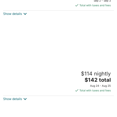
Sep 2 - Sep 3
is
5
Total with taxes and fees
$235
Show details
total
per
night
Beachscape Kin ha Villas & Suites
$114 nightly
3.5
The
$142 total
out
Blvd. Kukulcan Km 8.5 Cancun QROO
price
of
Aug 24 - Aug 25
is
5
Total with taxes and fees
$142
Show details
total
per
night