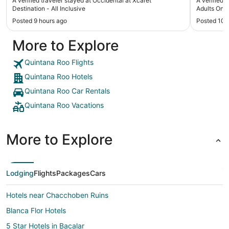
A verified traveler stayed at Occidental at Xcaret
A verified 
had a pretty good time in the pool dancing with
recommend
Destination - All Inclusive
Adults Only 
the staff and nice shows at night. The other
Posted 9 hours ago
Posted 10 
restaurants that we had to book were ok , not
what I was expecting. The only complaint the I
More to Explore
had was the mini refrigerator to old and not
keeping my drinks cold, so all the drinks that were
given to us were left behind."
Quintana Roo Flights
Quintana Roo Hotels
Quintana Roo Car Rentals
Quintana Roo Vacations
More to Explore
Lodging
Flights
Packages
Cars
Hotels near Chacchoben Ruins
Blanca Flor Hotels
5 Star Hotels in Bacalar