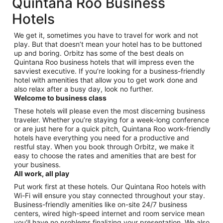
Quintana Roo Business
Hotels
We get it, sometimes you have to travel for work and not
play. But that doesn’t mean your hotel has to be buttoned
up and boring. Orbitz has some of the best deals on
Quintana Roo business hotels that will impress even the
savviest executive. If you’re looking for a business-friendly
hotel with amenities that allow you to get work done and
also relax after a busy day, look no further.
Welcome to business class
These hotels will please even the most discerning business
traveler. Whether you’re staying for a week-long conference
or are just here for a quick pitch, Quintana Roo work-friendly
hotels have everything you need for a productive and
restful stay. When you book through Orbitz, we make it
easy to choose the rates and amenities that are best for
your business.
All work, all play
Put work first at these hotels. Our Quintana Roo hotels with
Wi-Fi will ensure you stay connected throughout your stay.
Business-friendly amenities like on-site 24/7 business
centers, wired high-speed internet and room service mean
you’ll have no problems finalizing your presentation. We also