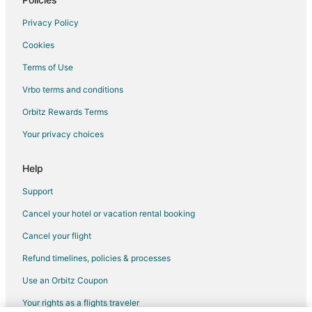
Hotels with an Indoor Pool in Chetumal
Privacy Policy
Oceanfront Hotels in Chetumal
Cookies
Spa Resorts & in Chetumal
Terms of Use
Hotels with a Wedding Venue in Chetumal
Vrbo terms and conditions
Beach Resorts & in Felipe Carrillo Puerto
Orbitz Rewards Terms
Business Hotels in Felipe Carrillo Puerto
Your privacy choices
Hotels with Free Parking in Felipe Carrillo Puerto
Help
Support
Cancel your hotel or vacation rental booking
Cancel your flight
Refund timelines, policies & processes
Use an Orbitz Coupon
Your rights as a flights traveler