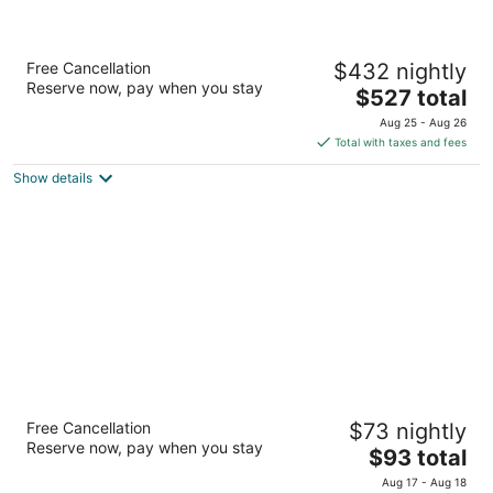
Live Aqua Cancun - Adults Only - All-
Free Cancellation
$432 nightly
Inclusive
Reserve now, pay when you stay
5
The
$527 total
out
price
Blvd. Kukulcan KM.12.5, Zona Hotelera Cancun QROO
Aug 25 - Aug 26
of
is
Total with taxes and fees
5
$527
Show details
total
per
night
Wyndham Garden Cancun Downtown
Free Cancellation
$73 nightly
4
Reserve now, pay when you stay
The
$93 total
out
AV. Tulum SM. 4 MZA. 14 Lote 2 Cancun QROO
price
of
Aug 17 - Aug 18