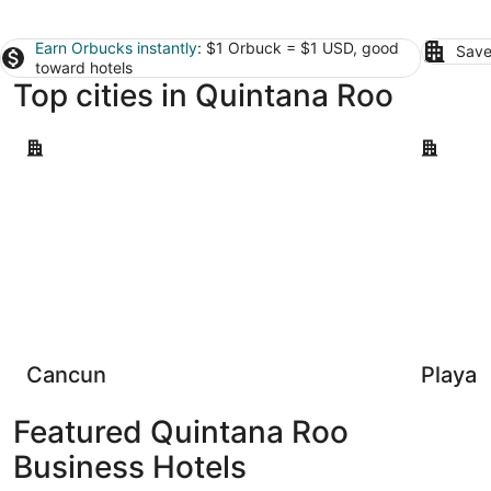
Earn Orbucks instantly
: $1 Orbuck = $1 USD, good
Save
toward hotels
Top cities in Quintana Roo
Cancun
Playa del
Cancun
Playa 
Featured Quintana Roo
Business Hotels