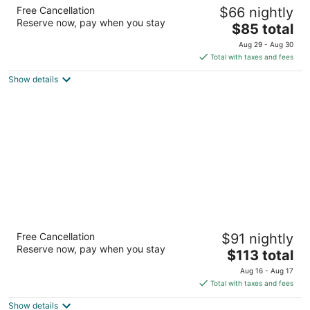
One Cancun Centro
Free Cancellation
$66 nightly
3
Reserve now, pay when you stay
The
$85 total
out
Av. Tulum esq. Banco Chinchorro, 1-01 Cancun QROO
price
of
Aug 29 - Aug 30
is
5
Total with taxes and fees
$85
Show details
total
per
night
Fiesta Inn Playa del Carmen
Free Cancellation
$91 nightly
3
Reserve now, pay when you stay
The
$113 total
out
Avenida 10 Esq. Con Calle 26 Playa del Carmen QROO
price
of
Aug 16 - Aug 17
is
5
Total with taxes and fees
$113
Show details
total