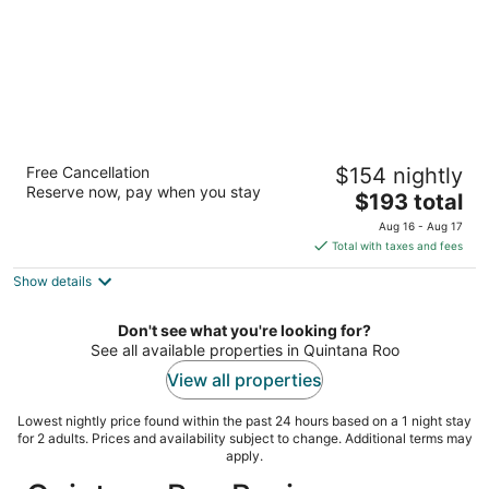
Casa Mexicana Cozumel
Free Cancellation
$154 nightly
4
Reserve now, pay when you stay
The
$193 total
out
Ave Rafael E Melgar 457 Cozumel QROO
price
of
Aug 16 - Aug 17
is
5
Total with taxes and fees
$193
Show details
total
per
night
Don't see what you're looking for?
See all available properties in Quintana Roo
View all properties
Lowest nightly price found within the past 24 hours based on a 1 night stay
for 2 adults. Prices and availability subject to change. Additional terms may
apply.