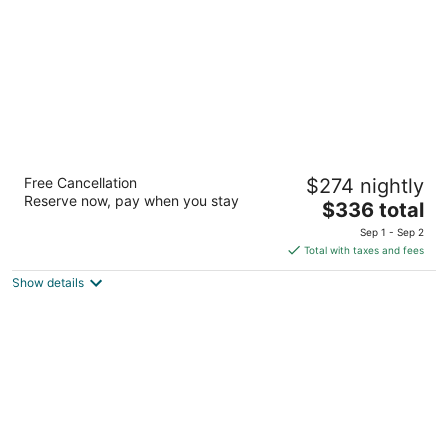
night
Kempinski Hotel Cancún
Free Cancellation
$274 nightly
5
Reserve now, pay when you stay
The
$336 total
out
Retorno del Rey No. 36 Cancun QROO
price
of
Sep 1 - Sep 2
is
5
Total with taxes and fees
$336
Show details
total
per
night