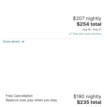
Ocean Coral & Turquesa All Inclusive
$207 nightly
5
The
$254 total
out
Super manzana 12, Lote 1-05 Puerto Morelos QROO
price
of
Aug 26 - Aug 27
is
5
Total with taxes and fees
$254
Show details
total
per
night
Grand Park Royal Cozumel - All Inclusive
Free Cancellation
$190 nightly
4
Reserve now, pay when you stay
The
$235 total
out
Carretera a Chankanaab Km. 3.5 Cozumel QROO
price
of