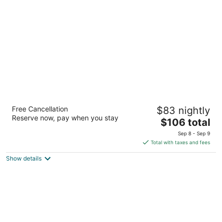
per
night
Four Points by Sheraton Cancun Centro
Free Cancellation
$83 nightly
4
Reserve now, pay when you stay
The
$106 total
out
Avenida Tulum, MZ 1, Lote 2, SM 12 Cancun QROO
price
of
Sep 8 - Sep 9
is
5
Total with taxes and fees
$106
Show details
total
per
night