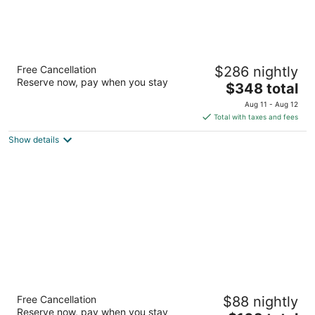
JW Marriott Cancun Resort & Spa
Free Cancellation
$286 nightly
5
Reserve now, pay when you stay
The
$348 total
out
Blvd. Kukulcan, Km 14.5, Lote 40-A Cancun QROO
price
of
Aug 11 - Aug 12
is
5
Total with taxes and fees
$348
Show details
total
per
night
Fiesta Inn Chetumal Hotel
Free Cancellation
$88 nightly
3.5
Reserve now, pay when you stay