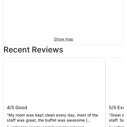
Show map
Recent Reviews
Occidental at Xcaret Destination - All Inclusive
Hotel Riu 
Occidental at Xcaret Destination - All
Hotel R
4/5
Good
5/5
Exce
Inclusive
Only - A
"My room was kept clean every day, most of the
"Great st
staff was great, the buffet was awesome (
staff. Seaweed here and there in the ocean but
breakfast, lunch and dinner) my granddaughter
that didn’t bother us