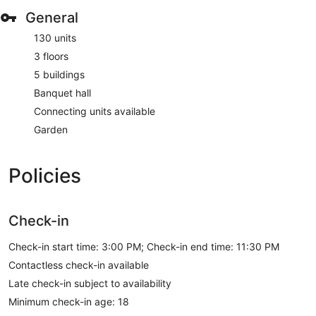
General
130 units
3 floors
5 buildings
Banquet hall
Connecting units available
Garden
Policies
Check-in
Check-in start time: 3:00 PM; Check-in end time: 11:30 PM
Contactless check-in available
Late check-in subject to availability
Minimum check-in age: 18