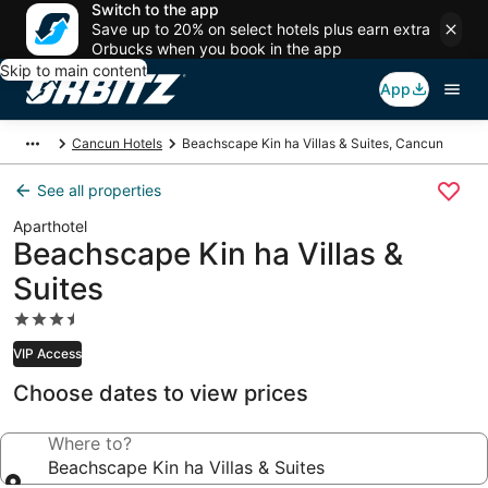
Switch to the app
Save up to 20% on select hotels plus earn extra
Orbucks when you book in the app
Skip to main content
App
Cancun Hotels
Beachscape Kin ha Villas & Suites, Cancun
See all properties
Aparthotel
Beachscape Kin ha Villas &
Suites
3.5
star
VIP Access
property
Choose dates to view prices
Where to?
Beachscape Kin ha Villas & Suites