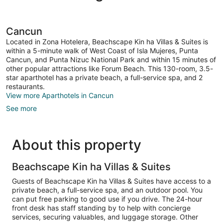
Cancun
Located in Zona Hotelera, Beachscape Kin ha Villas & Suites is
within a 5-minute walk of West Coast of Isla Mujeres, Punta
Cancun, and Punta Nizuc National Park and within 15 minutes of
other popular attractions like Forum Beach. This 130-room, 3.5-
star aparthotel has a private beach, a full-service spa, and 2
restaurants.
View more Aparthotels in Cancun
See more
About this property
Beachscape Kin ha Villas & Suites
Guests of Beachscape Kin ha Villas & Suites have access to a
private beach, a full-service spa, and an outdoor pool. You
can put free parking to good use if you drive. The 24-hour
front desk has staff standing by to help with concierge
services, securing valuables, and luggage storage. Other