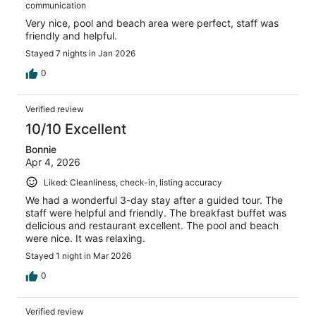
communication
Very nice, pool and beach area were perfect, staff was
friendly and helpful.
Stayed 7 nights in Jan 2026
0
Verified review
10/10 Excellent
Bonnie
Apr 4, 2026
Liked: Cleanliness, check-in, listing accuracy
We had a wonderful 3-day stay after a guided tour. The
staff were helpful and friendly. The breakfast buffet was
delicious and restaurant excellent. The pool and beach
were nice. It was relaxing.
Stayed 1 night in Mar 2026
0
Verified review