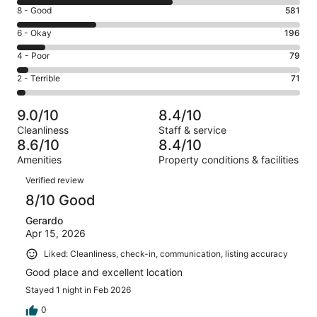
10
Rating
8 - Good
581
-
8
Excellent.
Rating
6 - Okay
196
-
1133
6
Good.
Rating
4 - Poor
79
out
-
581
4
of
Okay.
Rating
2 - Terrible
71
out
-
2060
196
2
of
Poor.
reviews
out
-
2060
79
9.0/10
8.4/10
of
Terrible.
reviews
out
Cleanliness
Staff & service
2060
71
of
8.6/10
8.4/10
reviews
out
2060
Amenities
Property conditions & facilities
of
reviews
Reviews
2060
Verified review
reviews
8/10 Good
Gerardo
Apr 15, 2026
Liked: Cleanliness, check-in, communication, listing accuracy
Good place and excellent location
Stayed 1 night in Feb 2026
0