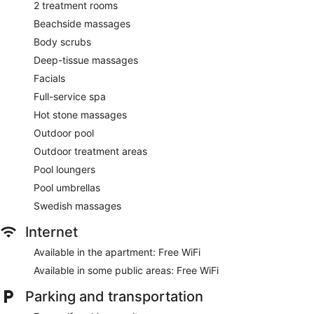
2 treatment rooms
Beachside massages
Body scrubs
Deep-tissue massages
Facials
Full-service spa
Hot stone massages
Outdoor pool
Outdoor treatment areas
Pool loungers
Pool umbrellas
Swedish massages
Internet
Available in the apartment: Free WiFi
Available in some public areas: Free WiFi
Parking and transportation