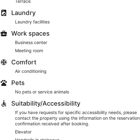
Terrace
Laundry
Laundry facilities
Work spaces
Business center
Meeting room
Comfort
Air conditioning
Pets
No pets or service animals
Suitability/Accessibility
If you have requests for specific accessibility needs, please
contact the property using the information on the reservation
confirmation received after booking.
Elevator
Handrails in stairways