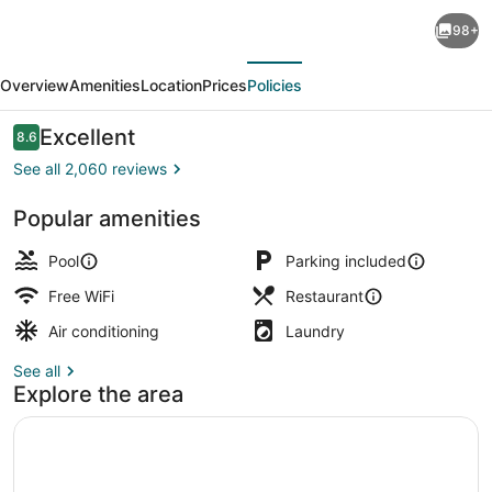
Beachscape
98+
Kin
evious
Next
ha
Overview
Amenities
Location
Prices
Policies
Villas
&
Reviews
Excellent
8.6
8.6 out of 10
Suites
See all 2,060 reviews
Popular amenities
Exterior
Pool
Parking included
Free WiFi
Restaurant
Air conditioning
Laundry
See all
Explore the area