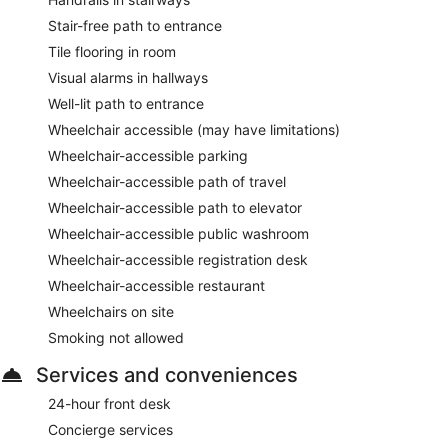
Stair-free path to entrance
Tile flooring in room
Visual alarms in hallways
Well-lit path to entrance
Wheelchair accessible (may have limitations)
Wheelchair-accessible parking
Wheelchair-accessible path of travel
Wheelchair-accessible path to elevator
Wheelchair-accessible public washroom
Wheelchair-accessible registration desk
Wheelchair-accessible restaurant
Wheelchairs on site
Smoking not allowed
Services and conveniences
24-hour front desk
Concierge services