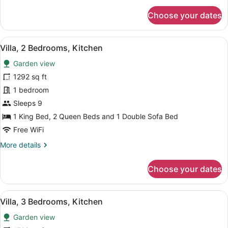
for
Choose your dates
Suite,
1
Bedroom,
View
A modern hotel room with a large 
5
Kitchen
Villa, 2 Bedrooms, Kitchen
all
Garden view
photos
for
1292 sq ft
Villa,
1 bedroom
2
Sleeps 9
Bedrooms,
1 King Bed, 2 Queen Beds and 1 Double Sofa Bed
Kitchen
Free WiFi
More
More details
details
for
Choose your dates
Villa,
2
Bedrooms,
View
A modern hotel room with a large 
10
Kitchen
Villa, 3 Bedrooms, Kitchen
all
Garden view
photos