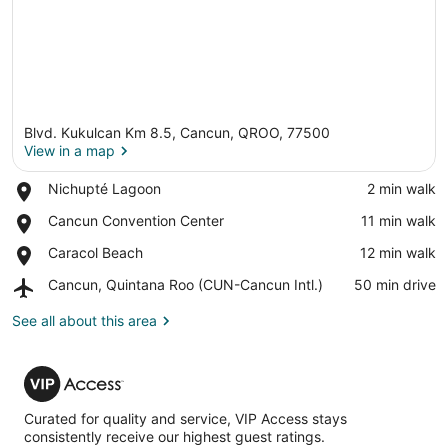
Blvd. Kukulcan Km 8.5, Cancun, QROO, 77500
View in a map
Place,
Nichupté Lagoon
‪2 min walk‬
Nichupté
View in a map
Place,
Cancun Convention Center
‪11 min walk‬
Lagoon
Cancun
Place,
Caracol Beach
‪12 min walk‬
Convention
Caracol
Center
Airport,
Cancun, Quintana Roo (CUN-Cancun Intl.)
‪50 min drive‬
Beach
Cancun,
Quintana
See all about this area
Roo
(CUN-
VIP
Cancun
Access
Intl.)
Curated for quality and service, VIP Access stays
consistently receive our highest guest ratings.