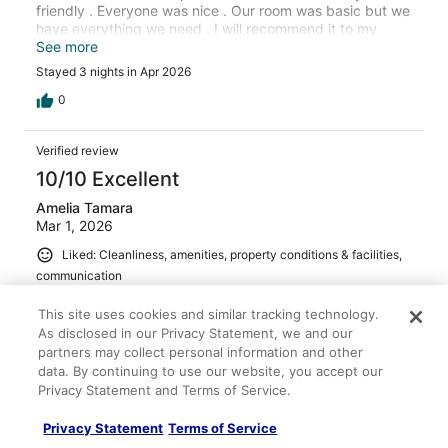
friendly . Everyone was nice . Our room was basic but we
have everything we need . I will recommend it to my
friends and family .
See more
Stayed 3 nights in Apr 2026
0
Verified review
10/10 Excellent
Amelia Tamara
Mar 1, 2026
Liked: Cleanliness, amenities, property conditions & facilities,
communication
Great room, kind and incredibly helpful staff, clean resort!
This site uses cookies and similar tracking technology.
Would definitely recommend
As disclosed in our Privacy Statement, we and our
Stayed 7 nights in Feb 2026
partners may collect personal information and other
data. By continuing to use our website, you accept our
0
Privacy Statement and Terms of Service.
Verified review
Privacy Statement
Terms of Service