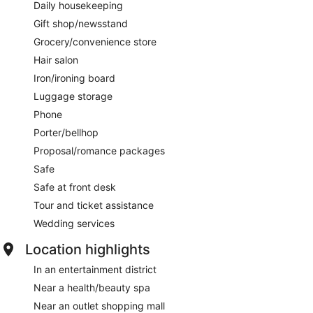
Daily housekeeping
Gift shop/newsstand
Grocery/convenience store
Hair salon
Iron/ironing board
Luggage storage
Phone
Porter/bellhop
Proposal/romance packages
Safe
Safe at front desk
Tour and ticket assistance
Wedding services
Location highlights
In an entertainment district
Near a health/beauty spa
Near an outlet shopping mall