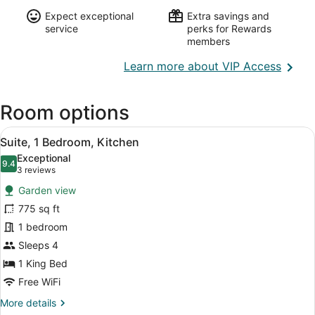
Expect exceptional
Extra savings and
service
perks for Rewards
members
Opens
Learn more about VIP Access
in
a
Room options
new
wind
View
A modern hotel room with a large 
6
Suite, 1 Bedroom, Kitchen
all
Exceptional
photos
9.4
9.4 out of 10
(3
3 reviews
for
reviews)
Garden view
Suite,
775 sq ft
1
1 bedroom
Bedroom,
Kitchen
Sleeps 4
1 King Bed
Free WiFi
More
More details
details