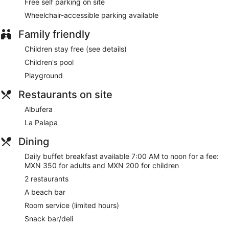
Free self parking on site
Wheelchair-accessible parking available
Family friendly
Children stay free (see details)
Children's pool
Playground
Restaurants on site
Albufera
La Palapa
Dining
Daily buffet breakfast available 7:00 AM to noon for a fee:
MXN 350 for adults and MXN 200 for children
2 restaurants
A beach bar
Room service (limited hours)
Snack bar/deli