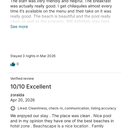
The staff was very friendly and helpful. The breakfast
was actually really good. I get chilaquiles almost every
time it’s available on the menu and their take on it was
really good. The beach is beautiful and the pool really
clean as well as the property. Will definitely stay here
again next time I am in Cancun!
See more
Stayed 3 nights in Mar 2026
0
Verified review
10/10 Excellent
zoraida
Apr 20, 2026
Liked: Cleanliness, check-in, communication, listing accuracy
We enjoyed our stay . The place was clean . Nice pool
and in my opinion they have one of the best beaches in
hotel zone . Beachscape is a nice location . Family