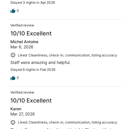
Stayed 3 nights in Apr 2026
0
Verified review
10/10 Excellent
Michel Antoine
Mar 6, 2026
Liked: Cleanliness, check-in, communication, listing accuracy
Staff were amazing and helpful.
Stayed 6 nights in Feb 2026
0
Verified review
10/10 Excellent
Karen
Mar 27, 2026
Liked: Cleanliness, check-in, communication, listing accuracy