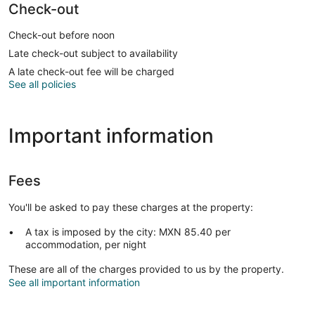
Check-out
Check-out before noon
Late check-out subject to availability
A late check-out fee will be charged
See all policies
Important information
Fees
You'll be asked to pay these charges at the property:
A tax is imposed by the city: MXN 85.40 per
accommodation, per night
These are all of the charges provided to us by the property.
See all important information