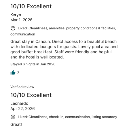
10/10 Excellent
Keryn
Mar 1, 2026
Liked: Cleanliness, amenities, property conditions & facilities,
communication
Great stay in Cancun. Direct access to a beautiful beach
with dedicated loungers for guests. Lovely pool area and
good buffet breakfast. Staff were friendly and helpful,
and the hotel is well located.
Stayed 6 nights in Jan 2026
0
Verified review
10/10 Excellent
Leonardo
Apr 22, 2026
Liked: Cleanliness, check-in, communication, listing accuracy
Great!