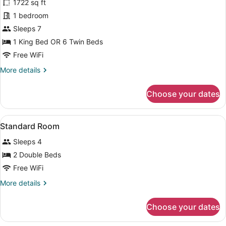
for
1722 sq ft
Villa,
1 bedroom
3
Sleeps 7
Bedrooms,
1 King Bed OR 6 Twin Beds
Kitchen
Free WiFi
More
More details
details
for
Choose your dates
Villa,
3
Bedrooms,
View
A hotel room with two beds, a woo
2
Kitchen
Standard Room
all
Sleeps 4
photos
for
2 Double Beds
Standard
Free WiFi
Room
More
More details
details
for
Choose your dates
Standard
Room