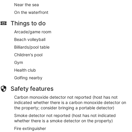
Near the sea
On the waterfront
Things to do
Arcade/game room
Beach volleyball
Billiards/pool table
Children's pool
Gym
Health club
Golfing nearby
Safety features
Carbon monoxide detector not reported (host has not
indicated whether there is a carbon monoxide detector on
the property; consider bringing a portable detector)
Smoke detector not reported (host has not indicated
whether there is a smoke detector on the property)
Fire extinguisher