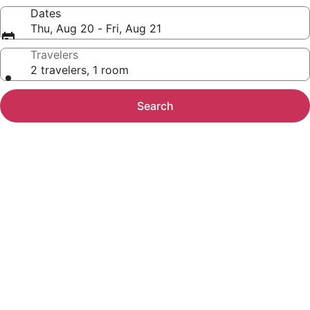
Dates
Thu, Aug 20 - Fri, Aug 21
Travelers
2 travelers, 1 room
Search
Photo
gallery
for