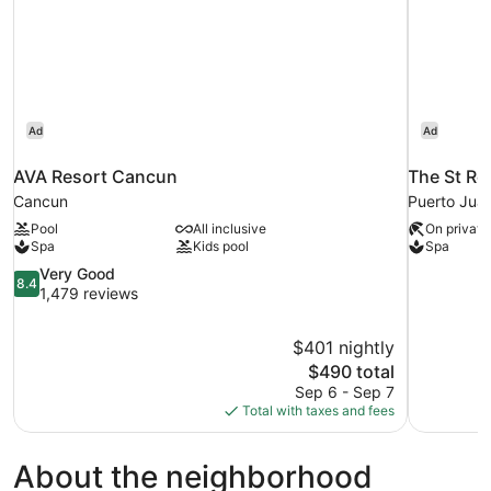
Ad
Ad
AVA Resort Cancun
The St Re
Cancun
Puerto Jua
Pool
All inclusive
On private
Spa
Kids pool
Spa
8.4
Very Good
8.4
out
1,479 reviews
of
10,
$401 nightly
Very
The
$490 total
Good,
price
1,479
Sep 6 - Sep 7
is
reviews
Total with taxes and fees
$490
About the neighborhood