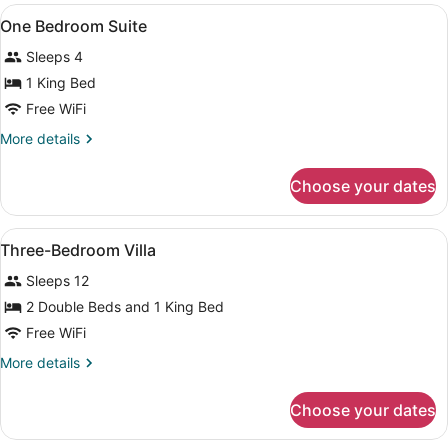
View
A bathroom with a wooden vanity, a 
1
One Bedroom Suite
all
Sleeps 4
photos
for
1 King Bed
One
Free WiFi
Bedroom
More
More details
Suite
details
for
Choose your dates
One
Bedroom
Suite
View
A bathroom with a wooden vanity, a 
1
Three-Bedroom Villa
all
Sleeps 12
photos
for
2 Double Beds and 1 King Bed
Three-
Free WiFi
Bedroom
More
More details
Villa
details
for
Choose your dates
Three-
Bedroom