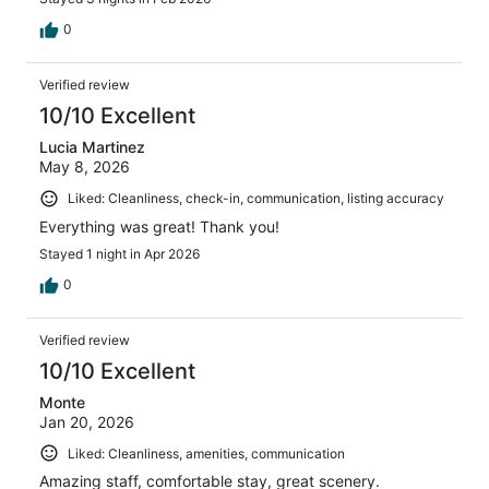
0
Verified review
10/10 Excellent
Lucia Martinez
May 8, 2026
Liked: Cleanliness, check-in, communication, listing accuracy
Everything was great! Thank you!
Stayed 1 night in Apr 2026
0
Verified review
10/10 Excellent
Monte
Jan 20, 2026
Liked: Cleanliness, amenities, communication
Amazing staff, comfortable stay, great scenery.