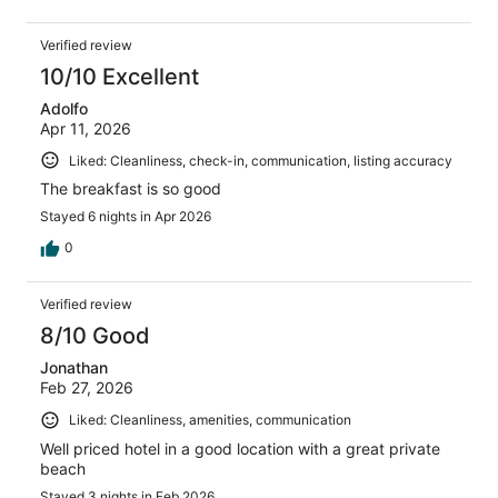
Verified review
10/10 Excellent
Adolfo
Apr 11, 2026
Liked: Cleanliness, check-in, communication, listing accuracy
The breakfast is so good
Stayed 6 nights in Apr 2026
0
Verified review
8/10 Good
Jonathan
Feb 27, 2026
Liked: Cleanliness, amenities, communication
Well priced hotel in a good location with a great private
beach
Stayed 3 nights in Feb 2026