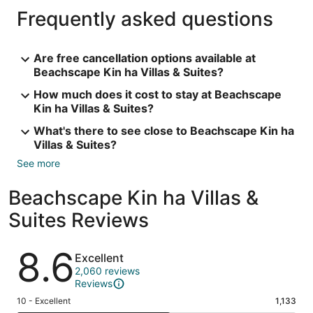
Frequently asked questions
Are free cancellation options available at
Beachscape Kin ha Villas & Suites?
How much does it cost to stay at Beachscape
Kin ha Villas & Suites?
What's there to see close to Beachscape Kin ha
Villas & Suites?
See more
Beachscape Kin ha Villas &
Suites Reviews
Reviews
8.6
Excellent
2,060 reviews
Reviews
Rating
10 - Excellent
1,133