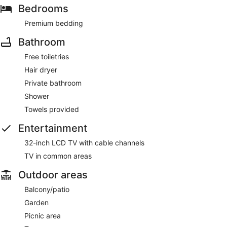
Bedrooms
Premium bedding
Bathroom
Free toiletries
Hair dryer
Private bathroom
Shower
Towels provided
Entertainment
32-inch LCD TV with cable channels
TV in common areas
Outdoor areas
Balcony/patio
Garden
Picnic area