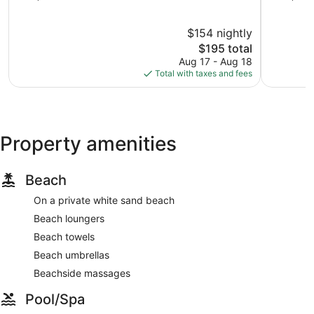
of
Hotelera
of
10,
10,
$154 nightly
Excellent,
Excellent,
1,898
The
3,182
$195 total
reviews
price
reviews
Aug 17 - Aug 18
is
Total with taxes and fees
$195
Property amenities
Beach
On a private white sand beach
Beach loungers
Beach towels
Beach umbrellas
Beachside massages
Pool/Spa