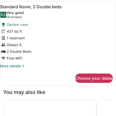
Villa
View
A hotel room with two wooden beds, 
6
Standard Room, 2 Double beds
all
Very good
photos
8.2
8.2 out of 10
(16
16 reviews
for
reviews)
Garden view
Standard
431 sq ft
Room,
1 bedroom
2
Double
Sleeps 4
beds
2 Double Beds
Free WiFi
More
More details
details
for
Choose your dates
Standard
Room,
2
You may also like
Double
beds
AVA Resort Cancun
The St Re