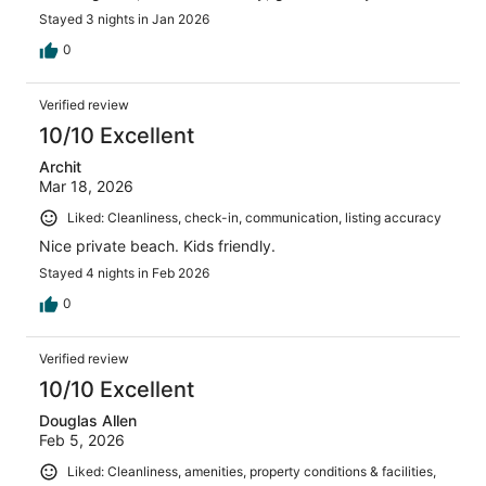
Stayed 3 nights in Jan 2026
0
Verified review
10/10 Excellent
Archit
Mar 18, 2026
Liked: Cleanliness, check-in, communication, listing accuracy
Nice private beach. Kids friendly.
Stayed 4 nights in Feb 2026
0
Verified review
10/10 Excellent
Douglas Allen
Feb 5, 2026
Liked: Cleanliness, amenities, property conditions & facilities,