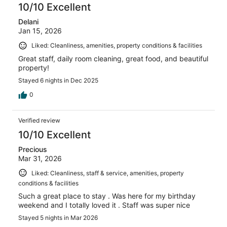
10/10 Excellent
Delani
Jan 15, 2026
Liked: Cleanliness, amenities, property conditions & facilities
Great staff, daily room cleaning, great food, and beautiful
property!
Stayed 6 nights in Dec 2025
0
Verified review
10/10 Excellent
Precious
Mar 31, 2026
Liked: Cleanliness, staff & service, amenities, property
conditions & facilities
Such a great place to stay . Was here for my birthday
weekend and I totally loved it . Staff was super nice
Stayed 5 nights in Mar 2026