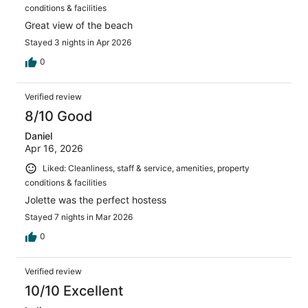
conditions & facilities
Great view of the beach
Stayed 3 nights in Apr 2026
0
Verified review
8/10 Good
Daniel
Apr 16, 2026
Liked: Cleanliness, staff & service, amenities, property
conditions & facilities
Jolette was the perfect hostess
Stayed 7 nights in Mar 2026
0
Verified review
10/10 Excellent