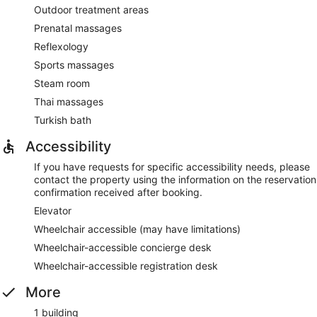
Outdoor treatment areas
Prenatal massages
Reflexology
Sports massages
Steam room
Thai massages
Turkish bath
Accessibility
If you have requests for specific accessibility needs, please
contact the property using the information on the reservation
confirmation received after booking.
Elevator
Wheelchair accessible (may have limitations)
Wheelchair-accessible concierge desk
Wheelchair-accessible registration desk
More
1 building