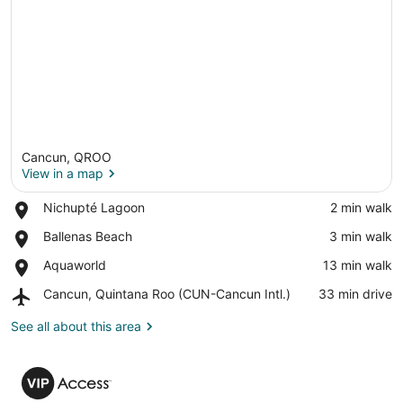
Cancun, QROO
View in a map
Place,
Nichupté Lagoon
‪2 min walk‬
Nichupté
View in a map
Place,
Ballenas Beach
‪3 min walk‬
Lagoon
Ballenas
Place,
Aquaworld
‪13 min walk‬
Beach
Aquaworld
Airport,
Cancun, Quintana Roo (CUN-Cancun Intl.)
‪33 min drive‬
Cancun,
Quintana
See all about this area
Roo
(CUN-
VIP
Cancun
Access
Intl.)