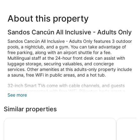
About this property
Sandos Cancún All Inclusive - Adults Only
Sandos Cancún All Inclusive - Adults Only features 3 outdoor
pools, a nightclub, and a gym. You can take advantage of
free parking, along with an airport shuttle for a fee.
Multilingual staff at the 24-hour front desk can assist with
luggage storage, securing valuables, and concierge
services. Other amenities at this adults-only property include
a sauna, free WiFi in public areas, and a hot tub.
32-inch Smart TVs come with cable channels, and guests
can stay connected with free WiFi. Pillowtop beds grant a
See more
restful night's sleep, and bathrooms offer hair dryers and
free toiletries. Free minibar items, espresso makers, and
Similar properties
laptop-compatible safes are other standard amenities.
3 outdoor swimming pools are on site along with a hot tub.
Iberostar Selection Riviera Cancún - All Inclusive
Hotel Riu 
Other recreational amenities include a health club and a
sauna.
Guests under 18 years old are not allowed in the fitness