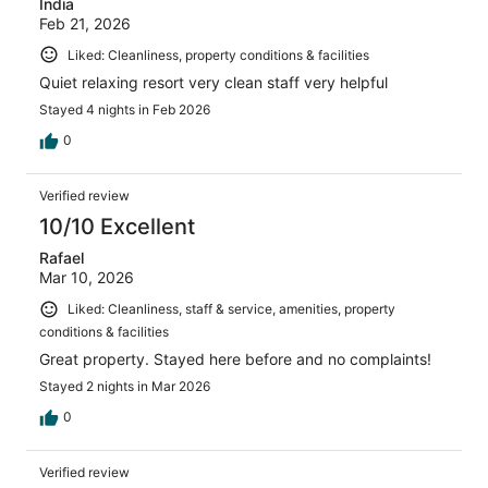
India
Feb 21, 2026
Liked: Cleanliness, property conditions & facilities
Quiet relaxing resort very clean staff very helpful
Stayed 4 nights in Feb 2026
0
Verified review
10/10 Excellent
Rafael
Mar 10, 2026
Liked: Cleanliness, staff & service, amenities, property
conditions & facilities
Great property. Stayed here before and no complaints!
Stayed 2 nights in Mar 2026
0
Verified review