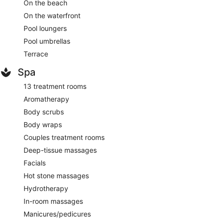
On the beach
On the waterfront
Pool loungers
Pool umbrellas
Terrace
Spa
13 treatment rooms
Aromatherapy
Body scrubs
Body wraps
Couples treatment rooms
Deep-tissue massages
Facials
Hot stone massages
Hydrotherapy
In-room massages
Manicures/pedicures