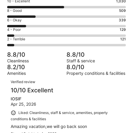
Rating
10 - Excellent
1,030
10
Rating
8 - Good
509
-
8
Excellent.
Rating
6 - Okay
339
-
1030
6
Good.
Rating
4 - Poor
129
out
-
509
4
of
Okay.
Rating
2 - Terrible
121
out
-
2128
339
2
of
Poor.
reviews
out
-
2128
129
8.8/10
8.8/10
of
Terrible.
reviews
out
Cleanliness
Staff & service
2128
121
of
8.2/10
8.0/10
reviews
out
2128
Amenities
Property conditions & facilities
of
reviews
Reviews
2128
Verified review
reviews
10/10 Excellent
IOSIF
Apr 25, 2026
Liked: Cleanliness, staff & service, amenities, property
conditions & facilities
Amazing vacation,we will go back soon