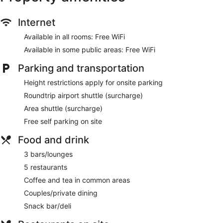
Internet
Available in all rooms: Free WiFi
Available in some public areas: Free WiFi
Parking and transportation
Height restrictions apply for onsite parking
Roundtrip airport shuttle (surcharge)
Area shuttle (surcharge)
Free self parking on site
Food and drink
3 bars/lounges
5 restaurants
Coffee and tea in common areas
Couples/private dining
Snack bar/deli