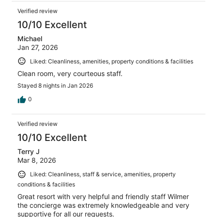
Verified review
10/10 Excellent
Michael
Jan 27, 2026
Liked: Cleanliness, amenities, property conditions & facilities
Clean room, very courteous staff.
Stayed 8 nights in Jan 2026
0
Verified review
10/10 Excellent
Terry J
Mar 8, 2026
Liked: Cleanliness, staff & service, amenities, property
conditions & facilities
Great resort with very helpful and friendly staff Wilmer
the concierge was extremely knowledgeable and very
supportive for all our requests.