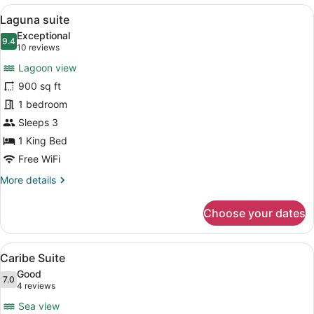
View
Laguna suite | Pillowtop beds, mini
9
Laguna suite
all
Exceptional
photos
9.4
9.4 out of 10
(10
10 reviews
for
reviews)
Lagoon view
Laguna
900 sq ft
suite
1 bedroom
Sleeps 3
1 King Bed
Free WiFi
More
More details
details
for
Choose your dates
Laguna
suite
View
Caribe Suite | Pillowtop beds, mini
19
Caribe Suite
all
Good
photos
7.0
7.0 out of 10
(4
4 reviews
for
reviews)
Sea view