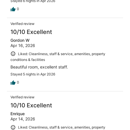
Stayed 6 nights in Apr 2026
0
Verified review
10/10 Excellent
Gordon W
Apr 16, 2026
Liked: Cleanliness, staff & service, amenities, property
conditions & facilities
Beautiful room, excellent staff.
Stayed 5 nights in Apr 2026
0
Verified review
10/10 Excellent
Enrique
Apr 14, 2026
Liked: Cleanliness, staff & service, amenities, property