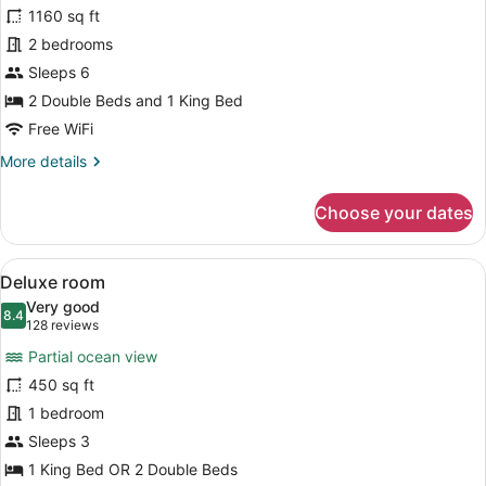
Caribe
1160 sq ft
Suite
2 bedrooms
Sleeps 6
2 Double Beds and 1 King Bed
Free WiFi
More
More details
details
for
Choose your dates
Caribe
Suite
View
A hotel room with a large bed, two 
7
Deluxe room
all
Very good
photos
8.4
8.4 out of 10
(128
128 reviews
for
reviews)
Partial ocean view
Deluxe
450 sq ft
room
1 bedroom
Sleeps 3
1 King Bed OR 2 Double Beds