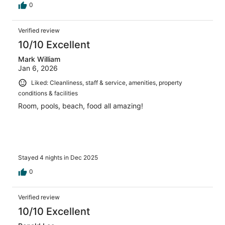
0
Verified review
10/10 Excellent
Mark William
Jan 6, 2026
Liked: Cleanliness, staff & service, amenities, property
conditions & facilities
Room, pools, beach, food all amazing!
Stayed 4 nights in Dec 2025
0
Verified review
10/10 Excellent