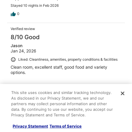
Stayed 10 nights in Feb 2026
0
Verified review
8/10 Good
Jason
Jan 24, 2026
Liked: Cleanliness, amenities, property conditions & facilities
Clean room, excellent staff, good food and variety
options.
This site uses cookies and similar tracking technology.
As disclosed in our Privacy Statement, we and our
Stayed 6 nights in Jan 2026
partners may collect personal information and other
data. By continuing to use our website, you accept our
0
Privacy Statement and Terms of Service.
Privacy Statement
Terms of Service
Verified review