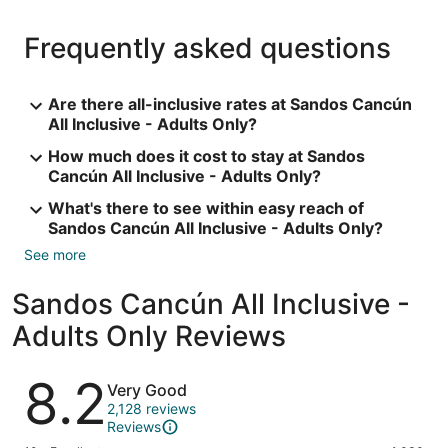
Frequently asked questions
Are there all-inclusive rates at Sandos Cancún
All Inclusive - Adults Only?
How much does it cost to stay at Sandos
Cancún All Inclusive - Adults Only?
What's there to see within easy reach of
Sandos Cancún All Inclusive - Adults Only?
See more
Sandos Cancún All Inclusive -
Adults Only Reviews
Reviews
8.2
Very Good
2,128 reviews
Reviews