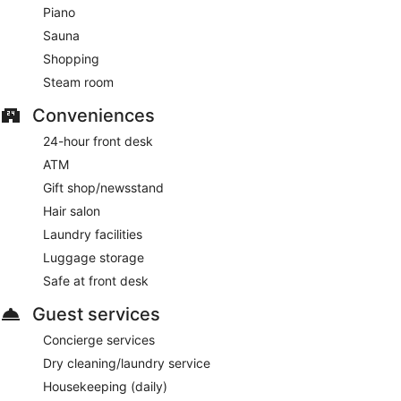
Piano
Sauna
Shopping
Steam room
Conveniences
24-hour front desk
ATM
Gift shop/newsstand
Hair salon
Laundry facilities
Luggage storage
Safe at front desk
Guest services
Concierge services
Dry cleaning/laundry service
Housekeeping (daily)