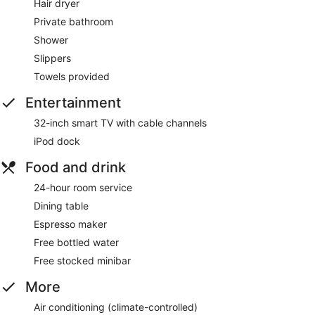
Hair dryer
Private bathroom
Shower
Slippers
Towels provided
Entertainment
32-inch smart TV with cable channels
iPod dock
Food and drink
24-hour room service
Dining table
Espresso maker
Free bottled water
Free stocked minibar
More
Air conditioning (climate-controlled)