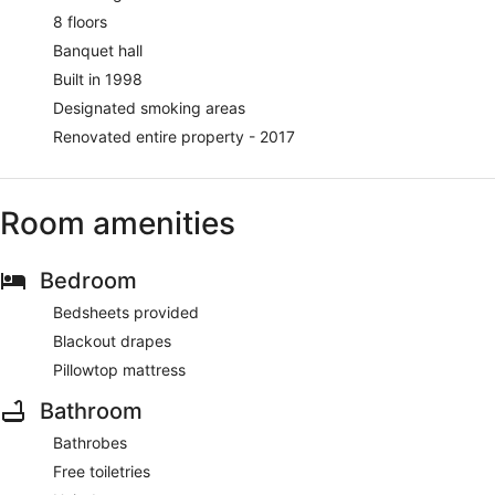
8 floors
Banquet hall
Built in 1998
Designated smoking areas
Renovated entire property - 2017
Room amenities
Bedroom
Bedsheets provided
Blackout drapes
Pillowtop mattress
Bathroom
Bathrobes
Free toiletries