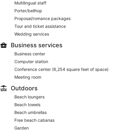
Multilingual staff
Porter/bellhop
Proposal/romance packages
Tour and ticket assistance
Wedding services
Business services
Business center
Computer station
Conference center (6,254 square feet of space)
Meeting room
Outdoors
Beach loungers
Beach towels
Beach umbrellas
Free beach cabanas
Garden