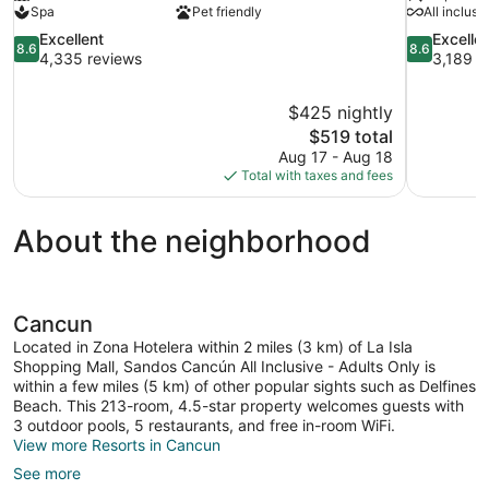
Spa
Pet friendly
All inclusi
8.6
8.6
Excellent
Excelle
8.6
8.6
out
out
4,335 reviews
3,189 r
of
of
10,
10,
$425 nightly
Excellent,
Excellent,
The
$519 total
4,335
3,189
price
reviews
reviews
Aug 17 - Aug 18
is
Total with taxes and fees
$519
About the neighborhood
Cancun
Located in Zona Hotelera within 2 miles (3 km) of La Isla
Shopping Mall, Sandos Cancún All Inclusive - Adults Only is
within a few miles (5 km) of other popular sights such as Delfines
Beach. This 213-room, 4.5-star property welcomes guests with
3 outdoor pools, 5 restaurants, and free in-room WiFi.
View more Resorts in Cancun
See more