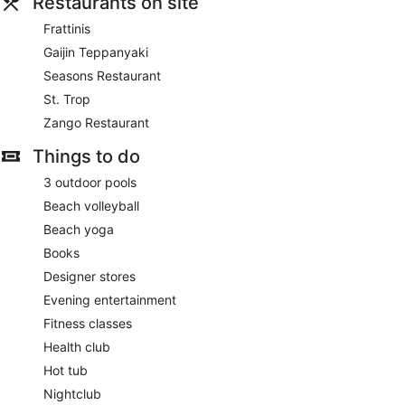
Restaurants on site
Frattinis
Gaijin Teppanyaki
Seasons Restaurant
St. Trop
Zango Restaurant
Things to do
3 outdoor pools
Beach volleyball
Beach yoga
Books
Designer stores
Evening entertainment
Fitness classes
Health club
Hot tub
Nightclub