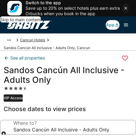
Switch to the app
Save up to 20% on select hotels plus earn extra
Orbucks when you book in the app
Skip to main content
App
Cancun Hotels
Sandos Cancún All Inclusive - Adults Only, Cancun
See all properties
Sandos Cancún All Inclusive -
Adults Only
4.5
star
VIP Access
property
Choose dates to view prices
Where to?
Sandos Cancún All Inclusive - Adults Only