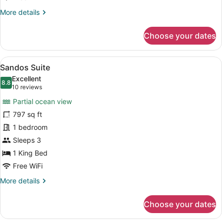
More
More details
details
for
Choose your dates
Balcony
Deluxe
Room
View
Sandos Suite | Living area | 32-in
7
Sandos Suite
all
Excellent
photos
8.8
8.8 out of 10
(10
10 reviews
for
reviews)
Partial ocean view
Sandos
797 sq ft
Suite
1 bedroom
Sleeps 3
1 King Bed
Free WiFi
More
More details
details
for
Choose your dates
Sandos
Suite