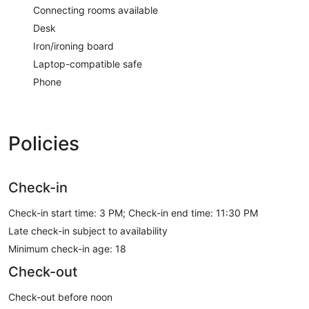
Connecting rooms available
Desk
Iron/ironing board
Laptop-compatible safe
Phone
Policies
Check-in
Check-in start time: 3 PM; Check-in end time: 11:30 PM
Late check-in subject to availability
Minimum check-in age: 18
Check-out
Check-out before noon