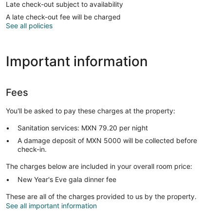
Late check-out subject to availability
A late check-out fee will be charged
See all policies
Important information
Fees
You'll be asked to pay these charges at the property:
Sanitation services: MXN 79.20 per night
A damage deposit of MXN 5000 will be collected before
check-in.
The charges below are included in your overall room price:
New Year's Eve gala dinner fee
These are all of the charges provided to us by the property.
See all important information