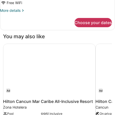
Free WiFi
More
More details
details
for
Choose your dates
Deluxe
room
You may also like
Hilton Cancun Mar Caribe All-Inclusive Resort
Hilton Can
Ad
Ad
Hilton Cancun Mar Caribe All-Inclusive Resort
Hilton Ca
Zona Hotelera
Cancun
Pool
All inclusive
On private