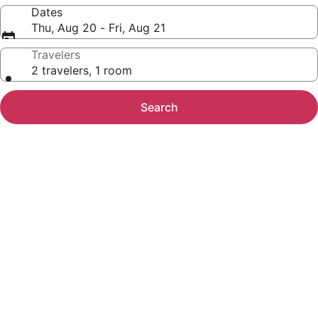
Dates
Thu, Aug 20 - Fri, Aug 21
Travelers
2 travelers, 1 room
Search
Photo
gallery
for