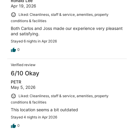
Ronald Lee
Apr 19, 2026
Liked: Cleanliness, staff & service, amenities, property
conditions & facilities
Both Carlos and Joss made our experience very pleasant
and satisfying.
Stayed 6 nights in Apr 2026
0
Verified review
6/10 Okay
PETR
May 5, 2026
Liked: Cleanliness, staff & service, amenities, property
conditions & facilities
This location seems a bit outdated
Stayed 4 nights in Apr 2026
0