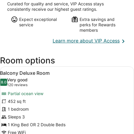
Curated for quality and service, VIP Access stays
consistently receive our highest guest ratings.
Expect exceptional
Extra savings and
service
perks for Rewards
members
Opens
Learn more about VIP Access
in
a
Room options
new
wind
View
A hotel room with two beds, a desk,
8
Balcony Deluxe Room
all
Very good
photos
8.0
8.0 out of 10
(120
120 reviews
for
reviews)
Partial ocean view
Balcony
452 sq ft
Deluxe
1 bedroom
Room
Sleeps 3
1 King Bed OR 2 Double Beds
Free WiFi