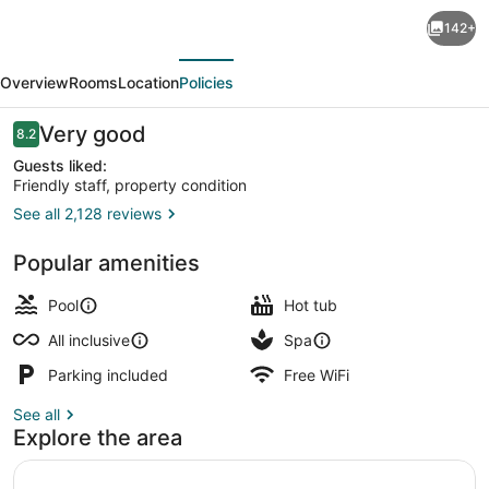
Sandos
142+
Cancún
evious
Next
All
Overview
Rooms
Location
Policies
Inclusive
-
Reviews
Very good
8.2
8.2 out of 10
Adults
Guests liked:
Friendly staff, property condition
Only
See all 2,128 reviews
3 outdoor pools, pool umbrellas, s
Popular amenities
Pool
Hot tub
All inclusive
Spa
Parking included
Free WiFi
See all
Explore the area