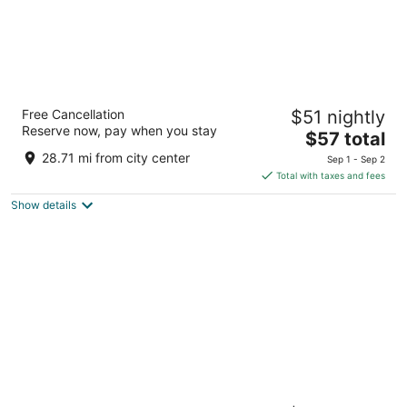
Edgewater Hotel & Casino Resort
Free Cancellation
$51 nightly
3.5
Reserve now, pay when you stay
The
$57 total
out
2020 S. Casino Drive Laughlin NV
price
of
28.71 mi from city center
Sep 1 - Sep 2
is
5
Total with taxes and fees
$57
Show details
total
per
night
Harrah’s Laughlin Beach Resort & Casino - A