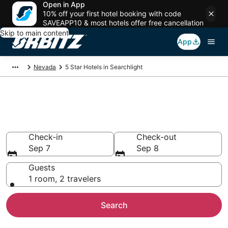
Open in App
10% off your first hotel booking with code
SAVEAPP10 & most hotels offer free cancellation
Skip to main content
App
Nevada
5 Star Hotels in Searchlight
Book 5 Star Hotels in
Searchlight
Check-in
Check-out
Sep 7
Sep 8
Guests
1 room, 2 travelers
Search