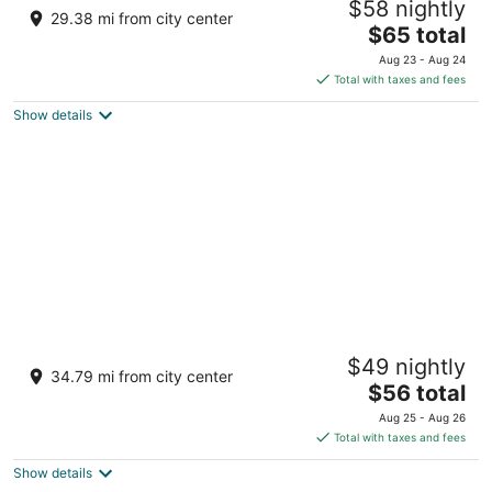
$58 nightly
Caesars Rewards Destination
29.38 mi from city center
3.5
The
$65 total
out
price
2900 S Casino Drive Laughlin NV
Aug 23 - Aug 24
of
is
Total with taxes and fees
5
$65
Show details
total
per
night
Avi Resort & Casino
$49 nightly
3.5
34.79 mi from city center
The
$56 total
out
10000 Aha Macav Pkwy Laughlin NV
price
of
Aug 25 - Aug 26
is
5
Total with taxes and fees
$56
Show details
total