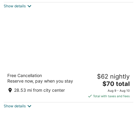
5
$65
Show details
total
per
night
The Aquarius Casino Resort, BW Premier
Free Cancellation
$62 nightly
Collection
Reserve now, pay when you stay
3.5
The
$70 total
out
price
1900 S Casino Dr Laughlin NV
28.53 mi from city center
Aug 9 - Aug 10
of
is
Total with taxes and fees
5
$70
Show details
total
per
night