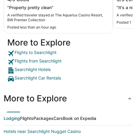
Premier Collection
"Property pretty clean"
"It's a ni
A verified traveler stayed at The Aquarius Casino Resort,
A verified 
BW Premier Collection
Posted 1 h
Posted less than an hour ago
More to Explore
Flights to Searchlight
Flights from Searchlight
Searchlight Hotels
Searchlight Car Rentals
More to Explore
Lodging
Flights
Packages
Cars
Book on Expedia
Hotels near Searchlight Nugget Casino