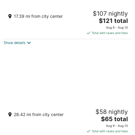
Vegas Glamping
$107 nightly
2
17.39 mi from city center
The
$121 total
out
15915 US 165 Nelson NV
price
of
Aug 9 - Aug 10
is
5
Total with taxes and fees
$121
Show details
total
per
night
Don Laughlin's Riverside Resort Hotel &
$58 nightly
Casino
28.42 mi from city center
3
The
$65 total
out
price
1650 S Casino Drive Laughlin NV
Aug 9 - Aug 10
of
is
Total with taxes and fees