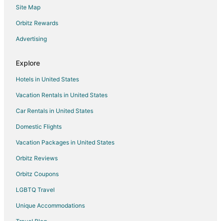
Site Map
Hotels with Hot Tubs in Primm
Pet Friendly Hotels in Primm
Orbitz Rewards
Spa Resorts & in Primm
Advertising
Primm Hotels
Explore
Motels in Primm
Hotels in United States
Vacation Homes in Primm
Vacation Rentals in United States
Rv Parks in Primm
Car Rentals in United States
Resorts in Primm
3 Star Hotels in Blue Diamond
Domestic Flights
4 Star Hotels in South of The Strip
Vacation Packages in United States
3 Star Hotels in Henderson
Orbitz Reviews
4 Star Hotels in Henderson
Orbitz Coupons
5 Star Hotels in Henderson
LGBTQ Travel
Hotels near Grapevine Canyon
Unique Accommodations
Hotels near Fashion Outlet of Las Vegas