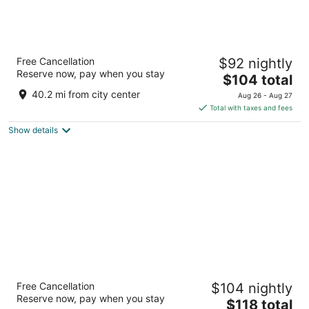
Grandview at Las Vegas
Free Cancellation
$92 nightly
3
Reserve now, pay when you stay
The
$104 total
out
9940 Las Vegas Blvd S Las Vegas NV
price
of
40.2 mi from city center
Aug 26 - Aug 27
is
5
Total with taxes and fees
$104
Show details
total
per
night
South Point Hotel, Casino, and Spa
Free Cancellation
$104 nightly
3.5
Reserve now, pay when you stay
The
$118 total
out
9777 Las Vegas Blvd S Las Vegas NV