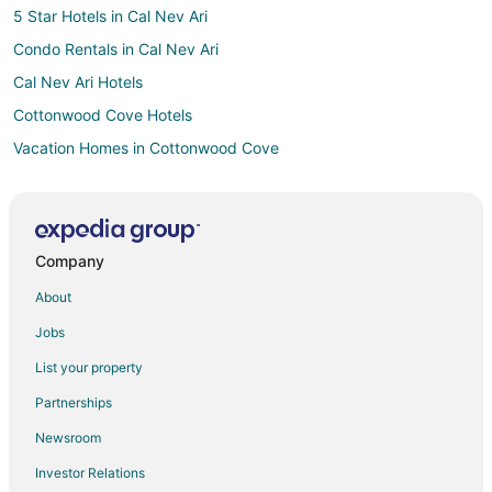
5 Star Hotels in Cal Nev Ari
Condo Rentals in Cal Nev Ari
Cal Nev Ari Hotels
Cottonwood Cove Hotels
Vacation Homes in Cottonwood Cove
5 Star Hotels in Downtown Las Vegas
3 Star Hotels in Primm
4 Star Hotels in Primm
Company
B&B in Primm
About
Cabin Rentals in Primm
Jobs
Condo Rentals in Primm
List your property
Extended Stay Hotels in Primm
Partnerships
Casino Resorts & in Primm
Newsroom
Cheap Hotels in Primm
Investor Relations
Hotels with Pool in Primm