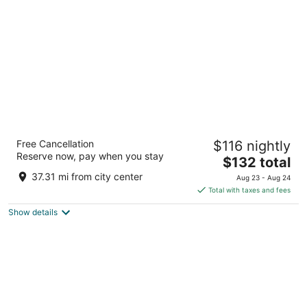
per
night
M Resort Spa Casino
Free Cancellation
$116 nightly
4.5
Reserve now, pay when you stay
The
$132 total
out
12300 Las Vegas Blvd S Henderson NV
price
of
37.31 mi from city center
Aug 23 - Aug 24
is
5
Total with taxes and fees
$132
Show details
total
per
night