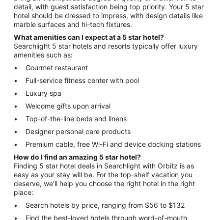
detail, with guest satisfaction being top priority. Your 5 star
hotel should be dressed to impress, with design details like
marble surfaces and hi-tech fixtures.
What amenities can I expect at a 5 star hotel?
Searchlight 5 star hotels and resorts typically offer luxury
amenities such as:
Gourmet restaurant
Full-service fitness center with pool
Luxury spa
Welcome gifts upon arrival
Top-of-the-line beds and linens
Designer personal care products
Premium cable, free Wi-Fi and device docking stations
How do I find an amazing 5 star hotel?
Finding 5 star hotel deals in Searchlight with Orbitz is as
easy as your stay will be. For the top-shelf vacation you
deserve, we’ll help you choose the right hotel in the right
place:
Search hotels by price, ranging from $56 to $132
Find the best-loved hotels through word-of-mouth