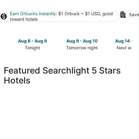
Earn Orbucks instantly
: $1 Orbuck = $1 USD, good
Save
toward hotels
Aug 8 - Aug 9
Aug 9 - Aug 10
Aug 14 - A
Tonight
Tomorrow night
Next week
Check
Check
Check
prices
prices
prices
in
in
in
Featured Searchlight 5 Stars
Searchlight
Searchlight
Searchligh
Hotels
for
for
for
tonight,
tomorrow
next
Aug
night,
weekend,
8
Aug
Aug
-
9
14
Aug
-
-
9
Aug
Aug
10
16