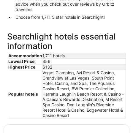
advice when you check out over reviews by Orbitz
travelers
Choose from 1,711 5 star hotels in Searchlight!
Searchlight hotels essential
information
Accommodation
1,711 hotels
Lowest Price
$56
Highest Price
$132
Vegas Glamping, Avi Resort & Casino,
Grandview at Las Vegas, South Point
Hotel, Casino, and Spa, The Aquarius
Casino Resort, BW Premier Collection,
Popular hotels
Harrah’s Laughlin Beach Resort & Casino -
A Caesars Rewards Destination, M Resort
Spa Casino, Don Laughlin's Riverside
Resort Hotel & Casino, Edgewater Hotel &
Casino Resort