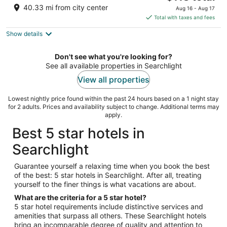
price
of
40.33 mi from city center
Aug 16 - Aug 17
is
5
Total with taxes and fees
$118
Show details
total
per
night
Don't see what you're looking for?
See all available properties in Searchlight
View all properties
Lowest nightly price found within the past 24 hours based on a 1 night stay
for 2 adults. Prices and availability subject to change. Additional terms may
apply.
Best 5 star hotels in
Searchlight
Guarantee yourself a relaxing time when you book the best
of the best: 5 star hotels in Searchlight. After all, treating
yourself to the finer things is what vacations are about.
What are the criteria for a 5 star hotel?
5 star hotel requirements include distinctive services and
amenities that surpass all others. These Searchlight hotels
bring an incomparable degree of quality and attention to