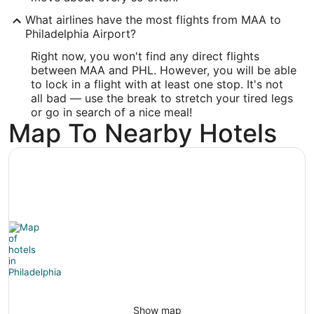
Latitude:
What airlines have the most flights from MAA to
Philadelphia Airport?
39.876413
Right now, you won't find any direct flights
Time Zone:
between MAA and PHL. However, you will be able
to lock in a flight with at least one stop. It's not
America/New_York
all bad — use the break to stretch your tired legs
or go in search of a nice meal!
Map To Nearby Hotels
Show map