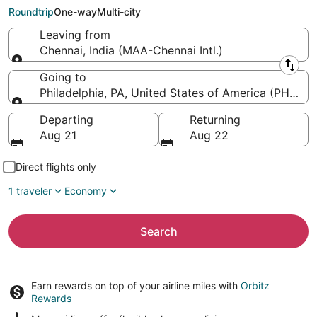
Intl.)
Roundtrip
One-way
Multi-city
Leaving from
Chennai, India (MAA-Chennai Intl.)
Leaving from
Going to
Philadelphia, PA, United States of America (PHL-Phil
Going to
Departing
Returning
Aug 21
Aug 22
Direct flights only
1 traveler
Economy
Search
Earn rewards on top of your airline miles with
Orbitz
Rewards