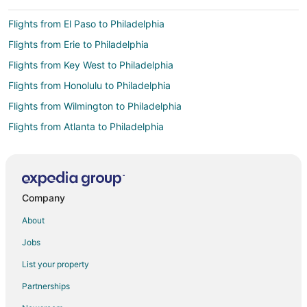
Flights from El Paso to Philadelphia
Flights from Erie to Philadelphia
Flights from Key West to Philadelphia
Flights from Honolulu to Philadelphia
Flights from Wilmington to Philadelphia
Flights from Atlanta to Philadelphia
Flights from Boston to Philadelphia
Flights from Charlotte to Philadelphia
Flights from Chicago to Philadelphia
Company
Flights from Dallas to Philadelphia
About
Flights from Denver to Philadelphia
Jobs
Flights from Detroit to Philadelphia
List your property
Flights from Houston to Philadelphia
Partnerships
Flights from Indianapolis to Philadelphia