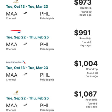
$973
$973
Roundtrip,
Tue, Oct 13 - Tue, Mar 23
Roundtrip
found
found 20
MAA
PHL
20
hours ago
Chennai
Philadelphia
hours
ago
Select British Airways flight, departing Tue, Sep 22 from
$991
$991
Roundtrip,
Tue, Sep 22 - Thu, Feb 25
Roundtrip
found
found 6
MAA
PHL
6
days ago
Chennai
Philadelphia
days
ago
Select American Airlines flight, departing Tue, Oct 13 fr
$1,004
$1,004
Roundtrip,
Tue, Oct 13 - Tue, Mar 23
Roundtrip
found
found 20
MAA
PHL
20
hours ago
Chennai
Philadelphia
hours
ago
Select Etihad Airways flight, departing Tue, Sep 22 from 
$1,067
$1,067
Roundtrip,
Tue, Sep 22 - Thu, Feb 25
Roundtrip
found
found 6
MAA
PHL
6
days ago
Chennai
Philadelphia