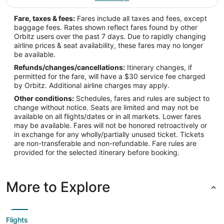
Fare, taxes & fees:
Fares include all taxes and fees, except
baggage fees. Rates shown reflect fares found by other
Orbitz users over the past 7 days. Due to rapidly changing
airline prices & seat availability, these fares may no longer
be available.
Refunds/changes/cancellations:
Itinerary changes, if
permitted for the fare, will have a $30 service fee charged
by Orbitz. Additional airline charges may apply.
Other conditions:
Schedules, fares and rules are subject to
change without notice. Seats are limited and may not be
available on all flights/dates or in all markets. Lower fares
may be available. Fares will not be honored retroactively or
in exchange for any wholly/partially unused ticket. Tickets
are non-transferable and non-refundable. Fare rules are
provided for the selected itinerary before booking.
More to Explore
Flights