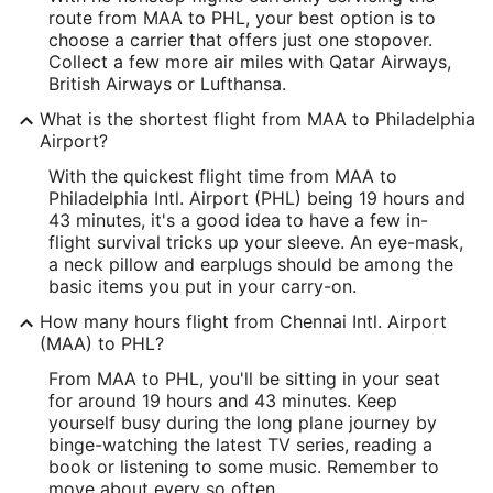
route from MAA to PHL, your best option is to
12.982267
choose a carrier that offers just one stopover.
Collect a few more air miles with Qatar Airways,
Time Zone:
British Airways or Lufthansa.
Asia/Kolkata
What is the shortest flight from MAA to Philadelphia
Airport?
PHL Address & GPS
With the quickest flight time from MAA to
Address:
Philadelphia Intl. Airport (PHL) being 19 hours and
43 minutes, it's a good idea to have a few in-
Industrial Highway and Island Road
flight survival tricks up your sleeve. An eye-mask,
a neck pillow and earplugs should be among the
Philadelphia
PA
,
19153
basic items you put in your carry-on.
United States
How many hours flight from Chennai Intl. Airport
(MAA) to PHL?
IATA Code:
From MAA to PHL, you'll be sitting in your seat
PHL
for around 19 hours and 43 minutes. Keep
yourself busy during the long plane journey by
Longitude:
binge-watching the latest TV series, reading a
book or listening to some music. Remember to
-75.243305
move about every so often.