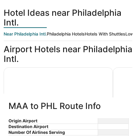
days
ago
Hotel Ideas near Philadelphia
Intl.
Near Philadelphia Intl.
Philadelphia Hotels
Hotels With Shuttles
Low 
Airport Hotels near Philadelphia
Intl.
Sonesta Select Philadelphia Airport
Philadelph
MAA to PHL Route Info
Sonesta Select Philadelphia
Philad
Origin Airport
Destination Airport
3
3.5
Airport
$115 nightly
Number Of Airlines Serving
out
out
8900 Bartram Ave
1 Arrivals
The