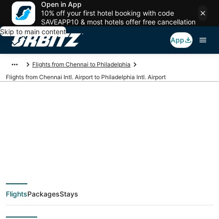
Open in App
10% off your first hotel booking with code
SAVEAPP10 & most hotels offer free cancellation
Skip to main content
App
Flights from Chennai to Philadelphia
Flights from Chennai Intl. Airport to Philadelphia Intl. Airport
Cheap flights from
MAA to PHL (Chennai
Intl. to Philadelphia
Flights
Packages
Stays