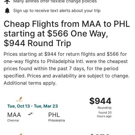
Many airlines offer
flexible change policies
Sign up to receive
text alerts
about your trip
Cheap Flights from MAA to PHL
starting at $566 One Way,
$944 Round Trip
Prices starting at $944 for return flights and $566 for
one-way flights to Philadelphia Intl. were the cheapest
prices found within the past 7 days, for the period
specified. Prices and availability are subject to change.
Additional terms apply.
Select Etihad Airways flight, departing Tue, Oct 13 from 
$944
$944
Roundtrip,
Tue, Oct 13 - Tue, Mar 23
Roundtrip
found
found 20
MAA
PHL
20
hours ago
Chennai
Philadelphia
hours
ago
Select Etihad Airways flight, departing Tue, Oct 13 from 