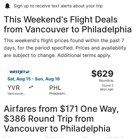
Sign up to receive
text alerts
about your trip
This Weekend's Flight Deals
from Vancouver to Philadelphia
This weekend's flight prices found within the past 7
days, for the period specified. Prices and availability
are subject to change. Additional terms apply.
Select WestJet flight, departing Sat, Aug 15 from Vancouve
$629
$629
Roundtrip,
Sat, Aug 15 - Sun, Aug 16
Roundtrip
found
found 2
YVR
PHL
2
days ago
Vancouver
Philadelphia
days
Intl.
Intl.
ago
Airfares from $171 One Way,
$386 Round Trip from
Vancouver to Philadelphia