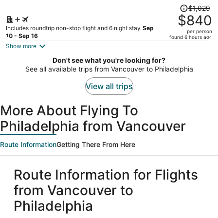
City
Price
$1,029
was
$840
$1,029,
Includes roundtrip non-stop flight and 6 night stay
Sep
per person
price
10 - Sep 16
found 6 hours ago
is
Show more
now
Don't see what you're looking for?
$840
See all available trips from Vancouver to Philadelphia
per
person
View all trips
More About Flying To
Philadelphia from Vancouver
Route Information
Getting There From Here
Route Information for Flights
from Vancouver to
Philadelphia