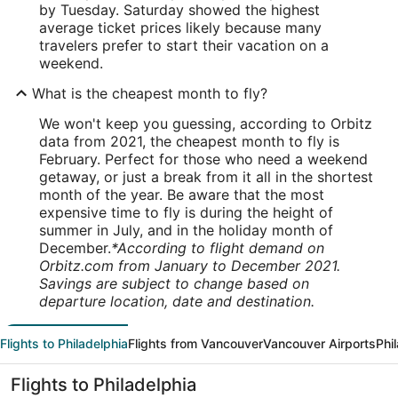
by Tuesday. Saturday showed the highest
average ticket prices likely because many
travelers prefer to start their vacation on a
weekend.
What is the cheapest month to fly?
We won't keep you guessing, according to Orbitz
data from 2021, the cheapest month to fly is
February. Perfect for those who need a weekend
getaway, or just a break from it all in the shortest
month of the year. Be aware that the most
expensive time to fly is during the height of
summer in July, and in the holiday month of
December.
*According to flight demand on
Orbitz.com from January to December 2021.
Savings are subject to change based on
departure location, date and destination.
Flights to Philadelphia
Flights from Vancouver
Vancouver Airports
Phi
Flights to Philadelphia