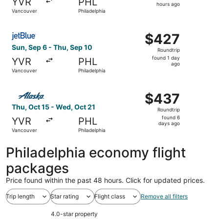
YVR
PHL
18
hours ago
Vancouver
Philadelphia
hours
ago
Select JetBlue Airways flight, departing Sun, Sep 6 from 
$427
$427
Roundtrip,
Sun, Sep 6 - Thu, Sep 10
Roundtrip
found
found 1 day
YVR
PHL
1
ago
Vancouver
Philadelphia
day
ago
Select Alaska Airlines flight, departing Thu, Oct 15 from
$437
$437
Roundtrip,
Thu, Oct 15 - Wed, Oct 21
Roundtrip
found
found 6
YVR
PHL
6
days ago
Vancouver
Philadelphia
days
ago
Philadelphia economy flight
packages
Price found within the past 48 hours. Click for updated prices.
Trip length
Star rating
Flight class
Remove all filters
4.0-star property