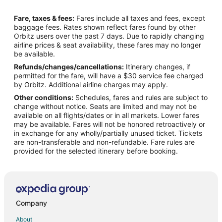
Flights from Columbia (CAE) to Philadelphia (PHL)
Fare, taxes & fees:
Fares include all taxes and fees, except
Flights from Chattanooga (CHA) to Philadelphia (PHL)
baggage fees. Rates shown reflect fares found by other
Orbitz users over the past 7 days. Due to rapidly changing
Flights from Charleston (CHS) to Philadelphia (PHL)
airline prices & seat availability, these fares may no longer
Flights from Cleveland (CLE) to Philadelphia (PHL)
be available.
Refunds/changes/cancellations:
Itinerary changes, if
Flights from Charlotte (CLT) to Philadelphia (PHL)
permitted for the fare, will have a $30 service fee charged
Flights from Columbus (CMH) to Philadelphia (PHL)
by Orbitz. Additional airline charges may apply.
Other conditions:
Schedules, fares and rules are subject to
Flights from Cincinnati (CVG) to Philadelphia (PHL)
change without notice. Seats are limited and may not be
Flights from Washington (DCA) to Philadelphia (PHL)
available on all flights/dates or in all markets. Lower fares
may be available. Fares will not be honored retroactively or
Flights from Denver (DEN) to Philadelphia (PHL)
in exchange for any wholly/partially unused ticket. Tickets
are non-transferable and non-refundable. Fare rules are
Flights from Dallas (DFW) to Philadelphia (PHL)
provided for the selected itinerary before booking.
Flights from Detroit (DTW) to Philadelphia (PHL)
Flights from Erie (ERI) to Philadelphia (PHL)
Flights from Fort Lauderdale (FLL) to Philadelphia (PHL)
Flights from Greenville (GSP) to Philadelphia (PHL)
Company
Flights from Washington (IAD) to Philadelphia (PHL)
About