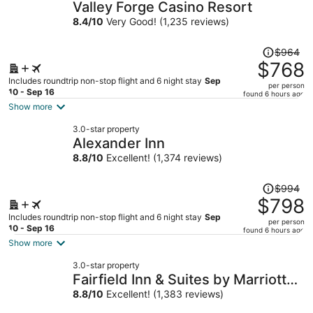
Valley Forge Casino Resort
8.4
/
10
Very Good! (1,235 reviews)
Price
$964
was
$768
$964,
Includes roundtrip non-stop flight and 6 night stay
Sep
per person
price
10 - Sep 16
found 6 hours ago
is
Show more
now
3.0-star property
$768
Alexander Inn
per
8.8
/
10
Excellent! (1,374 reviews)
person
Price
$994
was
$798
$994,
Includes roundtrip non-stop flight and 6 night stay
Sep
per person
price
10 - Sep 16
found 6 hours ago
is
Show more
now
3.0-star property
$798
Fairfield Inn & Suites by Marriott
per
Philadelphia Downtown/Center
8.8
/
10
Excellent! (1,383 reviews)
person