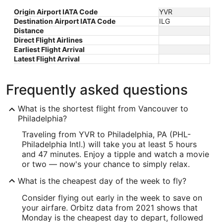
Origin Airport IATA Code
YVR
Destination Airport IATA Code
ILG
Distance
Direct Flight Airlines
Earliest Flight Arrival
Latest Flight Arrival
Frequently asked questions
What is the shortest flight from Vancouver to
Philadelphia?
Traveling from YVR to Philadelphia, PA (PHL-
Philadelphia Intl.) will take you at least 5 hours
and 47 minutes. Enjoy a tipple and watch a movie
or two — now's your chance to simply relax.
What is the cheapest day of the week to fly?
Consider flying out early in the week to save on
your airfare. Orbitz data from 2021 shows that
Monday is the cheapest day to depart, followed