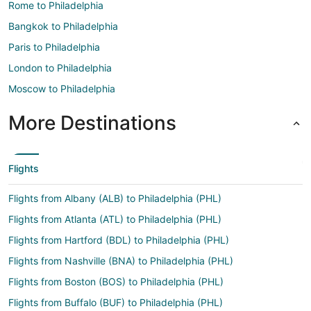
Rome to Philadelphia
Bangkok to Philadelphia
Paris to Philadelphia
London to Philadelphia
Moscow to Philadelphia
More Destinations
Flights
Flights from Albany (ALB) to Philadelphia (PHL)
Flights from Atlanta (ATL) to Philadelphia (PHL)
Flights from Hartford (BDL) to Philadelphia (PHL)
Flights from Nashville (BNA) to Philadelphia (PHL)
Flights from Boston (BOS) to Philadelphia (PHL)
Flights from Buffalo (BUF) to Philadelphia (PHL)