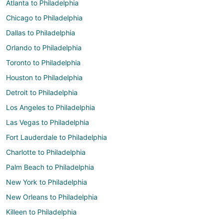
Atlanta to Philadelphia
Chicago to Philadelphia
Dallas to Philadelphia
Orlando to Philadelphia
Toronto to Philadelphia
Houston to Philadelphia
Detroit to Philadelphia
Los Angeles to Philadelphia
Las Vegas to Philadelphia
Fort Lauderdale to Philadelphia
Charlotte to Philadelphia
Palm Beach to Philadelphia
New York to Philadelphia
New Orleans to Philadelphia
Killeen to Philadelphia