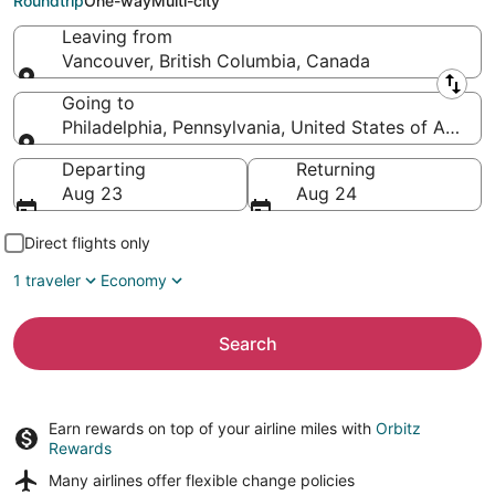
Roundtrip
One-way
Multi-city
Leaving from
Vancouver, British Columbia, Canada
Leaving from
Going to
Philadelphia, Pennsylvania, United States of Americ
Going to
Departing
Returning
Aug 23
Aug 24
Direct flights only
1 traveler
Economy
Search
Earn rewards on top of your airline miles with
Orbitz
Rewards
Many airlines offer
flexible change policies