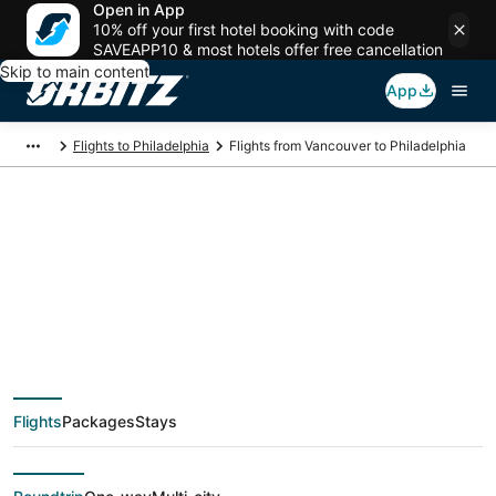
Open in App
10% off your first hotel booking with code
SAVEAPP10 & most hotels offer free cancellation
Skip to main content
App
Flights to Philadelphia
Flights from Vancouver to Philadelphia
$171 Cheap flight
deals from Vancouver
(YVR) to Philadelphia
Flights
Packages
Stays
(ILG)