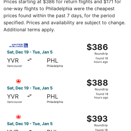
Prices starting at $386 for return flights and $171 for
one-way flights to Philadelphia were the cheapest
prices found within the past 7 days, for the period
specified. Prices and availability are subject to change.
Additional terms apply.
Select United flight, departing Sat, Dec 19 from Vancouve
$386
$386
Roundtrip,
Sat, Dec 19 - Tue, Jan 5
Roundtrip
found
found 18
YVR
PHL
18
hours ago
Vancouver
Philadelphia
hours
ago
Select Air Canada flight, departing Sat, Dec 19 from Vanc
$388
$388
Roundtrip,
Sat, Dec 19 - Tue, Jan 5
Roundtrip
found
found 18
YVR
PHL
18
hours ago
Vancouver
Philadelphia
hours
ago
Select Air Canada flight, departing Sat, Dec 19 from Vanc
$393
$393
Roundtrip,
Sat, Dec 19 - Tue, Jan 5
Roundtrip
found
found 18