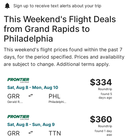
Sign up to receive
text alerts
about your trip
This Weekend's Flight Deals
from Grand Rapids to
Philadelphia
This weekend's flight prices found within the past 7
days, for the period specified. Prices and availability
are subject to change. Additional terms apply.
Select Frontier Airlines flight, departing Sat, Aug 8 from 
$334
$334
Roundtrip,
Sat, Aug 8 - Mon, Aug 10
Roundtrip
found
found 5
GRR
PHL
5
days ago
Gerald R.
Philadelphia
days
Ford Intl.
Intl.
ago
Select Frontier Airlines flight, departing Sat, Aug 8 from
$360
$360
Roundtrip,
Sat, Aug 8 - Sun, Aug 9
Roundtrip
found
found 1 day
GRR
TTN
1
ago