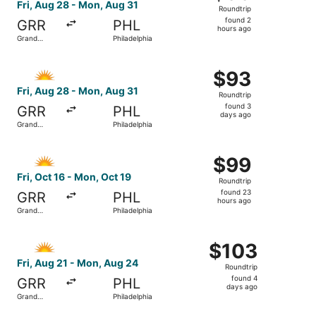
Roundtrip,
Fri, Aug 28 - Mon, Aug 31
Roundtrip
found
found 2
GRR
PHL
2
hours ago
Grand
Philadelphia
hours
Rapids
ago
Select Allegiant Air flight, departing Fri, Aug 28 from G
$93
$93
Roundtrip,
Fri, Aug 28 - Mon, Aug 31
Roundtrip
found
found 3
GRR
PHL
3
days ago
Grand
Philadelphia
days
Rapids
ago
Select Allegiant Air flight, departing Fri, Oct 16 from Gr
$99
$99
Roundtrip,
Fri, Oct 16 - Mon, Oct 19
Roundtrip
found
found 23
GRR
PHL
23
hours ago
Grand
Philadelphia
hours
Rapids
ago
Select Allegiant Air flight, departing Fri, Aug 21 from G
$103
$103
Roundtrip,
Fri, Aug 21 - Mon, Aug 24
Roundtrip
found
found 4
GRR
PHL
4
days ago
Grand
Philadelphia
days
Rapids