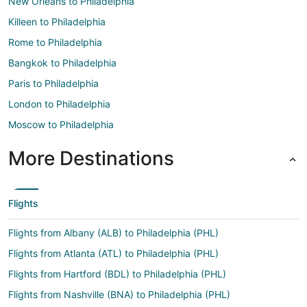
New Orleans to Philadelphia
Killeen to Philadelphia
Rome to Philadelphia
Bangkok to Philadelphia
Paris to Philadelphia
London to Philadelphia
Moscow to Philadelphia
More Destinations
Flights
Flights from Albany (ALB) to Philadelphia (PHL)
Flights from Atlanta (ATL) to Philadelphia (PHL)
Flights from Hartford (BDL) to Philadelphia (PHL)
Flights from Nashville (BNA) to Philadelphia (PHL)