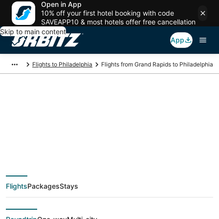
Open in App
10% off your first hotel booking with code
SAVEAPP10 & most hotels offer free cancellation
Skip to main content
App
Flights to Philadelphia
Flights from Grand Rapids to Philadelphia
$39 Cheap flight
deals from Grand
Rapids (GRR) to
Flights
Packages
Stays
Philadelphia (ILG)