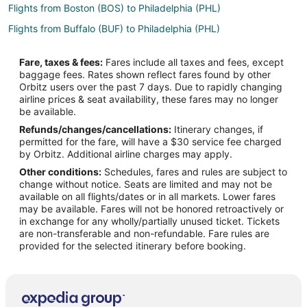
Flights from Boston (BOS) to Philadelphia (PHL)
Flights from Buffalo (BUF) to Philadelphia (PHL)
Flights from Columbia (CAE) to Philadelphia (PHL)
Fare, taxes & fees:
Fares include all taxes and fees, except
Flights from Chattanooga (CHA) to Philadelphia (PHL)
baggage fees. Rates shown reflect fares found by other
Orbitz users over the past 7 days. Due to rapidly changing
Flights from Charleston (CHS) to Philadelphia (PHL)
airline prices & seat availability, these fares may no longer
Flights from Cleveland (CLE) to Philadelphia (PHL)
be available.
Refunds/changes/cancellations:
Itinerary changes, if
Flights from Charlotte (CLT) to Philadelphia (PHL)
permitted for the fare, will have a $30 service fee charged
Flights from Columbus (CMH) to Philadelphia (PHL)
by Orbitz. Additional airline charges may apply.
Other conditions:
Schedules, fares and rules are subject to
Flights from Cincinnati (CVG) to Philadelphia (PHL)
change without notice. Seats are limited and may not be
Flights from Washington (DCA) to Philadelphia (PHL)
available on all flights/dates or in all markets. Lower fares
may be available. Fares will not be honored retroactively or
Flights from Denver (DEN) to Philadelphia (PHL)
in exchange for any wholly/partially unused ticket. Tickets
are non-transferable and non-refundable. Fare rules are
Flights from Dallas (DFW) to Philadelphia (PHL)
provided for the selected itinerary before booking.
Flights from Detroit (DTW) to Philadelphia (PHL)
Flights from Erie (ERI) to Philadelphia (PHL)
Flights from Fort Lauderdale (FLL) to Philadelphia (PHL)