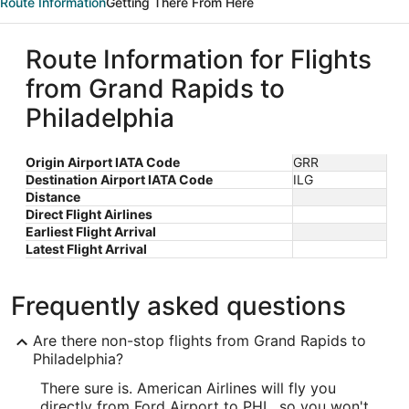
Route Information
Getting There From Here
Route Information for Flights
from Grand Rapids to
Philadelphia
Origin Airport IATA Code
GRR
Destination Airport IATA Code
ILG
Distance
Direct Flight Airlines
Earliest Flight Arrival
Latest Flight Arrival
Frequently asked questions
Are there non-stop flights from Grand Rapids to
Philadelphia?
There sure is. American Airlines will fly you
directly from Ford Airport to PHL, so you won't