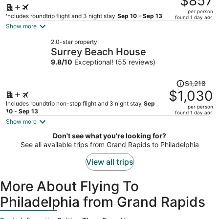
$857
$1,063,
per person
price
Includes roundtrip flight and 3 night stay
Sep 10 - Sep 13
found 1 day ago
is
Show more
now
2.0-star property
$857
Surrey Beach House
per
9.8
/
10
Exceptional! (55 reviews)
person
Price
$1,218
was
$1,030
$1,218,
Includes roundtrip non-stop flight and 3 night stay
Sep
per person
price
10 - Sep 13
found 1 day ago
is
Show more
now
Don't see what you're looking for?
$1,030
See all available trips from Grand Rapids to Philadelphia
per
person
View all trips
More About Flying To
Philadelphia from Grand Rapids