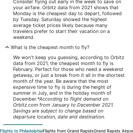
Consider flying out early in the week to save on
your airfare. Orbitz data from 2021 shows that
Monday is the cheapest day to depart, followed
by Tuesday. Saturday showed the highest
average ticket prices likely because many
travelers prefer to start their vacation on a
weekend.
What is the cheapest month to fly?
We won't keep you guessing, according to Orbitz
data from 2021, the cheapest month to fly is
February. Perfect for those who need a weekend
getaway, or just a break from it all in the shortest
month of the year. Be aware that the most
expensive time to fly is during the height of
summer in July, and in the holiday month of
December.
*According to flight demand on
Orbitz.com from January to December 2021.
Savings are subject to change based on
departure location, date and destination.
Flights to Philadelphia
Flights from Grand Rapids
Grand Rapids Airpo