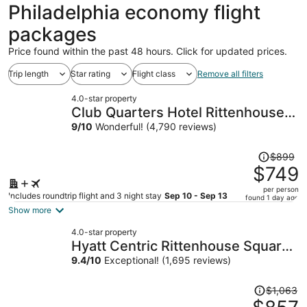
ago
Philadelphia economy flight
packages
Price found within the past 48 hours. Click for updated prices.
Trip length
Star rating
Flight class
Remove all filters
4.0-star property
Club Quarters Hotel Rittenhouse
Square, Philadelphia
9
/
10
Wonderful! (4,790 reviews)
Price
$899
was
$749
$899,
per person
price
Includes roundtrip flight and 3 night stay
Sep 10 - Sep 13
found 1 day ago
is
Show more
now
4.0-star property
$749
Hyatt Centric Rittenhouse Square
per
Philadelphia
9.4
/
10
Exceptional! (1,695 reviews)
person
Price
$1,063
was