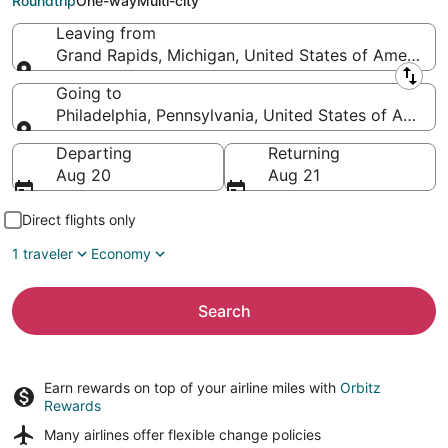
Roundtrip
One-way
Multi-city
Leaving from
Grand Rapids, Michigan, United States of America
Leaving from
Going to
Philadelphia, Pennsylvania, United States of Americ
Going to
Departing
Returning
Aug 20
Aug 21
Direct flights only
1 traveler
Economy
Search
Earn rewards on top of your airline miles with
Orbitz
Rewards
Many airlines offer
flexible change policies