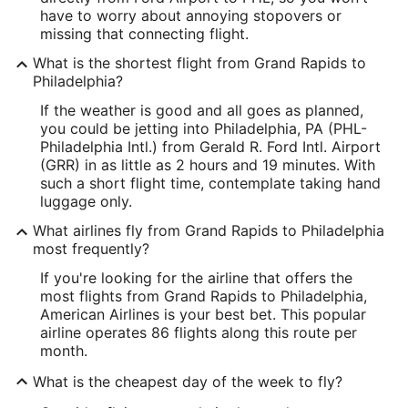
have to worry about annoying stopovers or
missing that connecting flight.
What is the shortest flight from Grand Rapids to
Philadelphia?
If the weather is good and all goes as planned,
you could be jetting into Philadelphia, PA (PHL-
Philadelphia Intl.) from Gerald R. Ford Intl. Airport
(GRR) in as little as 2 hours and 19 minutes. With
such a short flight time, contemplate taking hand
luggage only.
What airlines fly from Grand Rapids to Philadelphia
most frequently?
If you're looking for the airline that offers the
most flights from Grand Rapids to Philadelphia,
American Airlines is your best bet. This popular
airline operates 86 flights along this route per
month.
What is the cheapest day of the week to fly?