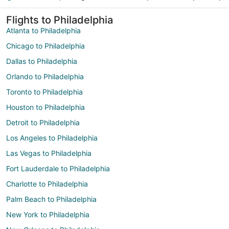
Flights to Philadelphia
Atlanta to Philadelphia
Chicago to Philadelphia
Dallas to Philadelphia
Orlando to Philadelphia
Toronto to Philadelphia
Houston to Philadelphia
Detroit to Philadelphia
Los Angeles to Philadelphia
Las Vegas to Philadelphia
Fort Lauderdale to Philadelphia
Charlotte to Philadelphia
Palm Beach to Philadelphia
New York to Philadelphia