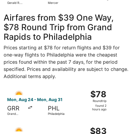
Gerald R.
Mercer
day
Ford Intl.
ago
Airfares from $39 One Way,
$78 Round Trip from Grand
Rapids to Philadelphia
Prices starting at $78 for return flights and $39 for
one-way flights to Philadelphia were the cheapest
prices found within the past 7 days, for the period
specified. Prices and availability are subject to change.
Additional terms apply.
Select Allegiant Air flight, departing Mon, Aug 24 from G
$78
$78
Roundtrip,
Mon, Aug 24 - Mon, Aug 31
Roundtrip
found
found 2
GRR
PHL
2
hours ago
Grand
Philadelphia
hours
Rapids
ago
Select Allegiant Air flight, departing Fri, Aug 28 from G
$83
$83