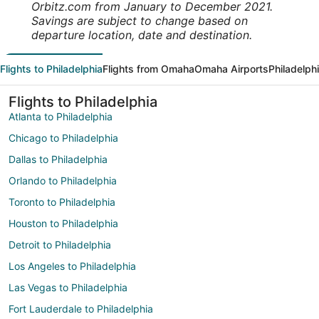
Orbitz.com from January to December 2021.
Savings are subject to change based on
departure location, date and destination.
Flights to Philadelphia
Flights from Omaha
Omaha Airports
Philadelph
Flights to Philadelphia
Atlanta to Philadelphia
Chicago to Philadelphia
Dallas to Philadelphia
Orlando to Philadelphia
Toronto to Philadelphia
Houston to Philadelphia
Detroit to Philadelphia
Los Angeles to Philadelphia
Las Vegas to Philadelphia
Fort Lauderdale to Philadelphia