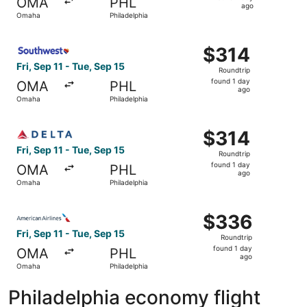
OMA
PHL
1
ago
Omaha
Philadelphia
day
ago
Select Southwest Airlines flight, departing Fri, Sep 11 fr
$314
$314
Roundtrip,
Fri, Sep 11 - Tue, Sep 15
Roundtrip
found
found 1 day
OMA
PHL
1
ago
Omaha
Philadelphia
day
ago
Select Delta flight, departing Fri, Sep 11 from Omaha to P
$314
$314
Roundtrip,
Fri, Sep 11 - Tue, Sep 15
Roundtrip
found
found 1 day
OMA
PHL
1
ago
Omaha
Philadelphia
day
ago
Select American Airlines flight, departing Fri, Sep 11 fr
$336
$336
Roundtrip,
Fri, Sep 11 - Tue, Sep 15
Roundtrip
found
found 1 day
OMA
PHL
1
ago
Omaha
Philadelphia
day
ago
Philadelphia economy flight