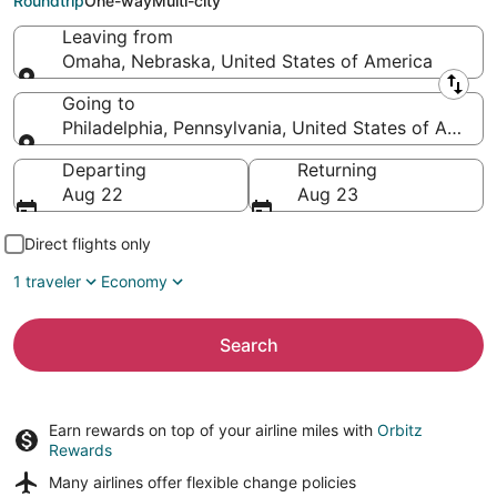
Roundtrip
One-way
Multi-city
Leaving from
Omaha, Nebraska, United States of America
Leaving from
Going to
Philadelphia, Pennsylvania, United States of Americ
Going to
Departing
Returning
Aug 22
Aug 23
Direct flights only
1 traveler
Economy
Search
Earn rewards on top of your airline miles with
Orbitz
Rewards
Many airlines offer
flexible change policies