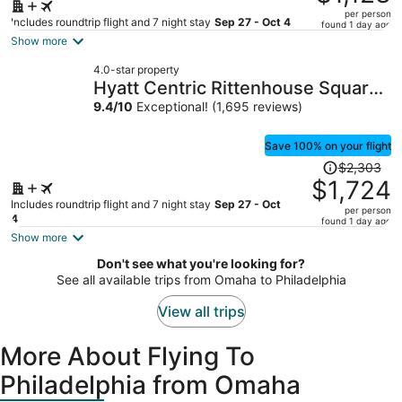
$1,765,
per person
price
Includes roundtrip flight and 7 night stay
Sep 27 - Oct 4
found 1 day ago
is
Show more
now
4.0-star property
$1,123
Hyatt Centric Rittenhouse Square
per
Philadelphia
9.4
/
10
Exceptional! (1,695 reviews)
person
Save 100% on your flight
Price
$2,303
was
$1,724
$2,303,
Includes roundtrip flight and 7 night stay
Sep 27 - Oct
per person
price
4
found 1 day ago
is
Show more
now
Don't see what you're looking for?
$1,724
See all available trips from Omaha to Philadelphia
per
person
View all trips
More About Flying To
Philadelphia from Omaha