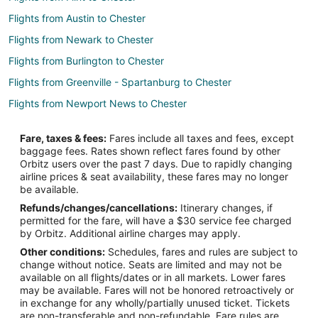
Flights from Austin to Chester
Flights from Newark to Chester
Flights from Burlington to Chester
Flights from Greenville - Spartanburg to Chester
Flights from Newport News to Chester
Flights from Albany (ALB) to Philadelphia (PHL)
Fare, taxes & fees:
Fares include all taxes and fees, except
Flights from Atlanta (ATL) to Philadelphia (PHL)
baggage fees. Rates shown reflect fares found by other
Orbitz users over the past 7 days. Due to rapidly changing
Flights from Hartford (BDL) to Philadelphia (PHL)
airline prices & seat availability, these fares may no longer
Flights from Nashville (BNA) to Philadelphia (PHL)
be available.
Refunds/changes/cancellations:
Itinerary changes, if
Flights from Boston (BOS) to Philadelphia (PHL)
permitted for the fare, will have a $30 service fee charged
Flights from Buffalo (BUF) to Philadelphia (PHL)
by Orbitz. Additional airline charges may apply.
Other conditions:
Schedules, fares and rules are subject to
Flights from Columbia (CAE) to Philadelphia (PHL)
change without notice. Seats are limited and may not be
Flights from Chattanooga (CHA) to Philadelphia (PHL)
available on all flights/dates or in all markets. Lower fares
may be available. Fares will not be honored retroactively or
Flights from Charleston (CHS) to Philadelphia (PHL)
in exchange for any wholly/partially unused ticket. Tickets
are non-transferable and non-refundable. Fare rules are
Flights from Cleveland (CLE) to Philadelphia (PHL)