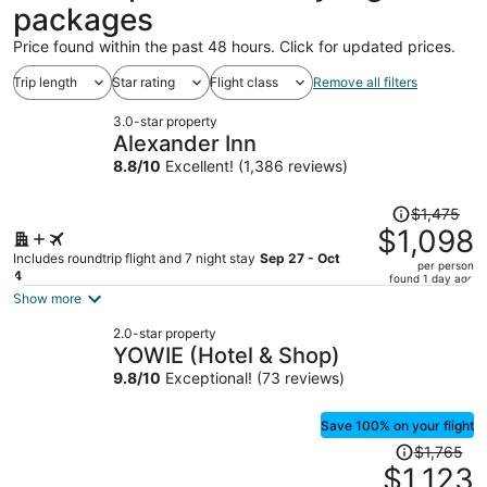
packages
Price found within the past 48 hours. Click for updated prices.
Trip length
Star rating
Flight class
Remove all filters
3.0-star property
Alexander Inn
8.8
/
10
Excellent! (1,386 reviews)
Price
$1,475
was
$1,098
$1,475,
Includes roundtrip flight and 7 night stay
Sep 27 - Oct
per person
price
4
found 1 day ago
is
Show more
now
2.0-star property
$1,098
YOWIE (Hotel & Shop)
per
9.8
/
10
Exceptional! (73 reviews)
person
Save 100% on your flight
Price
$1,765
was
$1,123