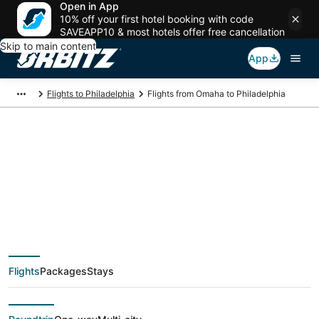
Open in App
10% off your first hotel booking with code
SAVEAPP10 & most hotels offer free cancellation
Skip to main content
App
Flights to Philadelphia
Flights from Omaha to Philadelphia
$114 Cheap flight
deals from Omaha
(OMA) to Philadelphia
Flights
Packages
Stays
(ILG)