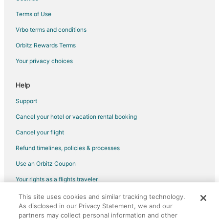
Flights from Chicago (ORD) to Philadelphia (PHL)
Terms of Use
Flights from West Palm Beach (PBI) to Philadelphia (PHL)
Vrbo terms and conditions
Flights from Portland (PDX) to Philadelphia (PHL)
Flights from Phoenix (PHX) to Philadelphia (PHL)
Orbitz Rewards Terms
Flights from Pittsburgh (PIT) to Philadelphia (PHL)
Your privacy choices
Flights from Providence (PVD) to Philadelphia (PHL)
Help
Flights from Raleigh (RDU) to Philadelphia (PHL)
Support
Flights from Rochester (ROC) to Philadelphia (PHL)
Cancel your hotel or vacation rental booking
Flights from Fort Myers (RSW) to Philadelphia (PHL)
Cancel your flight
Flights from San Diego (SAN) to Philadelphia (PHL)
Flights from Seattle (SEA) to Philadelphia (PHL)
Refund timelines, policies & processes
Flights from San Francisco (SFO) to Philadelphia (PHL)
Use an Orbitz Coupon
Flights from San Jose (SJC) to Philadelphia (PHL)
Your rights as a flights traveler
Flights from San Juan (SJU) to Philadelphia (PHL)
This site uses cookies and similar tracking technology.
©2026 Expedia, Inc., an Expedia Group company. All rights reserved.
As disclosed in our Privacy Statement, we and our
Flights from Sacramento (SMF) to Philadelphia (PHL)
Orbitz, Orbitz.com, and the Orbitz logo are registered trademarks of
Expedia, Inc. CST# 2029030-50.
partners may collect personal information and other