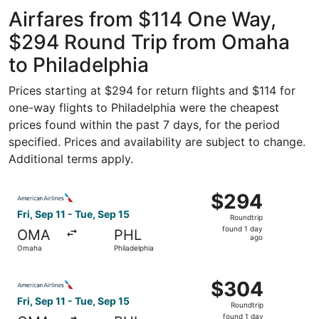
ago
Airfares from $114 One Way,
$294 Round Trip from Omaha
to Philadelphia
Prices starting at $294 for return flights and $114 for
one-way flights to Philadelphia were the cheapest
prices found within the past 7 days, for the period
specified. Prices and availability are subject to change.
Additional terms apply.
Select American Airlines flight, departing Fri, Sep 11 fr
$294
$294
Roundtrip,
Fri, Sep 11 - Tue, Sep 15
Roundtrip
found
found 1 day
OMA
PHL
1
ago
Omaha
Philadelphia
day
ago
Select American Airlines flight, departing Fri, Sep 11 fr
$304
$304
Roundtrip,
Fri, Sep 11 - Tue, Sep 15
Roundtrip
found
found 1 day