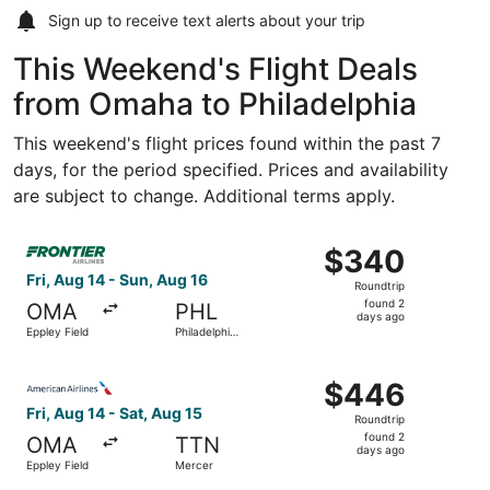
Sign up to receive
text alerts
about your trip
This Weekend's Flight Deals
from Omaha to Philadelphia
This weekend's flight prices found within the past 7
days, for the period specified. Prices and availability
are subject to change. Additional terms apply.
Select Frontier Airlines flight, departing Fri, Aug 14 from
$340
$340
Roundtrip,
Fri, Aug 14 - Sun, Aug 16
Roundtrip
found
found 2
OMA
PHL
2
days ago
Eppley Field
Philadelphia
days
Intl.
ago
Select American Airlines flight, departing Fri, Aug 14 fr
$446
$446
Roundtrip,
Fri, Aug 14 - Sat, Aug 15
Roundtrip
found
found 2
OMA
TTN
2
days ago
Eppley Field
Mercer
days