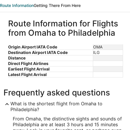
Route Information
Getting There From Here
Route Information for Flights
from Omaha to Philadelphia
Origin Airport IATA Code
OMA
Destination Airport IATA Code
ILG
Distance
Direct Flight Airlines
Earliest Flight Arrival
Latest Flight Arrival
Frequently asked questions
What is the shortest flight from Omaha to
Philadelphia?
From Omaha, the distinctive sights and sounds of
Philadelphia are at least 3 hours and 15 minutes