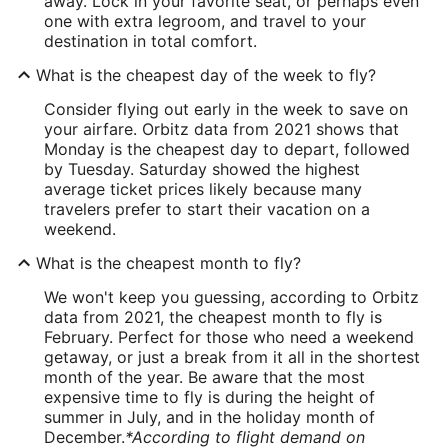
away. Lock in your favorite seat, or perhaps even
one with extra legroom, and travel to your
destination in total comfort.
What is the cheapest day of the week to fly?
Consider flying out early in the week to save on
your airfare. Orbitz data from 2021 shows that
Monday is the cheapest day to depart, followed
by Tuesday. Saturday showed the highest
average ticket prices likely because many
travelers prefer to start their vacation on a
weekend.
What is the cheapest month to fly?
We won't keep you guessing, according to Orbitz
data from 2021, the cheapest month to fly is
February. Perfect for those who need a weekend
getaway, or just a break from it all in the shortest
month of the year. Be aware that the most
expensive time to fly is during the height of
summer in July, and in the holiday month of
December.
*According to flight demand on