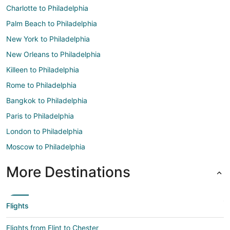
Charlotte to Philadelphia
Palm Beach to Philadelphia
New York to Philadelphia
New Orleans to Philadelphia
Killeen to Philadelphia
Rome to Philadelphia
Bangkok to Philadelphia
Paris to Philadelphia
London to Philadelphia
Moscow to Philadelphia
More Destinations
Flights
Flights from Flint to Chester