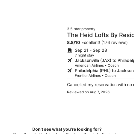
3.5-star property
The Heid Lofts By Res
Residence
8.8
/
10
Excellent! (176 reviews)
Sep 21 - Sep 28
7 night stay
Jacksonville (JAX) to Philadel
American Airlines • Coach
Philadelphia (PHL) to Jacksonv
Frontier Airlines • Coach
Cancelled my reservation with no 
Reviewed on Aug 7, 2026
Don't see what you're looking for?