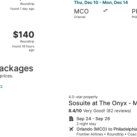
Roundtrip,
Thu, Dec 10 - Mon, Dec 14
Roundtrip
found
found 1 day ago
MCO
P
1
Orlando
Phi
day
ago
ug 8 from Jacksonville to Philadelphia, returning Tue, Aug 1
$140
$140
Roundtrip,
Roundtrip
found
found 18 hours
18
ago
hours
ago
packages
prices.
rs
4.0-star property
Sosuite at The Onyx - 
8.4
/
10
Very Good! (82 reviews)
Sep 24 - Sep 26
2 night stay
Orlando (MCO) to Philadelphi
Frontier Airlines • Roundtrip • Coa