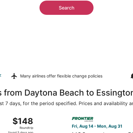
Search
z
Many airlines offer
flexible change policies
s from Daytona Beach to Essingto
t 7 days, for the period specified. Prices and availability 
 16 from Orlando Intl. to New Castle, returning Sun, Aug 23
Select Frontier Airlines fligh
$148
$148
Roundtrip,
Fri, Aug 14 - Mon, Aug 31
Roundtrip
found
found 5 days ago