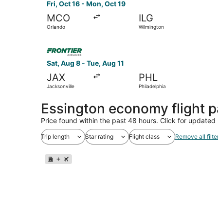
Fri, Oct 16 - Mon, Oct 19
MCO
ILG
Orlando
Wilmington
Select Frontier Airlines flight, departing Sat, A
Sat, Aug 8 - Tue, Aug 11
JAX
PHL
Jacksonville
Philadelphia
Essington economy flight 
Price found within the past 48 hours. Click for updated 
Trip length
Star rating
Flight class
Remove all filte