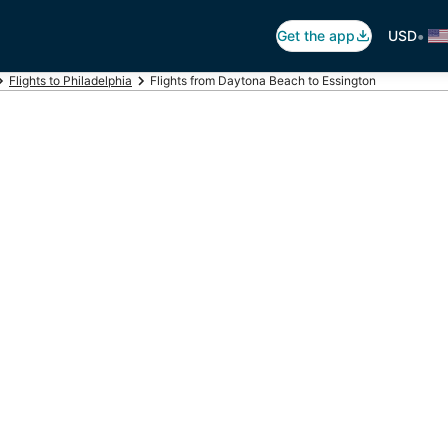
•
Get the app
USD
Flights to Philadelphia
Flights from Daytona Beach to Essington