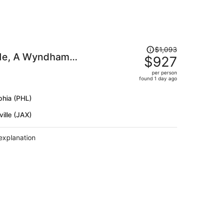
Price
$1,093
ide, A Wyndham
was
$927
$1,093,
per person
price
found 1 day ago
is
now
phia (PHL)
$927
ille (JAX)
per
person
explanation