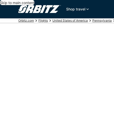
Skip to main content
Shop travel
Orbitz.com
Flights
United States of America
Pennsylvania