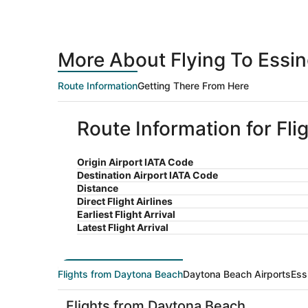
More About Flying To Essi
Route Information
Getting There From Here
Route Information for Fl
Origin Airport IATA Code
Destination Airport IATA Code
Distance
Direct Flight Airlines
Earliest Flight Arrival
Latest Flight Arrival
Flights from Daytona Beach
Daytona Beach Airports
Ess
Flights from Daytona Beach