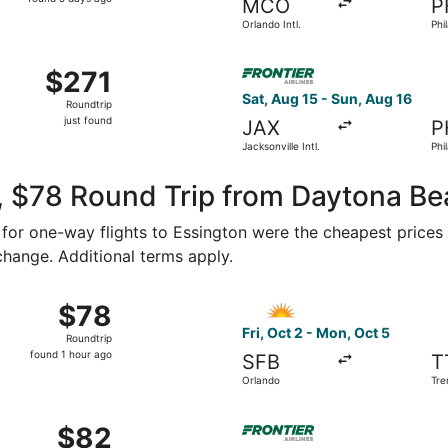
MCO
P
5
Orlando Intl.
Phil
days
ago
ug 14 from Orlando Intl. to Mercer, returning Mon, Aug 31, pri
Select Frontier Airlines fligh
$271
$271
Roundtrip,
Sat, Aug 15 - Sun, Aug 16
Roundtrip
just
just found
JAX
P
found
Jacksonville Intl.
Phil
, $78 Round Trip from Daytona Be
8 for one-way flights to Essington were the cheapest prices 
 change. Additional terms apply.
ct 2 from Orlando to Trenton, returning Mon, Oct 5, priced a
Select Allegiant Air flight, 
$78
$78
Roundtrip,
Fri, Oct 2 - Mon, Oct 5
Roundtrip
found
found 1 hour ago
SFB
T
1
Orlando
Tre
hour
ago
 16 from Orlando to Wilmington, returning Mon, Oct 19, price
Select Frontier Airlines flig
$82
$82