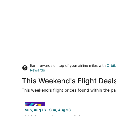
Earn rewards on top of your airline miles with
Orbit
Rewards
This Weekend's Flight Deal
This weekend's flight prices found within the pas
Select Avelo Airlines flight, departing Sun, Aug
Sun, Aug 16 - Sun, Aug 23