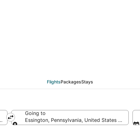
eals from Daytona Beac
Flights
Packages
Stays
Going to
f America
Essington, Pennsylvania, United States of Ameri
Going to