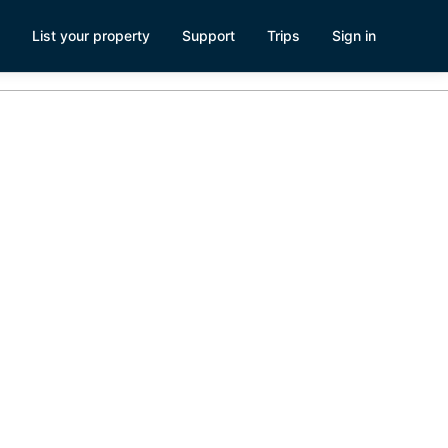
List your property
Support
Trips
Sign in