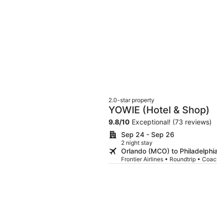
2.0-star property
YOWIE (Hotel & Shop)
9.8
/
10
Exceptional! (73 reviews)
Sep 24 - Sep 26
2 night stay
Orlando (MCO) to Philadelphi
Frontier Airlines • Roundtrip • Coa