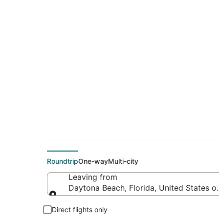
$38 Cheap flight d
Essington (PHL)
Roundtrip
One-way
Multi-city
Leaving from
Daytona Beach, Florida, United States o
Leaving from
Direct flights only