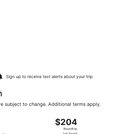
Sign up to receive
text alerts
about your trip
n
are subject to change. Additional terms apply.
, priced at $148 found 5 days ago
t, departing Fri, Aug 14 from Orlando Intl. to Philadelphia In
$204
$204
Roundtrip,
Roundtrip
just
just found