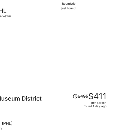
Roundtrip,
Roundtrip
just
just found
HL
found
ladelphia
1, priced at $140 found 18 hours ago
Price
$411
$495
Museum District
was
per person
$495,
found 1 day ago
price
is
now
a (PHL)
$411
ch