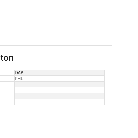
gton
DAB
PHL