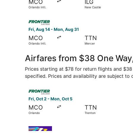
MCO
ILG
Orlando Intl.
New Castle
Select Frontier Airlines flight, departing Fri, A
Fri, Aug 14 - Mon, Aug 31
MCO
TTN
Orlando Intl.
Mercer
Airfares from $38 One Way
Prices starting at $78 for return flights and $3
specified. Prices and availability are subject to
Select Frontier Airlines flight, departing Fri, O
Fri, Oct 2 - Mon, Oct 5
MCO
TTN
Orlando
Trenton
Select Avelo Airlines flight, departing Fri, Oct