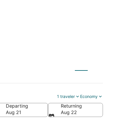
h (DAB) to
1 traveler
Economy
Departing
Returning
ca
Aug 21
Aug 22