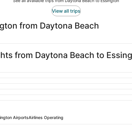
See all available trips from Daytona Beach to Essington
View all trips
ngton from Daytona Beach
ights from Daytona Beach to Essin
ington Airports
Airlines Operating