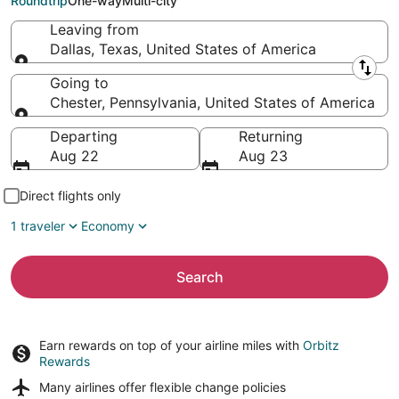
Roundtrip
One-way
Multi-city
Leaving from
Dallas, Texas, United States of America
Leaving from
Going to
Chester, Pennsylvania, United States of America
Going to
Departing
Returning
Aug 22
Aug 23
Direct flights only
1 traveler
Economy
Search
Earn rewards on top of your airline miles with
Orbitz
Rewards
Many airlines offer
flexible change policies