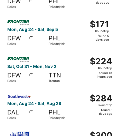
DFW
PHL
4
days ago
Dallas
Philadelphia
days
ago
Select Frontier Airlines flight, departing Mon, Aug 24 fro
$171
$171
Roundtrip,
Mon, Aug 24 - Sat, Sep 5
Roundtrip
found
found 5
DFW
PHL
5
days ago
Dallas
Philadelphia
days
ago
Select Frontier Airlines flight, departing Sat, Oct 31 fro
$224
$224
Roundtrip,
Sat, Oct 31 - Mon, Nov 2
Roundtrip
found
found 13
DFW
TTN
13
hours ago
Dallas
Trenton
hours
ago
Select Southwest Airlines flight, departing Mon, Aug 24 f
$284
$284
Roundtrip,
Mon, Aug 24 - Sat, Aug 29
Roundtrip
found
found 5
DAL
PHL
5
days ago
Dallas
Philadelphia
days
ago
Select United flight, departing Thu, Sep 17 from Dallas t
$300
$300