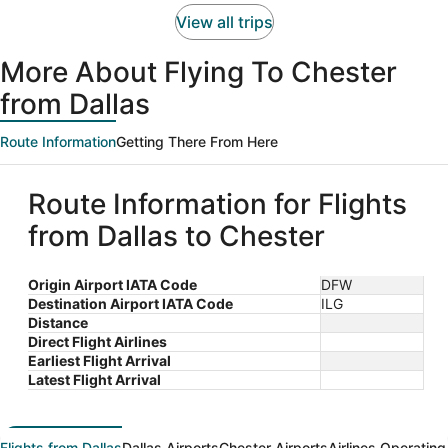
person
View all trips
More About Flying To Chester
from Dallas
Route Information
Getting There From Here
Route Information for Flights
from Dallas to Chester
Origin Airport IATA Code
DFW
Destination Airport IATA Code
ILG
Distance
Direct Flight Airlines
Earliest Flight Arrival
Latest Flight Arrival
Flights from Dallas
Dallas Airports
Chester Airports
Airlines Operating