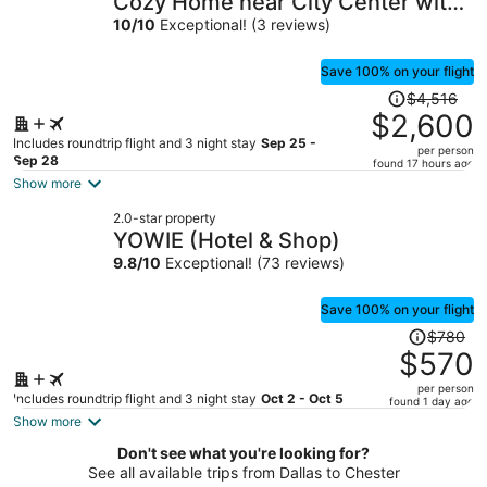
Cozy Home near City Center with
per
Hot tub
10
/
10
Exceptional! (3 reviews)
person
Save 100% on your flight
Price
$4,516
was
$2,600
$4,516,
Includes roundtrip flight and 3 night stay
Sep 25 -
per person
price
Sep 28
found 17 hours ago
is
Show more
now
2.0-star property
$2,600
YOWIE (Hotel & Shop)
per
9.8
/
10
Exceptional! (73 reviews)
person
Save 100% on your flight
Price
$780
was
$570
$780,
per person
price
Includes roundtrip flight and 3 night stay
Oct 2 - Oct 5
found 1 day ago
is
Show more
now
Don't see what you're looking for?
$570
See all available trips from Dallas to Chester
per