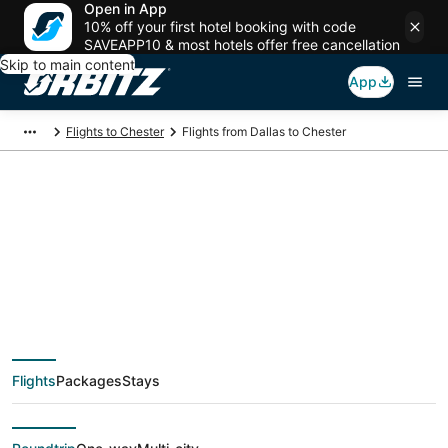
Open in App
10% off your first hotel booking with code
SAVEAPP10 & most hotels offer free cancellation
Skip to main content
App
Flights to Chester
Flights from Dallas to Chester
$98 Cheap flight
deals from Dallas
(DFW) to Chester
Flights
Packages
Stays
(ILG)