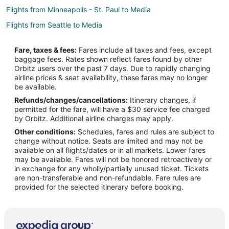
Flights from Minneapolis - St. Paul to Media
Flights from Seattle to Media
Flights from Daytona Beach to Media
Fare, taxes & fees:
Fares include all taxes and fees, except
Flights from Tampa to Media
baggage fees. Rates shown reflect fares found by other
Orbitz users over the past 7 days. Due to rapidly changing
Flights from Grand Rapids to Media
airline prices & seat availability, these fares may no longer
Flights from Albany (ALB) to Philadelphia (PHL)
be available.
Refunds/changes/cancellations:
Itinerary changes, if
Flights from Buffalo (BUF) to Philadelphia (PHL)
permitted for the fare, will have a $30 service fee charged
Flights from Columbia (CAE) to Philadelphia (PHL)
by Orbitz. Additional airline charges may apply.
Other conditions:
Schedules, fares and rules are subject to
Flights from Chattanooga (CHA) to Philadelphia (PHL)
change without notice. Seats are limited and may not be
Flights from Charleston (CHS) to Philadelphia (PHL)
available on all flights/dates or in all markets. Lower fares
may be available. Fares will not be honored retroactively or
Flights from Cleveland (CLE) to Philadelphia (PHL)
in exchange for any wholly/partially unused ticket. Tickets
are non-transferable and non-refundable. Fare rules are
Flights from Charlotte (CLT) to Philadelphia (PHL)
provided for the selected itinerary before booking.
Flights from Columbus (CMH) to Philadelphia (PHL)
Flights from Cincinnati (CVG) to Philadelphia (PHL)
Flights from Denver (DEN) to Philadelphia (PHL)