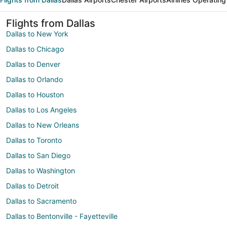
Flights from Dallas
Dallas to New York
Dallas to Chicago
Dallas to Denver
Dallas to Orlando
Dallas to Houston
Dallas to Los Angeles
Dallas to New Orleans
Dallas to Toronto
Dallas to San Diego
Dallas to Washington
Dallas to Detroit
Dallas to Sacramento
Dallas to Bentonville - Fayetteville