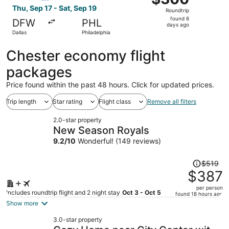
Roundtrip,
Thu, Sep 17 - Sat, Sep 19
Roundtrip
found
found 6
DFW
PHL
6
days ago
Dallas
Philadelphia
days
ago
Chester economy flight
packages
Price found within the past 48 hours. Click for updated prices.
Trip length
Star rating
Flight class
Remove all filters
2.0-star property
New Season Royals
9.2
/
10
Wonderful! (149 reviews)
Price
$519
was
$387
$519,
per person
price
Includes roundtrip flight and 2 night stay
Oct 3 - Oct 5
found 18 hours ago
is
Show more
now
3.0-star property
$387