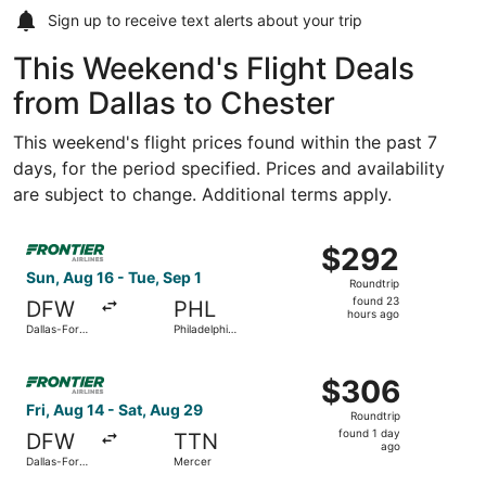
Sign up to receive
text alerts
about your trip
This Weekend's Flight Deals
from Dallas to Chester
This weekend's flight prices found within the past 7
days, for the period specified. Prices and availability
are subject to change. Additional terms apply.
Select Frontier Airlines flight, departing Sun, Aug 16 from
$292
$292
Roundtrip,
Sun, Aug 16 - Tue, Sep 1
Roundtrip
found
found 23
DFW
PHL
23
hours ago
Dallas-Fort
Philadelphia
hours
Worth Intl.
Intl.
ago
Select Frontier Airlines flight, departing Fri, Aug 14 from
$306
$306
Roundtrip,
Fri, Aug 14 - Sat, Aug 29
Roundtrip
found
found 1 day
DFW
TTN
1
ago
Dallas-Fort
Mercer
day
Worth Intl.