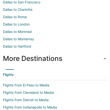
Dallas to San Francisco
Dallas to Charlotte
Dallas to Rome
Dallas to London
Dallas to Montreal
Dallas to Monterrey
Dallas to Hartford
More Destinations
Flights
Flights from El Paso to Media
Flights from Cleveland to Media
Flights from Detroit to Media
Flights from Indianapolis to Media