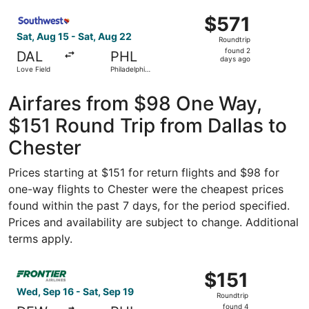
ago
Select Southwest Airlines flight, departing Sat, Aug 15 fr
$571
$571
Roundtrip,
Sat, Aug 15 - Sat, Aug 22
Roundtrip
found
found 2
DAL
PHL
2
days ago
Love Field
Philadelphia
days
Intl.
ago
Airfares from $98 One Way,
$151 Round Trip from Dallas to
Chester
Prices starting at $151 for return flights and $98 for
one-way flights to Chester were the cheapest prices
found within the past 7 days, for the period specified.
Prices and availability are subject to change. Additional
terms apply.
Select Frontier Airlines flight, departing Wed, Sep 16 fro
$151
$151
Roundtrip,
Wed, Sep 16 - Sat, Sep 19
Roundtrip
found
found 4