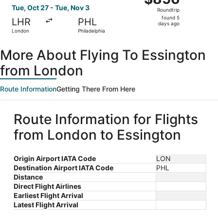
Roundtrip,
Tue, Oct 27 - Tue, Nov 3
Roundtrip
found
found 5
LHR
PHL
5
days ago
London
Philadelphia
days
ago
More About Flying To Essington
from London
Route Information
Getting There From Here
Route Information for Flights
from London to Essington
Origin Airport IATA Code
LON
Destination Airport IATA Code
PHL
Distance
Direct Flight Airlines
Earliest Flight Arrival
Latest Flight Arrival