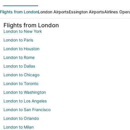
Flights from London
London Airports
Essington Airports
Airlines Oper
Flights from London
London to New York
London to Paris
London to Houston
London to Rome
London to Dallas
London to Chicago
London to Toronto
London to Washington
London to Los Angeles
London to San Francisco
London to Orlando
London to Milan