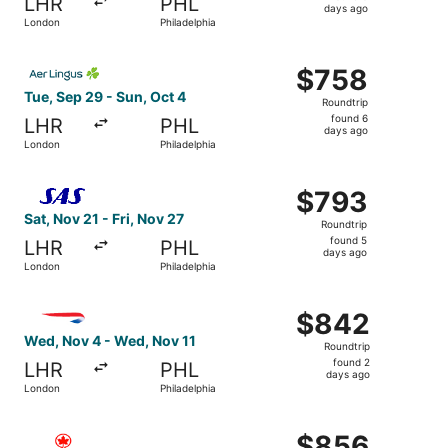
LHR
PHL
5
days ago
London
Philadelphia
days
ago
Select Aer Lingus flight, departing Tue, Sep 29 from Lond
$758
$758
Roundtrip,
Tue, Sep 29 - Sun, Oct 4
Roundtrip
found
found 6
LHR
PHL
6
days ago
London
Philadelphia
days
ago
Select Scandinavian Airlines flight, departing Sat, Nov 2
$793
$793
Roundtrip,
Sat, Nov 21 - Fri, Nov 27
Roundtrip
found
found 5
LHR
PHL
5
days ago
London
Philadelphia
days
ago
Select British Airways flight, departing Wed, Nov 4 from
$842
$842
Roundtrip,
Wed, Nov 4 - Wed, Nov 11
Roundtrip
found
found 2
LHR
PHL
2
days ago
London
Philadelphia
days
ago
Select Air Canada flight, departing Tue, Oct 27 from Lon
$856
$856