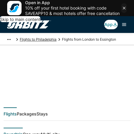
Open in App
10% off your first hotel booking with code
SAVEAPP10 & most hotels offer free cancellation
Skip to main content
App
Flights to Philadelphia
Flights from London to Essington
$507 Cheap flight
deals from London
(LON) to Essington
Flights
Packages
Stays
(PHL)