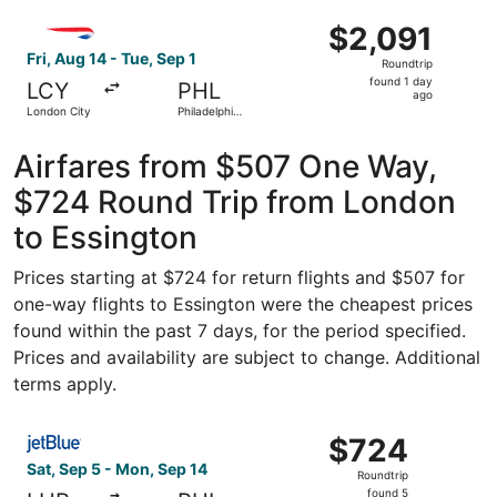
ago
Select British Airways flight, departing Fri, Aug 14 from L
$2,091
$2,091
Roundtrip,
Fri, Aug 14 - Tue, Sep 1
Roundtrip
found
found 1 day
LCY
PHL
1
ago
London City
Philadelphia
day
Intl.
ago
Airfares from $507 One Way,
$724 Round Trip from London
to Essington
Prices starting at $724 for return flights and $507 for
one-way flights to Essington were the cheapest prices
found within the past 7 days, for the period specified.
Prices and availability are subject to change. Additional
terms apply.
Select JetBlue Airways flight, departing Sat, Sep 5 from
$724
$724
Roundtrip,
Sat, Sep 5 - Mon, Sep 14
Roundtrip
found
found 5