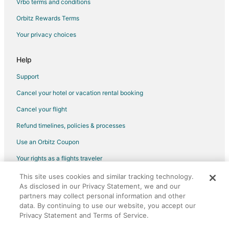
Vrbo terms and conditions
Flights from Kansas City to Philadelphia
Flights from Los Angeles to Philadelphia
Orbitz Rewards Terms
Flights from Memphis to Philadelphia
Your privacy choices
Flights from Montreal to Philadelphia
Help
Flights from New Orleans to Philadelphia
Support
Flights from New York to Philadelphia
Cancel your hotel or vacation rental booking
Flights from Orlando to Philadelphia
Cancel your flight
Flights from Portland to Philadelphia
Flights from Salt Lake City to Philadelphia
Refund timelines, policies & processes
Flights from San Antonio to Philadelphia
Use an Orbitz Coupon
Flights from St. Louis to Philadelphia
Your rights as a flights traveler
Flights from Providence to Philadelphia
This site uses cookies and similar tracking technology.
©2026 Expedia, Inc., an Expedia Group company. All rights reserved.
As disclosed in our Privacy Statement, we and our
Flights from Sacramento to Philadelphia
Orbitz, Orbitz.com, and the Orbitz logo are registered trademarks of
partners may collect personal information and other
Expedia, Inc. CST# 2029030-50.
Flights from Montego Bay to Philadelphia
data. By continuing to use our website, you accept our
Privacy Statement and Terms of Service.
Flights from Omaha to Philadelphia