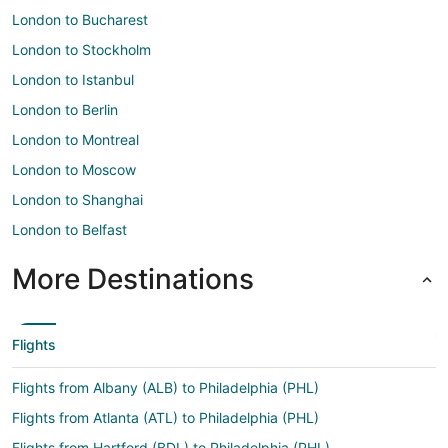
London to Bucharest
London to Stockholm
London to Istanbul
London to Berlin
London to Montreal
London to Moscow
London to Shanghai
London to Belfast
More Destinations
Flights
Flights from Albany (ALB) to Philadelphia (PHL)
Flights from Atlanta (ATL) to Philadelphia (PHL)
Flights from Hartford (BDL) to Philadelphia (PHL)