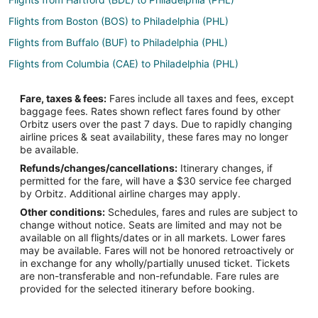
Flights from Boston (BOS) to Philadelphia (PHL)
Flights from Buffalo (BUF) to Philadelphia (PHL)
Flights from Columbia (CAE) to Philadelphia (PHL)
Flights from Chattanooga (CHA) to Philadelphia (PHL)
Fare, taxes & fees:
Fares include all taxes and fees, except
Flights from Charleston (CHS) to Philadelphia (PHL)
baggage fees. Rates shown reflect fares found by other
Orbitz users over the past 7 days. Due to rapidly changing
Flights from Cleveland (CLE) to Philadelphia (PHL)
airline prices & seat availability, these fares may no longer
Flights from Charlotte (CLT) to Philadelphia (PHL)
be available.
Refunds/changes/cancellations:
Itinerary changes, if
Flights from Columbus (CMH) to Philadelphia (PHL)
permitted for the fare, will have a $30 service fee charged
Flights from Cincinnati (CVG) to Philadelphia (PHL)
by Orbitz. Additional airline charges may apply.
Other conditions:
Schedules, fares and rules are subject to
Flights from Washington (DCA) to Philadelphia (PHL)
change without notice. Seats are limited and may not be
Flights from Denver (DEN) to Philadelphia (PHL)
available on all flights/dates or in all markets. Lower fares
may be available. Fares will not be honored retroactively or
Flights from Detroit (DTW) to Philadelphia (PHL)
in exchange for any wholly/partially unused ticket. Tickets
are non-transferable and non-refundable. Fare rules are
Flights from Erie (ERI) to Philadelphia (PHL)
provided for the selected itinerary before booking.
Flights from Washington (IAD) to Philadelphia (PHL)