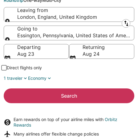
Roundtrip
One-way
Multi-city
Leaving from
London, England, United Kingdom
Leaving from
Going to
Essington, Pennsylvania, United States of America
Going to
Departing
Returning
Aug 23
Aug 24
Direct flights only
1 traveler
Economy
Search
Earn rewards on top of your airline miles with
Orbitz
Rewards
Many airlines offer
flexible change policies