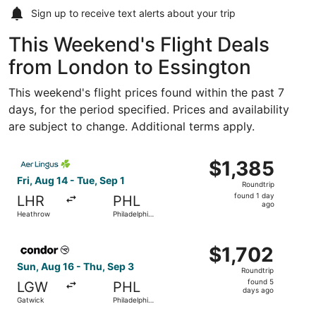
Sign up to receive
text alerts
about your trip
This Weekend's Flight Deals
from London to Essington
This weekend's flight prices found within the past 7
days, for the period specified. Prices and availability
are subject to change. Additional terms apply.
Select Aer Lingus flight, departing Fri, Aug 14 from Heath
$1,385
$1,385
Roundtrip,
Fri, Aug 14 - Tue, Sep 1
Roundtrip
found
found 1 day
LHR
PHL
1
ago
Heathrow
Philadelphia
day
Intl.
ago
Select Condor flight, departing Sun, Aug 16 from Gatwick 
$1,702
$1,702
Roundtrip,
Sun, Aug 16 - Thu, Sep 3
Roundtrip
found
found 5
LGW
PHL
5
days ago
Gatwick
Philadelphia
days
Intl.