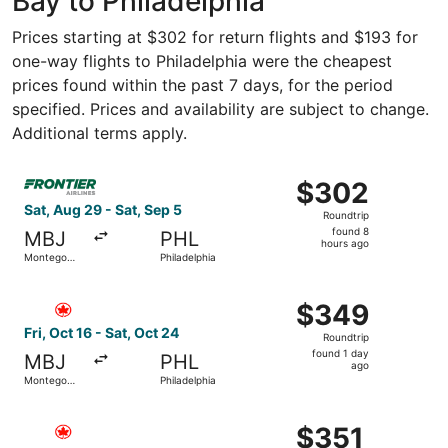
Bay to Philadelphia
Prices starting at $302 for return flights and $193 for
one-way flights to Philadelphia were the cheapest
prices found within the past 7 days, for the period
specified. Prices and availability are subject to change.
Additional terms apply.
Select Frontier Airlines flight, departing Sat, Aug 29 fr
$302
$302
Roundtrip,
Sat, Aug 29 - Sat, Sep 5
Roundtrip
found
found 8
MBJ
PHL
8
hours ago
Montego
Philadelphia
hours
Bay
ago
Select Air Canada flight, departing Fri, Oct 16 from Mont
$349
$349
Roundtrip,
Fri, Oct 16 - Sat, Oct 24
Roundtrip
found
found 1 day
MBJ
PHL
1
ago
Montego
Philadelphia
day
Bay
ago
Select Air Canada flight, departing Sat, Nov 21 from Mont
$351
$351