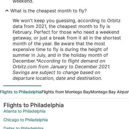
weekend.
What is the cheapest month to fly?
We won't keep you guessing, according to Orbitz
data from 2021, the cheapest month to fly is
February. Perfect for those who need a weekend
getaway, or just a break from it all in the shortest
month of the year. Be aware that the most
expensive time to fly is during the height of
summer in July, and in the holiday month of
December.
*According to flight demand on
Orbitz.com from January to December 2021.
Savings are subject to change based on
departure location, date and destination.
Flights to Philadelphia
Flights from Montego Bay
Montego Bay Airpor
Flights to Philadelphia
Atlanta to Philadelphia
Chicago to Philadelphia
Dallas to Philadelphia