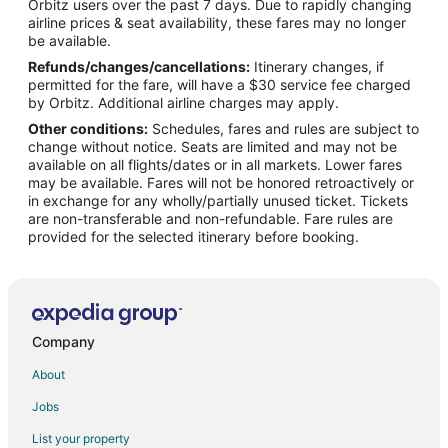
Orbitz users over the past 7 days. Due to rapidly changing
Flights from Indianapolis to Ardmore
airline prices & seat availability, these fares may no longer
Flights from Los Angeles to Ardmore
be available.
Refunds/changes/cancellations:
Itinerary changes, if
Flights from Minneapolis - St. Paul to Ardmore
permitted for the fare, will have a $30 service fee charged
Flights from Phoenix to Ardmore
by Orbitz. Additional airline charges may apply.
Other conditions:
Schedules, fares and rules are subject to
Flights from Lewiston to Ardmore
change without notice. Seats are limited and may not be
Flights from Burlington to Ardmore
available on all flights/dates or in all markets. Lower fares
may be available. Fares will not be honored retroactively or
Flights from Spokane to Ardmore
in exchange for any wholly/partially unused ticket. Tickets
are non-transferable and non-refundable. Fare rules are
Flights from Oklahoma City to Ardmore
provided for the selected itinerary before booking.
Flights from Tampa to Ardmore
Flights from Tri-Cities to Ardmore
Flights from Albany (ALB) to Philadelphia (PHL)
Flights from Atlanta (ATL) to Philadelphia (PHL)
Company
Flights from Hartford (BDL) to Philadelphia (PHL)
About
Flights from Nashville (BNA) to Philadelphia (PHL)
Jobs
Flights from Boston (BOS) to Philadelphia (PHL)
List your property