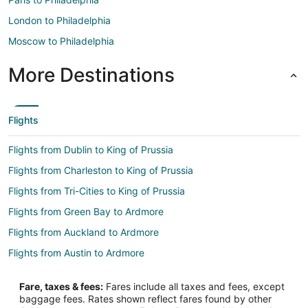
London to Philadelphia
Moscow to Philadelphia
More Destinations
Flights
Flights from Dublin to King of Prussia
Flights from Charleston to King of Prussia
Flights from Tri-Cities to King of Prussia
Flights from Green Bay to Ardmore
Flights from Auckland to Ardmore
Flights from Austin to Ardmore
Flights from Cleveland to Ardmore
Fare, taxes & fees:
Fares include all taxes and fees, except
Flights from Dallas to Ardmore
baggage fees. Rates shown reflect fares found by other