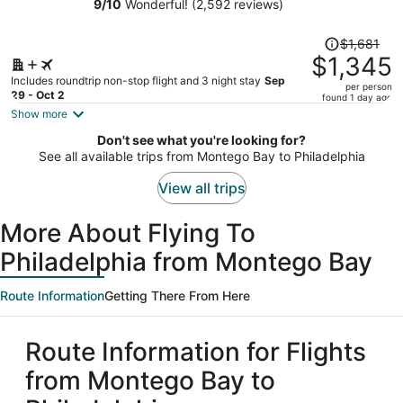
Square
9
/
10
Wonderful! (2,592 reviews)
person
Price
$1,681
was
$1,345
$1,681,
Includes roundtrip non-stop flight and 3 night stay
Sep
per person
price
29 - Oct 2
found 1 day ago
is
Show more
now
Don't see what you're looking for?
$1,345
See all available trips from Montego Bay to Philadelphia
per
person
View all trips
More About Flying To
Philadelphia from Montego Bay
Route Information
Getting There From Here
Route Information for Flights
from Montego Bay to