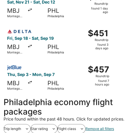
Roundtrip,
Sat, Nov 21 - Sat, Dec 12
Roundtrip
found
found 1 day
MBJ
PHL
1
ago
Montego
Philadelphia
day
Bay
ago
Select Delta flight, departing Fri, Sep 18 from Montego B
$451
$451
Roundtrip,
Fri, Sep 18 - Sat, Sep 19
Roundtrip
found
found 3
MBJ
PHL
3
days ago
Montego
Philadelphia
days
Bay
ago
Select JetBlue Airways flight, departing Thu, Sep 3 from
$457
$457
Roundtrip,
Thu, Sep 3 - Mon, Sep 7
Roundtrip
found
found 7
MBJ
PHL
7
hours ago
Montego
Philadelphia
hours
Bay
ago
Philadelphia economy flight
packages
Price found within the past 48 hours. Click for updated prices.
Trip length
Star rating
Flight class
Remove all filters