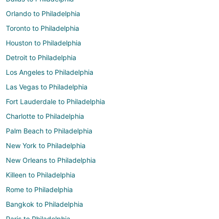
Orlando to Philadelphia
Toronto to Philadelphia
Houston to Philadelphia
Detroit to Philadelphia
Los Angeles to Philadelphia
Las Vegas to Philadelphia
Fort Lauderdale to Philadelphia
Charlotte to Philadelphia
Palm Beach to Philadelphia
New York to Philadelphia
New Orleans to Philadelphia
Killeen to Philadelphia
Rome to Philadelphia
Bangkok to Philadelphia
Paris to Philadelphia