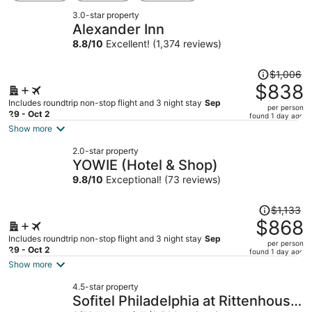
3.0-star property
Alexander Inn
8.8
/
10
Excellent! (1,374 reviews)
Price
$1,006
was
$838
$1,006,
Includes roundtrip non-stop flight and 3 night stay
Sep
per person
price
29 - Oct 2
found 1 day ago
is
Show more
now
2.0-star property
$838
YOWIE (Hotel & Shop)
per
9.8
/
10
Exceptional! (73 reviews)
person
Price
$1,133
was
$868
$1,133,
Includes roundtrip non-stop flight and 3 night stay
Sep
per person
price
29 - Oct 2
found 1 day ago
is
Show more
now
4.5-star property
$868
Sofitel Philadelphia at Rittenhouse
per