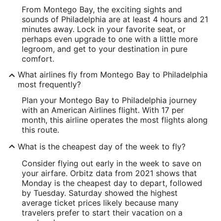
From Montego Bay, the exciting sights and
sounds of Philadelphia are at least 4 hours and 21
minutes away. Lock in your favorite seat, or
perhaps even upgrade to one with a little more
legroom, and get to your destination in pure
comfort.
What airlines fly from Montego Bay to Philadelphia
most frequently?
Plan your Montego Bay to Philadelphia journey
with an American Airlines flight. With 17 per
month, this airline operates the most flights along
this route.
What is the cheapest day of the week to fly?
Consider flying out early in the week to save on
your airfare. Orbitz data from 2021 shows that
Monday is the cheapest day to depart, followed
by Tuesday. Saturday showed the highest
average ticket prices likely because many
travelers prefer to start their vacation on a