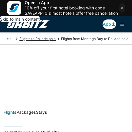
Open in App
10% off your first hotel booking with code
SAVEAPP10 & most hotels offer free cancellation
Skip to main content
App
Flights to Philadelphia
Flights from Montego Bay to Philadelphia
$193 Cheap flight
deals from Montego
Bay (MBJ) to
Flights
Packages
Stays
Philadelphia (ILG)