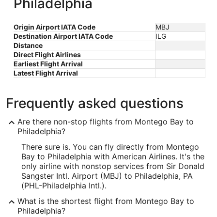
Philadelphia
Origin Airport IATA Code
MBJ
Destination Airport IATA Code
ILG
Distance
Direct Flight Airlines
Earliest Flight Arrival
Latest Flight Arrival
Frequently asked questions
Are there non-stop flights from Montego Bay to
Philadelphia?
There sure is. You can fly directly from Montego
Bay to Philadelphia with American Airlines. It's the
only airline with nonstop services from Sir Donald
Sangster Intl. Airport (MBJ) to Philadelphia, PA
(PHL-Philadelphia Intl.).
What is the shortest flight from Montego Bay to
Philadelphia?