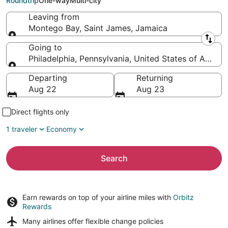
Roundtrip
One-way
Multi-city
Leaving from
Montego Bay, Saint James, Jamaica
Leaving from
Going to
Philadelphia, Pennsylvania, United States of Americ
Going to
Departing
Returning
Aug 22
Aug 23
Direct flights only
1 traveler
Economy
Search
Earn rewards on top of your airline miles with
Orbitz
Rewards
Many airlines offer
flexible change policies