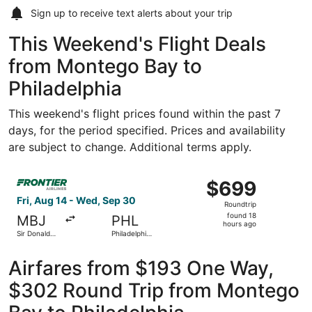
Sign up to receive
text alerts
about your trip
This Weekend's Flight Deals
from Montego Bay to
Philadelphia
This weekend's flight prices found within the past 7
days, for the period specified. Prices and availability
are subject to change. Additional terms apply.
Select Frontier Airlines flight, departing Fri, Aug 14 from
$699
$699
Roundtrip,
Fri, Aug 14 - Wed, Sep 30
Roundtrip
found
found 18
MBJ
PHL
18
hours ago
Sir Donald
Philadelphia
hours
Sangster
Intl.
Intl.
ago
Airfares from $193 One Way,
$302 Round Trip from Montego