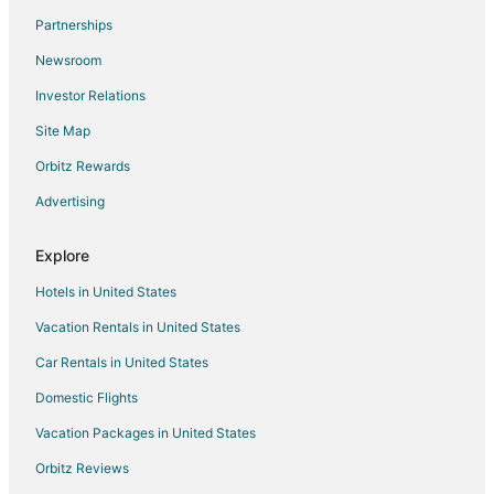
Flights from Buffalo (BUF) to Philadelphia (PHL)
Partnerships
Flights from Columbia (CAE) to Philadelphia (PHL)
Newsroom
Flights from Chattanooga (CHA) to Philadelphia (PHL)
Investor Relations
Flights from Charleston (CHS) to Philadelphia (PHL)
Site Map
Flights from Cleveland (CLE) to Philadelphia (PHL)
Orbitz Rewards
Flights from Charlotte (CLT) to Philadelphia (PHL)
Advertising
Flights from Columbus (CMH) to Philadelphia (PHL)
Flights from Cincinnati (CVG) to Philadelphia (PHL)
Explore
Flights from Washington (DCA) to Philadelphia (PHL)
Hotels in United States
Flights from Denver (DEN) to Philadelphia (PHL)
Vacation Rentals in United States
Flights from Dallas (DFW) to Philadelphia (PHL)
Car Rentals in United States
Flights from Detroit (DTW) to Philadelphia (PHL)
Domestic Flights
Flights from Erie (ERI) to Philadelphia (PHL)
Vacation Packages in United States
Flights from Fort Lauderdale (FLL) to Philadelphia (PHL)
Orbitz Reviews
Flights from Greenville (GSP) to Philadelphia (PHL)