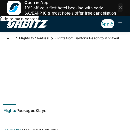
Open in App
10% off your first hotel booking with code
SAVEAPP10 & most hotels offer free cancellation
Skip to main content
App
Flights to Montreal
Flights from Daytona Beach to Montreal
$192 Cheap flight
deals from Daytona
Beach (DAB) to
Flights
Packages
Stays
Montreal (YMQ)