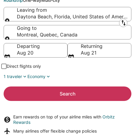
Roundtrip
One-way
Multi-city
Leaving from
Daytona Beach, Florida, United States of America
Leaving from
Going to
Montreal, Quebec, Canada
Going to
Departing
Returning
Aug 20
Aug 21
Direct flights only
1 traveler
Economy
Search
Earn rewards on top of your airline miles with
Orbitz
Rewards
Many airlines offer
flexible change policies