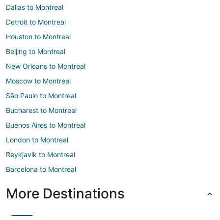
Dallas to Montreal
Detroit to Montreal
Houston to Montreal
Beijing to Montreal
New Orleans to Montreal
Moscow to Montreal
São Paulo to Montreal
Bucharest to Montreal
Buenos Aires to Montreal
London to Montreal
Reykjavik to Montreal
Barcelona to Montreal
More Destinations