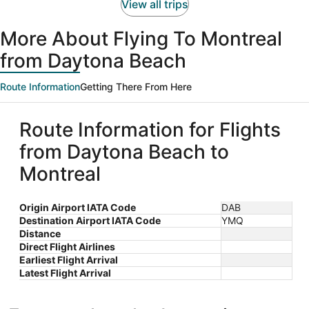
person
View all trips
More About Flying To Montreal
from Daytona Beach
Route Information
Getting There From Here
Route Information for Flights
from Daytona Beach to
Montreal
Origin Airport IATA Code
DAB
Destination Airport IATA Code
YMQ
Distance
Direct Flight Airlines
Earliest Flight Arrival
Latest Flight Arrival