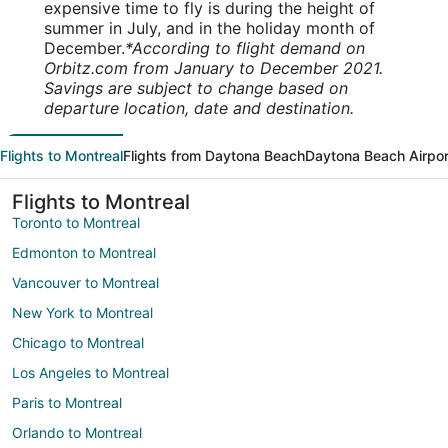
expensive time to fly is during the height of
summer in July, and in the holiday month of
December.
*According to flight demand on
Orbitz.com from January to December 2021.
Savings are subject to change based on
departure location, date and destination.
Flights to Montreal
Flights from Daytona Beach
Daytona Beach Airpor
Flights to Montreal
Toronto to Montreal
Edmonton to Montreal
Vancouver to Montreal
New York to Montreal
Chicago to Montreal
Los Angeles to Montreal
Paris to Montreal
Orlando to Montreal