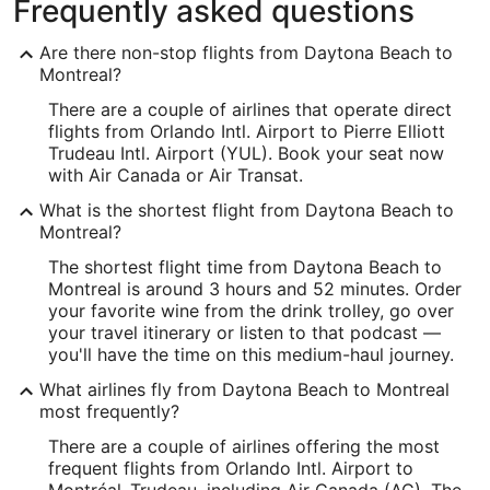
Frequently asked questions
Are there non-stop flights from Daytona Beach to
Montreal?
There are a couple of airlines that operate direct
flights from Orlando Intl. Airport to Pierre Elliott
Trudeau Intl. Airport (YUL). Book your seat now
with Air Canada or Air Transat.
What is the shortest flight from Daytona Beach to
Montreal?
The shortest flight time from Daytona Beach to
Montreal is around 3 hours and 52 minutes. Order
your favorite wine from the drink trolley, go over
your travel itinerary or listen to that podcast —
you'll have the time on this medium-haul journey.
What airlines fly from Daytona Beach to Montreal
most frequently?
There are a couple of airlines offering the most
frequent flights from Orlando Intl. Airport to
Montréal–Trudeau, including Air Canada (AC). The