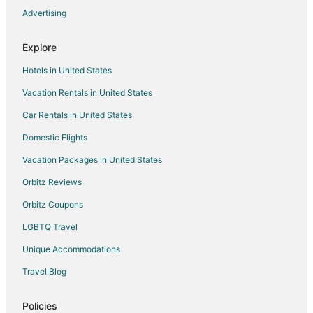
Advertising
Hotels with Room Service in Downtown Montreal
Independent Hotels in Downtown Montreal
Explore
Luxury Hotels in Downtown Montreal
Hotels in United States
Pet Friendly Hotels in Downtown Montreal
Vacation Rentals in United States
Hotels on the River in Downtown Montreal
Car Rentals in United States
Romantic Getaways & Hotels in Downtown Montreal
Domestic Flights
Spa Resorts & in Downtown Montreal
Vacation Packages in United States
Hotels with a Wedding Venue in Downtown Montreal
Orbitz Reviews
Downtown Montreal Hotels
Orbitz Coupons
Hotels near Montreal Convention Centre
LGBTQ Travel
Hotels near The Underground City
Unique Accommodations
Hotels near Salle Wilfrid-Pelletier
Hotels near Bell Centre
Travel Blog
Hotels near Greater Montreal Convention and Visitors Bureau
Policies