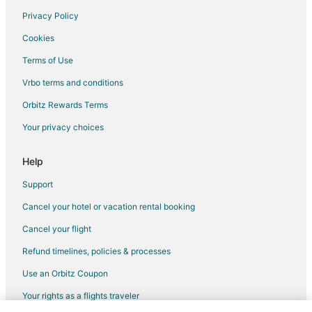
Cheap Hotels in Old Montreal
Privacy Policy
Hotels with Free Parking in Old Montreal
Cookies
Old Montreal Hotels
Terms of Use
Historic Hotels in Quartier des Spectacles
Vrbo terms and conditions
Hotels with Bar in Quartier des Spectacles
Quartier des Spectacles Hotels
Orbitz Rewards Terms
Hotels near Complexe Desjardins
Your privacy choices
Inns in Bonaventure Station
Help
Support
Cancel your hotel or vacation rental booking
Cancel your flight
Refund timelines, policies & processes
Use an Orbitz Coupon
Your rights as a flights traveler