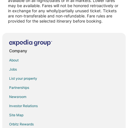
available on all flights/dates or in all markets. Lower fares
may be available. Fares will not be honored retroactively or
Adventure Hotels in Downtown Montreal
in exchange for any wholly/partially unused ticket. Tickets
are non-transferable and non-refundable. Fare rules are
Arcade Hotels in Downtown Montreal
provided for the selected itinerary before booking.
Beach Resorts & in Downtown Montreal
Boutique Hotels in Downtown Montreal
Casino Resorts & in Downtown Montreal
Cheap Hotels in Downtown Montreal
Company
Business Hotels in Downtown Montreal
About
Kid Friendly Hotels in Downtown Montreal
Jobs
Green Hotels in Downtown Montreal
List your property
Hotels with Pool in Downtown Montreal
Partnerships
Hotels with Balconies in Downtown Montreal
Newsroom
Hotels with Bar in Downtown Montreal
Investor Relations
Hotels with Free Breakfast in Downtown Montreal
Site Map
Hotels with Free Parking in Downtown Montreal
Orbitz Rewards
Hotels with Kitchenettes in Downtown Montreal