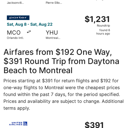
Jacksonville
Pierre Elliott
days
Intl.
Trudeau Intl.
ago
Select Porter Airlines flight, departing Sat, Aug 8 from O
$1,231
$1,231
Roundtrip,
Sat, Aug 8 - Sat, Aug 22
Roundtrip
found
found 6
MCO
YHU
6
hours ago
Orlando Intl.
Montreal
hours
Metropolitan
Airport
ago
Airfares from $192 One Way,
$391 Round Trip from Daytona
Beach to Montreal
Prices starting at $391 for return flights and $192 for
one-way flights to Montreal were the cheapest prices
found within the past 7 days, for the period specified.
Prices and availability are subject to change. Additional
terms apply.
Select United flight, departing Fri, Nov 13 from Orlando 
$391
$391