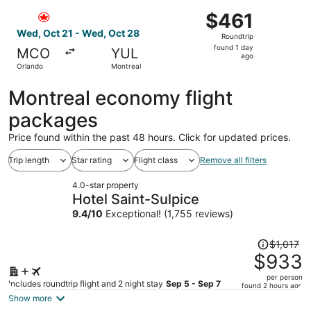
ago
Select Air Canada flight, departing Wed, Oct 21 from Orl
$461
$461
Roundtrip,
Wed, Oct 21 - Wed, Oct 28
Roundtrip
found
found 1 day
MCO
YUL
1
ago
Orlando
Montreal
day
ago
Montreal economy flight
packages
Price found within the past 48 hours. Click for updated prices.
Trip length
Star rating
Flight class
Remove all filters
4.0-star property
Hotel Saint-Sulpice
9.4
/
10
Exceptional! (1,755 reviews)
Price
$1,017
was
$933
$1,017,
per person
price
Includes roundtrip flight and 2 night stay
Sep 5 - Sep 7
found 2 hours ago
is
Show more
now