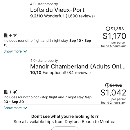
4.0-star property
$933
Lofts du Vieux-Port
per
9.2
/
10
Wonderful! (1,690 reviews)
person
Price
$1,353
was
$1,170
$1,353,
Includes roundtrip flight and 5 night stay
Sep 10 - Sep
per person
price
15
found 5 hours ago
is
Show more
now
4.0-star property
$1,170
Manoir Chamberland (Adults Only,
per
No Pets)
10
/
10
Exceptional! (84 reviews)
person
Price
$1,182
was
$1,042
$1,182,
Includes roundtrip non-stop flight and 7 night stay
Sep
per person
price
23 - Sep 30
found 2 hours ago
is
Show more
now
Don't see what you're looking for?
$1,042
See all available trips from Daytona Beach to Montreal
per