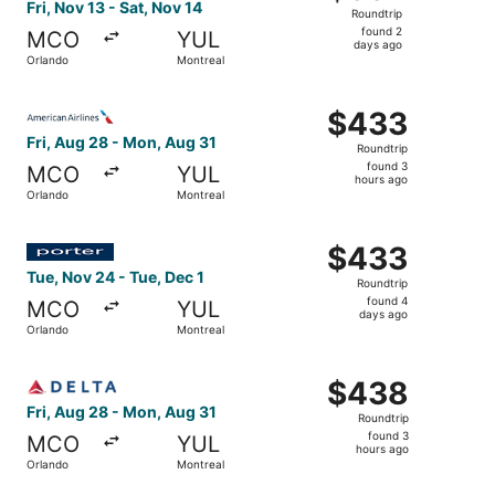
Roundtrip,
Fri, Nov 13 - Sat, Nov 14
Roundtrip
found
found 2
MCO
YUL
2
days ago
Orlando
Montreal
days
ago
Select American Airlines flight, departing Fri, Aug 28 fr
$433
$433
Roundtrip,
Fri, Aug 28 - Mon, Aug 31
Roundtrip
found
found 3
MCO
YUL
3
hours ago
Orlando
Montreal
hours
ago
Select Porter Airlines flight, departing Tue, Nov 24 from
$433
$433
Roundtrip,
Tue, Nov 24 - Tue, Dec 1
Roundtrip
found
found 4
MCO
YUL
4
days ago
Orlando
Montreal
days
ago
Select Delta flight, departing Fri, Aug 28 from Orlando t
$438
$438
Roundtrip,
Fri, Aug 28 - Mon, Aug 31
Roundtrip
found
found 3
MCO
YUL
3
hours ago
Orlando
Montreal
hours