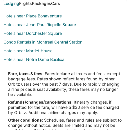
Lodging
Flights
Packages
Cars
Hotels near Place Bonaventure
Hotels near Jean-Paul Riopelle Square
Hotels near Dorchester Square
Condo Rentals in Montreal Central Station
Hotels near Martlet House
Hotels near Notre Dame Basilica
Hotels near Place des Arts
Fare, taxes & fees:
Fares include all taxes and fees, except
Hotels near Crescent Street
baggage fees. Rates shown reflect fares found by other
Orbitz users over the past 7 days. Due to rapidly changing
Hotels near Christ Church Cathedral
airline prices & seat availability, these fares may no longer
Hotels near Place Ville-Marie
be available.
Refunds/changes/cancellations:
Itinerary changes, if
Chinatown Hotels
permitted for the fare, will have a $30 service fee charged
Hotels near Museum of Contemporary Art
by Orbitz. Additional airline charges may apply.
Other conditions:
Schedules, fares and rules are subject to
3 Star Hotels in Downtown Montreal
change without notice. Seats are limited and may not be
5 Star Hotels in Downtown Montreal