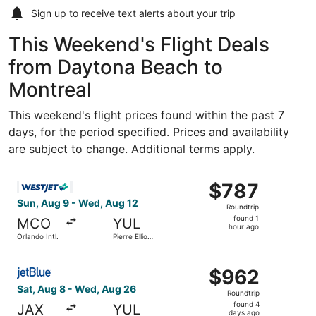
Sign up to receive
text alerts
about your trip
This Weekend's Flight Deals
from Daytona Beach to
Montreal
This weekend's flight prices found within the past 7
days, for the period specified. Prices and availability
are subject to change. Additional terms apply.
Select WestJet flight, departing Sun, Aug 9 from Orlando I
$787
$787
Roundtrip,
Sun, Aug 9 - Wed, Aug 12
Roundtrip
found
found 1
MCO
YUL
1
hour ago
Orlando Intl.
Pierre Elliott
hour
Trudeau Intl.
ago
Select JetBlue Airways flight, departing Sat, Aug 8 from J
$962
$962
Roundtrip,
Sat, Aug 8 - Wed, Aug 26
Roundtrip
found
found 4
JAX
YUL
4
days ago