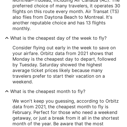
preferred choice of many travelers, it operates 30
flights on this route every month. Air Transat (TS)
also flies from Daytona Beach to Montreal. It's
another reputable choice and has 13 flights
monthly.
What is the cheapest day of the week to fly?
Consider flying out early in the week to save on
your airfare. Orbitz data from 2021 shows that
Monday is the cheapest day to depart, followed
by Tuesday. Saturday showed the highest
average ticket prices likely because many
travelers prefer to start their vacation on a
weekend.
What is the cheapest month to fly?
We won't keep you guessing, according to Orbitz
data from 2021, the cheapest month to fly is
February. Perfect for those who need a weekend
getaway, or just a break from it all in the shortest
month of the year. Be aware that the most