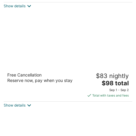
$183
Show details
total
per
night
Ambassador Hotel Milwaukee, Trademark
Free Cancellation
$83 nightly
Collection by Wyndham
Reserve now, pay when you stay
4
The
$98 total
out
price
2308 W Wisconsin Ave Milwaukee WI
Sep 1 - Sep 2
of
is
Total with taxes and fees
5
$98
Show details
total
per
night