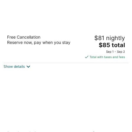
Chalet Motel Mequon
Free Cancellation
$81 nightly
2.5
Reserve now, pay when you stay
The
$85 total
out
10401 North Port Washington Rd Mequon WI
price
of
Sep 1 - Sep 2
is
5
Total with taxes and fees
$85
Show details
total
per
night
The Knickerbocker on the Lake