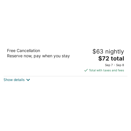
Super 8 by Wyndham Kenosha/Pleasant
Free Cancellation
$63 nightly
Prairie
Reserve now, pay when you stay
2
The
$72 total
out
price
7601 118th Ave Pleasant Prairie WI
Sep 7 - Sep 8
of
is
Total with taxes and fees
5
$72
Show details
total
per
night