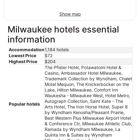
Show map
Milwaukee hotels essential
information
Accommodation
1,184 hotels
Lowest Price
$72
Highest Price
$204
The Pfister Hotel, Potawatomi Hotel &
Casino, Ambassador Hotel Milwaukee,
Trademark Collection by Wyndham, Chalet
Motel Mequon, The Knickerbocker on the
Lake, Hilton Milwaukee, Comfort Inn
Waukesha - Milwaukee West, Hotel Metro,
Autograph Collection, Saint Kate - The
Popular hotels
Arts Hotel, The Iron Horse Hotel, Super 8
by Wyndham Kenosha/Pleasant Prairie,
Best Western Plus Milwaukee Airport Hotel
& Conference Ctr, Milwaukee Athletic Club,
Ramada by Wyndham Milwaukee, La
Quinta Inn & Suites by Wyndham