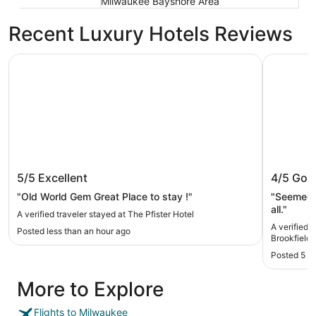
Milwaukee Bayshore Area
Recent Luxury Hotels Reviews
The Pfister Hotel
AmericInn
The Pfister Hotel
AmericI
5/5
Excellent
4/5
Goo
"Old World Gem Great Place to stay !"
"Seemed n
all."
A verified traveler stayed at The Pfister Hotel
A verified 
Posted less than an hour ago
Brookfield
Posted 5 h
More to Explore
Flights to Milwaukee