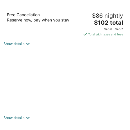
Best Western Plus Milwaukee Airport Hotel
Free Cancellation
$86 nightly
& Conference Ctr
Reserve now, pay when you stay
3
The
$102 total
out
price
5105 S Howell Avenue Milwaukee WI
Sep 6 - Sep 7
of
is
Total with taxes and fees
5
$102
Show details
total
per
night
Milwaukee Athletic Club
2
out
N. Broadway, 758 Milwaukee WI
Show details
of
5