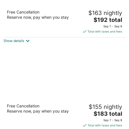
The Pfister Hotel
Free Cancellation
$163 nightly
4.5
Reserve now, pay when you stay
The
$192 total
out
424 E Wisconsin Ave Milwaukee WI
price
of
Sep 7 - Sep 8
is
5
Total with taxes and fees
$192
Show details
total
per
night
Potawatomi Hotel & Casino
Free Cancellation
$155 nightly
4.5
Reserve now, pay when you stay
The
$183 total
out
1611 West Canal Street Milwaukee WI
price
of
Sep 7 - Sep 8
is
5
Total with taxes and fees