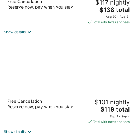
Free Cancellation
$117 nightly
3
Reserve now, pay when you stay
The
$138 total
out
1028 East Juneau Avenue Milwaukee WI
price
of
Aug 30 - Aug 31
is
5
Total with taxes and fees
$138
Show details
total
per
night
Hilton Milwaukee
Free Cancellation
$101 nightly
4
Reserve now, pay when you stay
The
$119 total
out
509 W Wisconsin Ave Milwaukee WI
price
of
Sep 3 - Sep 4
is
5
Total with taxes and fees
$119
Show details
total