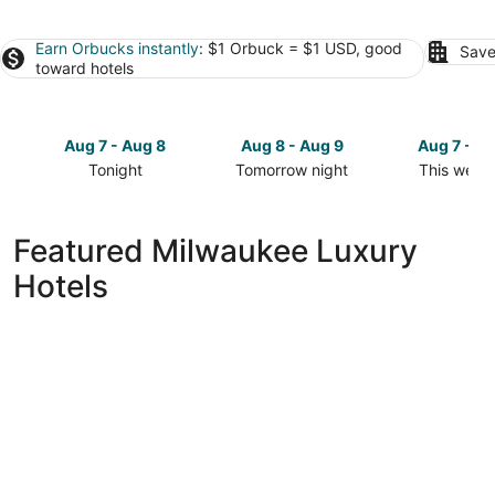
Earn Orbucks instantly
: $1 Orbuck = $1 USD, good
Save
toward hotels
Aug 7 - Aug 8
Aug 8 - Aug 9
Aug 7 - A
Tonight
Tomorrow night
This week
Check
Check
Check
prices
prices
prices
in
in
in
Featured Milwaukee Luxury
Milwaukee
Milwaukee
Milwaukee
Hotels
for
for
for
tonight,
tomorrow
this
Aug
night,
weekend,
7
Aug
Aug
-
8
7
Aug
-
-
8
Aug
Aug
9
9