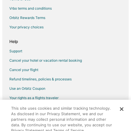
Hotels with Shopping in Brookfield
Vrbo terms and conditions
Winery Hotels in Brookfield
Orbitz Rewards Terms
Hotels near Baird Center
Your privacy choices
Hotels near Milwaukee Public Market
Hostels in Milwaukee Intermodal Station
Help
Hotels near Milwaukee Brewing Co.
Support
Hotels near Milwaukee Art Museum
Cancel your hotel or vacation rental booking
Hotels near Clock Shadow Creamery
Cancel your flight
Hotels near Grohmann Museum
Refund timelines, policies & processes
Hotels near Cathedral Square
Use an Orbitz Coupon
Hotels near Fiserv Forum
Your rights as a flights traveler
Historic Hotels in East Town
This site uses cookies and similar tracking technology.
©2026 Expedia, Inc., an Expedia Group company. All rights reserved.
Hotels with Pool in East Town
As disclosed in our Privacy Statement, we and our
Orbitz, Orbitz.com, and the Orbitz logo are registered trademarks of
Hotels with Free Breakfast in East Town
partners may collect personal information and other
Expedia, Inc. CST# 2029030-50.
data. By continuing to use our website, you accept our
Hotels with Free Parking in East Town
Privacy Statement and Terms of Service.