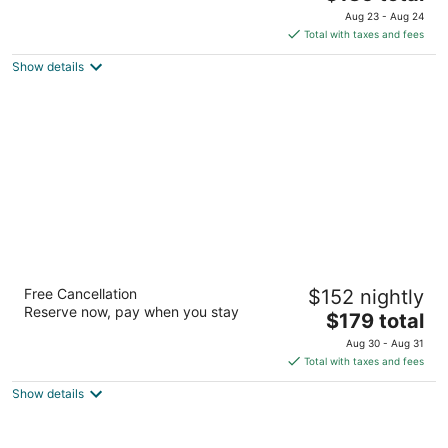
price
of
Aug 23 - Aug 24
is
5
Total with taxes and fees
$185
Show details
total
per
night
The Iron Horse Hotel
Free Cancellation
$152 nightly
4
Reserve now, pay when you stay
The
$179 total
out
500 W Florida Street Milwaukee WI
price
of
Aug 30 - Aug 31
is
5
Total with taxes and fees
$179
Show details
total
per
night