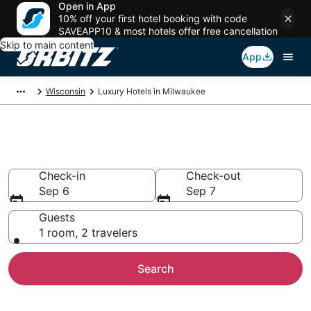
Open in App
10% off your first hotel booking with code
SAVEAPP10 & most hotels offer free cancellation
Skip to main content
App
Wisconsin
Luxury Hotels in Milwaukee
Milwaukee Luxury Hotels
Check-in
Check-out
Sep 6
Sep 7
Guests
1 room, 2 travelers
Search