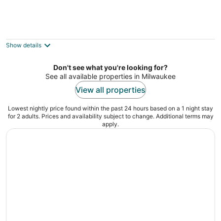
La Quinta Inn & Suites by Wyndham
Milwaukee Bayshore Area
3
Show details
out
5423 N Port Washington Road Milwaukee WI
of
Don't see what you're looking for?
5
See all available properties in Milwaukee
View all properties
Lowest nightly price found within the past 24 hours based on a 1 night stay
for 2 adults. Prices and availability subject to change. Additional terms may
apply.