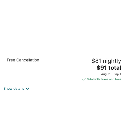
per
night
Comfort Inn Waukesha - Milwaukee West
Free Cancellation
$81 nightly
2.5
The
$91 total
out
2510 Plaza Court Waukesha WI
price
of
Aug 31 - Sep 1
is
5
Total with taxes and fees
$91
Show details
total
per
night