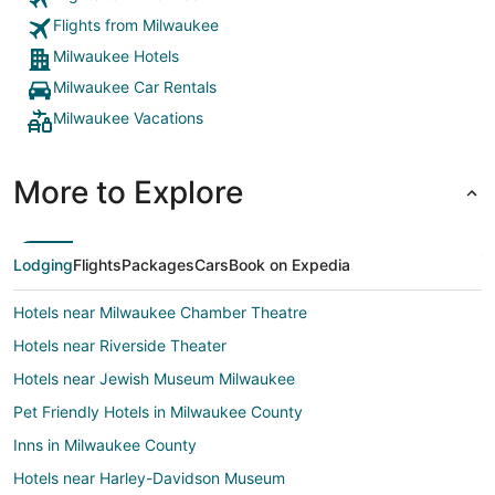
Flights from Milwaukee
Milwaukee Hotels
Milwaukee Car Rentals
Milwaukee Vacations
More to Explore
Lodging
Flights
Packages
Cars
Book on Expedia
Hotels near Milwaukee Chamber Theatre
Hotels near Riverside Theater
Hotels near Jewish Museum Milwaukee
Pet Friendly Hotels in Milwaukee County
Inns in Milwaukee County
Hotels near Harley-Davidson Museum