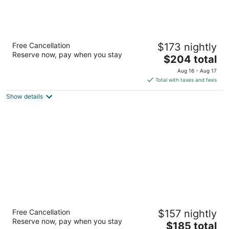
Hotel Metro, Autograph Collection
Free Cancellation
$173 nightly
4
Reserve now, pay when you stay
The
$204 total
out
411 E Mason St Milwaukee WI
price
of
Aug 16 - Aug 17
is
5
Total with taxes and fees
$204
Show details
total
per
night
Saint Kate - The Arts Hotel
Free Cancellation
$157 nightly
4
Reserve now, pay when you stay
The
$185 total
out
139 E Kilbourn Ave Milwaukee WI