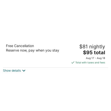
Ramada by Wyndham Milwaukee
Free Cancellation
$81 nightly
3.5
Reserve now, pay when you stay
The
$95 total
out
2301 W Wisconsin Ave Milwaukee WI
price
of
Aug 17 - Aug 18
is
5
Total with taxes and fees
$95
Show details
total
per
night