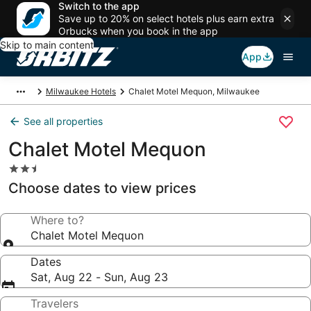
Switch to the app
Save up to 20% on select hotels plus earn extra
Orbucks when you book in the app
Skip to main content
App
Milwaukee Hotels
Chalet Motel Mequon, Milwaukee
See all properties
Chalet Motel Mequon
2.5
star
Choose dates to view prices
property
Where to?
Chalet Motel Mequon
Dates
Sat, Aug 22 - Sun, Aug 23
Travelers