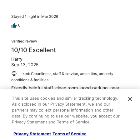
Stayed 1 night in Mar 2026
0
Verified review
10/10 Excellent
Harry
Sep 13, 2025
Liked: Cleanliness, staff & service, amenities, property
conditions & facilities
Friendly helpful staff, clean room, good parking, near
restaurants and activities.
This site uses cookies and similar tracking technology.
Stayed 1 night in Sep 2025
As disclosed in our Privacy Statement, we and our
partners may collect personal information and other
0
data. By continuing to use our website, you accept our
Privacy Statement and Terms of Service.
Verified review
8/10 Good
Privacy Statement
Terms of Service