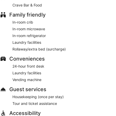
Crave Bar & Food
Family friendly
In-room crib
In-room microwave
In-room refrigerator
Laundry facilities
Rollaway/extra bed (surcharge)
Conveniences
24-hour front desk
Laundry facilities
Vending machine
Guest services
Housekeeping (once per stay)
Tour and ticket assistance
Accessibility