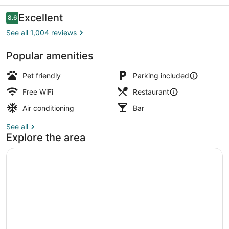
Reviews
Excellent
8.6
8.6 out of 10
See all 1,004 reviews
Popular amenities
Iron/ironing board (on request), cri
Pet friendly
Parking included
Free WiFi
Restaurant
Air conditioning
Bar
See all
Explore the area