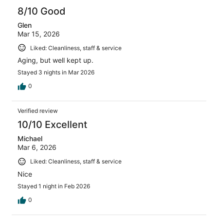
8/10 Good
Glen
Mar 15, 2026
Liked: Cleanliness, staff & service
Aging, but well kept up.
Stayed 3 nights in Mar 2026
0
Verified review
10/10 Excellent
Michael
Mar 6, 2026
Liked: Cleanliness, staff & service
Nice
Stayed 1 night in Feb 2026
0