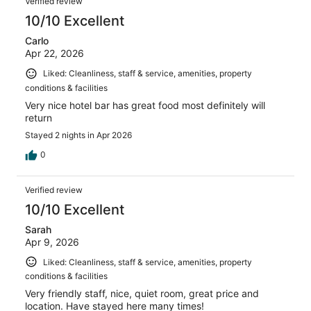
Verified review
reviews
10/10 Excellent
Carlo
Apr 22, 2026
Liked: Cleanliness, staff & service, amenities, property
conditions & facilities
Very nice hotel bar has great food most definitely will
return
Stayed 2 nights in Apr 2026
0
Verified review
10/10 Excellent
Sarah
Apr 9, 2026
Liked: Cleanliness, staff & service, amenities, property
conditions & facilities
Very friendly staff, nice, quiet room, great price and
location. Have stayed here many times!