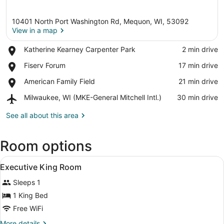
10401 North Port Washington Rd, Mequon, WI, 53092
View in a map
Place,
Katherine Kearney Carpenter Park
‪2 min drive‬
Katherine
View in a map
Place,
Fiserv Forum
‪17 min drive‬
Kearney
Fiserv
Carpenter
Place,
American Family Field
‪21 min drive‬
Forum
Park
American
Airport,
Milwaukee, WI (MKE-General Mitchell Intl.)
‪30 min drive‬
Family
Milwaukee,
Field
WI
See all about this area
(MKE-
General
Room options
Mitchell
Intl.)
View
A hotel room with a large bed, two 
4
Executive King Room
all
Sleeps 1
photos
for
1 King Bed
Executive
Free WiFi
King
More
More details