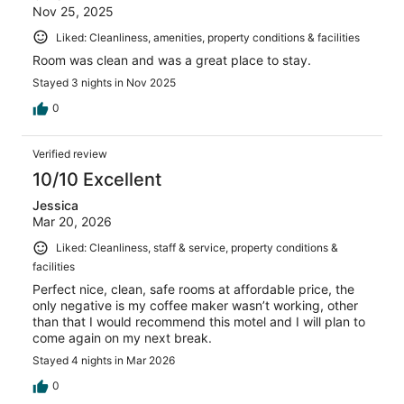
Nov 25, 2025
Liked: Cleanliness, amenities, property conditions & facilities
Room was clean and was a great place to stay.
Stayed 3 nights in Nov 2025
0
Verified review
10/10 Excellent
Jessica
Mar 20, 2026
Liked: Cleanliness, staff & service, property conditions &
facilities
Perfect nice, clean, safe rooms at affordable price, the
only negative is my coffee maker wasn’t working, other
than that I would recommend this motel and I will plan to
come again on my next break.
Stayed 4 nights in Mar 2026
0