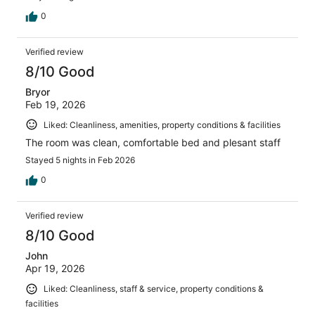
0
Verified review
8/10 Good
Bryor
Feb 19, 2026
Liked: Cleanliness, amenities, property conditions & facilities
The room was clean, comfortable bed and plesant staff
Stayed 5 nights in Feb 2026
0
Verified review
8/10 Good
John
Apr 19, 2026
Liked: Cleanliness, staff & service, property conditions &
facilities