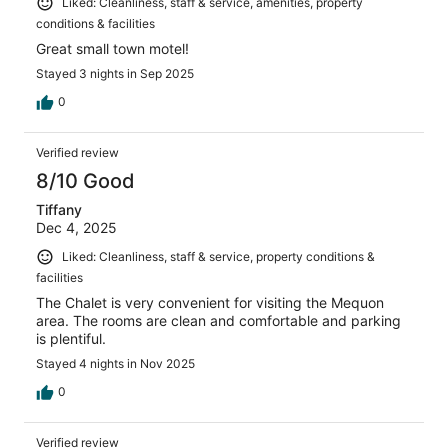
Liked: Cleanliness, staff & service, amenities, property
conditions & facilities
Great small town motel!
Stayed 3 nights in Sep 2025
0
Verified review
8/10 Good
Tiffany
Dec 4, 2025
Liked: Cleanliness, staff & service, property conditions &
facilities
The Chalet is very convenient for visiting the Mequon
area. The rooms are clean and comfortable and parking
is plentiful.
Stayed 4 nights in Nov 2025
0
Verified review