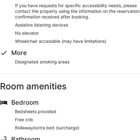
If you have requests for specific accessibility needs, please
contact the property using the information on the reservation
confirmation received after booking.
Assistive listening devices
No elevator
Wheelchair accessible (may have limitations)
More
Designated smoking areas
Room amenities
Bedroom
Bedsheets provided
Free crib
Rollaway/extra bed (surcharge)
Bathroom