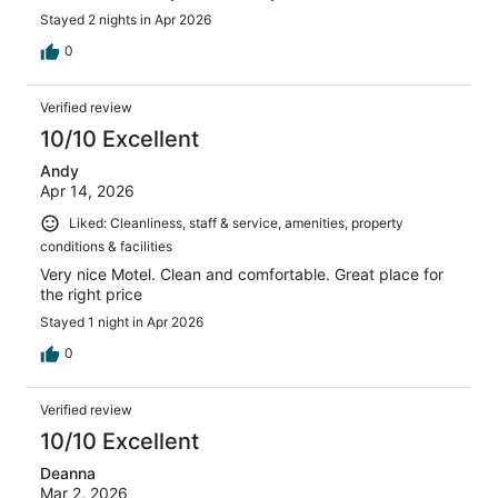
Stayed 2 nights in Apr 2026
0
Verified review
10/10 Excellent
Andy
Apr 14, 2026
Liked: Cleanliness, staff & service, amenities, property
conditions & facilities
Very nice Motel. Clean and comfortable. Great place for
the right price
Stayed 1 night in Apr 2026
0
Verified review
10/10 Excellent
Deanna
Mar 2, 2026