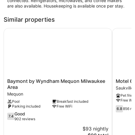
connected. Refrigerators, microwaves, and coffee makers
are also available. Housekeeping is available once per stay.
Similar properties
Baymont by Wyndham Mequon Milwaukee Area
Motel 6 Sa
Baymont
Motel
Baymont by Wyndham Mequon Milwaukee
Motel 6 
by
6
Area
Saukville
Wyndham
Saukville,
Mequon
Pet frien
Mequon
WI
Free WiF
Pool
Breakfast included
Milwaukee
Saukville
Parking included
Free WiFi
Area
6.8
6.8
856 re
Mequon
out
7.4
Good
7.4
of
out
902 reviews
10,
of
$93 nightly
856
10,
The
reviews