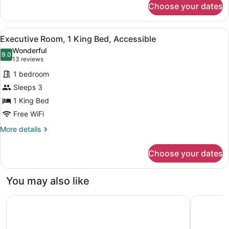
Choose your dates
Standard
Room,
1
View
A hotel room with a large bed, two 
5
King
Executive Room, 1 King Bed, Accessible
all
Bed
Wonderful
photos
9.0
9.0 out of 10
(13
13 reviews
for
reviews)
1 bedroom
Executive
Sleeps 3
Room,
1 King Bed
1
King
Free WiFi
Bed,
More
More details
Accessible
details
for
Choose your dates
Executive
Room,
1
You may also like
King
Bed,
Studio 6 Extended Stay Milwaukee Brookfield WI
Baymont 
Accessible