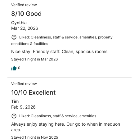
Verified review
8/10 Good
Cynthia
Mar 22, 2026
Liked: Cleanliness, staff & service, amenities, property
conditions & facilities
Nice stay. Friendly staff. Clean, spacious rooms
Stayed 1 night in Mar 2026
0
Verified review
10/10 Excellent
Tim
Feb 9, 2026
Liked: Cleanliness, staff & service, amenities
Always enjoy staying here. Our go to when in mequon
area.
Stayed 1 night in Nov 2025