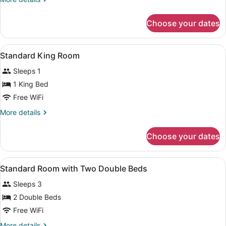
Room
details
for
Choose your dates
Executive
King
Room
View
A hotel room with a large bed, two 
5
Standard King Room
all
Sleeps 1
photos
for
1 King Bed
Standard
Free WiFi
King
More
More details
Room
details
for
Choose your dates
Standard
King
Room
View
A hotel room with two beds, a round
4
Standard Room with Two Double Beds
all
Sleeps 3
photos
for
2 Double Beds
Standard
Free WiFi
Room
More
More details