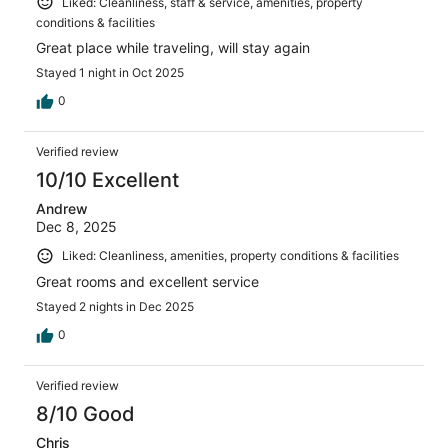
Liked: Cleanliness, staff & service, amenities, property
conditions & facilities
Great place while traveling, will stay again
Stayed 1 night in Oct 2025
0
Verified review
10/10 Excellent
Andrew
Dec 8, 2025
Liked: Cleanliness, amenities, property conditions & facilities
Great rooms and excellent service
Stayed 2 nights in Dec 2025
0
Verified review
8/10 Good
Chris