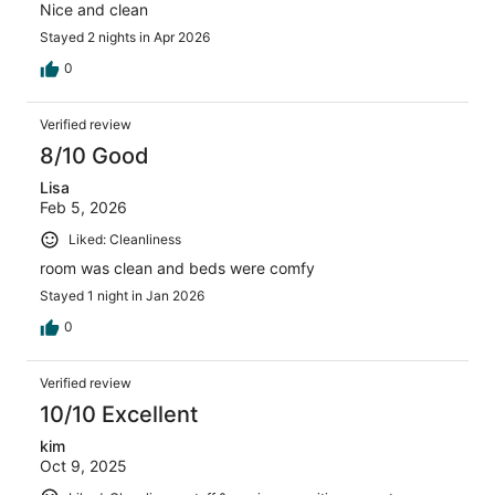
Nice and clean
Stayed 2 nights in Apr 2026
0
Verified review
8/10 Good
Lisa
Feb 5, 2026
Liked: Cleanliness
room was clean and beds were comfy
Stayed 1 night in Jan 2026
0
Verified review
10/10 Excellent
kim
Oct 9, 2025