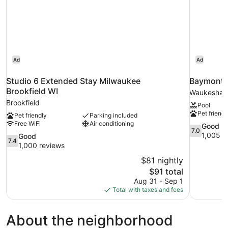
Ad
Ad
Studio 6 Extended Stay Milwaukee
Baymont
Brookfield WI
Waukesha
Brookfield
Pool
Pet friendl
Pet friendly
Parking included
Free WiFi
Air conditioning
7.0
Good
7.0
out
1,005 r
7.4
Good
7.4
of
out
1,000 reviews
10,
of
$81 nightly
Good,
10,
The
$91 total
1,005
Good,
price
reviews
Aug 31 - Sep 1
1,000
is
Total with taxes and fees
reviews
$91
About the neighborhood