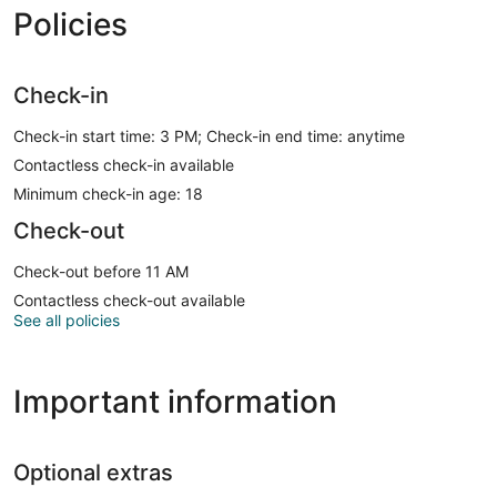
Policies
Check-in
Check-in start time: 3 PM; Check-in end time: anytime
Contactless check-in available
Minimum check-in age: 18
Check-out
Check-out before 11 AM
Contactless check-out available
See all policies
Important information
Optional extras