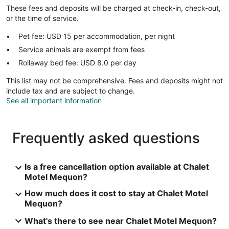
These fees and deposits will be charged at check-in, check-out,
or the time of service.
Pet fee: USD 15 per accommodation, per night
Service animals are exempt from fees
Rollaway bed fee: USD 8.0 per day
This list may not be comprehensive. Fees and deposits might not
include tax and are subject to change.
See all important information
Frequently asked questions
Is a free cancellation option available at Chalet
Motel Mequon?
How much does it cost to stay at Chalet Motel
Mequon?
What's there to see near Chalet Motel Mequon?