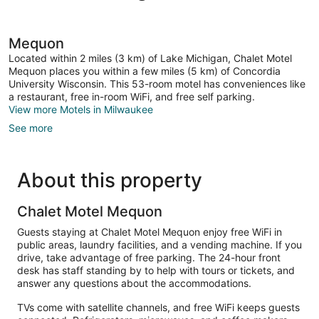
Mequon
Located within 2 miles (3 km) of Lake Michigan, Chalet Motel
Mequon places you within a few miles (5 km) of Concordia
University Wisconsin. This 53-room motel has conveniences like
a restaurant, free in-room WiFi, and free self parking.
View more Motels in Milwaukee
See more
About this property
Chalet Motel Mequon
Guests staying at Chalet Motel Mequon enjoy free WiFi in
public areas, laundry facilities, and a vending machine. If you
drive, take advantage of free parking. The 24-hour front
desk has staff standing by to help with tours or tickets, and
answer any questions about the accommodations.
TVs come with satellite channels, and free WiFi keeps guests