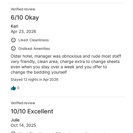
Verified review
6/10 Okay
Kari
Apr 23, 2026
Liked: Cleanliness
Disliked: Amenities
Older hotel, manager was obnoxious and rude most staff
very friendly, clean area, charge extra to change sheets
even when you stay over a week and you offer to
change the bedding yourself
Stayed 12 nights in Apr 2026
0
Verified review
10/10 Excellent
Julie
Oct 14, 2025