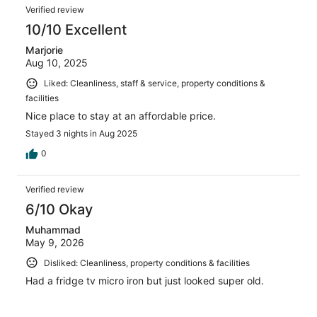
Verified review
10/10 Excellent
Marjorie
Aug 10, 2025
Liked: Cleanliness, staff & service, property conditions &
facilities
Nice place to stay at an affordable price.
Stayed 3 nights in Aug 2025
0
Verified review
6/10 Okay
Muhammad
May 9, 2026
Disliked: Cleanliness, property conditions & facilities
Had a fridge tv micro iron but just looked super old.