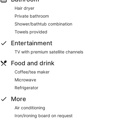
Hair dryer
Private bathroom
Shower/bathtub combination
Towels provided
Entertainment
TV with premium satellite channels
Food and drink
Coffee/tea maker
Microwave
Refrigerator
More
Air conditioning
Iron/ironing board on request