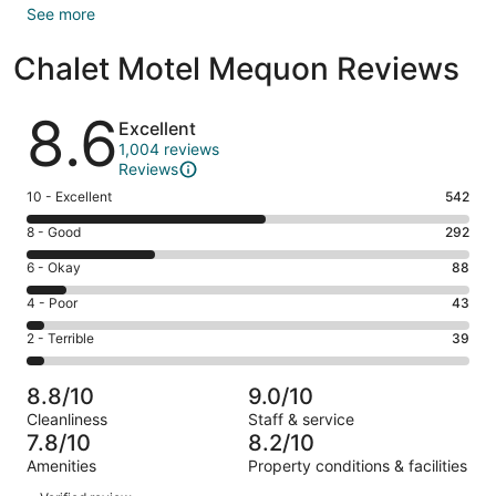
See more
Chalet Motel Mequon Reviews
Reviews
8.6
Excellent
1,004 reviews
Reviews
Rating
10 - Excellent
542
10
Rating
8 - Good
292
-
8
Excellent.
Rating
6 - Okay
88
-
542
6
Good.
Rating
4 - Poor
43
out
-
292
4
of
Okay.
Rating
2 - Terrible
39
out
-
1004
88
2
of
Poor.
reviews
out
-
1004
43
8.8/10
9.0/10
of
Terrible.
reviews
out
Cleanliness
Staff & service
1004
39
of
7.8/10
8.2/10
reviews
out
1004
Amenities
Property conditions & facilities
of
reviews
Reviews
1004