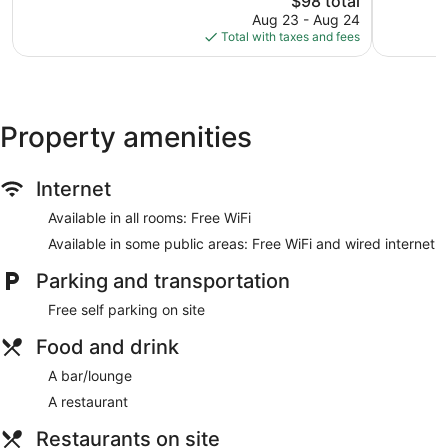
$98 total
Good,
price
902
Aug 23 - Aug 24
is
reviews
Total with taxes and fees
$98
Property amenities
Internet
Available in all rooms: Free WiFi
Available in some public areas: Free WiFi and wired internet
Parking and transportation
Free self parking on site
Food and drink
A bar/lounge
A restaurant
Restaurants on site