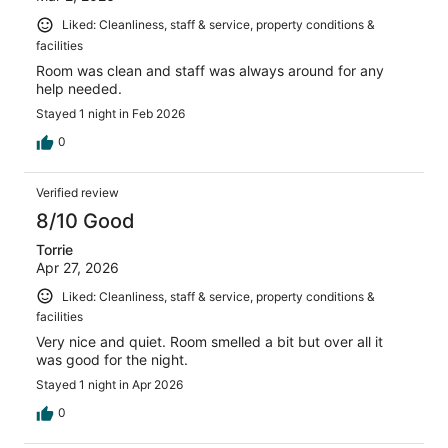
Liked: Cleanliness, staff & service, property conditions &
facilities
Room was clean and staff was always around for any
help needed.
Stayed 1 night in Feb 2026
0
Verified review
8/10 Good
Torrie
Apr 27, 2026
Liked: Cleanliness, staff & service, property conditions &
facilities
Very nice and quiet. Room smelled a bit but over all it
was good for the night.
Stayed 1 night in Apr 2026
0