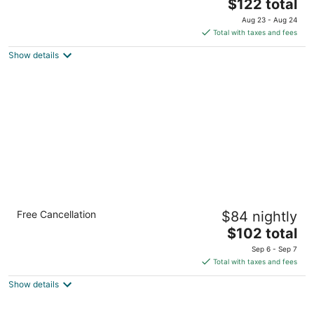
The
$122 total
out
2901 John Hawkins Pkwy, Hoover Birmingham AL
price
of
Aug 23 - Aug 24
is
5
Total with taxes and fees
$122
Show details
total
per
night
Holiday Inn Birmingham-Airport by IHG
Free Cancellation
$84 nightly
3
The
$102 total
out
5000 Richard Arrington Jr Blvd N Birmingham AL
price
of
Sep 6 - Sep 7
is
5
Total with taxes and fees
$102
Show details
total
per