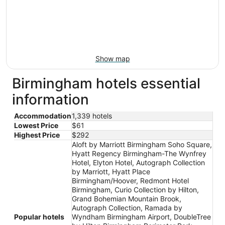
Show map
Birmingham hotels essential
information
Accommodation
1,339 hotels
Lowest Price
$61
Highest Price
$292
Aloft by Marriott Birmingham Soho Square,
Hyatt Regency Birmingham-The Wynfrey
Hotel, Elyton Hotel, Autograph Collection
by Marriott, Hyatt Place
Birmingham/Hoover, Redmont Hotel
Birmingham, Curio Collection by Hilton,
Grand Bohemian Mountain Brook,
Autograph Collection, Ramada by
Popular hotels
Wyndham Birmingham Airport, DoubleTree