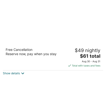
per
night
Ramada by Wyndham Birmingham Airport
Free Cancellation
$49 nightly
3
Reserve now, pay when you stay
The
$61 total
out
5216 Messer Airport Hwy Birmingham AL
price
of
Aug 30 - Aug 31
is
5
Total with taxes and fees
$61
Show details
total
per
night