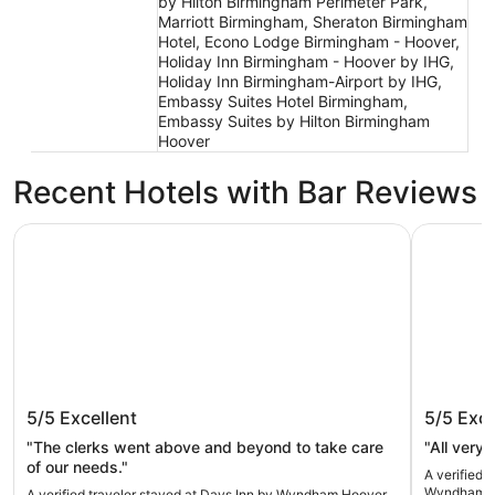
by Hilton Birmingham Perimeter Park,
Marriott Birmingham, Sheraton Birmingham
Hotel, Econo Lodge Birmingham - Hoover,
Holiday Inn Birmingham - Hoover by IHG,
Holiday Inn Birmingham-Airport by IHG,
Embassy Suites Hotel Birmingham,
Embassy Suites by Hilton Birmingham
Hoover
Recent Hotels with Bar Reviews
Days Inn by Wyndham Hoover Birmingham
La Quinta
Days Inn by Wyndham Hoover
La Quin
5/5
Excellent
5/5
Exce
Birmingham
Birmin
"The clerks went above and beyond to take care
of our needs."
A verified 
Wyndham B
A verified traveler stayed at Days Inn by Wyndham Hoover