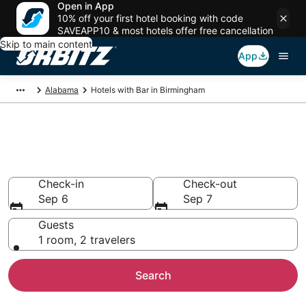
Open in App
10% off your first hotel booking with code
SAVEAPP10 & most hotels offer free cancellation
Skip to main content
App
Alabama
Hotels with Bar in Birmingham
Hotels with Bars in Birmingham,
AL
Check-in
Check-out
Sep 6
Sep 7
Guests
1 room, 2 travelers
Search