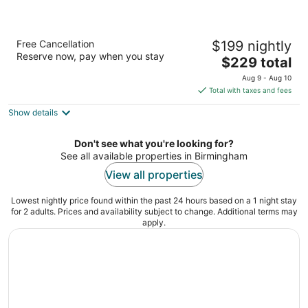
Embassy Suites by Hilton Birmingham
Free Cancellation
$199 nightly
Hoover
Reserve now, pay when you stay
3.5
The
$229 total
out
price
2960 John Hawkins Pkwy Birmingham AL
Aug 9 - Aug 10
of
is
Total with taxes and fees
5
$229
Show details
total
per
night
Don't see what you're looking for?
See all available properties in Birmingham
View all properties
Lowest nightly price found within the past 24 hours based on a 1 night stay
for 2 adults. Prices and availability subject to change. Additional terms may
apply.