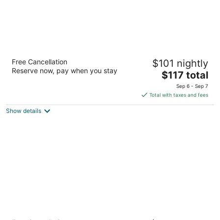
Hyatt Place Birmingham/Hoover
Free Cancellation
$101 nightly
3.5
Reserve now, pay when you stay
The
$117 total
out
2980 John Hawkins Parkway Birmingham AL
price
of
Sep 6 - Sep 7
is
5
Total with taxes and fees
$117
Show details
total
per
night
Redmont Hotel Birmingham, Curio