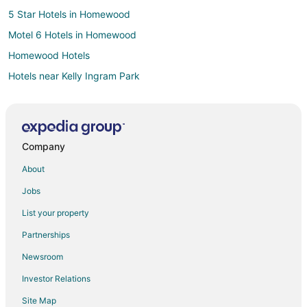
5 Star Hotels in Homewood
Motel 6 Hotels in Homewood
Homewood Hotels
Hotels near Kelly Ingram Park
Hotels near Vitola Fine Cigars
3 Star Hotels in Mountain Brook
Hotels near Regions Field
Company
Hotels near Birmingham Zoo
About
Extended Stay Hotels in Birmingham Station
Jobs
Cheap Hotels in Central City
List your property
Hotels with Free Parking in Central City
Partnerships
4 Star Hotels in Crestwood South
Newsroom
Hotels near Avondale Brewing Company
Investor Relations
Hotels near Arlington Antebellum Home and Gardens
Site Map
Forest Park Hotels