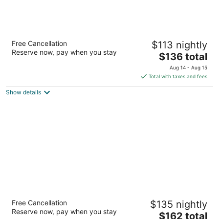
DoubleTree by Hilton Birmingham Perimeter
Free Cancellation
$113 nightly
Park
Reserve now, pay when you stay
4
The
$136 total
out
price
8 Perimeter Park South Birmingham AL
Aug 14 - Aug 15
of
is
Total with taxes and fees
5
$136
Show details
total
per
night
Marriott Birmingham
Free Cancellation
$135 nightly
3.5
Reserve now, pay when you stay
The
$162 total
out
3590 Grandview Pkwy Birmingham AL