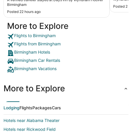
Birmingham
Posted 2 d
Posted 22 hours ago
More to Explore
Flights to Birmingham
Flights from Birmingham
Birmingham Hotels
Birmingham Car Rentals
Birmingham Vacations
More to Explore
Lodging
Flights
Packages
Cars
Hotels near Alabama Theater
Hotels near Rickwood Field