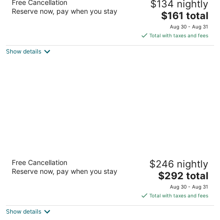
Free Cancellation
$134 nightly
Collection by Hilton
Reserve now, pay when you stay
4
The
$161 total
out
price
2101 Fifth Avenue North Birmingham AL
Aug 30 - Aug 31
of
is
Total with taxes and fees
5
$161
Show details
total
per
night
Grand Bohemian Mountain Brook,
Free Cancellation
$246 nightly
Autograph Collection
Reserve now, pay when you stay
4
The
$292 total
out
price
2655 Lane Park Rd Birmingham AL
Aug 30 - Aug 31
of
is
Total with taxes and fees
5
$292
Show details
total