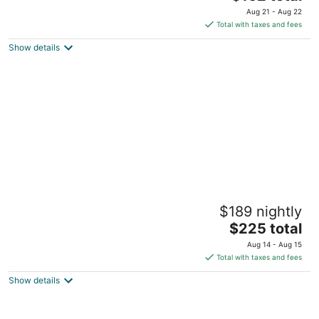
price
of
Aug 21 - Aug 22
is
5
Total with taxes and fees
$162
Show details
total
per
night
Sheraton Birmingham Hotel
$189 nightly
3.5
The
$225 total
out
2101 Richard Arrington Jr Blvd N Birmingham AL
price
of
Aug 14 - Aug 15
is
5
Total with taxes and fees
$225
Show details
total
per
night