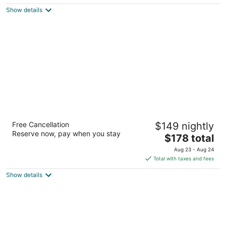
5
$156
Show details
total
per
night
Elyton Hotel, Autograph Collection by
Free Cancellation
$149 nightly
Marriott
Reserve now, pay when you stay
4
The
$178 total
out
price
1928 1st Ave N Birmingham AL
Aug 23 - Aug 24
of
is
Total with taxes and fees
5
$178
Show details
total
per
night