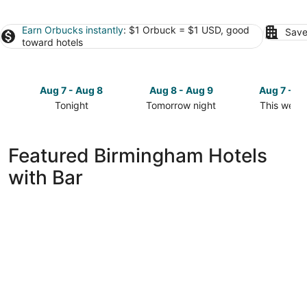
Earn Orbucks instantly
: $1 Orbuck = $1 USD, good
Save
toward hotels
Aug 7 - Aug 8
Aug 8 - Aug 9
Aug 7 - A
Tonight
Tomorrow night
This week
Check
Check
Check
prices
prices
prices
in
in
in
Featured Birmingham Hotels
Birmingham
Birmingham
Birmingha
with Bar
for
for
for
tonight,
tomorrow
this
Aug
night,
weekend,
7
Aug
Aug
-
8
7
Aug
-
-
8
Aug
Aug
9
9