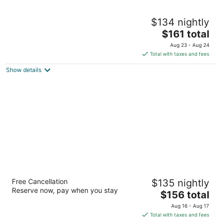
Aloft by Marriott Birmingham Soho Square
$134 nightly
3
The
$161 total
out
1903 29th Avenue South Birmingham AL
price
of
Aug 23 - Aug 24
is
5
Total with taxes and fees
$161
Show details
total
per
night
Hyatt Regency Birmingham-The Wynfrey
Free Cancellation
$135 nightly
Hotel
Reserve now, pay when you stay
4
The
$156 total
out
price
1000 Riverchase Galleria Birmingham AL
Aug 16 - Aug 17
of
is
Total with taxes and fees