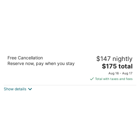
night
Embassy Suites Hotel Birmingham
Free Cancellation
$147 nightly
3.5
Reserve now, pay when you stay
The
$175 total
out
2300 Woodcrest Pl Birmingham AL
price
of
Aug 16 - Aug 17
is
5
Total with taxes and fees
$175
Show details
total
per
night