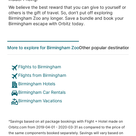
We believe the best reward that you can give to yourself or
others is the gift of travel. So, don’t put off exploring
Birmingham Zoo any longer. Save a bundle and book your
Birmingham escape with Orbitz today.
More to explore for Birmingham Zoo
Other popular destinations
T
Flights to Birmingham
Flights from Birmingham
Birmingham Hotels
Birmingham Car Rentals
Birmingham Vacations
^Savings based on all package bookings with Flight + Hotel made on
Orbitz.com from 2019-04-01 - 2020-03-31 as compared to the price of
the same components booked separately. Savings will vary based on