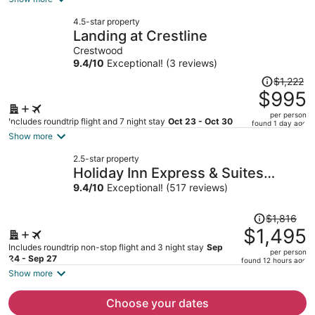
now
4.5-star property
$1,006
Landing at Crestline
per
Crestwood
person
9.4
/
10
Exceptional! (3 reviews)
Price
$1,222
was
$995
$1,222,
per person
price
Includes roundtrip flight and 7 night stay
Oct 23 - Oct 30
found 1 day ago
is
Show more
now
2.5-star property
$995
Holiday Inn Express & Suites
per
Tuscaloosa East - Cottondale by
9.4
/
10
Exceptional! (517 reviews)
person
IHG
Price
$1,816
was
$1,495
$1,816,
Includes roundtrip non-stop flight and 3 night stay
Sep
per person
price
24 - Sep 27
found 12 hours ago
is
Show more
now
$1,495
Choose your dates
per