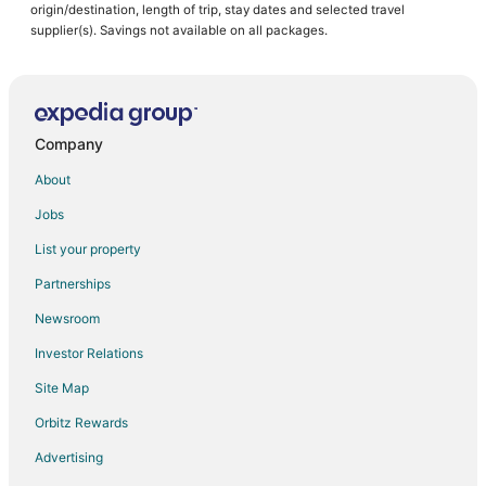
origin/destination, length of trip, stay dates and selected travel
supplier(s). Savings not available on all packages.
Company
About
Jobs
List your property
Partnerships
Newsroom
Investor Relations
Site Map
Orbitz Rewards
Advertising