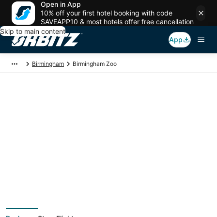
Open in App
10% off your first hotel booking with code
SAVEAPP10 & most hotels offer free cancellation
Skip to main content
App
Birmingham
Birmingham Zoo
Package deals near
Birmingham Zoo
Save more on your trip when booking your flight + hotel together