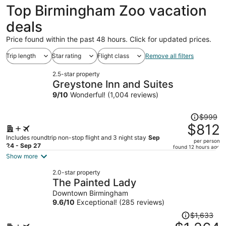
Top Birmingham Zoo vacation
deals
Price found within the past 48 hours. Click for updated prices.
Trip length
Star rating
Flight class
Remove all filters
2.5-star property
Greystone Inn and Suites
9
/
10
Wonderful! (1,004 reviews)
Price
$999
was
$812
$999,
Includes roundtrip non-stop flight and 3 night stay
Sep
per person
price
24 - Sep 27
found 12 hours ago
is
Show more
now
2.0-star property
$812
The Painted Lady
per
Downtown Birmingham
person
9.6
/
10
Exceptional! (285 reviews)
Price
$1,633
was