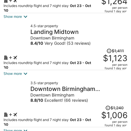
$1,264
$1,633,
Includes roundtrip flight and 7 night stay
Oct 23 - Oct
per person
price
30
found 1 day ago
is
Show more
now
4.5-star property
$1,264
Landing Midtown
per
Downtown Birmingham
person
8.4
/
10
Very Good! (53 reviews)
Price
$1,411
was
$1,123
$1,411,
Includes roundtrip flight and 7 night stay
Oct 23 - Oct
per person
price
30
found 1 day ago
is
Show more
now
3.5-star property
$1,123
Downtown Birmingham
per
Apartments by Landing
Downtown Birmingham
person
8.8
/
10
Excellent! (66 reviews)
Price
$1,240
was
$1,006
$1,240,
Includes roundtrip flight and 7 night stay
Oct 23 - Oct
per person
price
30
found 1 day ago
is
Show more