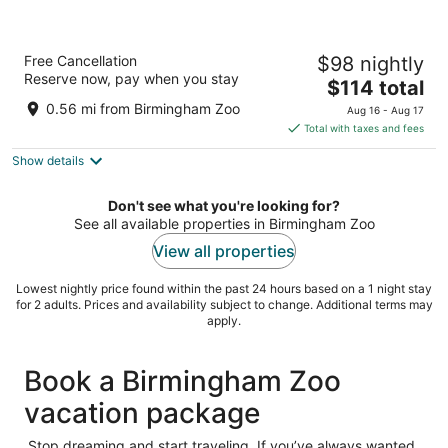
Hampton Inn Birmingham/Mountain Brook
Free Cancellation
$98 nightly
3
Reserve now, pay when you stay
The
$114 total
out
2731 Highway 280 S Birmingham AL
price
of
0.56 mi from Birmingham Zoo
Aug 16 - Aug 17
is
5
Total with taxes and fees
$114
Show details
total
per
night
Don't see what you're looking for?
See all available properties in Birmingham Zoo
View all properties
Lowest nightly price found within the past 24 hours based on a 1 night stay
for 2 adults. Prices and availability subject to change. Additional terms may
apply.
Book a Birmingham Zoo
vacation package
Stop dreaming and start traveling. If you’ve always wanted