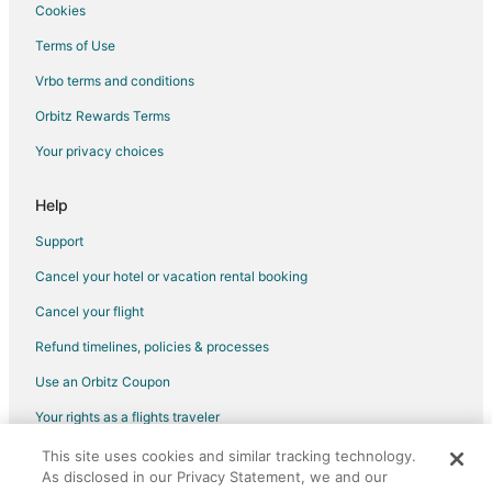
Cookies
Terms of Use
Vrbo terms and conditions
Orbitz Rewards Terms
Your privacy choices
Help
Support
Cancel your hotel or vacation rental booking
Cancel your flight
Refund timelines, policies & processes
Use an Orbitz Coupon
Your rights as a flights traveler
This site uses cookies and similar tracking technology.
©2026 Expedia, Inc., an Expedia Group company. All rights reserved.
As disclosed in our Privacy Statement, we and our
Orbitz, Orbitz.com, and the Orbitz logo are registered trademarks of