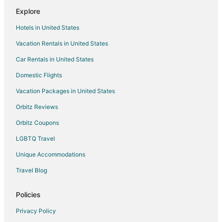
Explore
Hotels in United States
Vacation Rentals in United States
Car Rentals in United States
Domestic Flights
Vacation Packages in United States
Orbitz Reviews
Orbitz Coupons
LGBTQ Travel
Unique Accommodations
Travel Blog
Policies
Privacy Policy