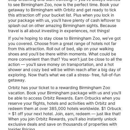
to see Birmingham Zoo, now is the perfect time. Book your
getaway to Birmingham with Orbitz and get ready to tick
this attraction off your bucket list. Plus when you lock in
your package with us, you’ll have plenty of cash leftover to
splash out on other amazing Birmingham sights. Because
travel is all about investing in experiences, not things!
If you’re hoping to stay close to Birmingham Zoo, we’ve got
you covered. Choose from a great range of hotels not far
from this attraction. Roll out of bed, slip on your walking
shoes and you’ll be there within moments. What could be
more convenient than that? You won’t just be close to all the
action — you’ll save money on transportation, and a hot
shower and cozy bed will be within reach after a big day of
exploring. Now that’s what we call a stress- free, full-of-fun
getaway.
Orbitz has your ticket to a rewarding Birmingham Zoo
vacation. Book your Birmingham package with us and you’ll
be able to access Orbitz Rewards. Earn Orbucks when you
reserve your flights, hotels and activities with Orbitz and
redeem them at over 385,000 hotels worldwide. $1 Orbuck
= $1 off your next hotel. Join, earn, redeem — just like that!
When you join Orbitz Rewards, you’ll also instantly unlock
exclusive deals and save on thousands of properties with
Insider Pricing.