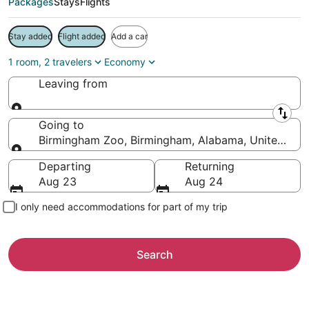
Packages
Stays
Flights
Stay added
Flight added
Add a car
1 room, 2 travelers
Economy
Leaving from
Leaving from
Going to
Birmingham Zoo, Birmingham, Alabama, United Stat
Going to
Departing
Returning
Aug 23
Aug 24
I only need accommodations for part of my trip
Search