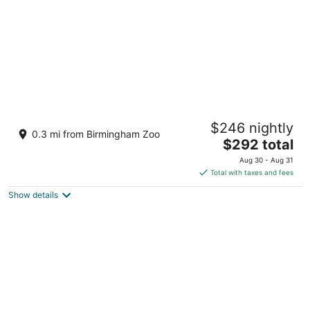
Grand Bohemian Mountain Brook,
$246 nightly
Autograph Collection
0.3 mi from Birmingham Zoo
4
The
$292 total
out
price
2655 Lane Park Rd Birmingham AL
Aug 30 - Aug 31
of
is
Total with taxes and fees
5
$292
Show details
total
per
night