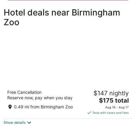
person
Hotel deals near Birmingham
Zoo
Embassy Suites Hotel Birmingham
Free Cancellation
$147 nightly
3.5
Reserve now, pay when you stay
The
$175 total
out
2300 Woodcrest Pl Birmingham AL
price
of
0.49 mi from Birmingham Zoo
Aug 16 - Aug 17
is
5
Total with taxes and fees
$175
Show details
total
per
night