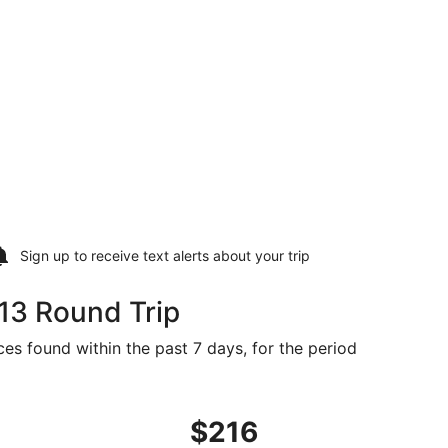
Sign up to receive
text alerts
about your trip
13 Round Trip
ces found within the past 7 days, for the period
d at $213 found 6 days ago
ht, departing Tue, Sep 8 from Raleigh to Denver, returning 
$216
$216
Roundtrip,