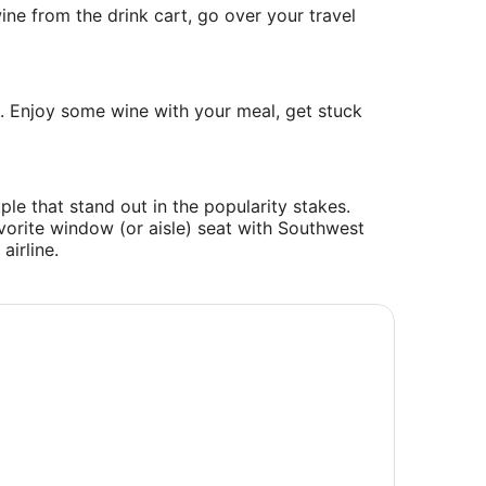
ine from the drink cart, go over your travel
s. Enjoy some wine with your meal, get stuck
ple that stand out in the popularity stakes.
avorite window (or aisle) seat with Southwest
airline.