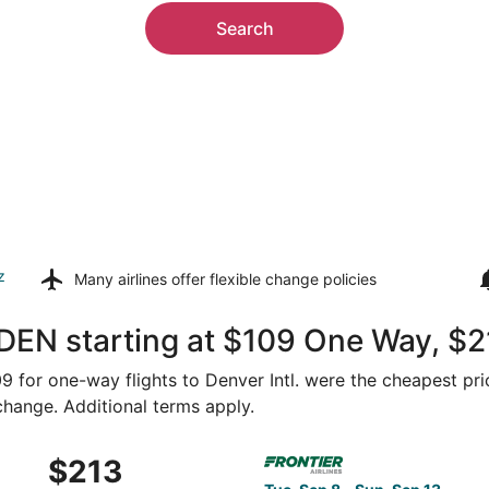
Search
z
Many airlines offer
flexible change policies
DEN starting at $109 One Way, $2
109 for one-way flights to Denver Intl. were the cheapest pri
 change. Additional terms apply.
Oct 14 from Raleigh to Denver, returning Wed, Oct 21, price
Select Frontier Airlines flig
$213
$213
Roundtrip,