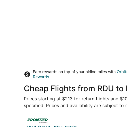
Earn rewards on top of your airline miles with
Orbit
Rewards
Cheap Flights from RDU to 
Prices starting at $213 for return flights and $
specified. Prices and availability are subject to
Select Frontier Airlines flight, departing Wed, 