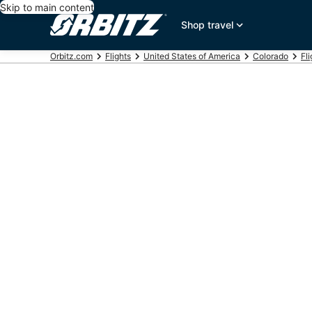
Skip to main content
Shop travel
Orbitz.com
Flights
United States of America
Colorado
Fl