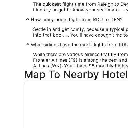
The quickest flight time from Raleigh to De
itinerary or get to know your seat mate — y
How many hours flight from RDU to DEN?
Settle in and get comfy, because a typical 
into that book ... You'll have enough time t
What airlines have the most flights from RD
While there are various airlines that fly fr
Frontier Airlines (F9) is among the best and
Airlines (WN). You'll have 95 monthly flight
Map To Nearby Hotel