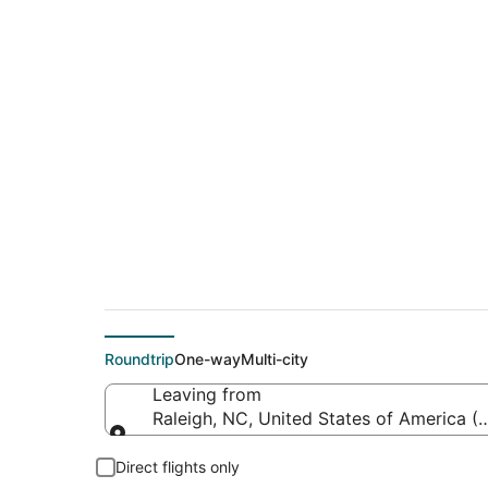
Cheap flights from 
Denver Intl.)
Roundtrip
One-way
Multi-city
Leaving from
Raleigh, NC, United States of America (
Leaving from
Direct flights only