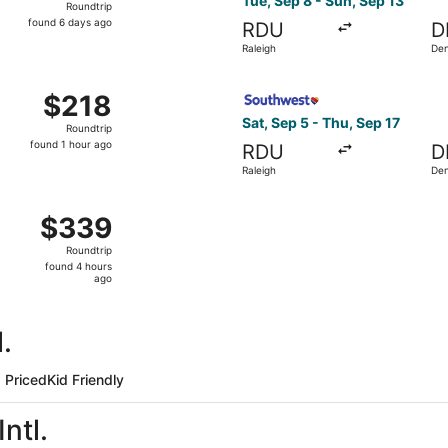
Tue, Sep 8 - Sun, Sep 13
Roundtrip
found
found 6 days ago
RDU
D
6
Raleigh
De
days
ago
ct 23 from Raleigh to Denver, returning Fri, Oct 30, priced a
Select Southwest Airlines fl
$218
$218
Roundtrip,
Sat, Sep 5 - Thu, Sep 17
Roundtrip
found
found 1 hour ago
RDU
D
1
Raleigh
De
hour
ago
ov 14 from Raleigh to Denver, returning Sat, Nov 21, priced
$339
$339
Roundtrip,
Roundtrip
found
found 4 hours
4
ago
hours
ago
.
 Priced
Kid Friendly
ntl.