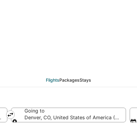
RDU to DEN (Raleigh - D
Flights
Packages
Stays
Going to
RDU-Raleigh - Durham Intl.)
Denver, CO, United States of America (DEN-Denve
Going to