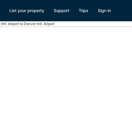
List your property
Support
Trips
Sign in
ntl. Airport to Denver Intl. Airport