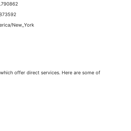
8.790862
Aug
24
.873592
erica/New_York
4.673098
.851382
rica/Denver
 which offer direct services. Here are some of