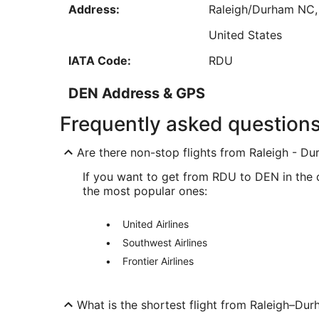
Address:
Raleigh/Durham
NC
Sep
6
United States
IATA Code:
RDU
DEN Address & GPS
Address:
8500 Pena Boulevar
Frequently asked question
Denver
CO
,
80249-
Are there non-stop flights from Raleigh - Dur
United States
If you want to get from RDU to DEN in the qu
IATA Code:
DEN
the most popular ones:
United Airlines
Southwest Airlines
Frontier Airlines
What is the shortest flight from Raleigh–Dur