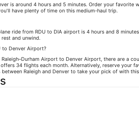
nver is around 4 hours and 5 minutes. Order your favorite w
ou'll have plenty of time on this medium-haul trip.
plane ride from RDU to DIA airport is 4 hours and 8 minute
o rest and unwind.
U to Denver Airport?
om Raleigh–Durham Airport to Denver Airport, there are a cou
 offers 34 flights each month. Alternatively, reserve your f
s between Raleigh and Denver to take your pick of with this 
s