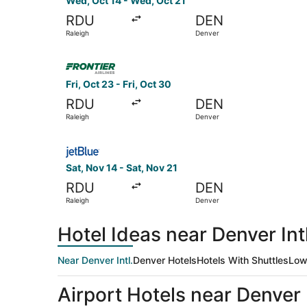
Wed, Oct 14 - Wed, Oct 21
RDU
DEN
Raleigh
Denver
Select Frontier Airlines flight, departing Fri, O
Fri, Oct 23 - Fri, Oct 30
RDU
DEN
Raleigh
Denver
Select JetBlue Airways flight, departing Sat, N
Sat, Nov 14 - Sat, Nov 21
RDU
DEN
Raleigh
Denver
Hotel Ideas near Denver Intl
Near Denver Intl.
Denver Hotels
Hotels With Shuttles
Low
Airport Hotels near Denver I