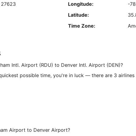
,
27623
Longitude:
-7
Sep
7
Latitude:
35
Time Zone:
Am
d
Longitude:
-10
s
6340
Latitude:
39
ham Intl. Airport (RDU) to Denver Intl. Airport (DEN)?
Time Zone:
Ame
ickest possible time, you're in luck — there are 3 airlines
ham Airport to Denver Airport?