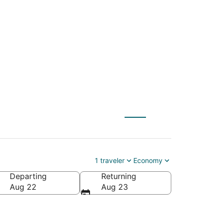
urham Intl. to
1 traveler
Economy
Departing
Returning
r Intl.)
Aug 22
Aug 23