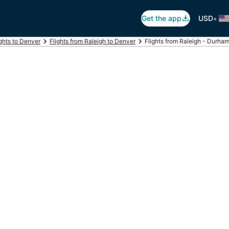
•
Get the app
USD
ights to Denver
Flights from Raleigh to Denver
Flights from Raleigh - Durham I