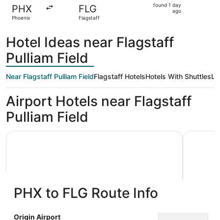
found
found 1 day
PHX
FLG
1
ago
Phoenix
Flagstaff
day
ago
Hotel Ideas near Flagstaff
Pulliam Field
Near Flagstaff Pulliam Field
Flagstaff Hotels
Hotels With Shuttles
Lo
Airport Hotels near Flagstaff
Pulliam Field
La Quinta Inn & Suites by Wyndham Flagstaff
Tru By Hil
PHX to FLG Route Info
La Quinta Inn & Suites by
Tru By
Origin Airport