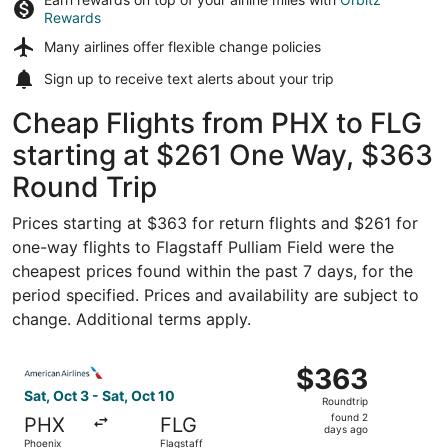
Rewards
Many airlines offer
flexible change policies
Sign up to receive
text alerts
about your trip
Cheap Flights from PHX to FLG
starting at $261 One Way, $363
Round Trip
Prices starting at $363 for return flights and $261 for
one-way flights to Flagstaff Pulliam Field were the
cheapest prices found within the past 7 days, for the
period specified. Prices and availability are subject to
change. Additional terms apply.
Select American Airlines flight, departing Sat, Oct 3 from
$363
$363
Roundtrip,
Sat, Oct 3 - Sat, Oct 10
Roundtrip
found
found 2
PHX
FLG
2
days ago
Phoenix
Flagstaff