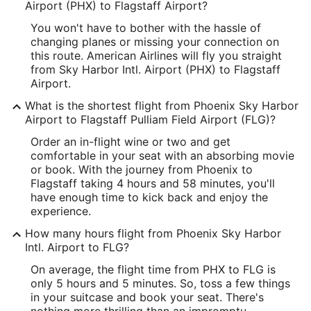
Longitude:
Airport (PHX) to Flagstaff Airport?
You won't have to bother with the hassle of
-112.000164
changing planes or missing your connection on
Latitude:
this route. American Airlines will fly you straight
from Sky Harbor Intl. Airport (PHX) to Flagstaff
33.435036
Airport.
Time Zone:
What is the shortest flight from Phoenix Sky Harbor
Airport to Flagstaff Pulliam Field Airport (FLG)?
America/Phoenix
Order an in-flight wine or two and get
comfortable in your seat with an absorbing movie
FLG Address & GPS
or book. With the journey from Phoenix to
Address:
Flagstaff taking 4 hours and 58 minutes, you'll
have enough time to kick back and enjoy the
6200 South Pulliam Drive 204
experience.
Flagstaff
AZ
,
86001
How many hours flight from Phoenix Sky Harbor
Intl. Airport to FLG?
United States
On average, the flight time from PHX to FLG is
IATA Code:
only 5 hours and 5 minutes. So, toss a few things
in your suitcase and book your seat. There's
FLG
nothing more thrilling than an impromptu