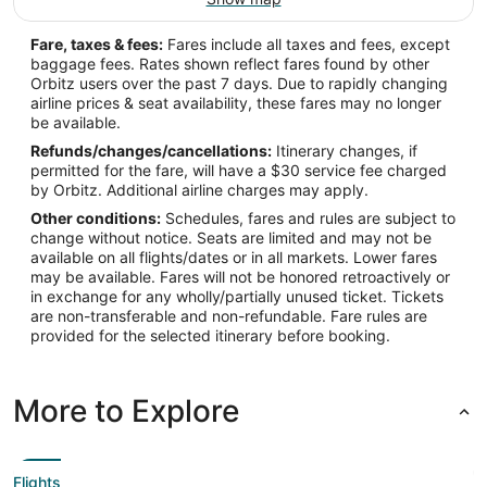
Fare, taxes & fees:
Fares include all taxes and fees, except
baggage fees. Rates shown reflect fares found by other
Orbitz users over the past 7 days. Due to rapidly changing
airline prices & seat availability, these fares may no longer
be available.
Refunds/changes/cancellations:
Itinerary changes, if
permitted for the fare, will have a $30 service fee charged
by Orbitz. Additional airline charges may apply.
Other conditions:
Schedules, fares and rules are subject to
change without notice. Seats are limited and may not be
available on all flights/dates or in all markets. Lower fares
may be available. Fares will not be honored retroactively or
in exchange for any wholly/partially unused ticket. Tickets
are non-transferable and non-refundable. Fare rules are
provided for the selected itinerary before booking.
More to Explore
Flights