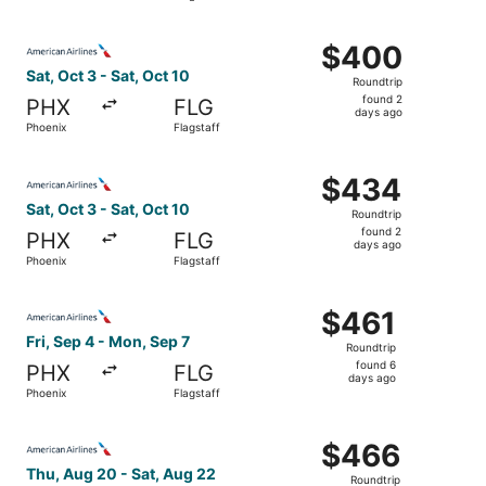
days
ago
Select American Airlines flight, departing Sat, Oct 3 from
$400
$400
Roundtrip,
Sat, Oct 3 - Sat, Oct 10
Roundtrip
found
found 2
PHX
FLG
2
days ago
Phoenix
Flagstaff
days
ago
Select American Airlines flight, departing Sat, Oct 3 from
$434
$434
Roundtrip,
Sat, Oct 3 - Sat, Oct 10
Roundtrip
found
found 2
PHX
FLG
2
days ago
Phoenix
Flagstaff
days
ago
Select American Airlines flight, departing Fri, Sep 4 from
$461
$461
Roundtrip,
Fri, Sep 4 - Mon, Sep 7
Roundtrip
found
found 6
PHX
FLG
6
days ago
Phoenix
Flagstaff
days
ago
Select American Airlines flight, departing Thu, Aug 20 fr
$466
$466
Roundtrip,
Thu, Aug 20 - Sat, Aug 22
Roundtrip