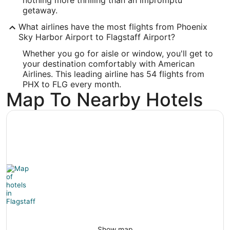
getaway.
Longitude:
What airlines have the most flights from Phoenix
-111.671667
Sky Harbor Airport to Flagstaff Airport?
Latitude:
Whether you go for aisle or window, you'll get to
your destination comfortably with American
35.137778
Airlines. This leading airline has 54 flights from
PHX to FLG every month.
Time Zone:
Map To Nearby Hotels
America/Phoenix
Show map