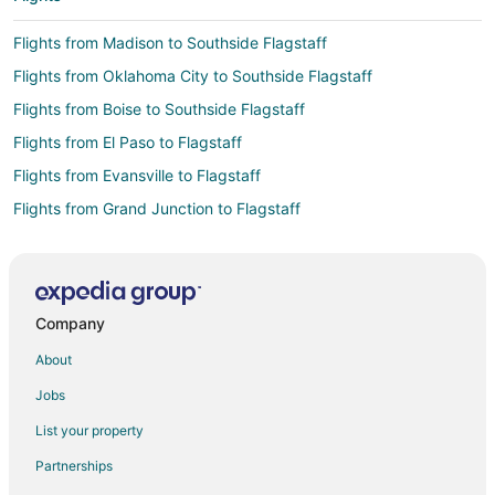
Flights from Madison to Southside Flagstaff
Flights from Oklahoma City to Southside Flagstaff
Flights from Boise to Southside Flagstaff
Flights from El Paso to Flagstaff
Flights from Evansville to Flagstaff
Flights from Grand Junction to Flagstaff
Flights from Great Falls to Flagstaff
Flights from Helena to Flagstaff
Flights from SeaTac to Flagstaff
Company
Flights from Baltimore to Flagstaff
About
Flights from Boston to Flagstaff
Jobs
Flights from Chicago to Flagstaff
List your property
Flights from Cincinnati to Flagstaff
Partnerships
Flights from Cleveland to Flagstaff