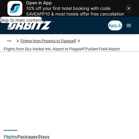
Open in App
10% off your first hotel booking with code
SAVEAPP10 & most hotels offer free cancellation
Skip to main content
App
Flights from Phoenix to Flagstaff
Flights from Sky Harbor Intl. Airport to Flagstaff Pulliam Field Airport
Cheap flights from
PHX to FLG (Sky
Harbor Intl. to
Flights
Packages
Stays