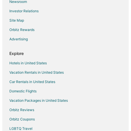
Newsroom
Flights from Dallas to Flagstaff
Investor Relations
Flights from Denver to Flagstaff
Site Map
Flights from Detroit to Flagstaff
Flights from Houston to Flagstaff
Orbitz Rewards
Flights from Indianapolis to Flagstaff
Advertising
Flights from Kansas City to Flagstaff
Explore
Flights from Los Angeles to Flagstaff
Hotels in United States
Flights from Memphis to Flagstaff
Vacation Rentals in United States
Flights from Miami to Flagstaff
Car Rentals in United States
Flights from Minneapolis - St. Paul to Flagstaff
Flights from Nashville to Flagstaff
Domestic Flights
Flights from New Orleans to Flagstaff
Vacation Packages in United States
Flights from New York to Flagstaff
Orbitz Reviews
Flights from Orlando to Flagstaff
Orbitz Coupons
Flights from Philadelphia to Flagstaff
LGBTQ Travel