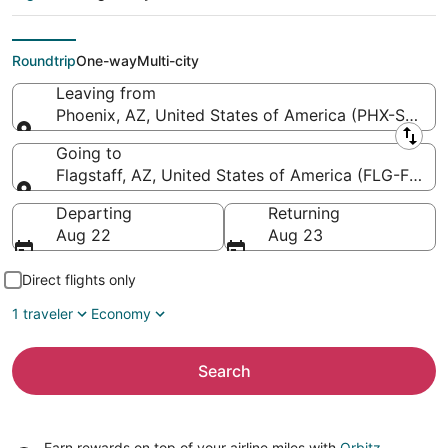
Flagstaff Pulliam
Field)
Roundtrip
One-way
Multi-city
Leaving from
Phoenix, AZ, United States of America (PHX-Sky Har
Leaving from
Going to
Flagstaff, AZ, United States of America (FLG-Flagsta
Going to
Departing
Returning
Aug 22
Aug 23
Direct flights only
1 traveler
Economy
Search
Earn rewards on top of your airline miles with
Orbitz