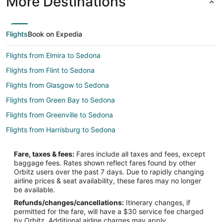
More Destinations
Flights
Book on Expedia
Flights from Elmira to Sedona
Flights from Flint to Sedona
Flights from Glasgow to Sedona
Flights from Green Bay to Sedona
Flights from Greenville to Sedona
Flights from Harrisburg to Sedona
Flights from Wilmington to Sedona
Fare, taxes & fees:
Fares include all taxes and fees, except
Flights from Hilo to Sedona
baggage fees. Rates shown reflect fares found by other
Orbitz users over the past 7 days. Due to rapidly changing
Flights from Baltimore to Sedona
airline prices & seat availability, these fares may no longer
Flights from Cincinnati to Sedona
be available.
Refunds/changes/cancellations:
Itinerary changes, if
Flights from Columbus to Sedona
permitted for the fare, will have a $30 service fee charged
Flights from Dallas to Sedona
by Orbitz. Additional airline charges may apply.