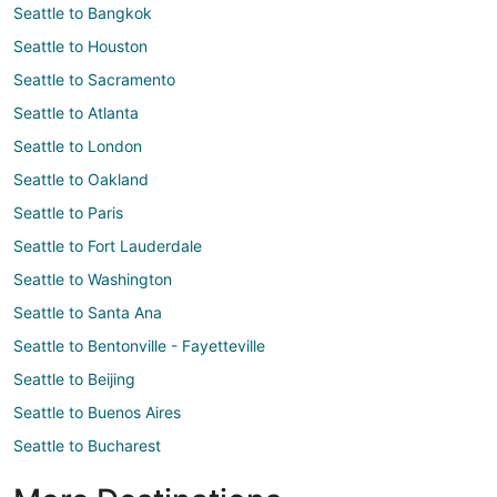
Seattle to Bangkok
Seattle to Houston
Seattle to Sacramento
Seattle to Atlanta
Seattle to London
Seattle to Oakland
Seattle to Paris
Seattle to Fort Lauderdale
Seattle to Washington
Seattle to Santa Ana
Seattle to Bentonville - Fayetteville
Seattle to Beijing
Seattle to Buenos Aires
Seattle to Bucharest