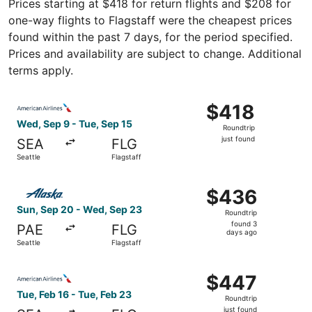
Prices starting at $418 for return flights and $208 for
one-way flights to Flagstaff were the cheapest prices
found within the past 7 days, for the period specified.
Prices and availability are subject to change. Additional
terms apply.
Select American Airlines flight, departing Wed, Sep 9 from
$418
$418
Roundtrip,
Wed, Sep 9 - Tue, Sep 15
Roundtrip
just
just found
SEA
FLG
found
Seattle
Flagstaff
Select Alaska Airlines flight, departing Sun, Sep 20 from
$436
$436
Roundtrip,
Sun, Sep 20 - Wed, Sep 23
Roundtrip
found
found 3
PAE
FLG
3
days ago
Seattle
Flagstaff
days
ago
Select American Airlines flight, departing Tue, Feb 16 fro
$447
$447
Roundtrip,
Tue, Feb 16 - Tue, Feb 23
Roundtrip
just
just found