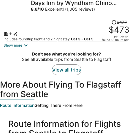
Days Inn by Wyndham Chino
Valley
8.6
/
10
Excellent! (1,005 reviews)
Price
$477
was
$473
$477,
per person
price
Includes roundtrip flight and 2 night stay
Oct 3 - Oct 5
found 18 hours ago
is
Show more
now
Don't see what you're looking for?
$473
See all available trips from Seattle to Flagstaff
per
person
View all trips
More About Flying To Flagstaff
from Seattle
Route Information
Getting There From Here
Route Information for Flights