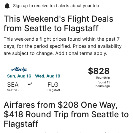
Sign up to receive
text alerts
about your trip
This Weekend's Flight Deals
from Seattle to Flagstaff
This weekend's flight prices found within the past 7
days, for the period specified. Prices and availability
are subject to change. Additional terms apply.
Select Alaska Airlines flight, departing Sun, Aug 16 from 
$828
$828
Roundtrip,
Sun, Aug 16 - Wed, Aug 19
Roundtrip
found
found 11
SEA
FLG
11
hours ago
Seattle -
Flagstaff
hours
Tacoma Intl.
Pulliam Field
ago
Airfares from $208 One Way,
$418 Round Trip from Seattle to
Flagstaff