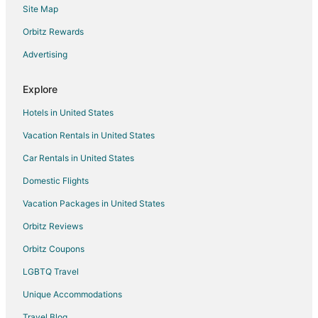
Site Map
Flights from Des Moines to Sedona
Orbitz Rewards
Flights from Richmond to Sedona
Advertising
Flights from Oakland to Sedona
Flights from Burlington to Sedona
Explore
Flights from Syracuse to Sedona
Hotels in United States
Flights from Pensacola to Sedona
Vacation Rentals in United States
Flights from Milwaukee to Sedona
Car Rentals in United States
Flights from Buffalo to Sedona
Domestic Flights
Flights from Madison to Sedona
Vacation Packages in United States
Flights from Sarasota to Sedona
Orbitz Reviews
Flights from Fort Myers to Sedona
Orbitz Coupons
Flights from Akron to Sedona
LGBTQ Travel
Flights from Knoxville to Sedona
Unique Accommodations
Flights from Birmingham to Sedona
Flights from Boise to Sedona
Travel Blog