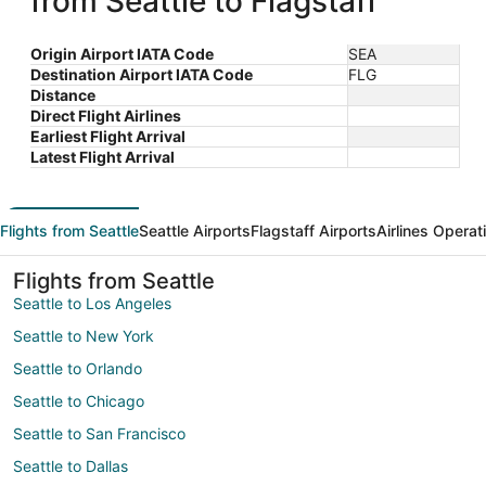
from Seattle to Flagstaff
Origin Airport IATA Code
SEA
Destination Airport IATA Code
FLG
Distance
Direct Flight Airlines
Earliest Flight Arrival
Latest Flight Arrival
Flights from Seattle
Seattle Airports
Flagstaff Airports
Airlines Operat
Flights from Seattle
Seattle to Los Angeles
Seattle to New York
Seattle to Orlando
Seattle to Chicago
Seattle to San Francisco
Seattle to Dallas