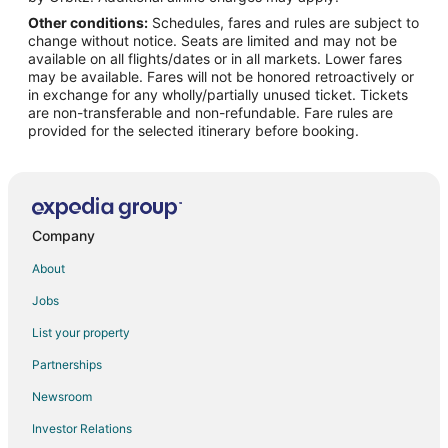
Other conditions:
Schedules, fares and rules are subject to
Flights from Indianapolis to Sedona
change without notice. Seats are limited and may not be
Flights from Kansas City to Sedona
available on all flights/dates or in all markets. Lower fares
may be available. Fares will not be honored retroactively or
Flights from Los Angeles to Sedona
in exchange for any wholly/partially unused ticket. Tickets
are non-transferable and non-refundable. Fare rules are
Flights from Nashville to Sedona
provided for the selected itinerary before booking.
Flights from New Orleans to Sedona
Flights from Phoenix to Sedona
Flights from San Antonio to Sedona
Flights from Charleston to Sedona
Company
Flights from Hartford to Sedona
About
Flights from Missoula to Sedona
Jobs
Flights from Monroe to Sedona
List your property
Flights from Omaha to Sedona
Partnerships
Flights from West Palm Beach to Sedona
Newsroom
Flights from Springfield to Sedona
Investor Relations
Flights from Billings to Sedona