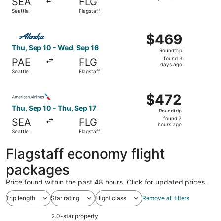
SEA
FLG
found
Seattle
Flagstaff
Select Alaska Airlines flight, departing Thu, Sep 10 from 
$469
$469
Roundtrip,
Thu, Sep 10 - Wed, Sep 16
Roundtrip
found
found 3
PAE
FLG
3
days ago
Seattle
Flagstaff
days
ago
Select American Airlines flight, departing Thu, Sep 10 fro
$472
$472
Roundtrip,
Thu, Sep 10 - Thu, Sep 17
Roundtrip
found
found 7
SEA
FLG
7
hours ago
Seattle
Flagstaff
hours
ago
Flagstaff economy flight
packages
Price found within the past 48 hours. Click for updated prices.
Trip length
Star rating
Flight class
Remove all filters
2.0-star property