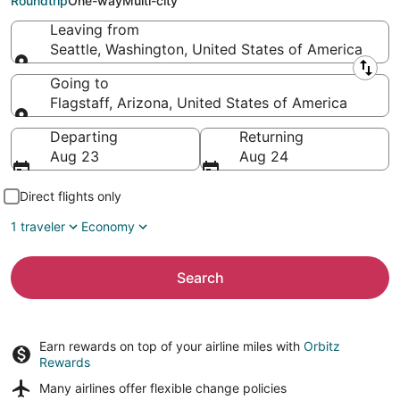
Roundtrip
One-way
Multi-city
Leaving from
Seattle, Washington, United States of America
Leaving from
Going to
Flagstaff, Arizona, United States of America
Going to
Departing
Returning
Aug 23
Aug 24
Direct flights only
1 traveler
Economy
Search
Earn rewards on top of your airline miles with
Orbitz
Rewards
Many airlines offer
flexible change policies