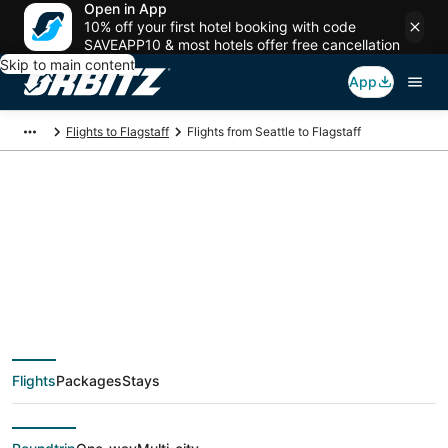
Open in App
10% off your first hotel booking with code
SAVEAPP10 & most hotels offer free cancellation
Skip to main content
App
Flights to Flagstaff
Flights from Seattle to Flagstaff
$208 Cheap flight
deals from Seattle
(SEA) to Flagstaff
Flights
Packages
Stays
(FLG)