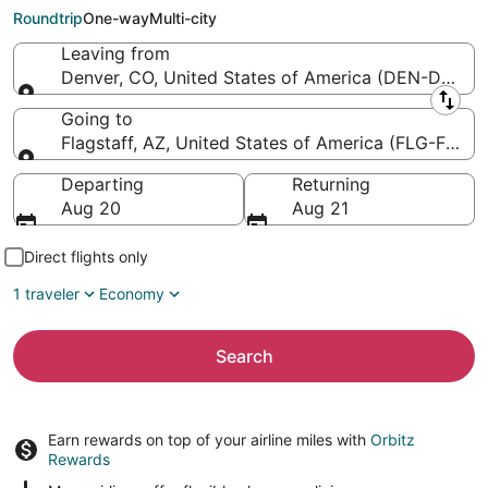
Pulliam Field)
Roundtrip
One-way
Multi-city
Leaving from
Denver, CO, United States of America (DEN-Denver I
Leaving from
Going to
Flagstaff, AZ, United States of America (FLG-Flagsta
Going to
Departing
Returning
Aug 20
Aug 21
Direct flights only
1 traveler
Economy
Search
Earn rewards on top of your airline miles with
Orbitz
Rewards