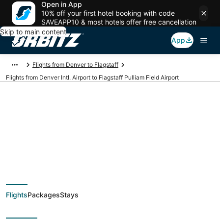
Open in App
10% off your first hotel booking with code
SAVEAPP10 & most hotels offer free cancellation
Skip to main content
App
Flights from Denver to Flagstaff
Flights from Denver Intl. Airport to Flagstaff Pulliam Field Airport
Cheap flights from
DEN to FLG (Denver
Intl. to Flagstaff
Flights
Packages
Stays