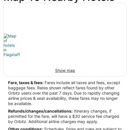
-111.671667
Latitude:
35.137778
Time Zone:
America/Phoenix
Show map
Fare, taxes & fees:
Fares include all taxes and fees, except
baggage fees. Rates shown reflect fares found by other
Orbitz users over the past 7 days. Due to rapidly changing
airline prices & seat availability, these fares may no longer
be available.
Refunds/changes/cancellations:
Itinerary changes, if
permitted for the fare, will have a $30 service fee charged
by Orbitz. Additional airline charges may apply.
Other conditions:
Schedules, fares and rules are subject to