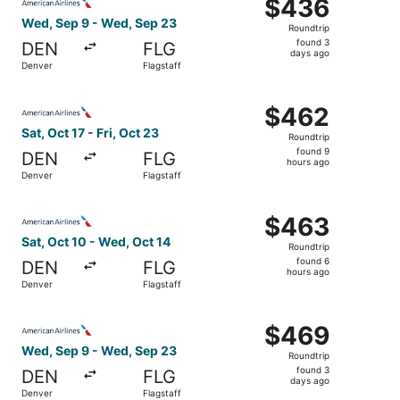
$436
$436
Roundtrip,
Wed, Sep 9 - Wed, Sep 23
Roundtrip
found
found 3
DEN
FLG
3
days ago
Denver
Flagstaff
days
ago
Select American Airlines flight, departing Sat, Oct 17 fro
$462
$462
Roundtrip,
Sat, Oct 17 - Fri, Oct 23
Roundtrip
found
found 9
DEN
FLG
9
hours ago
Denver
Flagstaff
hours
ago
Select American Airlines flight, departing Sat, Oct 10 fr
$463
$463
Roundtrip,
Sat, Oct 10 - Wed, Oct 14
Roundtrip
found
found 6
DEN
FLG
6
hours ago
Denver
Flagstaff
hours
ago
Select American Airlines flight, departing Wed, Sep 9 fr
$469
$469
Roundtrip,
Wed, Sep 9 - Wed, Sep 23
Roundtrip
found
found 3
DEN
FLG
3
days ago
Denver
Flagstaff