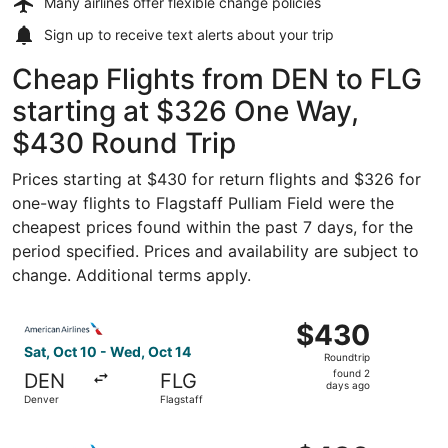
Many airlines offer
flexible change policies
Sign up to receive
text alerts
about your trip
Cheap Flights from DEN to FLG
starting at $326 One Way,
$430 Round Trip
Prices starting at $430 for return flights and $326 for
one-way flights to Flagstaff Pulliam Field were the
cheapest prices found within the past 7 days, for the
period specified. Prices and availability are subject to
change. Additional terms apply.
Select American Airlines flight, departing Sat, Oct 10 fr
$430
$430
Roundtrip,
Sat, Oct 10 - Wed, Oct 14
Roundtrip
found
found 2
DEN
FLG
2
days ago
Denver
Flagstaff
days
ago
Select American Airlines flight, departing Wed, Sep 9 fr