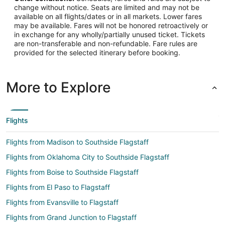
change without notice. Seats are limited and may not be
available on all flights/dates or in all markets. Lower fares
may be available. Fares will not be honored retroactively or
in exchange for any wholly/partially unused ticket. Tickets
are non-transferable and non-refundable. Fare rules are
provided for the selected itinerary before booking.
More to Explore
Flights
Flights from Madison to Southside Flagstaff
Flights from Oklahoma City to Southside Flagstaff
Flights from Boise to Southside Flagstaff
Flights from El Paso to Flagstaff
Flights from Evansville to Flagstaff
Flights from Grand Junction to Flagstaff