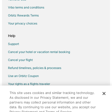
Flights from Washington to Flagstaff
Vrbo terms and conditions
Flights from Edmonton to Flagstaff
Orbitz Rewards Terms
Flights from Cabo San Lucas to Flagstaff
Your privacy choices
Flights from Missoula to Flagstaff
Flights from Monterey to Flagstaff
Help
Flights from Sacramento to Flagstaff
Support
Flights from Long Beach to Flagstaff
Cancel your hotel or vacation rental booking
Flights from Abilene to Flagstaff
Cancel your flight
Flights from Omaha to Flagstaff
Refund timelines, policies & processes
Flights from West Palm Beach to Flagstaff
Use an Orbitz Coupon
Flights from Redding to Flagstaff
Your rights as a flights traveler
Flights from Redmond to Flagstaff
This site uses cookies and similar tracking technology.
©2026 Expedia, Inc., an Expedia Group company. All rights reserved.
Flights from Roswell to Flagstaff
As disclosed in our Privacy Statement, we and our
Orbitz, Orbitz.com, and the Orbitz logo are registered trademarks of
Flights from San Diego to Flagstaff
Expedia, Inc. CST# 2029030-50.
partners may collect personal information and other
data. By continuing to use our website, you accept our
Flights from Santa Marta to Flagstaff
Privacy Statement and Terms of Service.