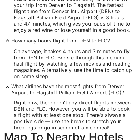
your trip from Denver to Flagstaff. The fastest
Latitude:
flight time from Denver Intl. Airport (DEN) to
Flagstaff Pulliam Field Airport (FLG) is 3 hours
39.851382
and 47 minutes, which gives you loads of time to
enjoy a red wine or lose yourself in a good book.
Time Zone:
How many hours flight from DEN to FLG?
America/Denver
On average, it takes 4 hours and 3 minutes to fly
from DEN to FLG. Breeze through this medium-
FLG Address & GPS
haul flight by watching a few movies and reading
Address:
magazines. Alternatively, use the time to catch up
on some sleep.
6200 South Pulliam Drive 204
What airlines have the most flights from Denver
Flagstaff
AZ
,
86001
Airport to Flagstaff Pulliam Field Airport (FLG)?
United States
Right now, there aren't any direct flights between
DEN and FLG. However, you will be able to book
IATA Code:
a flight with at least one stop. There's always a
positive side — use the break to stretch your
FLG
tired legs or go in search of a nice meal!
Longitude:
Map To Nearby Hotels