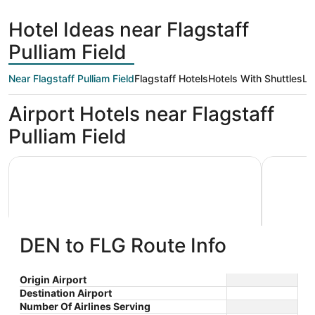
days
ago
Hotel Ideas near Flagstaff
Pulliam Field
Near Flagstaff Pulliam Field
Flagstaff Hotels
Hotels With Shuttles
Lo
Airport Hotels near Flagstaff
Pulliam Field
La Quinta Inn & Suites by Wyndham Flagstaff
Tru By Hil
DEN to FLG Route Info
La Quinta Inn & Suites by
Tru By
Origin Airport
Destination Airport
3
2.5
Wyndham Flagstaff
$89 nightly
Number Of Airlines Serving
out
out
2015 S Beulah Blvd Flagstaff
3451 S L
The