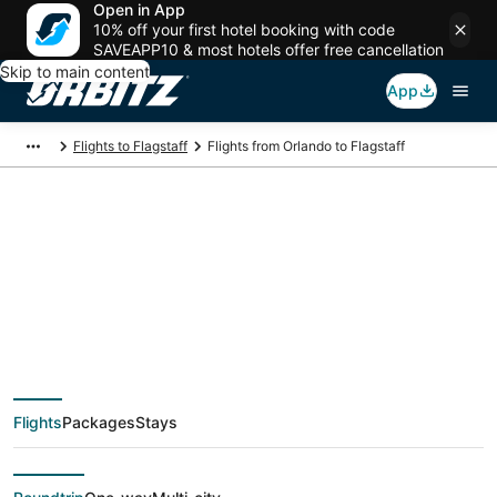
Open in App
10% off your first hotel booking with code
SAVEAPP10 & most hotels offer free cancellation
Skip to main content
App
Flights to Flagstaff
Flights from Orlando to Flagstaff
$415 Cheap flight
deals from Orlando
(ORL) to Flagstaff
Flights
Packages
Stays
(FLG)