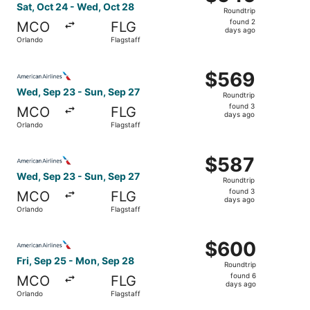
Roundtrip,
Sat, Oct 24 - Wed, Oct 28
Roundtrip
found
found 2
MCO
FLG
2
days ago
Orlando
Flagstaff
days
ago
Select American Airlines flight, departing Wed, Sep 23 fr
$569
$569
Roundtrip,
Wed, Sep 23 - Sun, Sep 27
Roundtrip
found
found 3
MCO
FLG
3
days ago
Orlando
Flagstaff
days
ago
Select American Airlines flight, departing Wed, Sep 23 fr
$587
$587
Roundtrip,
Wed, Sep 23 - Sun, Sep 27
Roundtrip
found
found 3
MCO
FLG
3
days ago
Orlando
Flagstaff
days
ago
Select American Airlines flight, departing Fri, Sep 25 fr
$600
$600
Roundtrip,
Fri, Sep 25 - Mon, Sep 28
Roundtrip
found
found 6
MCO
FLG
6
days ago
Orlando
Flagstaff
days