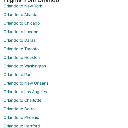
Orlando to New York
Orlando to Atlanta
Orlando to Chicago
Orlando to London
Orlando to Dallas
Orlando to Toronto
Orlando to Houston
Orlando to Washington
Orlando to Paris
Orlando to New Orleans
Orlando to Los Angeles
Orlando to Charlotte
Orlando to Detroit
Orlando to Phoenix
Orlando to Hartford