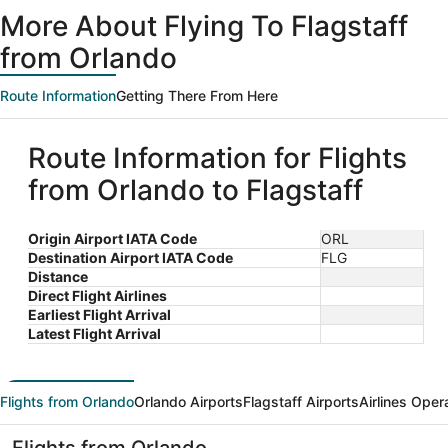
ago
More About Flying To Flagstaff
from Orlando
Route Information
Getting There From Here
Route Information for Flights
from Orlando to Flagstaff
Origin Airport IATA Code
ORL
Destination Airport IATA Code
FLG
Distance
Direct Flight Airlines
Earliest Flight Arrival
Latest Flight Arrival
Flights from Orlando
Orlando Airports
Flagstaff Airports
Airlines Oper
Flights from Orlando