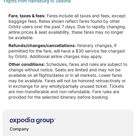
Flights from Harrisburg to Sedona
Flights from Wilmington to Sedona
Fare, taxes & fees:
Fares include all taxes and fees, except
Flights from Hilo to Sedona
baggage fees. Rates shown reflect fares found by other
Orbitz users over the past 7 days. Due to rapidly changing
Flights from Baltimore to Sedona
airline prices & seat availability, these fares may no longer
Flights from Cincinnati to Sedona
be available.
Refunds/changes/cancellations:
Itinerary changes, if
Flights from Columbus to Sedona
permitted for the fare, will have a $30 service fee charged
Flights from Dallas to Sedona
by Orbitz. Additional airline charges may apply.
Other conditions:
Schedules, fares and rules are subject to
Flights from Indianapolis to Sedona
change without notice. Seats are limited and may not be
Flights from Kansas City to Sedona
available on all flights/dates or in all markets. Lower fares
may be available. Fares will not be honored retroactively or
Flights from Los Angeles to Sedona
in exchange for any wholly/partially unused ticket. Tickets
are non-transferable and non-refundable. Fare rules are
Flights from Nashville to Sedona
provided for the selected itinerary before booking.
Flights from New Orleans to Sedona
Flights from Phoenix to Sedona
Flights from San Antonio to Sedona
Flights from Charleston to Sedona
Company