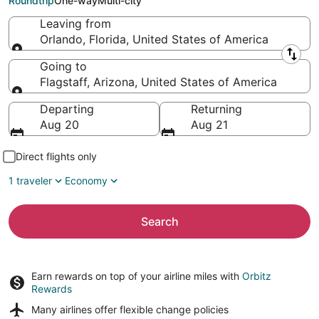
Roundtrip
One-way
Multi-city
Leaving from
Orlando, Florida, United States of America
Leaving from
Going to
Flagstaff, Arizona, United States of America
Going to
Departing
Returning
Aug 20
Aug 21
Direct flights only
1 traveler
Economy
Search
Earn rewards on top of your airline miles with
Orbitz
Rewards
Many airlines offer
flexible change policies