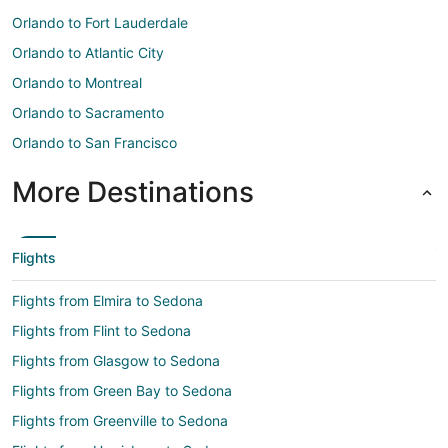
Orlando to Fort Lauderdale
Orlando to Atlantic City
Orlando to Montreal
Orlando to Sacramento
Orlando to San Francisco
More Destinations
Flights
Flights from Elmira to Sedona
Flights from Flint to Sedona
Flights from Glasgow to Sedona
Flights from Green Bay to Sedona
Flights from Greenville to Sedona