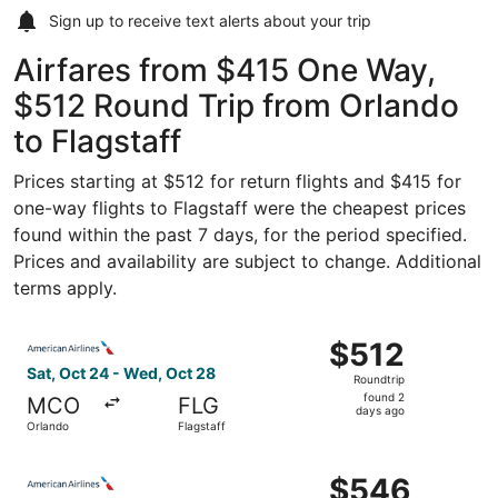
Sign up to receive
text alerts
about your trip
Airfares from $415 One Way,
$512 Round Trip from Orlando
to Flagstaff
Prices starting at $512 for return flights and $415 for
one-way flights to Flagstaff were the cheapest prices
found within the past 7 days, for the period specified.
Prices and availability are subject to change. Additional
terms apply.
Select American Airlines flight, departing Sat, Oct 24 fr
$512
$512
Roundtrip,
Sat, Oct 24 - Wed, Oct 28
Roundtrip
found
found 2
MCO
FLG
2
days ago
Orlando
Flagstaff
days
ago
Select American Airlines flight, departing Sat, Oct 24 fr
$546
$546