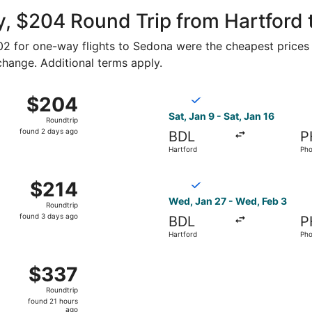
ago
y, $204 Round Trip from Hartford
102 for one-way flights to Sedona were the cheapest prices 
 change. Additional terms apply.
n 9 from Hartford to Phoenix, returning Sat, Jan 16, priced
Select Breeze Airways flight
$204
$204
Roundtrip,
Sat, Jan 9 - Sat, Jan 16
Roundtrip
found
found 2 days ago
BDL
P
2
Hartford
Pho
days
ago
n 9 from Hartford to Phoenix, returning Sat, Jan 16, priced
Select Breeze Airways flight
$214
$214
Roundtrip,
Wed, Jan 27 - Wed, Feb 3
Roundtrip
found
found 3 days ago
BDL
P
3
Hartford
Pho
days
ago
ct 29 from Hartford to Phoenix, returning Thu, Nov 5, pric
$337
$337
Roundtrip,
Roundtrip
found
found 21 hours
21
ago