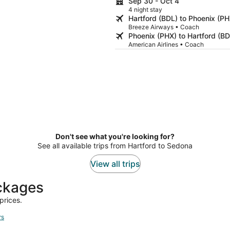
Sep 30 - Oct 4
4 night stay
Hartford (BDL) to Phoenix (PH
Breeze Airways • Coach
Phoenix (PHX) to Hartford (BD
American Airlines • Coach
Don't see what you're looking for?
See all available trips from Hartford to Sedona
View all trips
ackages
prices.
rs