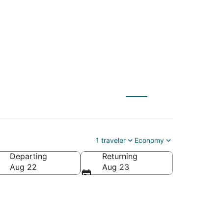
FD) to Sedona (FLG)
1 traveler
Economy
Departing
Returning
Aug 22
Aug 23