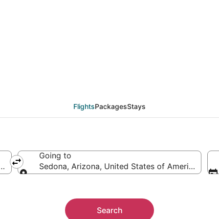
eals from Hartford (H
Flights
Packages
Stays
Going to
 America
Sedona, Arizona, United States of America
Going to
Search