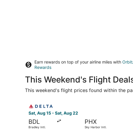
Earn rewards on top of your airline miles with
Orbit
Rewards
This Weekend's Flight Deal
This weekend's flight prices found within the pas
Select Delta flight, departing Sat, Aug 15 from 
Sat, Aug 15 - Sat, Aug 22
BDL
PHX
Bradley Intl.
Sky Harbor Intl.