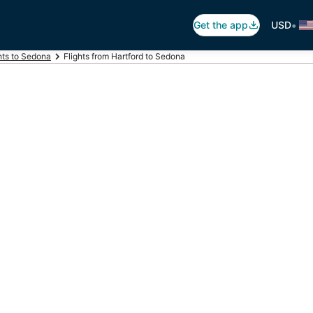
•
Get the app
USD
hts to Sedona
Flights from Hartford to Sedona