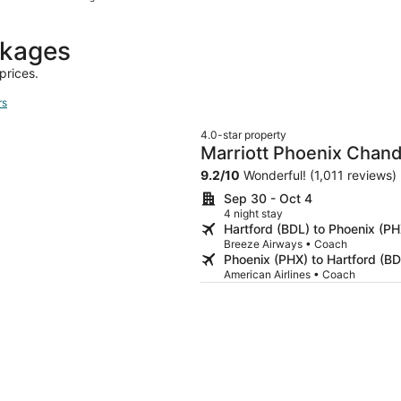
hours
ago
ckages
prices.
rs
4.0-star property
Marriott Phoenix Chand
9.2
/
10
Wonderful! (1,011 reviews)
Sep 30 - Oct 4
4 night stay
Hartford (BDL) to Phoenix (PH
Breeze Airways • Coach
Phoenix (PHX) to Hartford (BD
American Airlines • Coach