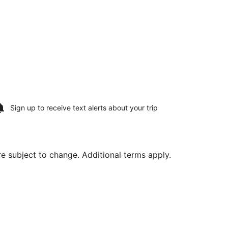
Sign up to receive
text alerts
about your trip
are subject to change. Additional terms apply.
ced at $556 found 2 days ago