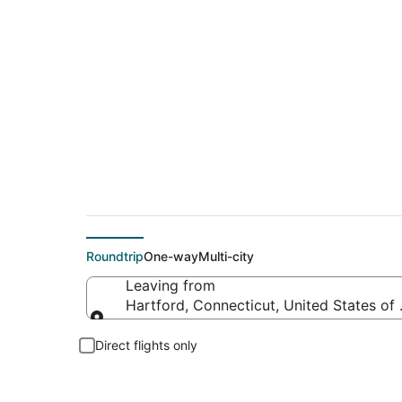
$102 Cheap flight d
Roundtrip
One-way
Multi-city
Leaving from
Hartford, Connecticut, United States of
Leaving from
Direct flights only