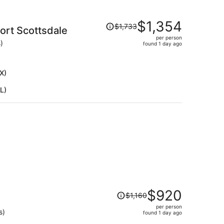
Price
$1,354
$1,733
rt Scottsdale
was
per person
$1,733,
)
found 1 day ago
price
is
now
X)
$1,354
L)
per
person
Price
$920
$1,160
was
per person
$1,160,
s)
found 1 day ago
price