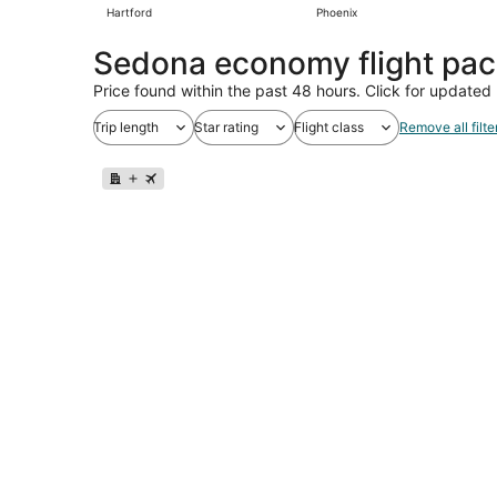
Hartford
Phoenix
Sedona economy flight pa
Price found within the past 48 hours. Click for updated 
Trip length
Star rating
Flight class
Remove all filte