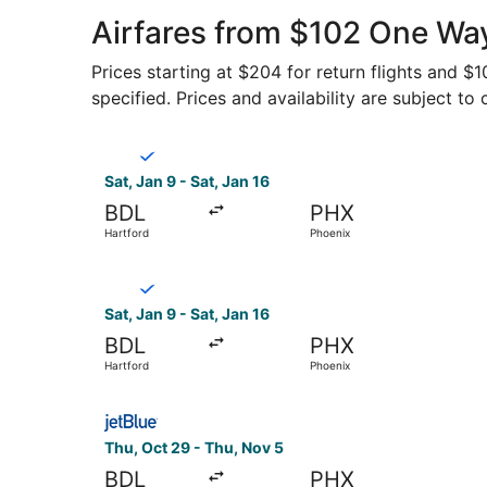
Airfares from $102 One Wa
Prices starting at $204 for return flights and $
specified. Prices and availability are subject to
Select Breeze Airways flight, departing Sat, Ja
Sat, Jan 9 - Sat, Jan 16
BDL
PHX
Hartford
Phoenix
Select Breeze Airways flight, departing Sat, Ja
Sat, Jan 9 - Sat, Jan 16
BDL
PHX
Hartford
Phoenix
Select JetBlue Airways flight, departing Thu, O
Thu, Oct 29 - Thu, Nov 5
BDL
PHX