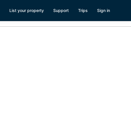
List your property
Support
Trips
Sign in