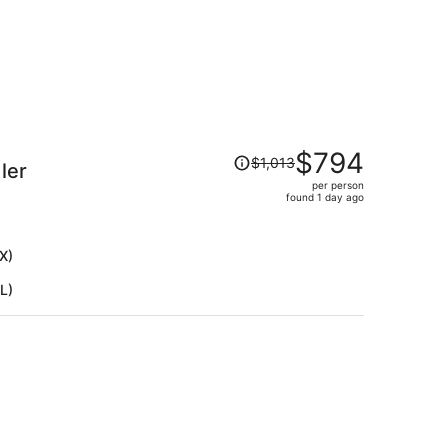
Price
$794
$1,013
ler
was
per person
$1,013,
found 1 day ago
price
is
now
X)
$794
L)
per
person