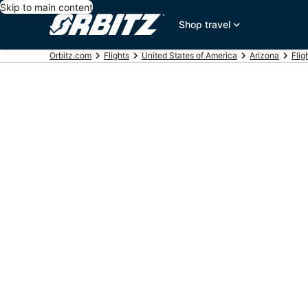
Skip to main content
Shop travel
Orbitz.com
Flights
United States of America
Arizona
Flig