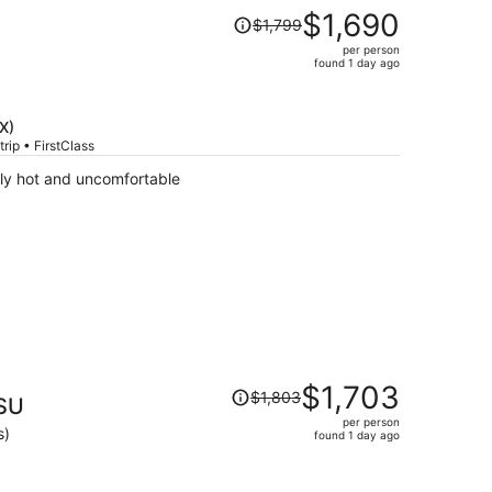
Price
$1,690
$1,799
was
per person
$1,799,
found 1 day ago
price
is
now
X)
$1,690
rip • FirstClass
per
ly hot and uncomfortable
person
Price
$1,703
$1,803
ASU
was
per person
$1,803,
s)
found 1 day ago
price
is