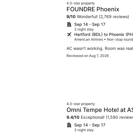
4.0-star property
FOUNDRE Phoenix
9
/
10
Wonderful! (2,769 reviews)
Sep 14 - Sep 17
3 night stay
Hartford (BDL) to Phoenix (PH
American Airlines • Non-stop roundt
AC wasn’t working. Room was real
Reviewed on Aug 7, 2026
4.0-star property
Omni Tempe Hotel at 
9.4
/
10
Exceptional! (1,590 review
Sep 14 - Sep 17
3 night stay