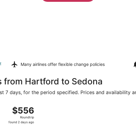
z
Many airlines offer
flexible change policies
s from Hartford to Sedona
t 7 days, for the period specified. Prices and availability 
Bradley Intl. to Sky Harbor Intl., returning Sat, Aug 22, pri
$556
$556
Roundtrip,
Roundtrip
found
found 2 days ago
2
days