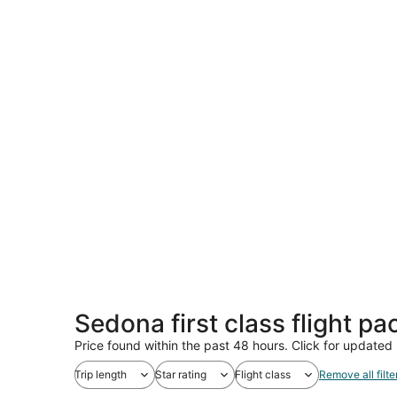
Sedona first class flight p
Price found within the past 48 hours. Click for updated 
Trip length
Star rating
Flight class
Remove all filte