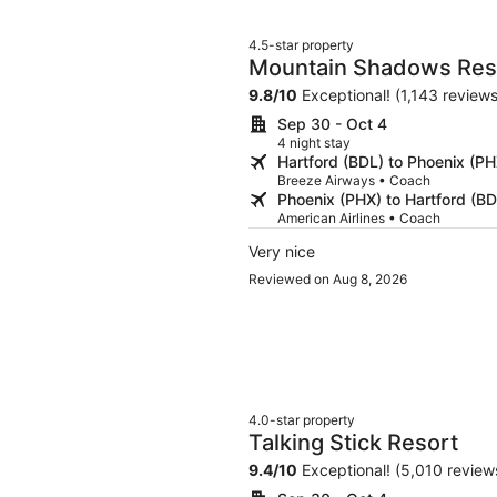
4.5-star property
Mountain Shadows Reso
9.8
/
10
Exceptional! (1,143 reviews
Sep 30 - Oct 4
4 night stay
Hartford (BDL) to Phoenix (PH
Breeze Airways • Coach
Phoenix (PHX) to Hartford (BD
American Airlines • Coach
Very nice
Reviewed on Aug 8, 2026
4.0-star property
Talking Stick Resort
9.4
/
10
Exceptional! (5,010 review