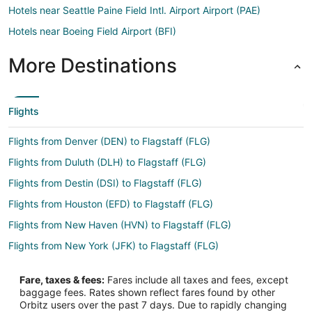
Hotels near Seattle Paine Field Intl. Airport Airport (PAE)
Hotels near Boeing Field Airport (BFI)
More Destinations
Flights
Flights from Denver (DEN) to Flagstaff (FLG)
Flights from Duluth (DLH) to Flagstaff (FLG)
Flights from Destin (DSI) to Flagstaff (FLG)
Flights from Houston (EFD) to Flagstaff (FLG)
Flights from New Haven (HVN) to Flagstaff (FLG)
Flights from New York (JFK) to Flagstaff (FLG)
Flights from Las Vegas (LAS) to Flagstaff (FLG)
Fare, taxes & fees:
Fares include all taxes and fees, except
Flights from Los Angeles (LAX) to Flagstaff (FLG)
baggage fees. Rates shown reflect fares found by other
Orbitz users over the past 7 days. Due to rapidly changing
Flights from Chicago (ORD) to Flagstaff (FLG)