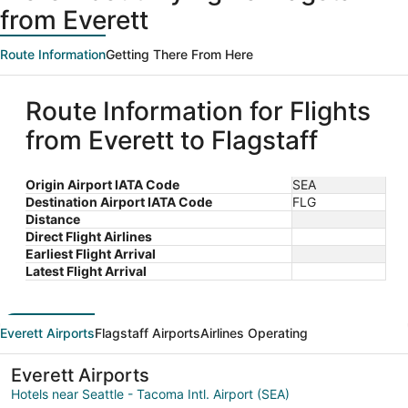
from Everett
Route Information
Getting There From Here
Route Information for Flights
from Everett to Flagstaff
Origin Airport IATA Code
SEA
Destination Airport IATA Code
FLG
Distance
Direct Flight Airlines
Earliest Flight Arrival
Latest Flight Arrival
Everett Airports
Flagstaff Airports
Airlines Operating
Everett Airports
Hotels near Seattle - Tacoma Intl. Airport (SEA)