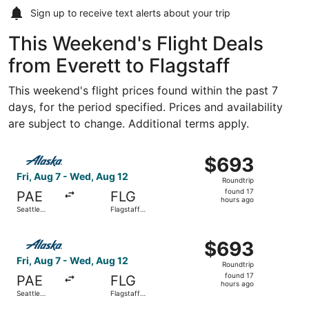
Sign up to receive
text alerts
about your trip
This Weekend's Flight Deals
from Everett to Flagstaff
This weekend's flight prices found within the past 7
days, for the period specified. Prices and availability
are subject to change. Additional terms apply.
Select Alaska Airlines flight, departing Fri, Aug 7 from Se
$693
$693
Roundtrip,
Fri, Aug 7 - Wed, Aug 12
Roundtrip
found
found 17
PAE
FLG
17
hours ago
Seattle
Flagstaff
hours
Paine Field
Pulliam Field
Intl. Airport
ago
Select Alaska Airlines flight, departing Fri, Aug 7 from Se
$693
$693
Roundtrip,
Fri, Aug 7 - Wed, Aug 12
Roundtrip
found
found 17
PAE
FLG
17
hours ago
Seattle
Flagstaff
hours
Paine Field
Pulliam Field