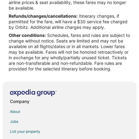
airline prices & seat availability, these fares may no longer
Flights from Ozamiz (OZC) to Flagstaff (FLG)
be available.
Refunds/changes/cancellations:
Itinerary changes, if
Flights from Puerto Barrios (PBR) to Flagstaff (FLG)
permitted for the fare, will have a $30 service fee charged
Flights from Phoenix (PHX) to Flagstaff (FLG)
by Orbitz. Additional airline charges may apply.
Other conditions:
Schedules, fares and rules are subject to
Flights from Oklahoma City (PWA) to Flagstaff (FLG)
change without notice. Seats are limited and may not be
Flights from San Diego (SAN) to Flagstaff (FLG)
available on all flights/dates or in all markets. Lower fares
may be available. Fares will not be honored retroactively or
Flights from Seattle (SEA) to Flagstaff (FLG)
in exchange for any wholly/partially unused ticket. Tickets
are non-transferable and non-refundable. Fare rules are
Flights from San Francisco (SFO) to Flagstaff (FLG)
provided for the selected itinerary before booking.
Flights from Sacramento (SMF) to Flagstaff (FLG)
Flights from Valencia (VLC) to Flagstaff (FLG)
Flights from Visakhapatnam (VTZ) to Flagstaff (FLG)
Flights from Chapeco (XAP) to Flagstaff (FLG)
Company
Flights from Elmira to Sedona
About
Flights from Flint to Sedona
Jobs
Flights from Glasgow to Sedona
List your property
Flights from Green Bay to Sedona