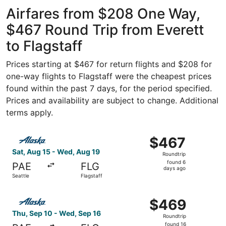
Intl. Airport
ago
Airfares from $208 One Way,
$467 Round Trip from Everett
to Flagstaff
Prices starting at $467 for return flights and $208 for
one-way flights to Flagstaff were the cheapest prices
found within the past 7 days, for the period specified.
Prices and availability are subject to change. Additional
terms apply.
Select Alaska Airlines flight, departing Sat, Aug 15 from 
$467
$467
Roundtrip,
Sat, Aug 15 - Wed, Aug 19
Roundtrip
found
found 6
PAE
FLG
6
days ago
Seattle
Flagstaff
days
ago
Select Alaska Airlines flight, departing Thu, Sep 10 from 
$469
$469
Roundtrip,
Thu, Sep 10 - Wed, Sep 16
Roundtrip
found
found 16