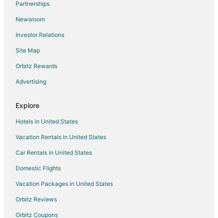
Partnerships
Flights from Greenville to Sedona
Newsroom
Flights from Harrisburg to Sedona
Investor Relations
Flights from Wilmington to Sedona
Site Map
Flights from Hilo to Sedona
Orbitz Rewards
Flights from Baltimore to Sedona
Advertising
Flights from Cincinnati to Sedona
Flights from Columbus to Sedona
Explore
Flights from Dallas to Sedona
Hotels in United States
Flights from Indianapolis to Sedona
Vacation Rentals in United States
Flights from Kansas City to Sedona
Car Rentals in United States
Flights from Los Angeles to Sedona
Domestic Flights
Flights from Nashville to Sedona
Vacation Packages in United States
Flights from New Orleans to Sedona
Orbitz Reviews
Flights from Phoenix to Sedona
Orbitz Coupons
Flights from San Antonio to Sedona