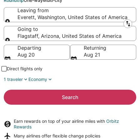
Roundtrip
One-way
Multi-city
Leaving from
Everett, Washington, United States of America
Leaving from
Going to
Flagstaff, Arizona, United States of America
Going to
Departing
Returning
Aug 20
Aug 21
Direct flights only
1 traveler
Economy
Search
Earn rewards on top of your airline miles with
Orbitz
Rewards
Many airlines offer
flexible change policies