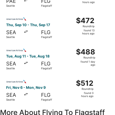
PAE
FLG
16
hours ago
Seattle
Flagstaff
hours
ago
Select American Airlines flight, departing Thu, Sep 10 fro
$472
$472
Roundtrip,
Thu, Sep 10 - Thu, Sep 17
Roundtrip
found
found 13
SEA
FLG
13
hours ago
Seattle
Flagstaff
hours
ago
Select American Airlines flight, departing Tue, Aug 11 fro
$488
$488
Roundtrip,
Tue, Aug 11 - Tue, Aug 18
Roundtrip
found
found 1 day
SEA
FLG
1
ago
Seattle
Flagstaff
day
ago
Select American Airlines flight, departing Fri, Nov 6 from
$512
$512
Roundtrip,
Fri, Nov 6 - Mon, Nov 9
Roundtrip
found
found 3
SEA
FLG
3
hours ago
Seattle
Flagstaff
hours
ago
More About Flying To Flagstaff