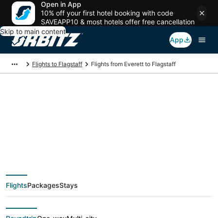
Open in App
10% off your first hotel booking with code
SAVEAPP10 & most hotels offer free cancellation
Skip to main content
App
Flights to Flagstaff
Flights from Everett to Flagstaff
$208 Cheap flight
deals from Everett
(SEA) to Flagstaff
Flights
Packages
Stays
(FLG)