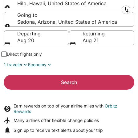
Hilo, Hawaii, United States of America
Leaving from
Going to
Sedona, Arizona, United States of America
Going to
Departing
Returning
Aug 20
Aug 21
Direct flights only
1 traveler
Economy
Search
Earn rewards on top of your airline miles with
Orbitz
Rewards
Many airlines offer
flexible change policies
Sign up to receive
text alerts
about your trip