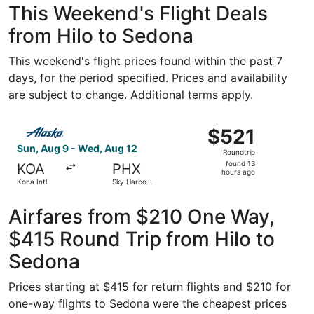
This Weekend's Flight Deals
from Hilo to Sedona
This weekend's flight prices found within the past 7
days, for the period specified. Prices and availability
are subject to change. Additional terms apply.
Select Alaska Airlines flight, departing Sun, Aug 9 from K
$521
$521
Roundtrip,
Sun, Aug 9 - Wed, Aug 12
Roundtrip
found
found 13
KOA
PHX
13
hours ago
Kona Intl.
Sky Harbor
hours
Intl.
ago
Airfares from $210 One Way,
$415 Round Trip from Hilo to
Sedona
Prices starting at $415 for return flights and $210 for
one-way flights to Sedona were the cheapest prices