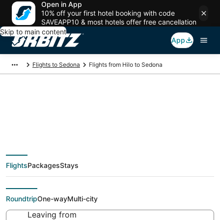
Open in App
10% off your first hotel booking with code
SAVEAPP10 & most hotels offer free cancellation
Skip to main content
App
Flights to Sedona
Flights from Hilo to Sedona
$210 Cheap flight
deals from Hilo (KOA)
Flights
Packages
Stays
to Sedona (FLG)
Roundtrip
One-way
Multi-city
Leaving from