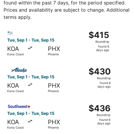
found within the past 7 days, for the period specified.
Prices and availability are subject to change. Additional
terms apply.
Select Bargain Flight flight, departing Tue, Sep 1 from K
$415
$415
Roundtrip,
Tue, Sep 1 - Tue, Sep 15
Roundtrip
found
found 6
KOA
PHX
6
days ago
Kona Coast
Phoenix
days
ago
Select Alaska Airlines flight, departing Tue, Sep 1 from 
$430
$430
Roundtrip,
Tue, Sep 1 - Tue, Sep 15
Roundtrip
found
found 6
KOA
PHX
6
days ago
Kona Coast
Phoenix
days
ago
Select Southwest Airlines flight, departing Tue, Sep 1 fr
$436
$436
Roundtrip,
Tue, Sep 1 - Tue, Sep 15
Roundtrip
found
found 6
KOA
PHX
6
days ago
Kona Coast
Phoenix
days