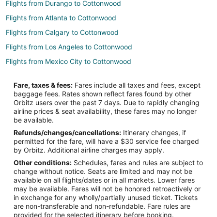
Flights from Durango to Cottonwood
Flights from Atlanta to Cottonwood
Flights from Calgary to Cottonwood
Flights from Los Angeles to Cottonwood
Flights from Mexico City to Cottonwood
Flights from Phoenix to Cottonwood
Fare, taxes & fees:
Fares include all taxes and fees, except
Flights from Seattle to Cottonwood
baggage fees. Rates shown reflect fares found by other
Orbitz users over the past 7 days. Due to rapidly changing
Flights from Santa Fe to Cottonwood
airline prices & seat availability, these fares may no longer
Flights from Palm Springs to Cottonwood
be available.
Refunds/changes/cancellations:
Itinerary changes, if
Flights from La Ceiba to Cottonwood
permitted for the fare, will have a $30 service fee charged
Flights from Lewiston to Cottonwood
by Orbitz. Additional airline charges may apply.
Other conditions:
Schedules, fares and rules are subject to
Flights from Liuzhou to Cottonwood
change without notice. Seats are limited and may not be
Flights from Rimouski to Cottonwood
available on all flights/dates or in all markets. Lower fares
may be available. Fares will not be honored retroactively or
Flights from Buffalo to Cottonwood
in exchange for any wholly/partially unused ticket. Tickets
are non-transferable and non-refundable. Fare rules are
Flights from Spokane to Cottonwood
provided for the selected itinerary before booking.