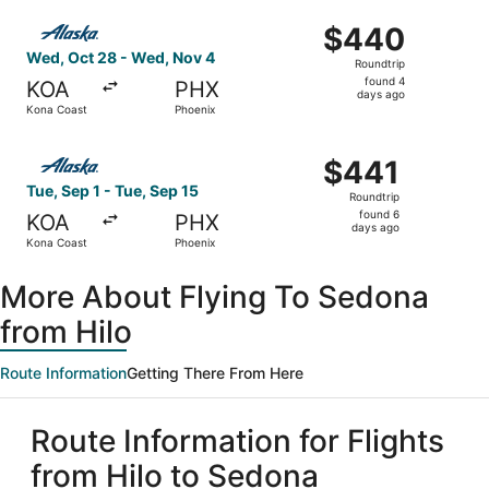
ago
Select Alaska Airlines flight, departing Wed, Oct 28 fro
$440
$440
Roundtrip,
Wed, Oct 28 - Wed, Nov 4
Roundtrip
found
found 4
KOA
PHX
4
days ago
Kona Coast
Phoenix
days
ago
Select Alaska Airlines flight, departing Tue, Sep 1 from 
$441
$441
Roundtrip,
Tue, Sep 1 - Tue, Sep 15
Roundtrip
found
found 6
KOA
PHX
6
days ago
Kona Coast
Phoenix
days
ago
More About Flying To Sedona
from Hilo
Route Information
Getting There From Here
Route Information for Flights
from Hilo to Sedona