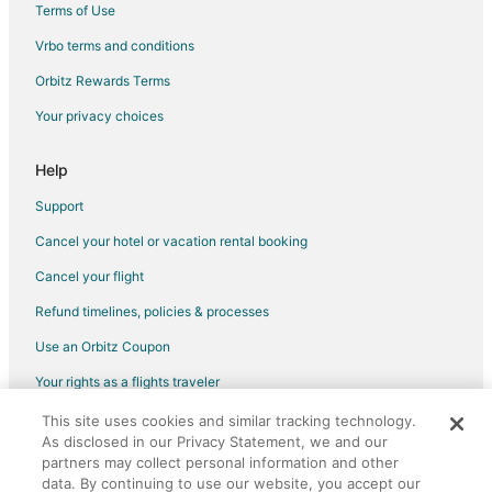
Terms of Use
Flights from Taos to Flagstaff
Vrbo terms and conditions
Flights from Manchester to Flagstaff
Flights from Milwaukee to Flagstaff
Orbitz Rewards Terms
Flights from Buffalo to Flagstaff
Your privacy choices
Flights from Medford to Flagstaff
Help
Flights from Little Rock to Flagstaff
Support
Flights from Knoxville to Flagstaff
Cancel your hotel or vacation rental booking
Flights from Jacksonville to Flagstaff
Cancel your flight
Flights from Boise to Flagstaff
Flights from Fort Wayne to Flagstaff
Refund timelines, policies & processes
Flights from Grand Rapids to Flagstaff
Use an Orbitz Coupon
Flights from Tri-Cities to Flagstaff
Your rights as a flights traveler
Flights from Everett to Flagstaff
This site uses cookies and similar tracking technology.
©2026 Expedia, Inc., an Expedia Group company. All rights reserved.
As disclosed in our Privacy Statement, we and our
Flights from Farmington to Flagstaff
Orbitz, Orbitz.com, and the Orbitz logo are registered trademarks of
Expedia, Inc. CST# 2029030-50.
partners may collect personal information and other
Flights from Carlsbad to Flagstaff
data. By continuing to use our website, you accept our