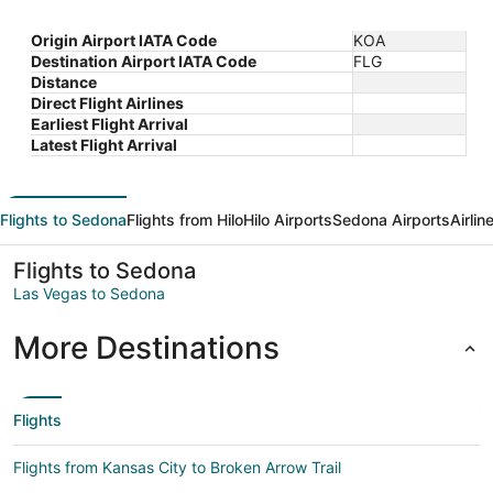
Origin Airport IATA Code
KOA
Destination Airport IATA Code
FLG
Distance
Direct Flight Airlines
Earliest Flight Arrival
Latest Flight Arrival
Flights to Sedona
Flights from Hilo
Hilo Airports
Sedona Airports
Airli
Flights to Sedona
Las Vegas to Sedona
More Destinations
Flights
Flights from Kansas City to Broken Arrow Trail