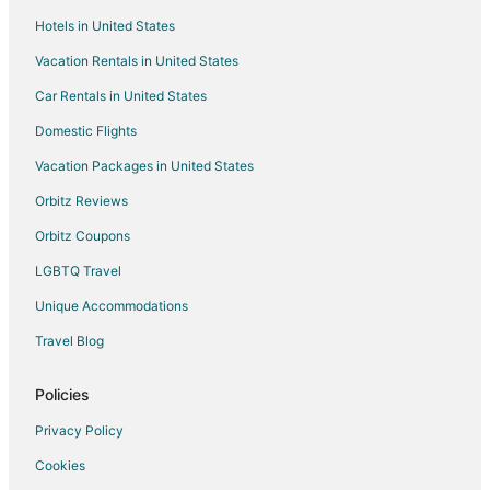
Flights from Washington to Flagstaff
Hotels in United States
Flights from Edmonton to Flagstaff
Vacation Rentals in United States
Flights from Missoula to Flagstaff
Car Rentals in United States
Flights from Monterey to Flagstaff
Domestic Flights
Flights from Long Beach to Flagstaff
Vacation Packages in United States
Flights from Abilene to Flagstaff
Orbitz Reviews
Flights from Omaha to Flagstaff
Orbitz Coupons
Flights from Redmond to Flagstaff
LGBTQ Travel
Flights from Bakersfield to Flagstaff
Unique Accommodations
Flights from Billings to Flagstaff
Flights from Des Moines to Flagstaff
Travel Blog
Flights from Pittsburgh to Flagstaff
Policies
Flights from Richmond to Flagstaff
Privacy Policy
Flights from Burlington to Flagstaff
Cookies
Flights from Santa Barbara to Flagstaff