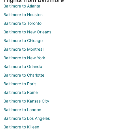
Baltimore to Atlanta
Baltimore to Houston
Baltimore to Toronto
Baltimore to New Orleans
Baltimore to Chicago
Baltimore to Montreal
Baltimore to New York
Baltimore to Orlando
Baltimore to Charlotte
Baltimore to Paris
Baltimore to Rome
Baltimore to Kansas City
Baltimore to London
Baltimore to Los Angeles
Baltimore to Killeen