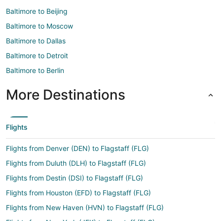
Baltimore to Beijing
Baltimore to Moscow
Baltimore to Dallas
Baltimore to Detroit
Baltimore to Berlin
More Destinations
Flights
Flights from Denver (DEN) to Flagstaff (FLG)
Flights from Duluth (DLH) to Flagstaff (FLG)
Flights from Destin (DSI) to Flagstaff (FLG)
Flights from Houston (EFD) to Flagstaff (FLG)
Flights from New Haven (HVN) to Flagstaff (FLG)