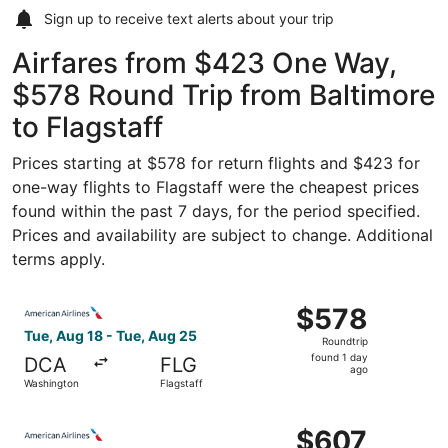
Sign up to receive
text alerts
about your trip
Airfares from $423 One Way,
$578 Round Trip from Baltimore
to Flagstaff
Prices starting at $578 for return flights and $423 for
one-way flights to Flagstaff were the cheapest prices
found within the past 7 days, for the period specified.
Prices and availability are subject to change. Additional
terms apply.
Select American Airlines flight, departing Tue, Aug 18 fr
$578
$578
Roundtrip,
Tue, Aug 18 - Tue, Aug 25
Roundtrip
found
found 1 day
DCA
FLG
1
ago
Washington
Flagstaff
day
ago
Select American Airlines flight, departing Tue, Aug 18 fr
$607
$607