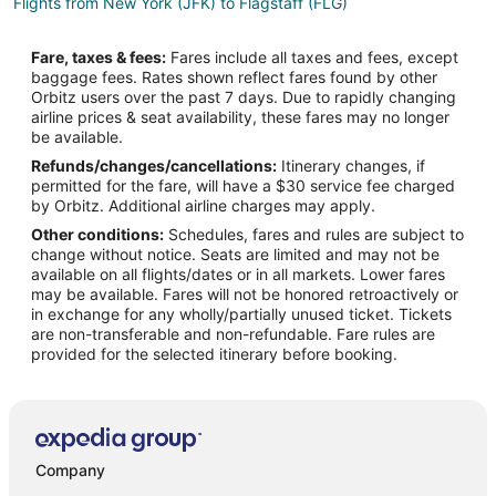
Flights from New York (JFK) to Flagstaff (FLG)
Flights from Las Vegas (LAS) to Flagstaff (FLG)
Fare, taxes & fees:
Fares include all taxes and fees, except
Flights from Los Angeles (LAX) to Flagstaff (FLG)
baggage fees. Rates shown reflect fares found by other
Orbitz users over the past 7 days. Due to rapidly changing
Flights from Chicago (ORD) to Flagstaff (FLG)
airline prices & seat availability, these fares may no longer
Flights from Ozamiz (OZC) to Flagstaff (FLG)
be available.
Refunds/changes/cancellations:
Itinerary changes, if
Flights from Puerto Barrios (PBR) to Flagstaff (FLG)
permitted for the fare, will have a $30 service fee charged
Flights from Phoenix (PHX) to Flagstaff (FLG)
by Orbitz. Additional airline charges may apply.
Other conditions:
Schedules, fares and rules are subject to
Flights from Oklahoma City (PWA) to Flagstaff (FLG)
change without notice. Seats are limited and may not be
Flights from San Diego (SAN) to Flagstaff (FLG)
available on all flights/dates or in all markets. Lower fares
may be available. Fares will not be honored retroactively or
Flights from Seattle (SEA) to Flagstaff (FLG)
in exchange for any wholly/partially unused ticket. Tickets
are non-transferable and non-refundable. Fare rules are
Flights from San Francisco (SFO) to Flagstaff (FLG)
provided for the selected itinerary before booking.
Flights from Sacramento (SMF) to Flagstaff (FLG)
Flights from Valencia (VLC) to Flagstaff (FLG)
Flights from Visakhapatnam (VTZ) to Flagstaff (FLG)
Flights from Chapeco (XAP) to Flagstaff (FLG)
Company