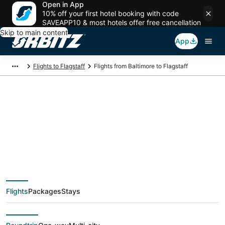
Open in App
10% off your first hotel booking with code
SAVEAPP10 & most hotels offer free cancellation
Skip to main content
App
Flights to Flagstaff
Flights from Baltimore to Flagstaff
$423 Cheap flight
deals from Baltimore
(WAS) to Flagstaff
Flights
Packages
Stays
(FLG)