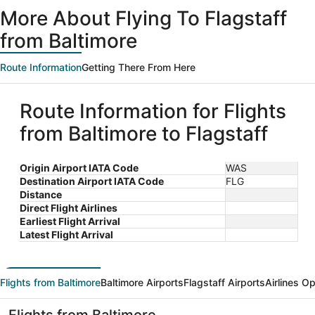
ago
More About Flying To Flagstaff
from Baltimore
Route Information
Getting There From Here
Route Information for Flights
from Baltimore to Flagstaff
Origin Airport IATA Code
WAS
Destination Airport IATA Code
FLG
Distance
Direct Flight Airlines
Earliest Flight Arrival
Latest Flight Arrival
Flights from Baltimore
Baltimore Airports
Flagstaff Airports
Airlines O
Flights from Baltimore