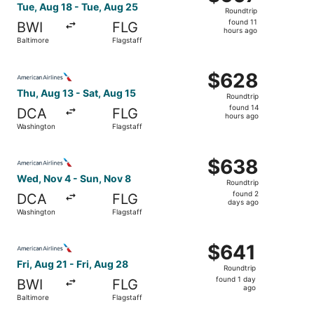
Roundtrip,
Tue, Aug 18 - Tue, Aug 25
Roundtrip
found
found 11
BWI
FLG
11
hours ago
Baltimore
Flagstaff
hours
ago
Select American Airlines flight, departing Thu, Aug 13 fr
$628
$628
Roundtrip,
Thu, Aug 13 - Sat, Aug 15
Roundtrip
found
found 14
DCA
FLG
14
hours ago
Washington
Flagstaff
hours
ago
Select American Airlines flight, departing Wed, Nov 4 fr
$638
$638
Roundtrip,
Wed, Nov 4 - Sun, Nov 8
Roundtrip
found
found 2
DCA
FLG
2
days ago
Washington
Flagstaff
days
ago
Select American Airlines flight, departing Fri, Aug 21 fro
$641
$641
Roundtrip,
Fri, Aug 21 - Fri, Aug 28
Roundtrip
found
found 1 day
BWI
FLG
1
ago
Baltimore
Flagstaff
day