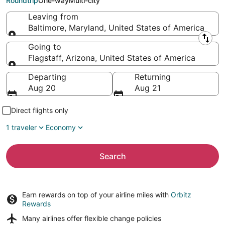
Roundtrip
One-way
Multi-city
Leaving from
Baltimore, Maryland, United States of America
Leaving from
Going to
Flagstaff, Arizona, United States of America
Going to
Departing
Returning
Aug 20
Aug 21
Direct flights only
1 traveler
Economy
Search
Earn rewards on top of your airline miles with
Orbitz
Rewards
Many airlines offer
flexible change policies