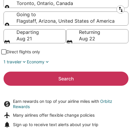
Toronto, Ontario, Canada
Leaving from
Going to
Flagstaff, Arizona, United States of America
Going to
Departing
Returning
Aug 21
Aug 22
Direct flights only
1 traveler
Economy
Search
Earn rewards on top of your airline miles with
Orbitz
Rewards
Many airlines offer
flexible change policies
Sign up to receive
text alerts
about your trip