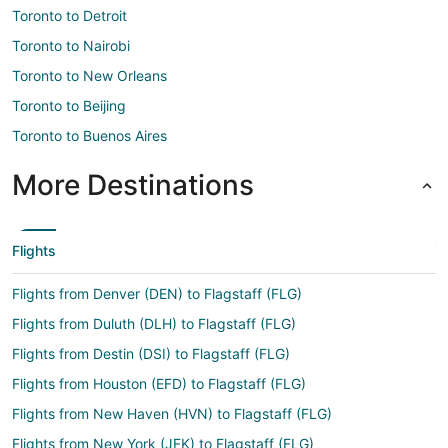
Toronto to Detroit
Toronto to Nairobi
Toronto to New Orleans
Toronto to Beijing
Toronto to Buenos Aires
More Destinations
Flights
Flights from Denver (DEN) to Flagstaff (FLG)
Flights from Duluth (DLH) to Flagstaff (FLG)
Flights from Destin (DSI) to Flagstaff (FLG)
Flights from Houston (EFD) to Flagstaff (FLG)
Flights from New Haven (HVN) to Flagstaff (FLG)
Flights from New York (JFK) to Flagstaff (FLG)