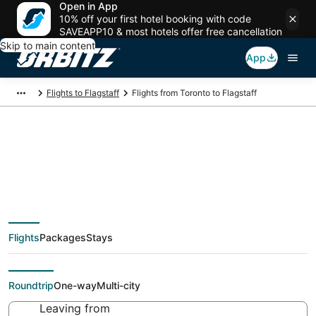
Open in App
10% off your first hotel booking with code
SAVEAPP10 & most hotels offer free cancellation
Skip to main content
App
Flights to Flagstaff
Flights from Toronto to Flagstaff
Cheap flight deals
from Toronto (YTO) to
Flights
Packages
Stays
Flagstaff (FLG)
Roundtrip
One-way
Multi-city
Leaving from