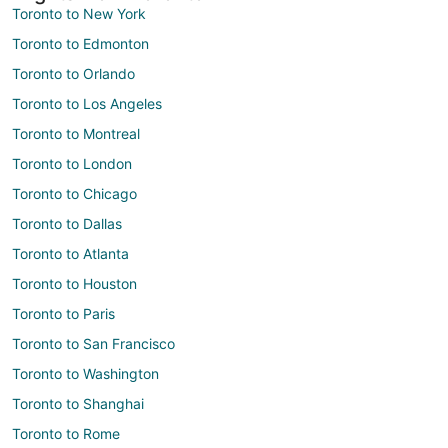
Toronto to New York
Toronto to Edmonton
Toronto to Orlando
Toronto to Los Angeles
Toronto to Montreal
Toronto to London
Toronto to Chicago
Toronto to Dallas
Toronto to Atlanta
Toronto to Houston
Toronto to Paris
Toronto to San Francisco
Toronto to Washington
Toronto to Shanghai
Toronto to Rome