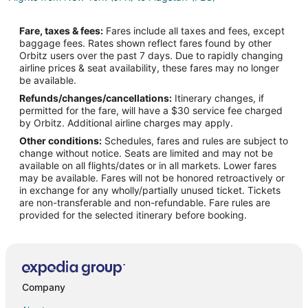
Flights from Las Vegas (LAS) to Flagstaff (FLG)
Fare, taxes & fees:
Fares include all taxes and fees, except
Flights from Los Angeles (LAX) to Flagstaff (FLG)
baggage fees. Rates shown reflect fares found by other
Orbitz users over the past 7 days. Due to rapidly changing
Flights from Chicago (ORD) to Flagstaff (FLG)
airline prices & seat availability, these fares may no longer
Flights from Ozamiz (OZC) to Flagstaff (FLG)
be available.
Refunds/changes/cancellations:
Itinerary changes, if
Flights from Puerto Barrios (PBR) to Flagstaff (FLG)
permitted for the fare, will have a $30 service fee charged
Flights from Phoenix (PHX) to Flagstaff (FLG)
by Orbitz. Additional airline charges may apply.
Other conditions:
Schedules, fares and rules are subject to
Flights from Oklahoma City (PWA) to Flagstaff (FLG)
change without notice. Seats are limited and may not be
Flights from San Diego (SAN) to Flagstaff (FLG)
available on all flights/dates or in all markets. Lower fares
may be available. Fares will not be honored retroactively or
Flights from Seattle (SEA) to Flagstaff (FLG)
in exchange for any wholly/partially unused ticket. Tickets
are non-transferable and non-refundable. Fare rules are
Flights from San Francisco (SFO) to Flagstaff (FLG)
provided for the selected itinerary before booking.
Flights from Sacramento (SMF) to Flagstaff (FLG)
Flights from Tacloban (TAC) to Flagstaff (FLG)
Flights from Valencia (VLC) to Flagstaff (FLG)
Flights from Visakhapatnam (VTZ) to Flagstaff (FLG)
Company
Flights from Austin to East Flagstaff