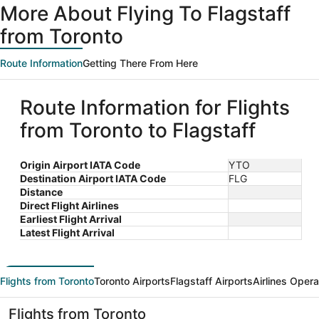
More About Flying To Flagstaff
from Toronto
Route Information
Getting There From Here
Route Information for Flights
from Toronto to Flagstaff
Origin Airport IATA Code
YTO
Destination Airport IATA Code
FLG
Distance
Direct Flight Airlines
Earliest Flight Arrival
Latest Flight Arrival
Flights from Toronto
Toronto Airports
Flagstaff Airports
Airlines Opera
Flights from Toronto