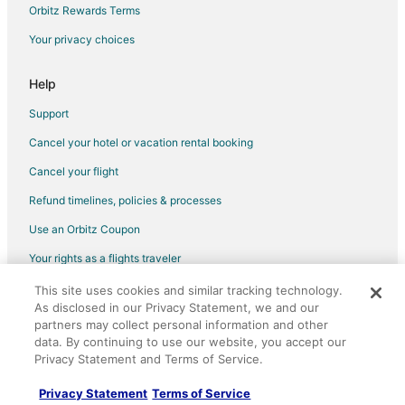
Orbitz Rewards Terms
Flights from Franklin to Kenner
Your privacy choices
Flights from Longview to Kenner
Flights from Jamestown to Kenner
Help
Flights from Chicago to Kenner
Support
Flights from Memphis to Kenner
Cancel your hotel or vacation rental booking
Flights from Minneapolis - St. Paul to Kenner
Cancel your flight
Flights from Ottawa to Kenner
Refund timelines, policies & processes
Flights from Seattle to Kenner
Use an Orbitz Coupon
Flights from Toronto to Kenner
Your rights as a flights traveler
Flights from Washington to Kenner
This site uses cookies and similar tracking technology.
©2026 Expedia, Inc., an Expedia Group company. All rights reserved.
Flights from Merced to Kenner
As disclosed in our Privacy Statement, we and our
Orbitz, Orbitz.com, and the Orbitz logo are registered trademarks of
Flights from Milos to Kenner
Expedia, Inc. CST# 2029030-50.
partners may collect personal information and other
data. By continuing to use our website, you accept our
Flights from Shannon to Kenner
Privacy Statement and Terms of Service.
Flights from Vila Real to Kenner
Privacy Statement
Terms of Service