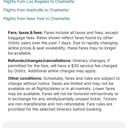
Flights from Los Angeles to Chalmette
Flights from Nashville to Chalmette
Flights from New York to Chalmette
Flights from Raleigh to Chalmette
Fare, taxes & fees:
Fares include all taxes and fees, except
Flights from Washington to Chalmette
baggage fees. Rates shown reflect fares found by other
Orbitz users over the past 7 days. Due to rapidly changing
Flights from Fort Lauderdale to Chalmette
airline prices & seat availability, these fares may no longer
Flights from Newark to Chalmette
be available.
Refunds/changes/cancellations:
Itinerary changes, if
Flights from Tampa to Chalmette
permitted for the fare, will have a $30 service fee charged
Flights from Nashville (BNA) to New Orleans (MSY)
by Orbitz. Additional airline charges may apply.
Other conditions:
Schedules, fares and rules are subject to
Flights from Charleston (CHS) to New Orleans (MSY)
change without notice. Seats are limited and may not be
Flights from Cincinnati (CVG) to New Orleans (MSY)
available on all flights/dates or in all markets. Lower fares
may be available. Fares will not be honored retroactively or
Flights from Dallas (DAL) to New Orleans (MSY)
in exchange for any wholly/partially unused ticket. Tickets
are non-transferable and non-refundable. Fare rules are
Flights from Newark Liberty Intl. Airport (EWR) to New Orleans
provided for the selected itinerary before booking.
(MSY)
Flights from Indianapolis (IND) to New Orleans (MSY)
Flights from Jacksonville (JAX) to New Orleans (MSY)