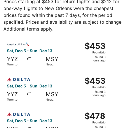
Prices starting at $453 for return flights and $212 for
one-way flights to New Orleans were the cheapest
prices found within the past 7 days, for the period
specified. Prices and availability are subject to change.
Additional terms apply.
Select American Airlines flight, departing Sat, Dec 5 fr
$453
$453
Roundtrip,
Sat, Dec 5 - Sun, Dec 13
Roundtrip
found
found 3
YYZ
MSY
3
hours ago
Toronto
New
hours
Orleans
ago
Select Delta flight, departing Sat, Dec 5 from Toronto t
$453
$453
Roundtrip,
Sat, Dec 5 - Sun, Dec 13
Roundtrip
found
found 3
YYZ
MSY
3
hours ago
Toronto
New
hours
Orleans
ago
Select Delta flight, departing Sat, Dec 5 from Toronto t
$478
$478
Roundtrip,
Sat, Dec 5 - Sun, Dec 13
Roundtrip
found
found 3