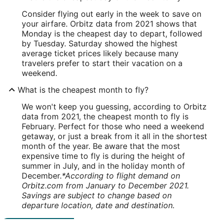
Consider flying out early in the week to save on
your airfare. Orbitz data from 2021 shows that
Monday is the cheapest day to depart, followed
by Tuesday. Saturday showed the highest
average ticket prices likely because many
travelers prefer to start their vacation on a
weekend.
What is the cheapest month to fly?
We won't keep you guessing, according to Orbitz
data from 2021, the cheapest month to fly is
February. Perfect for those who need a weekend
getaway, or just a break from it all in the shortest
month of the year. Be aware that the most
expensive time to fly is during the height of
summer in July, and in the holiday month of
December.
*According to flight demand on
Orbitz.com from January to December 2021.
Savings are subject to change based on
departure location, date and destination.