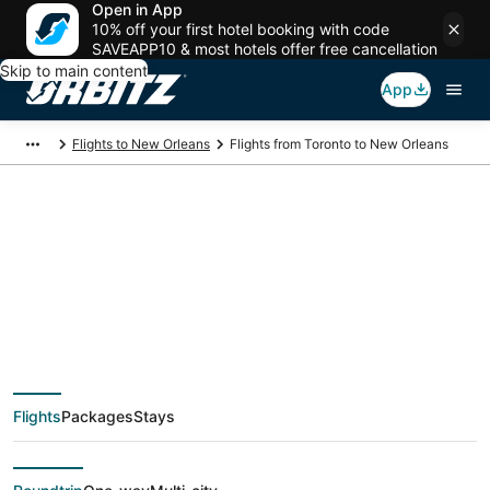
Open in App
10% off your first hotel booking with code
SAVEAPP10 & most hotels offer free cancellation
Skip to main content
App
Flights to New Orleans
Flights from Toronto to New Orleans
$212 Cheap flight
deals from Toronto
(YTO) to New Orleans
Flights
Packages
Stays
(MSY)