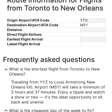
Route Information for Flights
from Toronto to New Orleans
Origin Airport IATA Code
YTO
Destination Airport IATA Code
MSY
Distance
Direct Flight Airlines
Earliest Flight Arrival
Latest Flight Arrival
Frequently asked questions
What is the shortest flight from Toronto to New
Orleans?
Traveling from YYZ to Louis Armstrong New
Orleans Intl. Airport (MSY) will take a minimum of
3 hours and 37 minutes. Enjoy a tipple and watch
a show or two — it's the ideal opportunity to sit
back and unwind.
What is the cheapest day of the week to fly?