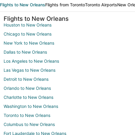
Flights to New Orleans
Flights from Toronto
Toronto Airports
New Orle
Flights to New Orleans
Houston to New Orleans
Chicago to New Orleans
New York to New Orleans
Dallas to New Orleans
Los Angeles to New Orleans
Las Vegas to New Orleans
Detroit to New Orleans
Orlando to New Orleans
Charlotte to New Orleans
Washington to New Orleans
Toronto to New Orleans
Columbus to New Orleans
Fort Lauderdale to New Orleans