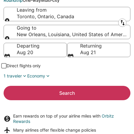
Roundtrip
One-way
Multi-city
Leaving from
Toronto, Ontario, Canada
Leaving from
Going to
New Orleans, Louisiana, United States of America
Going to
Departing
Returning
Aug 20
Aug 21
Direct flights only
1 traveler
Economy
Search
Earn rewards on top of your airline miles with
Orbitz
Rewards
Many airlines offer
flexible change policies