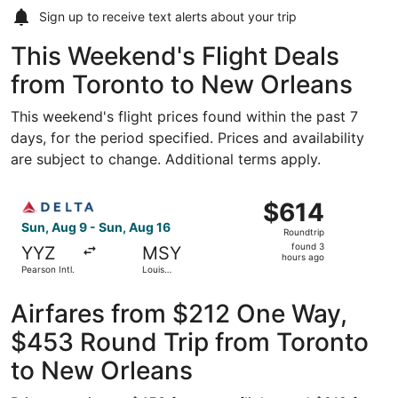
Sign up to receive
text alerts
about your trip
This Weekend's Flight Deals
from Toronto to New Orleans
This weekend's flight prices found within the past 7
days, for the period specified. Prices and availability
are subject to change. Additional terms apply.
Select Delta flight, departing Sun, Aug 9 from Pearson In
$614
$614
Roundtrip,
Sun, Aug 9 - Sun, Aug 16
Roundtrip
found
found 3
YYZ
MSY
3
hours ago
Pearson Intl.
Louis
hours
Armstrong
New
ago
Orleans Intl.
Airfares from $212 One Way,
$453 Round Trip from Toronto
to New Orleans