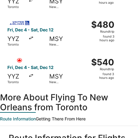
YYZ
MSY
3
hours ago
Toronto
New
hours
Orleans
ago
Select United flight, departing Fri, Dec 4 from Toronto t
$480
$480
Roundtrip,
Fri, Dec 4 - Sat, Dec 12
Roundtrip
found
found 3
YYZ
MSY
3
hours ago
Toronto
New
hours
Orleans
ago
Select Air Canada flight, departing Fri, Dec 4 from Toron
$540
$540
Roundtrip,
Fri, Dec 4 - Sat, Dec 12
Roundtrip
found
found 3
YYZ
MSY
3
hours ago
Toronto
New
hours
Orleans
ago
More About Flying To New
Orleans from Toronto
Route Information
Getting There From Here