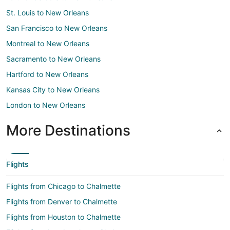
St. Louis to New Orleans
San Francisco to New Orleans
Montreal to New Orleans
Sacramento to New Orleans
Hartford to New Orleans
Kansas City to New Orleans
London to New Orleans
More Destinations
Flights
Flights from Chicago to Chalmette
Flights from Denver to Chalmette
Flights from Houston to Chalmette