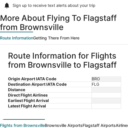
Sign up to receive
text alerts
about your trip
More About Flying To Flagstaff
from Brownsville
Route Information
Getting There From Here
Route Information for Flights
from Brownsville to Flagstaff
Origin Airport IATA Code
BRO
Destination Airport IATA Code
FLG
Distance
Direct Flight Airlines
Earliest Flight Arrival
Latest Flight Arrival
Flights from Brownsville
Brownsville Airports
Flagstaff Airports
Airlin