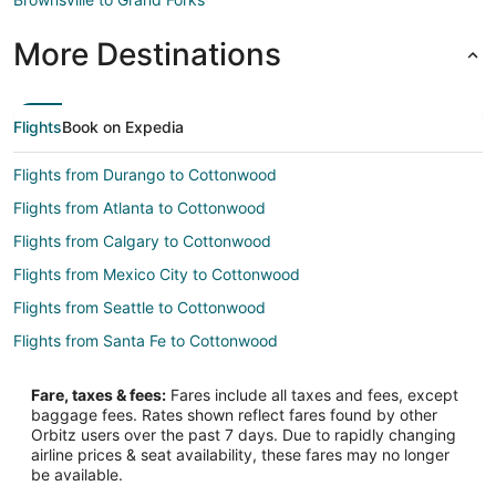
More Destinations
Flights
Book on Expedia
Flights from Durango to Cottonwood
Flights from Atlanta to Cottonwood
Flights from Calgary to Cottonwood
Flights from Mexico City to Cottonwood
Flights from Seattle to Cottonwood
Flights from Santa Fe to Cottonwood
Flights from La Ceiba to Cottonwood
Fare, taxes & fees:
Fares include all taxes and fees, except
Flights from Lewiston to Cottonwood
baggage fees. Rates shown reflect fares found by other
Orbitz users over the past 7 days. Due to rapidly changing
Flights from Liuzhou to Cottonwood
airline prices & seat availability, these fares may no longer
Flights from Rimouski to Cottonwood
be available.