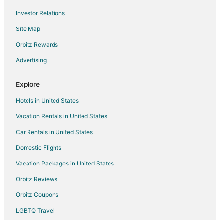
Flights from Elmira to Sedona
Investor Relations
Flights from Flint to Sedona
Site Map
Flights from Glasgow to Sedona
Orbitz Rewards
Flights from Green Bay to Sedona
Advertising
Flights from Greenville to Sedona
Flights from Harrisburg to Sedona
Explore
Flights from Wilmington to Sedona
Hotels in United States
Flights from Hilo to Sedona
Vacation Rentals in United States
Flights from Baltimore to Sedona
Car Rentals in United States
Flights from Cincinnati to Sedona
Domestic Flights
Flights from Columbus to Sedona
Vacation Packages in United States
Flights from Dallas to Sedona
Orbitz Reviews
Flights from Indianapolis to Sedona
Orbitz Coupons
Flights from Kansas City to Sedona
LGBTQ Travel
Flights from Los Angeles to Sedona