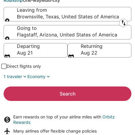
Roundtrip
One-way
Multi-city
Leaving from
Brownsville, Texas, United States of America
Leaving from
Going to
Flagstaff, Arizona, United States of America
Going to
Departing
Returning
Aug 21
Aug 22
Direct flights only
1 traveler
Economy
Search
Earn rewards on top of your airline miles with
Orbitz
Rewards
Many airlines offer
flexible change policies