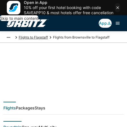
Open in App
10% off your first hotel booking with code
SAVEAPP10 & most hotels offer free cancellation
Skip to main content
App
Flights to Flagstaff
Flights from Brownsville to Flagstaff
Cheap flight deals
from Brownsville
(BRO) to Flagstaff
Flights
Packages
Stays
(FLG)