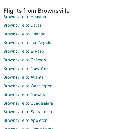
Flights from Brownsville
Brownsville to Houston
Brownsville to Dallas
Brownsville to Orlando
Brownsville to Los Angeles
Brownsville to El Paso
Brownsville to Chicago
Brownsville to New York
Brownsville to Atlanta
Brownsville to Washington
Brownsville to Newark
Brownsville to Guadalajara
Brownsville to Sacramento
Brownsville to Appleton
Brownsville to Grand Forks