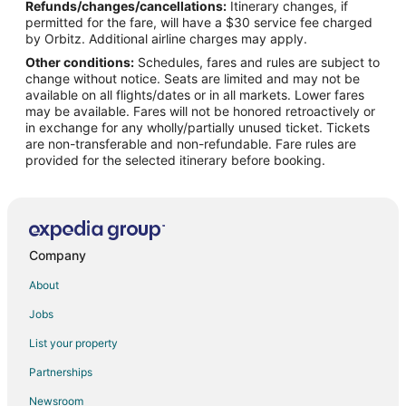
Refunds/changes/cancellations:
Itinerary changes, if
Flights from Buffalo to Cottonwood
permitted for the fare, will have a $30 service fee charged
Flights from Spokane to Cottonwood
by Orbitz. Additional airline charges may apply.
Other conditions:
Schedules, fares and rules are subject to
Flights from Marsa Matrouh to Cottonwood
change without notice. Seats are limited and may not be
Flights from Alamogordo to Cottonwood
available on all flights/dates or in all markets. Lower fares
may be available. Fares will not be honored retroactively or
Flights from Yuma to Cottonwood
in exchange for any wholly/partially unused ticket. Tickets
are non-transferable and non-refundable. Fare rules are
Flights from Nuquí to Cottonwood
provided for the selected itinerary before booking.
Flights from Columbus to Jerome
Flights from Des Moines to Jerome
Flights from Santa Barbara to Jerome
Flights from Bentonville - Fayetteville to Jerome
Company
Flights from Norfolk - Virginia Beach to Jerome
About
Flights from Fargo to Jerome
Jobs
Flights from Madison to Southside Flagstaff
List your property
Flights from Oklahoma City to Southside Flagstaff
Partnerships
Flights from Boise to Southside Flagstaff
Newsroom