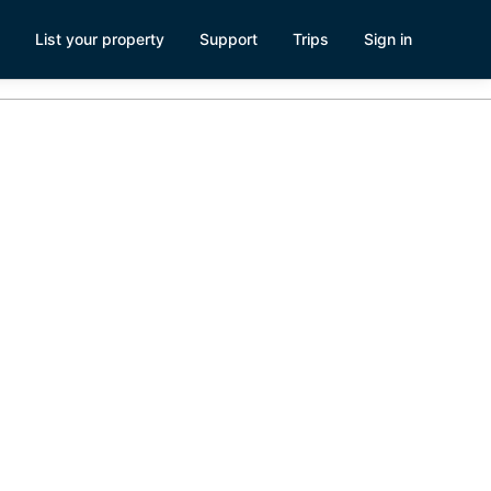
List your property
Support
Trips
Sign in