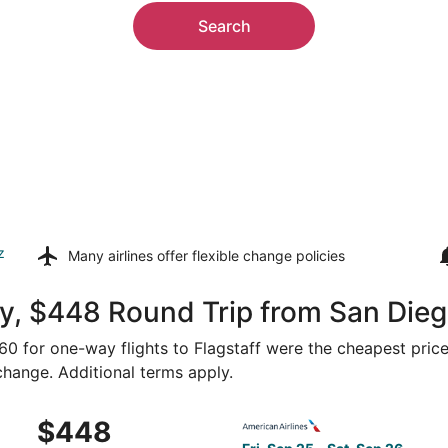
Search
z
Many airlines offer
flexible change policies
, $448 Round Trip from San Diego
360 for one-way flights to Flagstaff were the cheapest price
 change. Additional terms apply.
Sep 25 from San Diego to Flagstaff, returning Sat, Sep 26, 
Select American Airlines fli
$448
$448
Roundtrip,