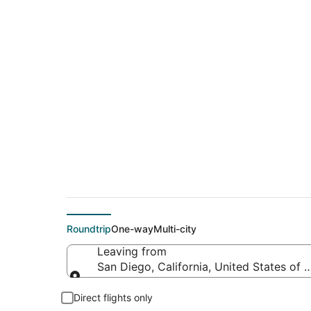
$360 Cheap flight d
(FLG)
Roundtrip
One-way
Multi-city
Leaving from
San Diego, California, United States of 
Leaving from
Direct flights only