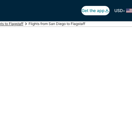
•
Get the app
USD
hts to Flagstaff
Flights from San Diego to Flagstaff