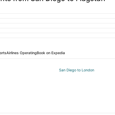
orts
Airlines Operating
Book on Expedia
San Diego to London