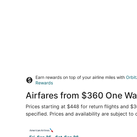
Earn rewards on top of your airline miles with
Orbit
Rewards
Airfares from $360 One Way
Prices starting at $448 for return flights and $
specified. Prices and availability are subject to
Select American Airlines flight, departing Fri, 