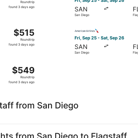
Fri, Sep 25 - Sat, Sep 26
Roundtrip
found
found 3 days ago
SAN
F
3
San Diego
Fla
days
ago
Sep 25 from Carlsbad to Flagstaff, returning Sat, Sep 26, pr
Select American Airlines flig
$515
$515
Roundtrip,
Fri, Sep 25 - Sat, Sep 26
Roundtrip
found
found 3 days ago
SAN
F
3
San Diego
Fla
days
ago
Sep 25 from Carlsbad to Flagstaff, returning Sat, Sep 26, p
$549
$549
Roundtrip,
Roundtrip
found
found 3 days ago
3
days
ago
taff from San Diego
ghts from San Diego to Flagstaff