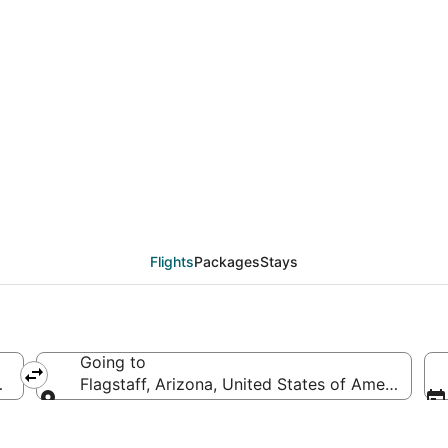
eals from San Diego (S
Flights
Packages
Stays
Going to
America
Flagstaff, Arizona, United States of America
Going to