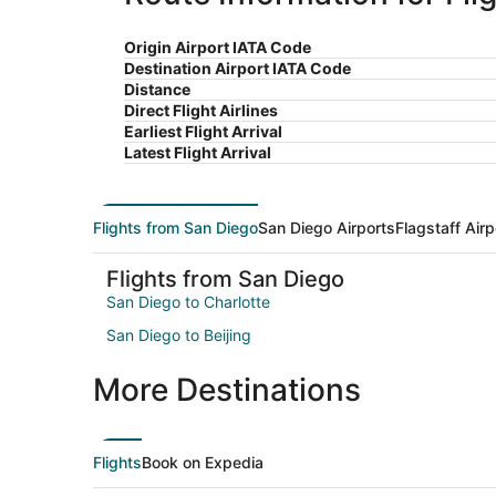
Origin Airport IATA Code
Destination Airport IATA Code
Distance
Direct Flight Airlines
Earliest Flight Arrival
Latest Flight Arrival
Flights from San Diego
San Diego Airports
Flagstaff Airp
Flights from San Diego
San Diego to Charlotte
San Diego to Beijing
More Destinations
Flights
Book on Expedia