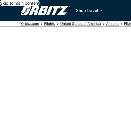
Skip to main content
Shop travel
Orbitz.com
Flights
United States of America
Arizona
Flig