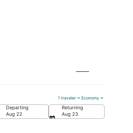
AN) to Flagstaff
1 traveler
Economy
Departing
Returning
Aug 22
Aug 23