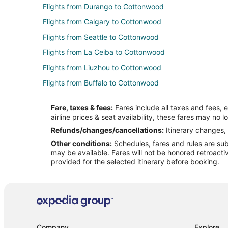
Flights from Durango to Cottonwood
Flights from Calgary to Cottonwood
Flights from Seattle to Cottonwood
Flights from La Ceiba to Cottonwood
Flights from Liuzhou to Cottonwood
Flights from Buffalo to Cottonwood
Flights from Marsa Matrouh to Cottonwood
Fare, taxes & fees:
Fares include all taxes and fees, 
Flights from Yuma to Cottonwood
airline prices & seat availability, these fares may no l
Flights from Elmira to Sedona
Refunds/changes/cancellations:
Itinerary changes, 
Other conditions:
Schedules, fares and rules are subj
Flights from Glasgow to Sedona
may be available. Fares will not be honored retroacti
Flights from Greenville to Sedona
provided for the selected itinerary before booking.
Flights from Wilmington to Sedona
Flights from Baltimore to Sedona
Flights from Columbus to Sedona
Flights from Indianapolis to Sedona
Company
Explore