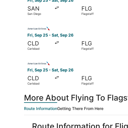
Fri, Sep 25 - Sat, Sep 26
SAN
FLG
San Diego
Flagstaff
Select American Airlines flight, departing Fri, 
Fri, Sep 25 - Sat, Sep 26
CLD
FLG
Carlsbad
Flagstaff
Select American Airlines flight, departing Fri, 
Fri, Sep 25 - Sat, Sep 26
CLD
FLG
Carlsbad
Flagstaff
More About Flying To Flags
Route Information
Getting There From Here
Route Information for Fli