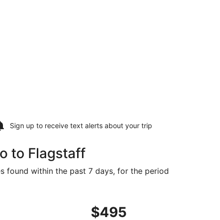
Sign up to receive
text alerts
about your trip
 to Flagstaff
s found within the past 7 days, for the period
priced at $448 found 3 days ago
ght, departing Fri, Sep 25 from San Diego to Flagstaff, retu
$495
$495
Roundtrip,