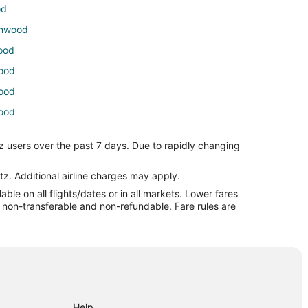
od
tonwood
wood
wood
wood
wood
tonwood
z users over the past 7 days. Due to rapidly changing
d
tz. Additional airline charges may apply.
le on all flights/dates or in all markets. Lower fares
a
re non-transferable and non-refundable. Fare rules are
a
na
Help