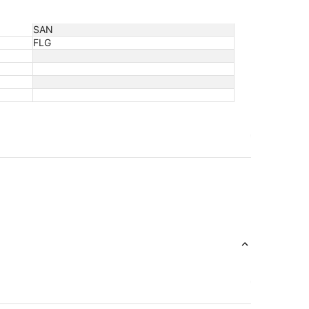
SAN
FLG