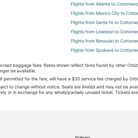
Flights from Atlanta to Cottonwo
Flights from Mexico City to Cot
Flights from Santa Fe to Cotton
Flights from Lewiston to Cotton
Flights from Rimouski to Cotton
Flights from Spokane to Cotton
Flights from Alamogordo to Cot
except baggage fees. Rates shown reflect fares found by other Orbit
Flights from Nuquí to Cottonwoo
onger be available.
Flights from Flint to Sedona
if permitted for the fare, will have a $30 service fee charged by Orbi
ect to change without notice. Seats are limited and may not be availab
Flights from Green Bay to Sedon
vely or in exchange for any wholly/partially unused ticket. Tickets a
Flights from Harrisburg to Sedon
Flights from Hilo to Sedona
Flights from Cincinnati to Sedona
Flights from Dallas to Sedona
Flights from Kansas City to Sedo
Policies