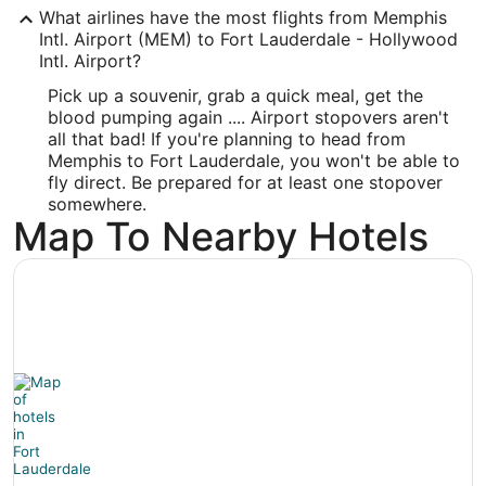
What airlines have the most flights from Memphis
Longitude:
Intl. Airport (MEM) to Fort Lauderdale - Hollywood
Intl. Airport?
-80.144908
Pick up a souvenir, grab a quick meal, get the
Latitude:
blood pumping again .... Airport stopovers aren't
all that bad! If you're planning to head from
26.071492
Memphis to Fort Lauderdale, you won't be able to
Time Zone:
fly direct. Be prepared for at least one stopover
somewhere.
America/New_York
Map To Nearby Hotels