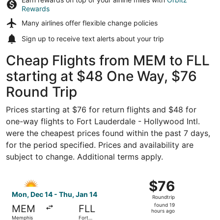
Rewards
Many airlines offer
flexible change policies
Sign up to receive
text alerts
about your trip
Cheap Flights from MEM to FLL
starting at $48 One Way, $76
Round Trip
Prices starting at $76 for return flights and $48 for
one-way flights to Fort Lauderdale - Hollywood Intl.
were the cheapest prices found within the past 7 days,
for the period specified. Prices and availability are
subject to change. Additional terms apply.
Select Allegiant Air flight, departing Mon, Dec 14 from M
$76
$76
Roundtrip,
Mon, Dec 14 - Thu, Jan 14
Roundtrip
found
found 19
MEM
FLL
19
hours ago
Memphis
Fort