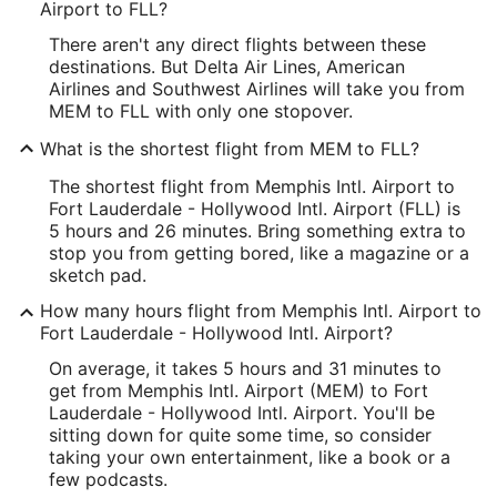
Longitude:
Airport to FLL?
There aren't any direct flights between these
-89.982258
destinations. But Delta Air Lines, American
Latitude:
Airlines and Southwest Airlines will take you from
MEM to FLL with only one stopover.
35.044579
What is the shortest flight from MEM to FLL?
Time Zone:
The shortest flight from Memphis Intl. Airport to
America/Chicago
Fort Lauderdale - Hollywood Intl. Airport (FLL) is
5 hours and 26 minutes. Bring something extra to
stop you from getting bored, like a magazine or a
FLL Address & GPS
sketch pad.
Address:
How many hours flight from Memphis Intl. Airport to
320 Terminal Drive
Fort Lauderdale - Hollywood Intl. Airport?
Fort Lauderdale
FL
,
On average, it takes 5 hours and 31 minutes to
get from Memphis Intl. Airport (MEM) to Fort
United States
Lauderdale - Hollywood Intl. Airport. You'll be
sitting down for quite some time, so consider
IATA Code:
taking your own entertainment, like a book or a
few podcasts.
FLL