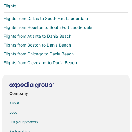
Flights
Flights from Dallas to South Fort Lauderdale
Flights from Houston to South Fort Lauderdale
Flights from Atlanta to Dania Beach
Flights from Boston to Dania Beach
Flights from Chicago to Dania Beach
Flights from Cleveland to Dania Beach
Flights from Detroit to Dania Beach
Flights from Houston to Dania Beach
Flights from Los Angeles to Dania Beach
Company
Flights from Minneapolis - St. Paul to Dania Beach
About
Flights from New York to Dania Beach
Jobs
Flights from Philadelphia to Dania Beach
List your property
Flights from Toronto to Dania Beach
Partnerships