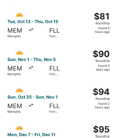
hours
Lauderdale
ago
Select Allegiant Air flight, departing Tue, Oct 13 from M
$81
$81
Roundtrip,
Tue, Oct 13 - Thu, Oct 15
Roundtrip
found
found 5
MEM
FLL
5
hours ago
Memphis
Fort
hours
Lauderdale
ago
Select Allegiant Air flight, departing Sun, Nov 1 from Me
$90
$90
Roundtrip,
Sun, Nov 1 - Thu, Nov 5
Roundtrip
found
found 3
MEM
FLL
3
days ago
Memphis
Fort
days
Lauderdale
ago
Select Allegiant Air flight, departing Sun, Oct 25 from M
$94
$94
Roundtrip,
Sun, Oct 25 - Sun, Nov 1
Roundtrip
found
found 2
MEM
FLL
2
hours ago
Memphis
Fort
hours
Lauderdale
ago
Select Allegiant Air flight, departing Mon, Dec 7 from Me
$95
$95
Roundtrip,
Mon, Dec 7 - Fri, Dec 11
Roundtrip