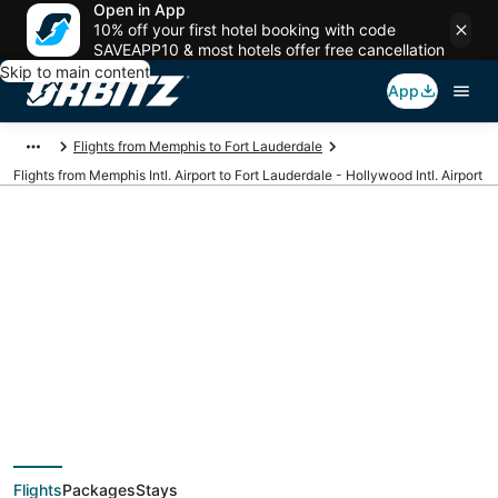
Open in App
10% off your first hotel booking with code
SAVEAPP10 & most hotels offer free cancellation
Skip to main content
App
Flights from Memphis to Fort Lauderdale
Flights from Memphis Intl. Airport to Fort Lauderdale - Hollywood Intl. Airport
Cheap flights from
MEM to FLL (Memphis
Intl. to Fort
Flights
Packages
Stays