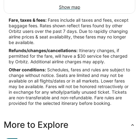
Show map
Fare, taxes & fees:
Fares include all taxes and fees, except
baggage fees. Rates shown reflect fares found by other
Orbitz users over the past 7 days. Due to rapidly changing
airline prices & seat availability, these fares may no longer
be available.
Refunds/changes/cancellations:
Itinerary changes, if
permitted for the fare, will have a $30 service fee charged
by Orbitz. Additional airline charges may apply.
Other conditions:
Schedules, fares and rules are subject to
change without notice. Seats are limited and may not be
available on all flights/dates or in all markets. Lower fares
may be available. Fares will not be honored retroactively or
in exchange for any wholly/partially unused ticket. Tickets
are non-transferable and non-refundable. Fare rules are
provided for the selected itinerary before booking.
More to Explore