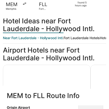
found
found 5
MEM
FLL
5
hours ago
Memphis
Fort
hours
Lauderdale
ago
Hotel Ideas near Fort
Lauderdale - Hollywood Intl.
Near Fort Lauderdale - Hollywood Intl.
Fort Lauderdale Hotels
Hotel
Airport Hotels near Fort
Lauderdale - Hollywood Intl.
Wyndham Garden Ft Lauderdale Airport & Cruise Port
Le Méridi
MEM to FLL Route Info
Wyndham Garden Ft Lauderdale
Le Mér
Origin Airport