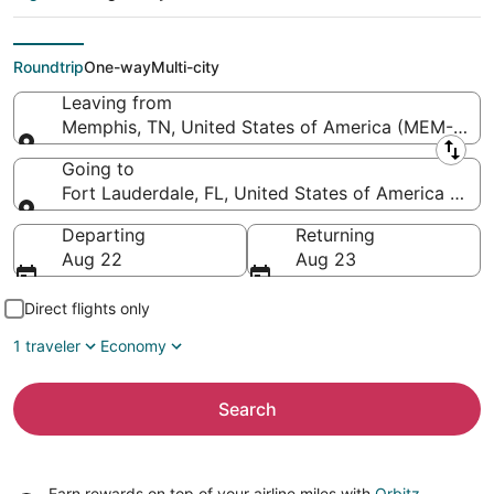
Lauderdale -
Hollywood Intl.)
Roundtrip
One-way
Multi-city
Leaving from
Memphis, TN, United States of America (MEM-Memph
Leaving from
Going to
Fort Lauderdale, FL, United States of America (FLL-
Going to
Departing
Returning
Aug 22
Aug 23
Direct flights only
1 traveler
Economy
Search
Earn rewards on top of your airline miles with
Orbitz