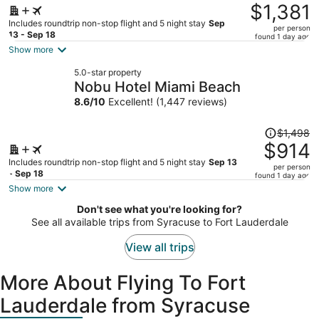
was
$1,381
$2,314,
Includes roundtrip non-stop flight and 5 night stay
Sep
per person
price
13 - Sep 18
found 1 day ago
is
Show more
now
5.0-star property
$1,381
Nobu Hotel Miami Beach
per
8.6
/
10
Excellent! (1,447 reviews)
person
Price
$1,498
was
$914
$1,498,
Includes roundtrip non-stop flight and 5 night stay
Sep 13
per person
price
- Sep 18
found 1 day ago
is
Show more
now
Don't see what you're looking for?
$914
See all available trips from Syracuse to Fort Lauderdale
per
person
View all trips
More About Flying To Fort
Lauderdale from Syracuse