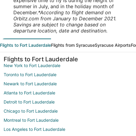
expensive time to fly is during the height of
summer in July, and in the holiday month of
December.
*According to flight demand on
Orbitz.com from January to December 2021.
Savings are subject to change based on
departure location, date and destination.
Flights to Fort Lauderdale
Flights from Syracuse
Syracuse Airports
Fo
Flights to Fort Lauderdale
New York to Fort Lauderdale
Toronto to Fort Lauderdale
Newark to Fort Lauderdale
Atlanta to Fort Lauderdale
Detroit to Fort Lauderdale
Chicago to Fort Lauderdale
Montreal to Fort Lauderdale
Los Angeles to Fort Lauderdale