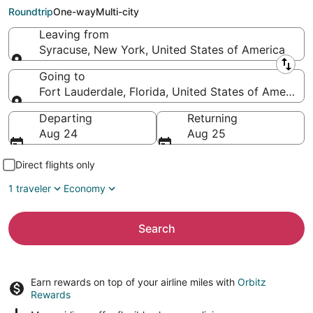
Lauderdale (FLL)
Roundtrip
One-way
Multi-city
Leaving from
Syracuse, New York, United States of America
Leaving from
Going to
Fort Lauderdale, Florida, United States of America
Going to
Departing
Returning
Aug 24
Aug 25
Direct flights only
1 traveler
Economy
Search
Earn rewards on top of your airline miles with
Orbitz
Rewards