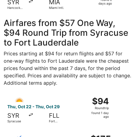
SYR
MIA
2
days ago
Hancock
Miami Intl.
days
Intl.
ago
Airfares from $57 One Way,
$94 Round Trip from Syracuse
to Fort Lauderdale
Prices starting at $94 for return flights and $57 for
one-way flights to Fort Lauderdale were the cheapest
prices found within the past 7 days, for the period
specified. Prices and availability are subject to change.
Additional terms apply.
Select Allegiant Air flight, departing Thu, Oct 22 from S
$94
$94
Roundtrip,
Thu, Oct 22 - Thu, Oct 29
Roundtrip
found
found 1 day
SYR
FLL
1
ago
Syracuse
Fort
day
Lauderdale
ago
Select Breeze Airways flight, departing Sun, Dec 6 from 
$175