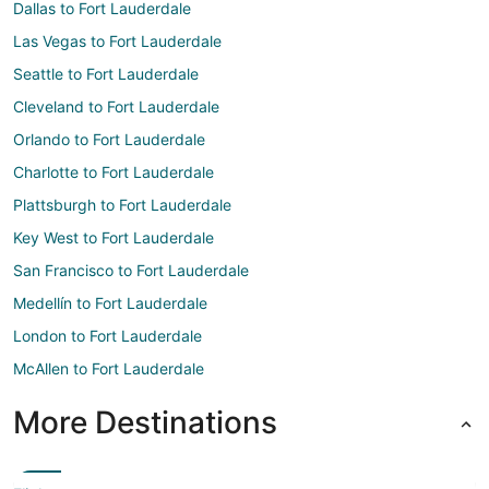
Dallas to Fort Lauderdale
Las Vegas to Fort Lauderdale
Seattle to Fort Lauderdale
Cleveland to Fort Lauderdale
Orlando to Fort Lauderdale
Charlotte to Fort Lauderdale
Plattsburgh to Fort Lauderdale
Key West to Fort Lauderdale
San Francisco to Fort Lauderdale
Medellín to Fort Lauderdale
London to Fort Lauderdale
McAllen to Fort Lauderdale
More Destinations