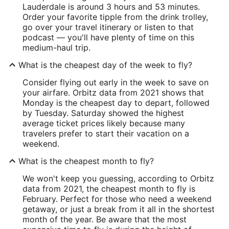
Lauderdale is around 3 hours and 53 minutes.
Order your favorite tipple from the drink trolley,
go over your travel itinerary or listen to that
podcast — you'll have plenty of time on this
medium-haul trip.
What is the cheapest day of the week to fly?
Consider flying out early in the week to save on
your airfare. Orbitz data from 2021 shows that
Monday is the cheapest day to depart, followed
by Tuesday. Saturday showed the highest
average ticket prices likely because many
travelers prefer to start their vacation on a
weekend.
What is the cheapest month to fly?
We won't keep you guessing, according to Orbitz
data from 2021, the cheapest month to fly is
February. Perfect for those who need a weekend
getaway, or just a break from it all in the shortest
month of the year. Be aware that the most