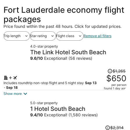
Lauderdale
ago
Fort Lauderdale economy flight
packages
Price found within the past 48 hours. Click for updated prices.
Trip length
Star rating
Flight class
Remove all filters
4.0-star property
The Link Hotel South Beach
9.6
/
10
Exceptional! (56 reviews)
Price
$1,265
was
$650
$1,265,
Includes roundtrip non-stop flight and 5 night stay
Sep 13
per person
price
- Sep 18
found 1 day ago
is
Show more
now
5.0-star property
$650
1 Hotel South Beach
per
9.4
/
10
Exceptional! (1,580 reviews)
person
Price
$2,314