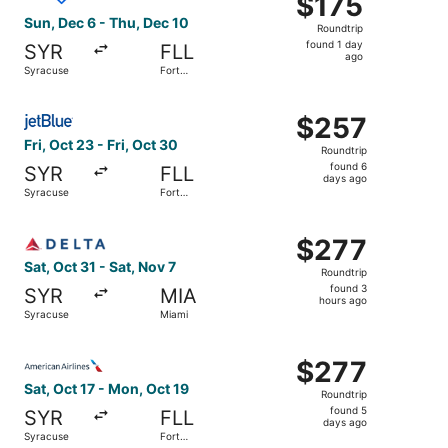
$175
Roundtrip,
Sun, Dec 6 - Thu, Dec 10
Roundtrip
found
found 1 day
SYR
FLL
1
ago
Syracuse
Fort
day
Lauderdale
ago
Select JetBlue Airways flight, departing Fri, Oct 23 from
$257
$257
Roundtrip,
Fri, Oct 23 - Fri, Oct 30
Roundtrip
found
found 6
SYR
FLL
6
days ago
Syracuse
Fort
days
Lauderdale
ago
Select Delta flight, departing Sat, Oct 31 from Syracuse 
$277
$277
Roundtrip,
Sat, Oct 31 - Sat, Nov 7
Roundtrip
found
found 3
SYR
MIA
3
hours ago
Syracuse
Miami
hours
ago
Select American Airlines flight, departing Sat, Oct 17 fr
$277
$277
Roundtrip,
Sat, Oct 17 - Mon, Oct 19
Roundtrip
found
found 5
SYR
FLL
5
days ago
Syracuse
Fort
days