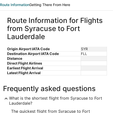
Route Information
Getting There From Here
Route Information for Flights
from Syracuse to Fort
Lauderdale
Origin Airport IATA Code
SYR
Destination Airport IATA Code
FLL
Distance
Direct Flight Airlines
Earliest Flight Arrival
Latest Flight Arrival
Frequently asked questions
What is the shortest flight from Syracuse to Fort
Lauderdale?
The quickest flight from Syracuse to Fort