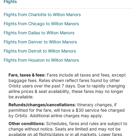
Flights
Flights from Charlotte to Wilton Manors
Flights from Chicago to Wilton Manors
Flights from Dallas to Wilton Manors
Flights from Denver to Wilton Manors
Flights from Detroit to Wilton Manors
Flights from Houston to Wilton Manors
Flights from Minneapolis - St. Paul to Wilton Manors
Fare, taxes & fees:
Fares include all taxes and fees, except
Flights from New York to Wilton Manors
baggage fees. Rates shown reflect fares found by other
Orbitz users over the past 7 days. Due to rapidly changing
Flights from Tallahassee to Wilton Manors
airline prices & seat availability, these fares may no longer
Flights from Tri-Cities to Wilton Manors
be available.
Refunds/changes/cancellations:
Itinerary changes, if
Flights from Atlanta to Miami
permitted for the fare, will have a $30 service fee charged
Flights from Boston to Miami
by Orbitz. Additional airline charges may apply.
Other conditions:
Schedules, fares and rules are subject to
Flights from Chicago to Miami
change without notice. Seats are limited and may not be
Flights from New York to Miami
available on all flights/dates or in all markets. Lower fares