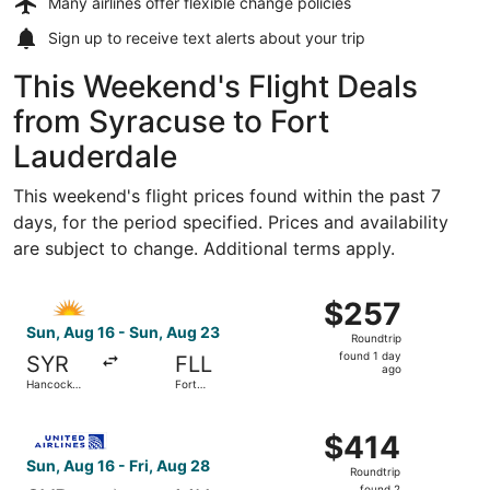
Many airlines offer
flexible change policies
Sign up to receive
text alerts
about your trip
This Weekend's Flight Deals
from Syracuse to Fort
Lauderdale
This weekend's flight prices found within the past 7
days, for the period specified. Prices and availability
are subject to change. Additional terms apply.
Select Allegiant Air flight, departing Sun, Aug 16 from Ha
$257
$257
Roundtrip,
Sun, Aug 16 - Sun, Aug 23
Roundtrip
found
found 1 day
SYR
FLL
1
ago
Hancock
Fort
day
Intl.
Lauderdale
- Hollywood
ago
Select United flight, departing Sun, Aug 16 from Hancock I
Intl.
$414
$414
Roundtrip,
Sun, Aug 16 - Fri, Aug 28
Roundtrip
found
found 2