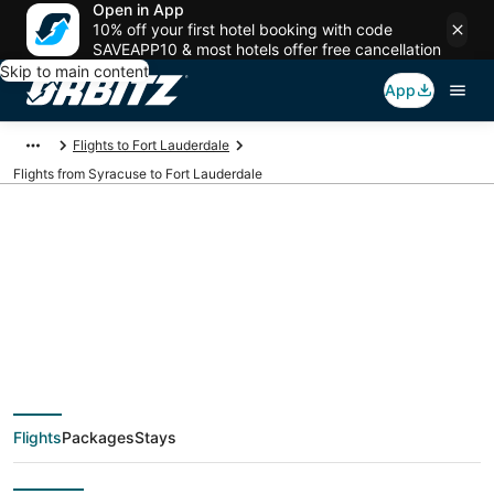
Open in App
10% off your first hotel booking with code
SAVEAPP10 & most hotels offer free cancellation
Skip to main content
App
Flights to Fort Lauderdale
Flights from Syracuse to Fort Lauderdale
$57 Cheap flight
deals from Syracuse
(SYR) to Fort
Flights
Packages
Stays